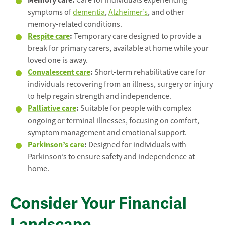
Care for individuals experiencing
symptoms of
dementia
,
Alzheimer’s
, and other
memory-related conditions.
Respite care
:
Temporary care designed to provide a
break for primary carers, available at home while your
loved one is away.
Convalescent care
:
Short-term rehabilitative care for
individuals recovering from an illness, surgery or injury
to help regain strength and independence.
Palliative care
:
Suitable for people with complex
ongoing or terminal illnesses, focusing on comfort,
symptom management and emotional support.
Parkinson’s care
:
Designed for individuals with
Parkinson’s to ensure safety and independence at
home.
Consider Your Financial
Landscape