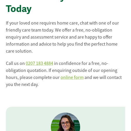
Today
If your loved one requires home care, chat with one of our
friendly care team today. We offer a free, no-obligation
enquiry and assessment service and are happy to offer
information and advice to help you find the perfect home
care solution.
Call us on
0207 183 4884
in confidence for a free, no-
obligation quotation. If enquiring outside of our opening
hours, please complete our
online form
and we will contact
you the next day.