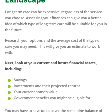
Long term care can be expensive, regardless of the service
you choose. Assessing your finances can give you a better
idea of which type of long term care will be suitable for you in
the future.
Research your options and the average cost of the type of
care you may need. This will give you an estimate to work
with.
Next, look at your current and future financial assets,
including:
Savings
Investments and their projected returns
Your current home’s value
Government benefits you might be eligible for
You may have to save up to cover the remaining balance of