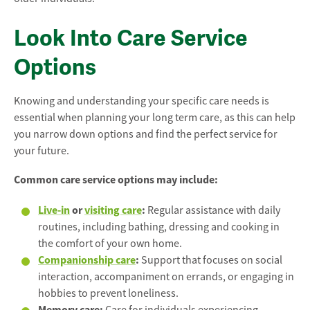
Look Into Care Service
Options
Knowing and understanding your specific care needs is
essential when planning your long term care, as this can help
you narrow down options and find the perfect service for
your future.
Common care service options may include:
Live-in
or
visiting care
:
Regular assistance with daily
routines, including bathing, dressing and cooking in
the comfort of your own home.
Companionship care
:
Support that focuses on social
interaction, accompaniment on errands, or engaging in
hobbies to prevent loneliness.
Memory care: