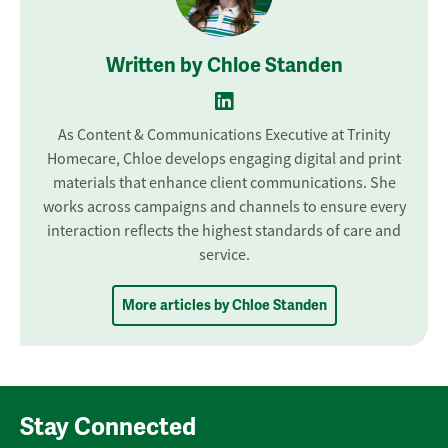
Written by Chloe Standen
As Content & Communications Executive at Trinity
Homecare, Chloe develops engaging digital and print
materials that enhance client communications. She
works across campaigns and channels to ensure every
interaction reflects the highest standards of care and
service.
More articles by Chloe Standen
Stay Connected