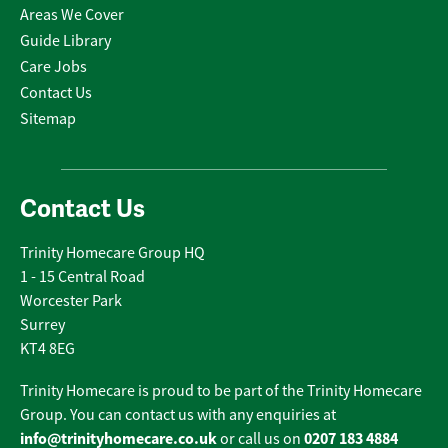
Areas We Cover
Guide Library
Care Jobs
Contact Us
Sitemap
Contact Us
Trinity Homecare Group HQ
1 - 15 Central Road
Worcester Park
Surrey
KT4 8EG
Trinity Homecare is proud to be part of the Trinity Homecare
Group. You can contact us with any enquiries at
info@trinityhomecare.co.uk
0207 183 4884
or call us on