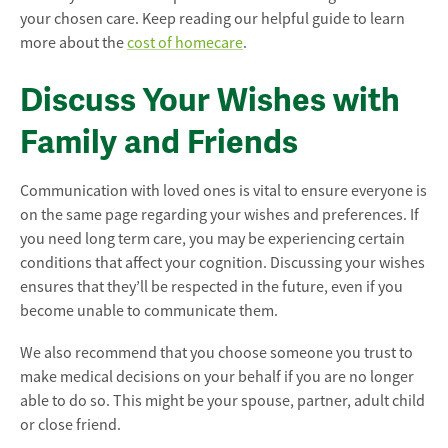
your chosen care. Keep reading our helpful guide to learn
more about the
cost of homecare
.
Discuss Your Wishes with
Family and Friends
Communication with loved ones is vital to ensure everyone is
on the same page regarding your wishes and preferences. If
you need long term care, you may be experiencing certain
conditions that affect your cognition. Discussing your wishes
ensures that they’ll be respected in the future, even if you
become unable to communicate them.
We also recommend that you choose someone you trust to
make medical decisions on your behalf if you are no longer
able to do so. This might be your spouse, partner, adult child
or close friend.