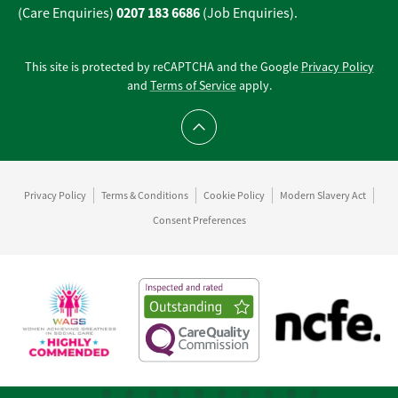
0207 183 6686
(Care Enquiries)
(Job Enquiries).
This site is protected by reCAPTCHA and the Google
Privacy Policy
and
Terms of Service
apply.
Scroll to top
Privacy Policy
Terms & Conditions
Cookie Policy
Modern Slavery Act
Consent Preferences