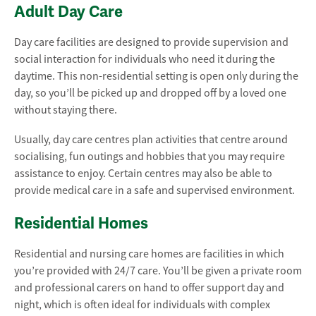
Adult Day Care
Day care facilities are designed to provide supervision and
social interaction for individuals who need it during the
daytime. This non-residential setting is open only during the
day, so you’ll be picked up and dropped off by a loved one
without staying there.
Usually, day care centres plan activities that centre around
socialising, fun outings and hobbies that you may require
assistance to enjoy. Certain centres may also be able to
provide medical care in a safe and supervised environment.
Residential Homes
Residential and nursing care homes are facilities in which
you’re provided with 24/7 care. You’ll be given a private room
and professional carers on hand to offer support day and
night, which is often ideal for individuals with complex