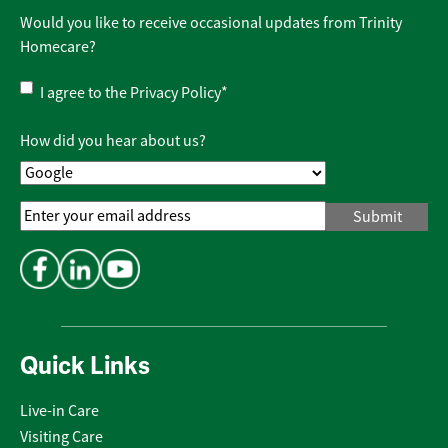
Would you like to receive occasional updates from Trinity
Homecare?
Privacy
I agree to the
Privacy Policy
*
Policy
*
How did you hear about us?
Email
Address
*
Quick Links
Live-in Care
Visiting Care