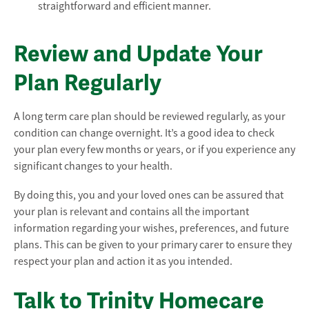
straightforward and efficient manner.
Review and Update Your
Plan Regularly
A long term care plan should be reviewed regularly, as your
condition can change overnight. It’s a good idea to check
your plan every few months or years, or if you experience any
significant changes to your health.
By doing this, you and your loved ones can be assured that
your plan is relevant and contains all the important
information regarding your wishes, preferences, and future
plans. This can be given to your primary carer to ensure they
respect your plan and action it as you intended.
Talk to Trinity Homecare