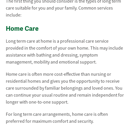
The first thing you should consider is the types of long term
care suitable for you and your family. Common services
include:
Home Care
Long term care at home is a professional care service
provided in the comfort of your own home. This may include
assistance with bathing and dressing, symptom
management, mobility and emotional support.
Home care is often more cost-effective than nursing or
residential homes and gives you the opportunity to receive
care surrounded by familiar belongings and loved ones. You
can continue your usual routine and remain independent for
longer with one-to-one support.
For long term care arrangements, home care is often
preferred for maximum comfort and security.