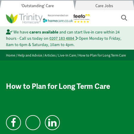
'Outstanding' Care
Care Jobs
We have
carers available
and can start live-in care within 24
hours - Call us today on
0207 183 4884
Open Monday to Friday,
8am to 6pm & Saturday, 10am to 4pm.
Home
/
Help and Advice
/
Articles
/
Live-In Care
/
How to Plan for Long Term Care
How to Plan for Long Term Care