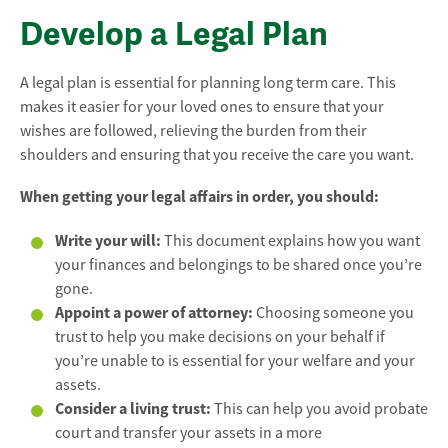
Develop a Legal Plan
A legal plan is essential for planning long term care. This
makes it easier for your loved ones to ensure that your
wishes are followed, relieving the burden from their
shoulders and ensuring that you receive the care you want.
When getting your legal affairs in order, you should:
Write your will:
This document explains how you want
your finances and belongings to be shared once you’re
gone.
Appoint a power of attorney:
Choosing someone you
trust to help you make decisions on your behalf if
you’re unable to is essential for your welfare and your
assets.
Consider a living trust:
This can help you avoid probate
court and transfer your assets in a more