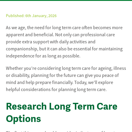
Published:
6th January, 2026
As we age, the need for long term care often becomes more
apparent and beneficial. Not only can professional care
provide extra support with daily activities and
companionship, but it can also be essential for maintaining
independence for as long as possible.
Whether you’re considering long term care for ageing, illness
or disability, planning for the future can give you peace of
mind and help prepare financially. Today, we’ll explore
helpful considerations for planning long term care.
Research Long Term Care
Options