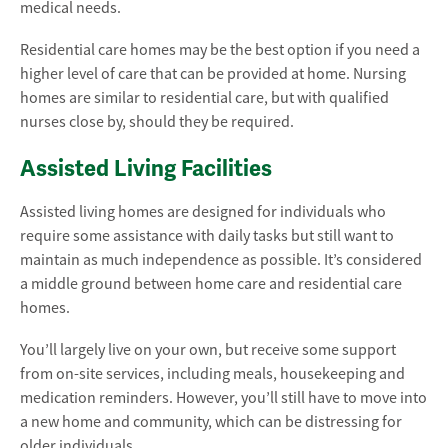
medical needs.
Residential care homes may be the best option if you need a
higher level of care that can be provided at home. Nursing
homes are similar to residential care, but with qualified
nurses close by, should they be required.
Assisted Living Facilities
Assisted living homes are designed for individuals who
require some assistance with daily tasks but still want to
maintain as much independence as possible. It’s considered
a middle ground between home care and residential care
homes.
You’ll largely live on your own, but receive some support
from on-site services, including meals, housekeeping and
medication reminders. However, you’ll still have to move into
a new home and community, which can be distressing for
older individuals.