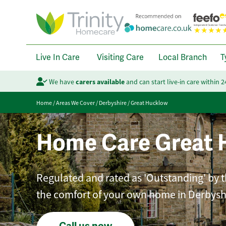
Live In Care
Visiting Care
Local Branch
T
We have
carers available
and can start live-in care within 
Home
/
Areas We Cover
/
Derbyshire
/
Great Hucklow
Home Care Great 
Regulated and rated as 'Outstanding' by t
the comfort of your own home in Derbysh