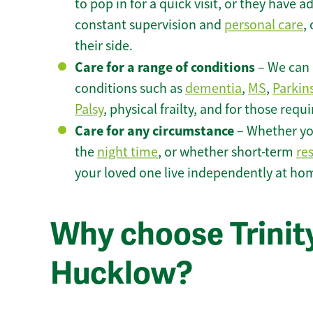
to pop in for a quick visit, or they have
constant supervision and
personal care
,
their side.
Care for a range of conditions
– We can p
conditions such as
dementia
,
MS
,
Parkin
Palsy
, physical frailty, and for those requ
Care for any circumstance
– Whether yo
the
night time
, or whether short-term
re
your loved one live independently at ho
Why choose Trinity
Hucklow?