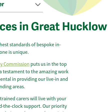
er
ices in Great Hucklow
ghest standards of bespoke in-
one is unique.
ty Commission
puts us in the top
 a testament to the amazing work
ntal in providing our live-in and
nding areas.
 trained carers will live with your
-the-clock support. Our priority