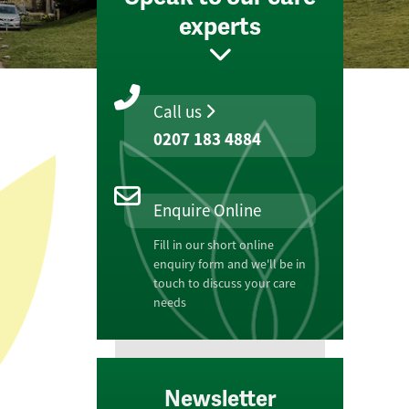
experts
Call us
0207 183 4884
Enquire Online
Fill in our short online
enquiry form and we'll be in
touch to discuss your care
needs
Newsletter