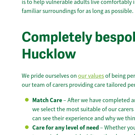
is to help vulnerable adults live comfortably
familiar surroundings for as long as possible.
Completely bespok
Hucklow
We pride ourselves on
our values
of being per
our team of carers providing care tailored pe
Match Care
– After we have completed an
we select the most suitable of our carers 
can see their experience and why we think 
Care for any level of need
– Whether you