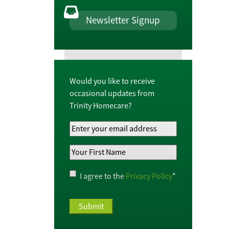
Newsletter Signup
Would you like to receive
occasional updates from
Trinity Homecare?
Your
Email
Your
Address
*
First
Name
*
Privacy
I agree to the
Privacy Policy
*
Policy
*