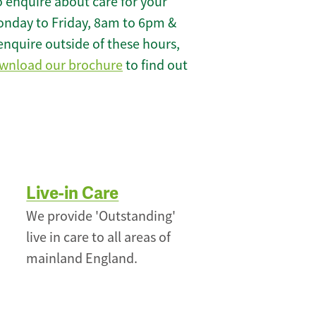
 enquire about care for your
onday to Friday, 8am to 6pm &
enquire outside of these hours,
wnload our brochure
to find out
Live-in Care
We provide 'Outstanding'
live in care to all areas of
mainland England.