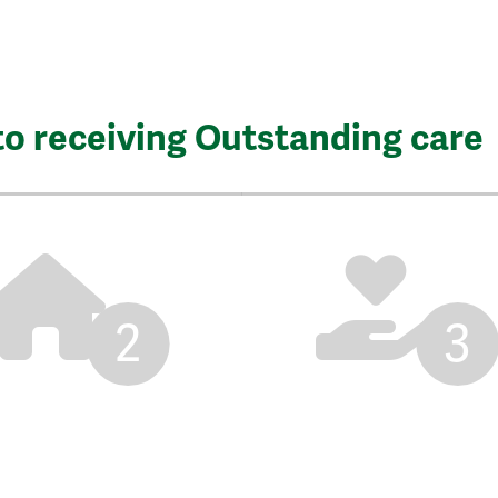
to receiving Outstanding care
2
3