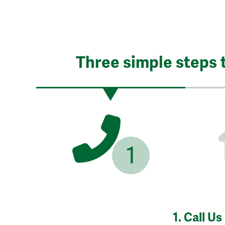
Three simple steps 
1
1.
Call Us