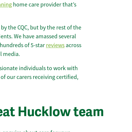
nning
home care provider that’s
 by the CQC, but by the rest of the
lients. We have amassed several
hundreds of 5-star
reviews
across
l media.
ionate individuals to work with
of our carers receiving certified,
eat Hucklow team