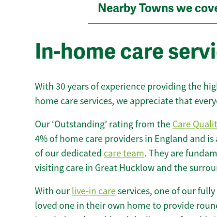
Nearby Towns we cov
In-home care serv
With 30 years of experience providing the hi
home care services, we appreciate that every
Our ‘Outstanding’ rating from the
Care Quali
4% of home care providers in England and is
of our dedicated
care team
. They are fundame
visiting care in Great Hucklow and the surrou
With our
live-in care
services, one of our fully
loved one in their own home to provide round