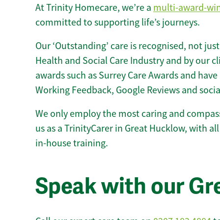
At Trinity Homecare, we’re a
multi-award-wi
committed to supporting life’s journeys.
Our ‘Outstanding’ care is recognised, not just
Health and Social Care Industry and by our c
awards such as Surrey Care Awards and have 
Working Feedback, Google Reviews and socia
We only employ the most caring and compass
us as a TrinityCarer in Great Hucklow, with all 
in-house training.
Speak with our Gr