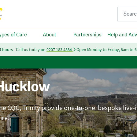
Search fo
ypes of Care
About
Partnerships
Help and Adv
24 hours - Call us today on
0207 183 4884
Open Monday to Friday, 8am to 
Hucklow
he CQC, Trinity provide one-to-one, bespoke live-i
ire.