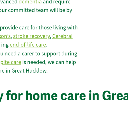
 advanced
dementia
and require
 our committed team will be by
rovide care for those living with
son’s
,
stroke recovery
,
Cerebral
iring
end-of-life care
.
u need a carer to support during
spite care
is needed, we can help
me in Great Hucklow.
 for home care in Gre