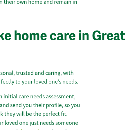
 in their own home and remain in
e home care in Great
sonal, trusted and caring, with
rfectly to your loved one’s needs.
 initial care needs assessment,
and send you their profile, so you
they will be the perfect fit.
r loved one just needs someone