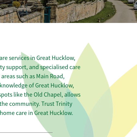
re services in Great Hucklow,
ity support, and specialised care
s areas such as Main Road,
 knowledge of Great Hucklow,
pots like the Old Chapel, allows
 the community. Trust Trinity
home care in Great Hucklow.