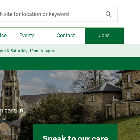
r:
ice
Events
Contact
Jobs
6pm & Saturday, 10am to 4pm.
n care in
Speak to our care