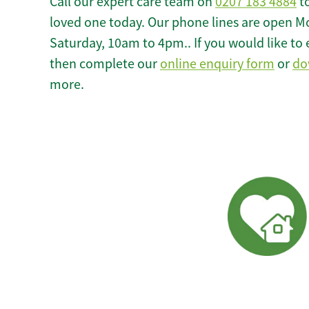
Call our expert care team on
0207 183 4884
to
loved one today. Our phone lines are open M
Saturday, 10am to 4pm.. If you would like to 
then complete our
online enquiry form
or
do
more.