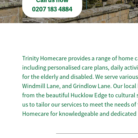
Call us now
0207 183 4884
Trinity Homecare provides a range of home ca
including personalised care plans, daily activ
for the elderly and disabled. We serve variou
Windmill Lane, and Grindlow Lane. Our local
from the beautiful Hucklow Edge to cultural s
us to tailor our services to meet the needs of
Homecare for knowledgeable and dedicated 