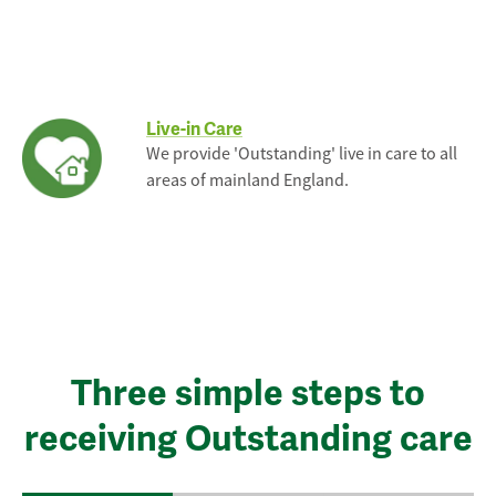
Live-in Care
We provide 'Outstanding' live in care to all
areas of mainland England.
Three simple steps to
receiving Outstanding care