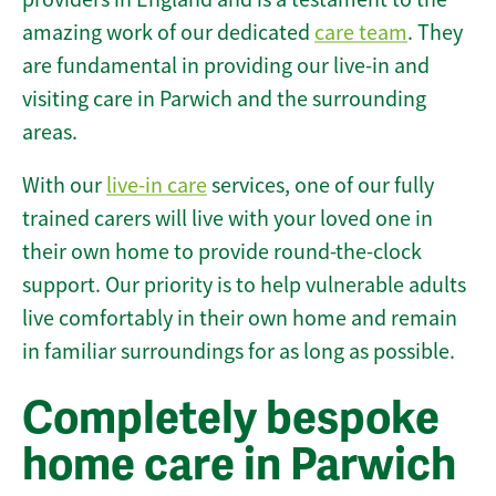
amazing work of our dedicated
care team
. They
are fundamental in providing our live-in and
visiting care in Parwich and the surrounding
areas.
With our
live-in care
services, one of our fully
trained carers will live with your loved one in
their own home to provide round-the-clock
support. Our priority is to help vulnerable adults
live comfortably in their own home and remain
in familiar surroundings for as long as possible.
Completely bespoke
home care in Parwich