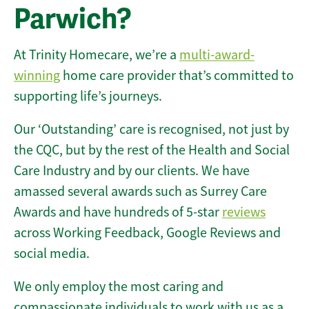
Parwich?
At Trinity Homecare, we’re a
multi-award-
winning
home care provider that’s committed to
supporting life’s journeys.
Our ‘Outstanding’ care is recognised, not just by
the CQC, but by the rest of the Health and Social
Care Industry and by our clients. We have
amassed several awards such as Surrey Care
Awards and have hundreds of 5-star
reviews
across Working Feedback, Google Reviews and
social media.
We only employ the most caring and
compassionate individuals to work with us as a