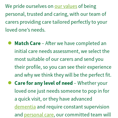
We pride ourselves on
our values
of being
personal, trusted and caring, with our team of
carers providing care tailored perfectly to your
loved one’s needs.
Match Care
– After we have completed an
initial care needs assessment, we select the
most suitable of our carers and send you
their profile, so you can see their experience
and why we think they will be the perfect fit.
Care for any level of need
– Whether your
loved one just needs someone to pop in for
a quick visit, or they have advanced
dementia
and require constant supervision
and
personal care
, our committed team will