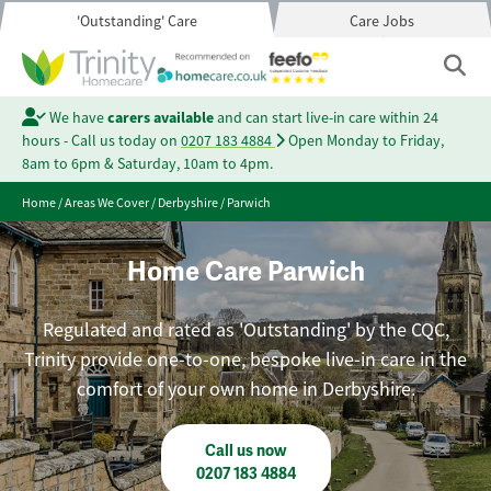
'Outstanding' Care
Care Jobs
We have
carers available
and can start live-in care within 24
hours - Call us today on
0207 183 4884
Open Monday to Friday,
8am to 6pm & Saturday, 10am to 4pm.
Home
/
Areas We Cover
/
Derbyshire
/
Parwich
Home Care Parwich
Regulated and rated as 'Outstanding' by the CQC,
Trinity provide one-to-one, bespoke live-in care in the
comfort of your own home in Derbyshire.
Call us now
0207 183 4884