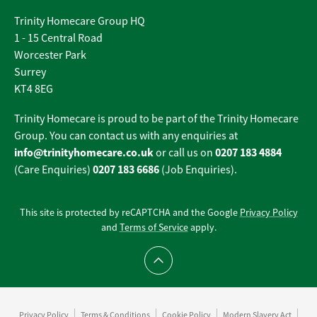
Trinity Homecare Group HQ
1 - 15 Central Road
Worcester Park
Surrey
KT4 8EG
Trinity Homecare is proud to be part of the Trinity Homecare
Group. You can contact us with any enquiries at
info@trinityhomecare.co.uk
0207 183 4884
or call us on
0207 183 6686
(Care Enquiries)
(Job Enquiries).
This site is protected by reCAPTCHA and the Google
Privacy Policy
and
Terms of Service
apply.
Scroll to top
Privacy Policy
Terms & Conditions
Cookie Policy
Modern Slavery Act