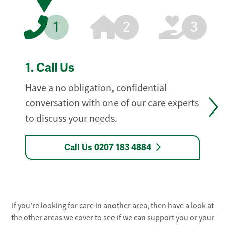
1
2
3
1.
Call Us
Have a no obligation, confidential
conversation with one of our care experts
to discuss your needs.
Call Us 0207 183 4884
If you're looking for care in another area, then have a look at
the other areas we cover to see if we can support you or your