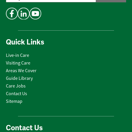
Address
*
Quick Links
Live-in Care
Visiting Care
Areas We Cover
Guide Library
Care Jobs
Contact Us
Sitemap
Contact Us