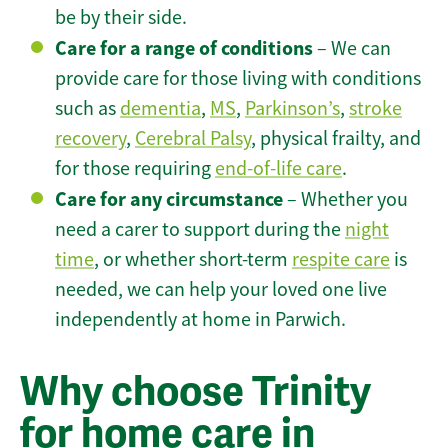
be by their side.
Care for a range of conditions
– We can
provide care for those living with conditions
such as
dementia
,
MS
,
Parkinson’s
,
stroke
recovery
,
Cerebral Palsy
, physical frailty, and
for those requiring
end-of-life care
.
Care for any circumstance
– Whether you
need a carer to support during the
night
time
, or whether short-term
respite care
is
needed, we can help your loved one live
independently at home in Parwich.
Why choose Trinity
for home care in