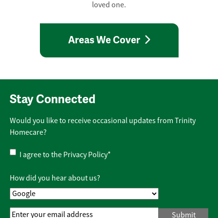
loved one.
Areas We Cover
Stay Connected
Would you like to receive occasional updates from Trinity
Homecare?
Privacy
I agree to the
Privacy Policy
*
Policy
*
How did you hear about us?
Email