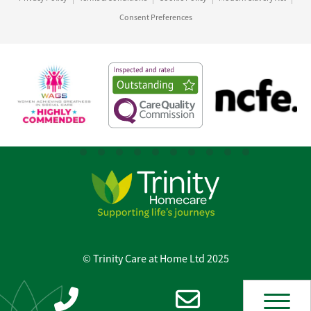
Consent Preferences
© Trinity Care at Home Ltd 2025