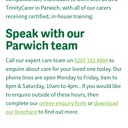
TrinityCarer in Parwich, with all of our carers
receiving certified, in-house training.
Speak with our
Parwich team
Call our expert care team on
0207 183 4884
to
enquire about care for your loved one today. Our
phone lines are open Monday to Friday, 8am to
6pm & Saturday, 10am to 4pm.. If you would like
to enquire outside of these hours, then
complete our
online enquiry form
or
download
our brochure
to find out more.