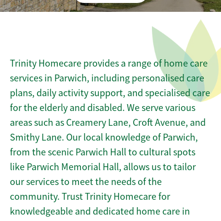
Trinity Homecare provides a range of home care
services in Parwich, including personalised care
plans, daily activity support, and specialised care
for the elderly and disabled. We serve various
areas such as Creamery Lane, Croft Avenue, and
Smithy Lane. Our local knowledge of Parwich,
from the scenic Parwich Hall to cultural spots
like Parwich Memorial Hall, allows us to tailor
our services to meet the needs of the
community. Trust Trinity Homecare for
knowledgeable and dedicated home care in