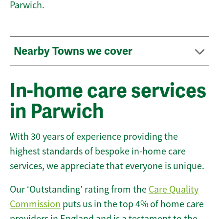
Parwich.
Nearby Towns we cover
In-home care services
in Parwich
With 30 years of experience providing the
highest standards of bespoke in-home care
services, we appreciate that everyone is unique.
Our ‘Outstanding’ rating from the
Care Quality
Commission
puts us in the top 4% of home care
providers in England and is a testament to the