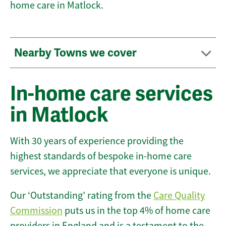
home care in Matlock.
Nearby Towns we cover
In-home care services
in Matlock
With 30 years of experience providing the
highest standards of bespoke in-home care
services, we appreciate that everyone is unique.
Our ‘Outstanding’ rating from the
Care Quality
Commission
puts us in the top 4% of home care
providers in England and is a testament to the