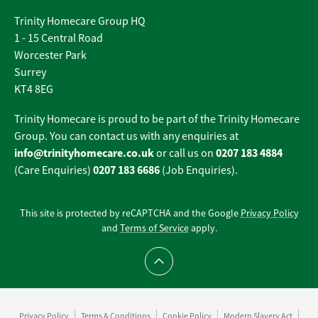
Trinity Homecare Group HQ
1 - 15 Central Road
Worcester Park
Surrey
KT4 8EG
Trinity Homecare is proud to be part of the Trinity Homecare
Group. You can contact us with any enquiries at
info@trinityhomecare.co.uk
0207 183 4884
or call us on
0207 183 6686
(Care Enquiries)
(Job Enquiries).
This site is protected by reCAPTCHA and the Google
Privacy Policy
and
Terms of Service
apply.
Scroll to top
Privacy Policy
Terms & Conditions
Cookie Policy
Modern Slavery Act