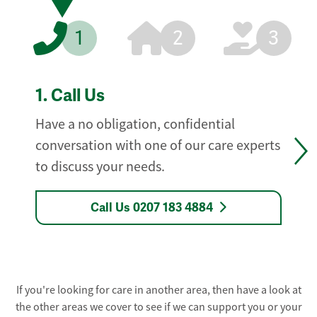
1
2
3
1.
Call Us
Have a no obligation, confidential
conversation with one of our care experts
to discuss your needs.
Call Us 0207 183 4884
If you're looking for care in another area, then have a look at
the other areas we cover to see if we can support you or your