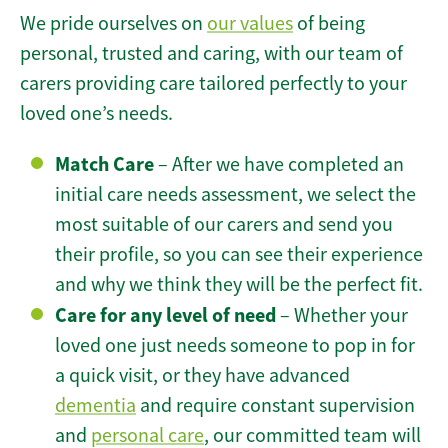
We pride ourselves on
our values
of being
personal, trusted and caring, with our team of
carers providing care tailored perfectly to your
loved one’s needs.
Match Care
– After we have completed an
initial care needs assessment, we select the
most suitable of our carers and send you
their profile, so you can see their experience
and why we think they will be the perfect fit.
Care for any level of need
– Whether your
loved one just needs someone to pop in for
a quick visit, or they have advanced
dementia
and require constant supervision
and
personal care
, our committed team will