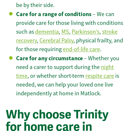
be by their side.
Care for a range of conditions
– We can
provide care for those living with conditions
such as
dementia
,
MS
,
Parkinson’s
,
stroke
recovery
,
Cerebral Palsy
, physical frailty, and
for those requiring
end-of-life care
.
Care for any circumstance
– Whether you
need a carer to support during the
night
time
, or whether short-term
respite care
is
needed, we can help your loved one live
independently at home in Matlock.
Why choose Trinity
for home care in