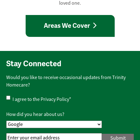
loved one.
Areas We Cover
Stay Connected
Would you like to receive occasional updates from Trinity
Homecare?
Privacy
I agree to the
Privacy Policy
*
Policy
*
How did you hear about us?
Email