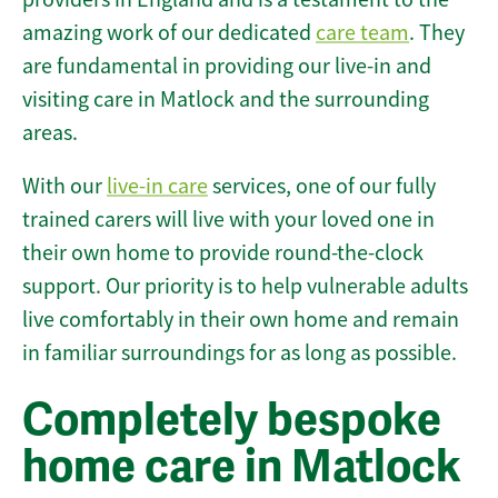
amazing work of our dedicated
care team
. They
are fundamental in providing our live-in and
visiting care in Matlock and the surrounding
areas.
With our
live-in care
services, one of our fully
trained carers will live with your loved one in
their own home to provide round-the-clock
support. Our priority is to help vulnerable adults
live comfortably in their own home and remain
in familiar surroundings for as long as possible.
Completely bespoke
home care in Matlock