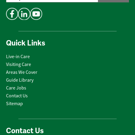
Address
*
Quick Links
Live-in Care
Visiting Care
Areas We Cover
Guide Library
Care Jobs
Contact Us
Sitemap
Contact Us