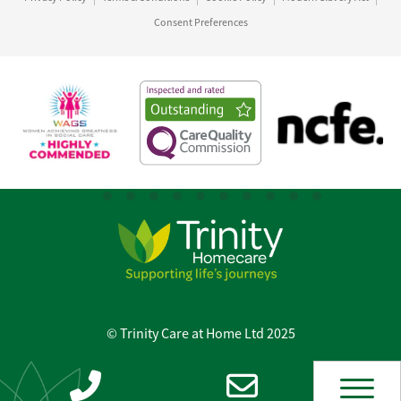
Consent Preferences
© Trinity Care at Home Ltd 2025