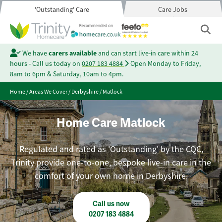
'Outstanding' Care
Care Jobs
We have
carers available
and can start live-in care within 24
hours - Call us today on
0207 183 4884
Open Monday to Friday,
8am to 6pm & Saturday, 10am to 4pm.
Home
/
Areas We Cover
/
Derbyshire
/
Matlock
Home Care Matlock
Regulated and rated as 'Outstanding' by the CQC,
Trinity provide one-to-one, bespoke live-in care in the
comfort of your own home in Derbyshire.
Call us now
0207 183 4884