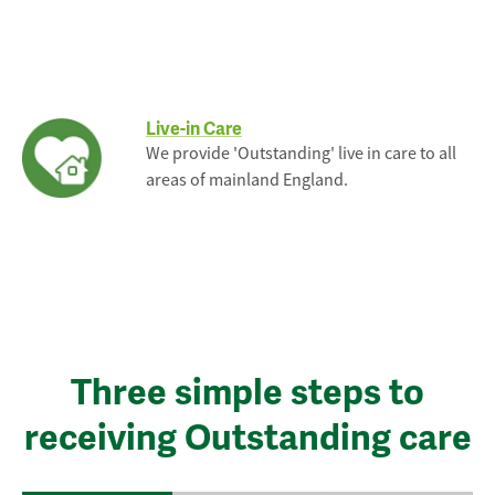
Live-in Care
We provide 'Outstanding' live in care to all
areas of mainland England.
Three simple steps to
receiving Outstanding care