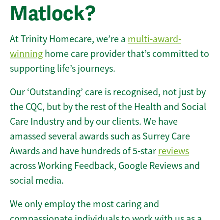
Matlock?
At Trinity Homecare, we’re a
multi-award-
winning
home care provider that’s committed to
supporting life’s journeys.
Our ‘Outstanding’ care is recognised, not just by
the CQC, but by the rest of the Health and Social
Care Industry and by our clients. We have
amassed several awards such as Surrey Care
Awards and have hundreds of 5-star
reviews
across Working Feedback, Google Reviews and
social media.
We only employ the most caring and
compassionate individuals to work with us as a