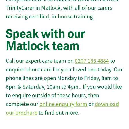
TrinityCarer in Matlock, with all of our carers
receiving certified, in-house training.
Speak with our
Matlock team
Call our expert care team on
0207 183 4884
to
enquire about care for your loved one today. Our
phone lines are open Monday to Friday, 8am to
6pm & Saturday, 10am to 4pm.. If you would like
to enquire outside of these hours, then
complete our
online enquiry form
or
download
our brochure
to find out more.