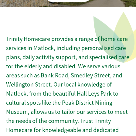
Trinity Homecare provides a range of home care
services in Matlock, including personalised care
plans, daily activity support, and specialised care
for the elderly and disabled. We serve various
areas such as Bank Road, Smedley Street, and
Wellington Street. Our local knowledge of
Matlock, from the beautiful Hall Leys Park to
cultural spots like the Peak District Mining
Museum, allows us to tailor our services to meet
the needs of the community. Trust Trinity
Homecare for knowledgeable and dedicated