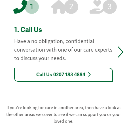
1
2
3
1.
Call Us
Have a no obligation, confidential
conversation with one of our care experts
to discuss your needs.
Call Us 0207 183 4884
If you're looking for care in another area, then have a look at
the other areas we cover to see if we can support you or your
loved one.