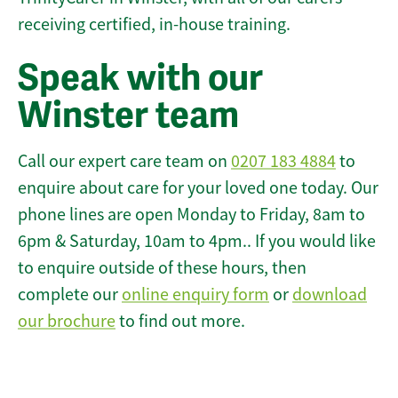
receiving certified, in-house training.
Speak with our
Winster team
Call our expert care team on
0207 183 4884
to
enquire about care for your loved one today. Our
phone lines are open Monday to Friday, 8am to
6pm & Saturday, 10am to 4pm.. If you would like
to enquire outside of these hours, then
complete our
online enquiry form
or
download
our brochure
to find out more.