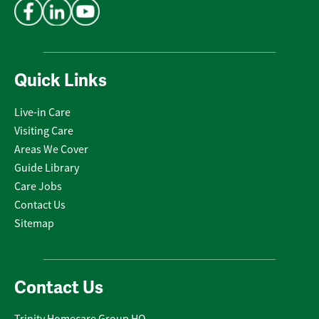
Quick Links
Live-in Care
Visiting Care
Areas We Cover
Guide Library
Care Jobs
Contact Us
Sitemap
Contact Us