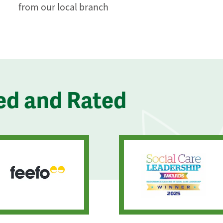
from our local branch
ed and Rated