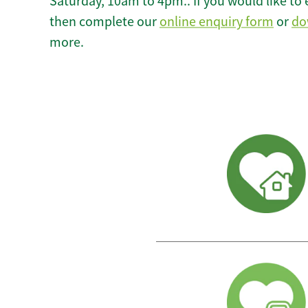
Saturday, 10am to 4pm.. If you would like to 
then complete our
online enquiry form
or
do
more.