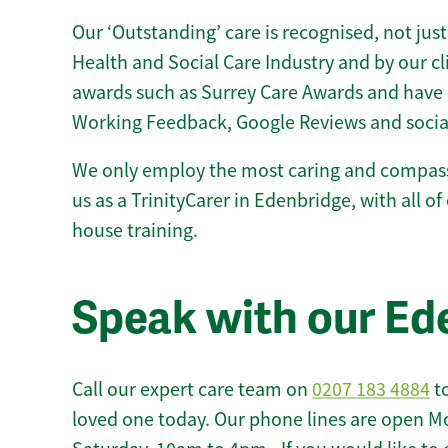
Our ‘Outstanding’ care is recognised, not just
Health and Social Care Industry and by our c
awards such as Surrey Care Awards and have 
Working Feedback, Google Reviews and socia
We only employ the most caring and compass
us as a TrinityCarer in Edenbridge, with all of 
house training.
Speak with our Ed
Call our expert care team on
0207 183 4884
to
loved one today. Our phone lines are open M