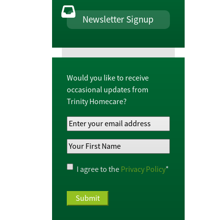
Newsletter Signup
Would you like to receive
occasional updates from
Trinity Homecare?
Your
Email
Your
Address
*
First
Name
*
Privacy
I agree to the
Privacy Policy
*
Policy
*