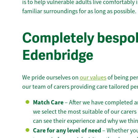
is to help vulnerable adults live comfortably
familiar surroundings for as long as possible.
Completely bespok
Edenbridge
We pride ourselves on
our values
of being per
our team of carers providing care tailored pe
Match Care
– After we have completed an
we select the most suitable of our carers 
can see their experience and why we think 
Care for any level of need
– Whether you