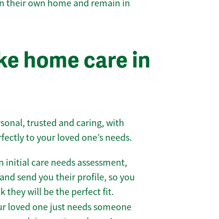
 in their own home and remain in
e home care in
sonal, trusted and caring, with
rfectly to your loved one’s needs.
 initial care needs assessment,
and send you their profile, so you
they will be the perfect fit.
r loved one just needs someone