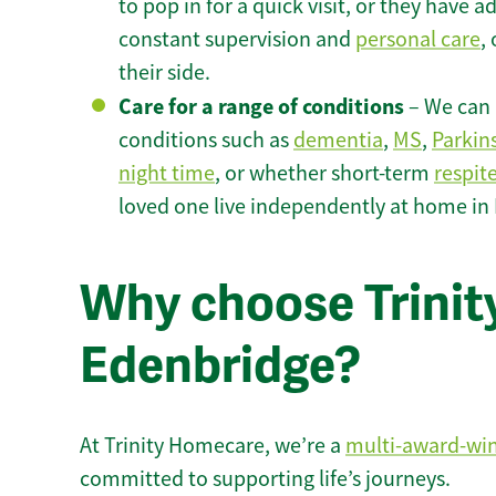
to pop in for a quick visit, or they have
constant supervision and
personal care
,
their side.
Care for a range of conditions
– We can p
conditions such as
dementia
,
MS
,
Parkin
night time
, or whether short-term
respit
loved one live independently at home in
Why choose Trinity
Edenbridge?
At Trinity Homecare, we’re a
multi-award-wi
committed to supporting life’s journeys.