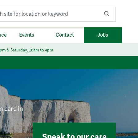
r:
ice
Events
Contact
Jobs
6pm & Saturday, 10am to 4pm.
n care in
Speak to our care