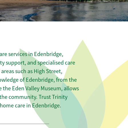
re services in Edenbridge,
ity support, and specialised care
 areas such as High Street,
nowledge of Edenbridge, from the
ike the Eden Valley Museum, allows
 the community. Trust Trinity
home care in Edenbridge.