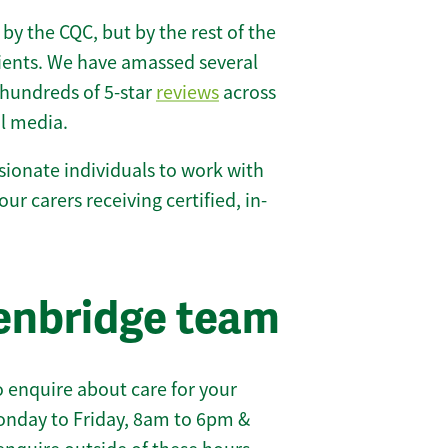
 by the CQC, but by the rest of the
lients. We have amassed several
hundreds of 5-star
reviews
across
l media.
ionate individuals to work with
our carers receiving certified, in-
enbridge team
 enquire about care for your
onday to Friday, 8am to 6pm &