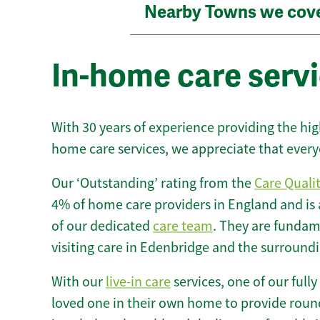
Nearby Towns we cov
In-home care servi
With 30 years of experience providing the hi
home care services, we appreciate that every
Our ‘Outstanding’ rating from the
Care Quali
4% of home care providers in England and is
of our dedicated
care team
. They are fundame
visiting care in Edenbridge and the surroundi
With our
live-in care
services, one of our fully
loved one in their own home to provide round