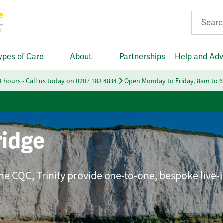
Search fo
ypes of Care
About
Partnerships
Help and Adv
24 hours - Call us today on
0207 183 4884
Open Monday to Friday, 8am to 
idge
he CQC, Trinity provide one-to-one, bespoke live-i