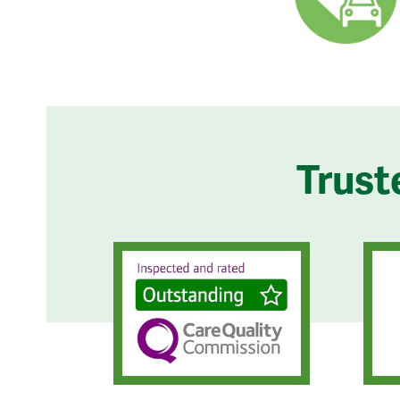
Trust