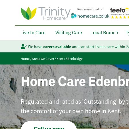
Live In Care
Visiting Care
Local Branch
T
We have
carers available
and can start live-in care within 
Home
/
Areas We Cover
/
Kent
/
Edenbridge
Home Care Edenbr
Regulated and rated as 'Outstanding' by t
the comfort of your own home in Kent.