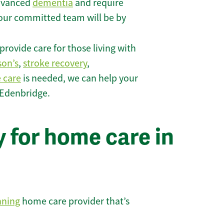
 advanced
dementia
and require
 our committed team will be by
rovide care for those living with
son’s
,
stroke recovery
,
e care
is needed, we can help your
 Edenbridge.
 for home care in
nning
home care provider that’s