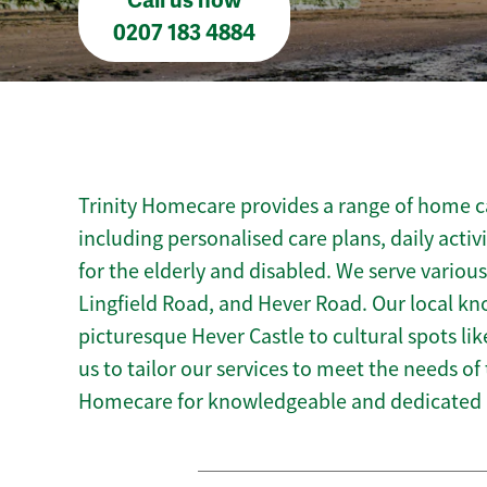
Call us now
0207 183 4884
Trinity Homecare provides a range of home ca
including personalised care plans, daily activ
for the elderly and disabled. We serve various
Lingfield Road, and Hever Road. Our local k
picturesque Hever Castle to cultural spots l
us to tailor our services to meet the needs of
Homecare for knowledgeable and dedicated 