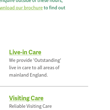
enquire outside of these hours,
wnload our brochure
to find out
Live-in Care
We provide 'Outstanding'
live in care to all areas of
mainland England.
Visiting Care
Reliable Visiting Care