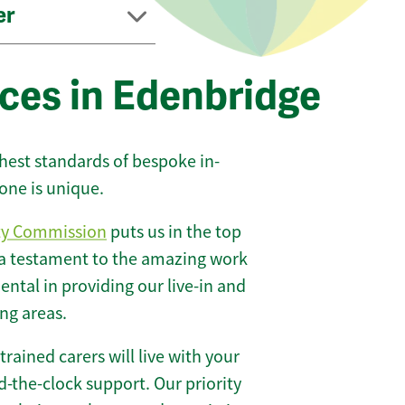
er
ces in Edenbridge
ghest standards of bespoke in-
one is unique.
ty Commission
puts us in the top
 a testament to the amazing work
ntal in providing our live-in and
ng areas.
 trained carers will live with your
-the-clock support. Our priority