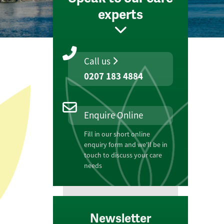
experts
Call us
0207 183 4884
Enquire Online
Fill in our short online
enquiry form and we'll be in
touch to discuss your care
needs
Newsletter