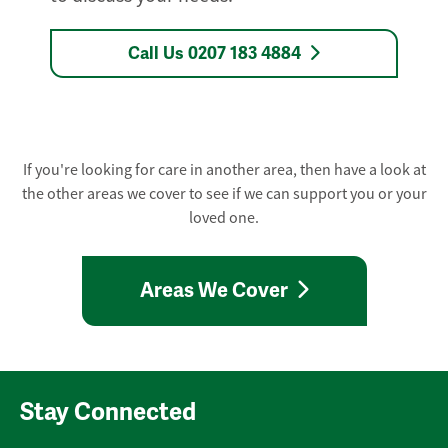
Call Us 0207 183 4884
If you're looking for care in another area, then have a look at
the other areas we cover to see if we can support you or your
loved one.
Areas We Cover
Stay Connected