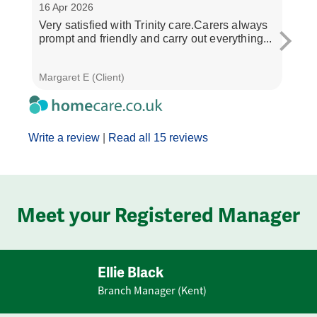
16 Apr 2026
30 M
Very satisfied with Trinity care.Carers always
The 
prompt and friendly and carry out everything...
and 
all ve
Margaret E (Client)
Janet
Write a review
|
Read all 15 reviews
Meet your Registered Manager
Ellie Black
Branch Manager (Kent)