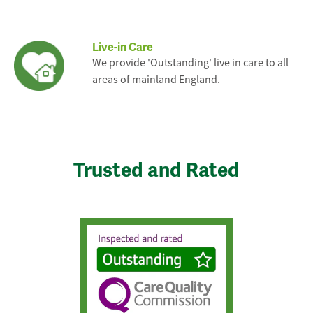
Live-in Care
We provide 'Outstanding' live in care to all
areas of mainland England.
Trusted and Rated