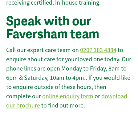
receiving certified, in-house training.
Speak with our
Faversham team
Call our expert care team on
0207 183 4884
to
enquire about care for your loved one today. Our
phone lines are open Monday to Friday, 8am to
6pm & Saturday, 10am to 4pm.. If you would like
to enquire outside of these hours, then
complete our
online enquiry form
or
download
our brochure
to find out more.