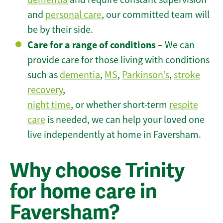
and
personal care
, our committed team will
be by their side.
Care for a range of conditions
– We can
provide care for those living with conditions
such as
dementia
,
MS
,
Parkinson’s
,
stroke
recovery
,
night time
, or whether short-term
respite
care
is needed, we can help your loved one
live independently at home in Faversham.
Why choose Trinity
for home care in
Faversham?