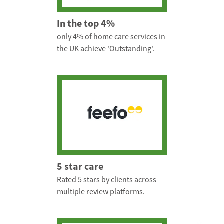
In the top 4%
only 4% of home care services in
the UK achieve 'Outstanding'.
5 star care
Rated 5 stars by clients across
multiple review platforms.