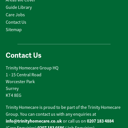
Areas We Cover
Guide Library
Care Jobs
Contact Us
Sitemap
Contact Us
Trinity Homecare Group HQ
1 - 15 Central Road
Worcester Park
Surrey
KT4 8EG
Trinity Homecare is proud to be part of the Trinity Homecare
Group. You can contact us with any enquiries at
info@trinityhomecare.co.uk
0207 183 4884
or call us on
0207 183 6686