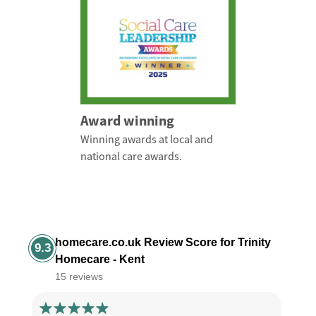
Award winning
Winning awards at local and
national care awards.
homecare.co.uk Review Score for Trinity
9.3
Homecare - Kent
15 reviews