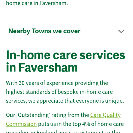
home care in Faversham.
Nearby Towns we cover
In-home care services
in Faversham
With 30 years of experience providing the
highest standards of bespoke in-home care
services, we appreciate that everyone is unique.
Our ‘Outstanding’ rating from the
Care Quality
Commission
puts us in the top 4% of home care
providers in England and is a testament to the