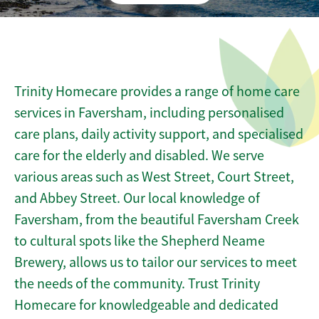
Trinity Homecare provides a range of home care
services in Faversham, including personalised
care plans, daily activity support, and specialised
care for the elderly and disabled. We serve
various areas such as West Street, Court Street,
and Abbey Street. Our local knowledge of
Faversham, from the beautiful Faversham Creek
to cultural spots like the Shepherd Neame
Brewery, allows us to tailor our services to meet
the needs of the community. Trust Trinity
Homecare for knowledgeable and dedicated