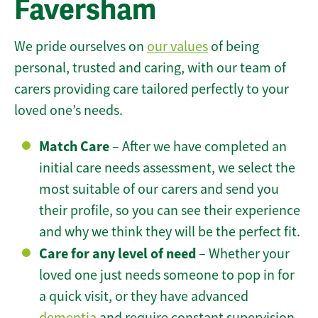
Faversham
We pride ourselves on
our values
of being
personal, trusted and caring, with our team of
carers providing care tailored perfectly to your
loved one’s needs.
Match Care
– After we have completed an
initial care needs assessment, we select the
most suitable of our carers and send you
their profile, so you can see their experience
and why we think they will be the perfect fit.
Care for any level of need
– Whether your
loved one just needs someone to pop in for
a quick visit, or they have advanced
dementia
and require constant supervision