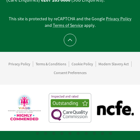
(Care Enquiries)
(Job Enquiries).
This site is protected by reCAPTCHA and the Google
Privacy Policy
and
Terms of Service
apply.
Scroll to top
Privacy Policy
Terms & Conditions
Cookie Policy
Modern Slavery Act
Consent Preferences