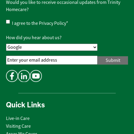
Would you like to receive occasional updates from Trinity
Homecare?
Privacy
I agree to the
Privacy Policy
*
Policy
*
How did you hear about us?
Email
Address
*
Quick Links
Live-in Care
Visiting Care