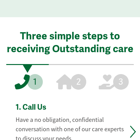
Three simple steps to
receiving Outstanding care
1
2
3
1.
Call Us
Have a no obligation, confidential
conversation with one of our care experts
to discuss your needs.