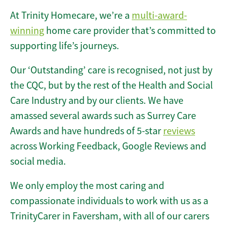
At Trinity Homecare, we’re a
multi-award-
winning
home care provider that’s committed to
supporting life’s journeys.
Our ‘Outstanding’ care is recognised, not just by
the CQC, but by the rest of the Health and Social
Care Industry and by our clients. We have
amassed several awards such as Surrey Care
Awards and have hundreds of 5-star
reviews
across Working Feedback, Google Reviews and
social media.
We only employ the most caring and
compassionate individuals to work with us as a
TrinityCarer in Faversham, with all of our carers