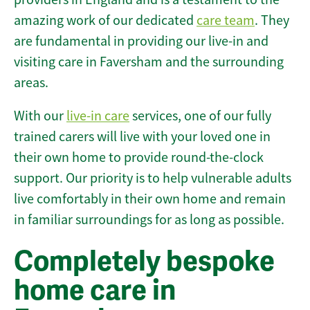
amazing work of our dedicated
care team
. They
are fundamental in providing our live-in and
visiting care in Faversham and the surrounding
areas.
With our
live-in care
services, one of our fully
trained carers will live with your loved one in
their own home to provide round-the-clock
support. Our priority is to help vulnerable adults
live comfortably in their own home and remain
in familiar surroundings for as long as possible.
Completely bespoke
home care in