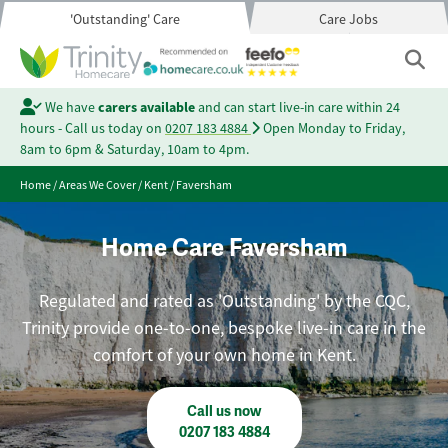
'Outstanding' Care
Care Jobs
We have
carers available
and can start live-in care within 24
hours - Call us today on
0207 183 4884
Open Monday to Friday,
8am to 6pm & Saturday, 10am to 4pm.
Home
/
Areas We Cover
/
Kent
/
Faversham
Home Care Faversham
Regulated and rated as 'Outstanding' by the CQC,
Trinity provide one-to-one, bespoke live-in care in the
comfort of your own home in Kent.
Call us now
0207 183 4884