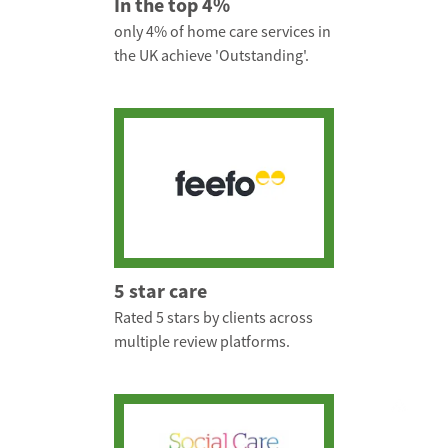
In the top 4%
only 4% of home care services in
the UK achieve 'Outstanding'.
5 star care
Rated 5 stars by clients across
multiple review platforms.