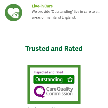
Live-in Care
We provide 'Outstanding' live in care to all
areas of mainland England.
Trusted and Rated