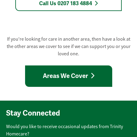
Call Us 0207 183 4884
If you're looking for care in another area, then have a look at
the other areas we cover to see if we can support you or your
loved one.
Areas We Cover
Stay Connected
Would you like to receive occasional updates from Trinity
Homecare?