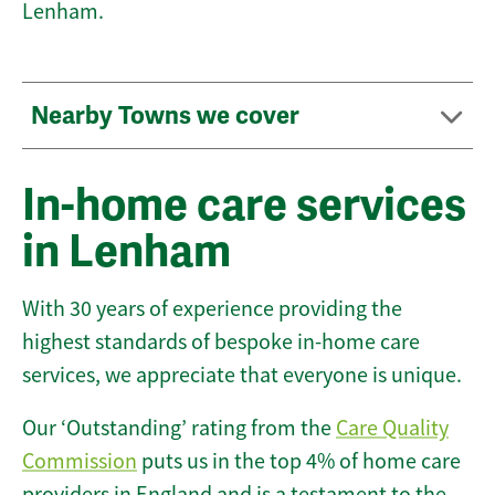
Lenham.
Nearby Towns we cover
In-home care services
in Lenham
With 30 years of experience providing the
highest standards of bespoke in-home care
services, we appreciate that everyone is unique.
Our ‘Outstanding’ rating from the
Care Quality
Commission
puts us in the top 4% of home care
providers in England and is a testament to the