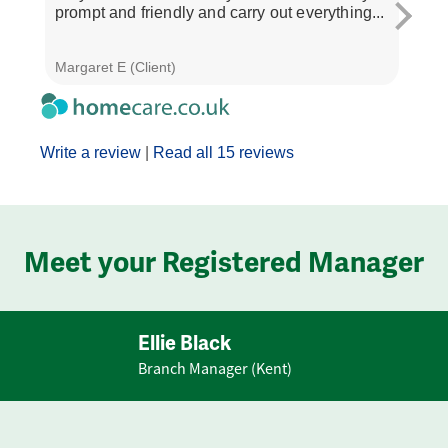
prompt and friendly and carry out everything...
and 
all ve
Margaret E (Client)
Janet
Write a review
|
Read all 15 reviews
Meet your Registered Manager
Ellie Black
Branch Manager (Kent)