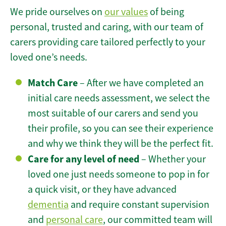
We pride ourselves on
our values
of being
personal, trusted and caring, with our team of
carers providing care tailored perfectly to your
loved one’s needs.
Match Care
– After we have completed an
initial care needs assessment, we select the
most suitable of our carers and send you
their profile, so you can see their experience
and why we think they will be the perfect fit.
Care for any level of need
– Whether your
loved one just needs someone to pop in for
a quick visit, or they have advanced
dementia
and require constant supervision
and
personal care
, our committed team will