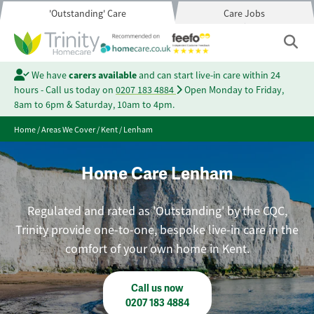
'Outstanding' Care
Care Jobs
We have
carers available
and can start live-in care within 24
hours - Call us today on
0207 183 4884
Open Monday to Friday,
8am to 6pm & Saturday, 10am to 4pm.
Home
/
Areas We Cover
/
Kent
/
Lenham
Home Care Lenham
Regulated and rated as 'Outstanding' by the CQC,
Trinity provide one-to-one, bespoke live-in care in the
comfort of your own home in Kent.
Call us now
0207 183 4884