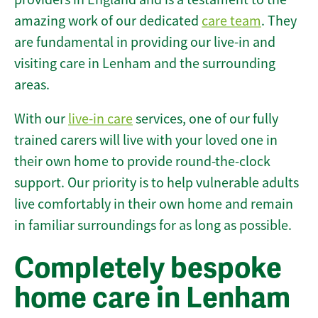
amazing work of our dedicated
care team
. They
are fundamental in providing our live-in and
visiting care in Lenham and the surrounding
areas.
With our
live-in care
services, one of our fully
trained carers will live with your loved one in
their own home to provide round-the-clock
support. Our priority is to help vulnerable adults
live comfortably in their own home and remain
in familiar surroundings for as long as possible.
Completely bespoke
home care in Lenham