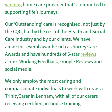
winning
home care provider that’s committed to
supporting life’s journeys.
Our ‘Outstanding’ care is recognised, not just by
the CQC, but by the rest of the Health and Social
Care Industry and by our clients. We have
amassed several awards such as Surrey Care
Awards and have hundreds of 5-star
reviews
across Working Feedback, Google Reviews and
social media.
We only employ the most caring and
compassionate individuals to work with us as a
TrinityCarer in Lenham, with all of our carers
receiving certified, in-house training.