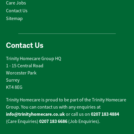
Care Jobs
Contact Us
Sitemap
Contact Us
Trinity Homecare Group HQ
1 - 15 Central Road
Worcester Park
Surrey
KT4 8EG
Trinity Homecare is proud to be part of the Trinity Homecare
Group. You can contact us with any enquiries at
info@trinityhomecare.co.uk
0207 183 4884
or call us on
0207 183 6686
(Care Enquiries)
(Job Enquiries).