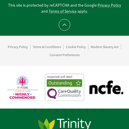
This site is protected by reCAPTCHA and the Google
Privacy Policy
and
Terms of Service
apply.
Scroll to top
Privacy Policy
Terms & Conditions
Cookie Policy
Modern Slavery Act
Consent Preferences