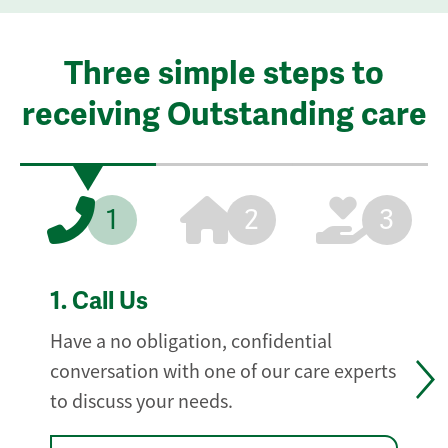
Three simple steps to
receiving Outstanding care
1
2
3
1.
Call Us
Have a no obligation, confidential
conversation with one of our care experts
to discuss your needs.