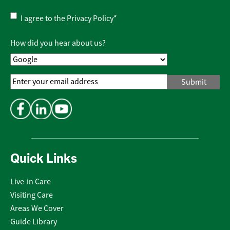
Privacy
I agree to the
Privacy Policy
*
Policy
*
How did you hear about us?
Email
Address
*
Quick Links
Live-in Care
Visiting Care
Areas We Cover
Guide Library