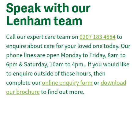
Speak with our
Lenham team
Call our expert care team on
0207 183 4884
to
enquire about care for your loved one today. Our
phone lines are open Monday to Friday, 8am to
6pm & Saturday, 10am to 4pm.. If you would like
to enquire outside of these hours, then
complete our
online enquiry form
or
download
our brochure
to find out more.