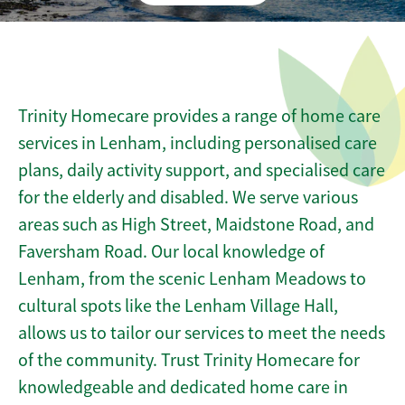
Trinity Homecare provides a range of home care
services in Lenham, including personalised care
plans, daily activity support, and specialised care
for the elderly and disabled. We serve various
areas such as High Street, Maidstone Road, and
Faversham Road. Our local knowledge of
Lenham, from the scenic Lenham Meadows to
cultural spots like the Lenham Village Hall,
allows us to tailor our services to meet the needs
of the community. Trust Trinity Homecare for
knowledgeable and dedicated home care in