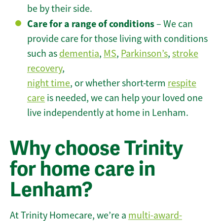
be by their side.
Care for a range of conditions
– We can
provide care for those living with conditions
such as
dementia
,
MS
,
Parkinson’s
,
stroke
recovery
,
night time
, or whether short-term
respite
care
is needed, we can help your loved one
live independently at home in Lenham.
Why choose Trinity
for home care in
Lenham?
At Trinity Homecare, we’re a
multi-award-