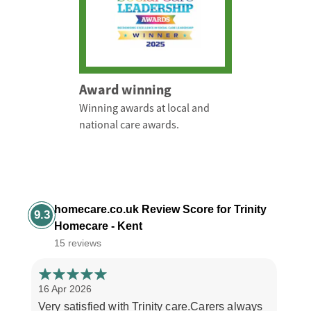
Award winning
Winning awards at local and
national care awards.
homecare.co.uk Review Score for Trinity
9.3
Homecare - Kent
15 reviews
16 Apr 2026
30 M
Very satisfied with Trinity care.Carers always
The 