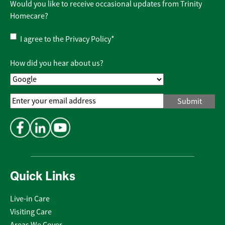
Would you like to receive occasional updates from Trinity
Homecare?
Privacy
I agree to the
Privacy Policy
*
Policy
*
How did you hear about us?
Email
Address
*
Quick Links
Live-in Care
Visiting Care