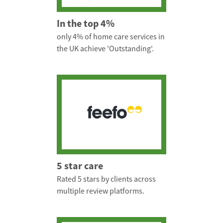
In the top 4%
only 4% of home care services in
the UK achieve 'Outstanding'.
5 star care
Rated 5 stars by clients across
multiple review platforms.