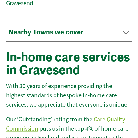
Gravesend.
Nearby Towns we cover
In-home care services
in Gravesend
With 30 years of experience providing the
highest standards of bespoke in-home care
services, we appreciate that everyone is unique.
Our ‘Outstanding’ rating from the
Care Quality
Commission
puts us in the top 4% of home care
providers in England and is a testament to the