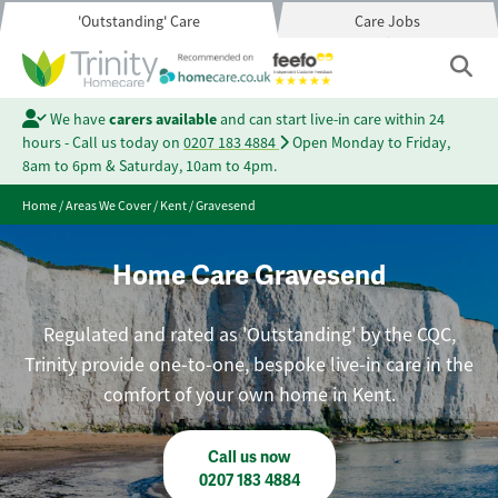
'Outstanding' Care
Care Jobs
We have
carers available
and can start live-in care within 24
hours - Call us today on
0207 183 4884
Open Monday to Friday,
8am to 6pm & Saturday, 10am to 4pm.
Home
/
Areas We Cover
/
Kent
/
Gravesend
Home Care Gravesend
Regulated and rated as 'Outstanding' by the CQC,
Trinity provide one-to-one, bespoke live-in care in the
comfort of your own home in Kent.
Call us now
0207 183 4884