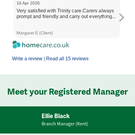
16 Apr 2026
30 M
Very satisfied with Trinity care.Carers always
The 
prompt and friendly and carry out everything...
and 
all ve
Margaret E (Client)
Janet
Write a review
|
Read all 15 reviews
Meet your Registered Manager
Ellie Black
Branch Manager (Kent)