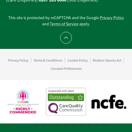
(Care Enquiries)
(Job Enquiries).
This site is protected by reCAPTCHA and the Google
Privacy Policy
and
Terms of Service
apply.
Scroll to top
Privacy Policy
Terms & Conditions
Cookie Policy
Modern Slavery Act
Consent Preferences