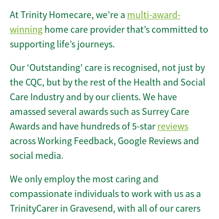
At Trinity Homecare, we’re a
multi-award-
winning
home care provider that’s committed to
supporting life’s journeys.
Our ‘Outstanding’ care is recognised, not just by
the CQC, but by the rest of the Health and Social
Care Industry and by our clients. We have
amassed several awards such as Surrey Care
Awards and have hundreds of 5-star
reviews
across Working Feedback, Google Reviews and
social media.
We only employ the most caring and
compassionate individuals to work with us as a
TrinityCarer in Gravesend, with all of our carers