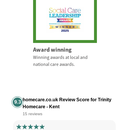
Award winning
Winning awards at local and
national care awards.
homecare.co.uk Review Score for Trinity
9.3
Homecare - Kent
15 reviews