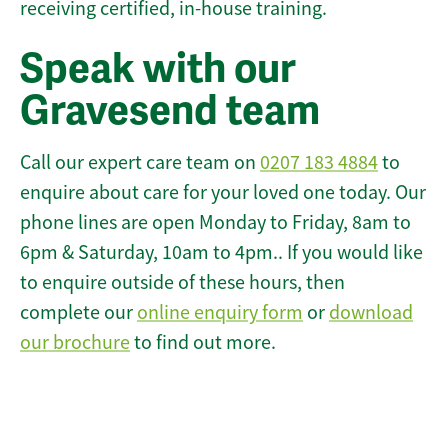
receiving certified, in-house training.
Speak with our
Gravesend team
Call our expert care team on
0207 183 4884
to
enquire about care for your loved one today. Our
phone lines are open Monday to Friday, 8am to
6pm & Saturday, 10am to 4pm.. If you would like
to enquire outside of these hours, then
complete our
online enquiry form
or
download
our brochure
to find out more.