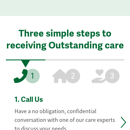
Three simple steps to
receiving Outstanding care
1
2
3
1.
Call Us
Have a no obligation, confidential
conversation with one of our care experts
to discuss your needs.