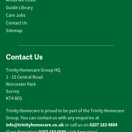
Areas We Cover
Guide Library
Care Jobs
Contact Us
Sitemap
Contact Us
Trinity Homecare Group HQ
1 - 15 Central Road
Worcester Park
Surrey
KT4 8EG
Trinity Homecare is proud to be part of the Trinity Homecare
Group. You can contact us with any enquiries at
info@trinityhomecare.co.uk
0207 183 4884
or call us on
0207 183 6686