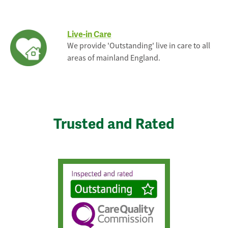
Live-in Care
We provide 'Outstanding' live in care to all
areas of mainland England.
Trusted and Rated