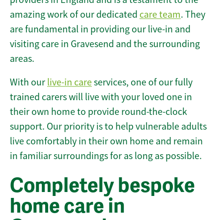
amazing work of our dedicated
care team
. They
are fundamental in providing our live-in and
visiting care in Gravesend and the surrounding
areas.
With our
live-in care
services, one of our fully
trained carers will live with your loved one in
their own home to provide round-the-clock
support. Our priority is to help vulnerable adults
live comfortably in their own home and remain
in familiar surroundings for as long as possible.
Completely bespoke
home care in