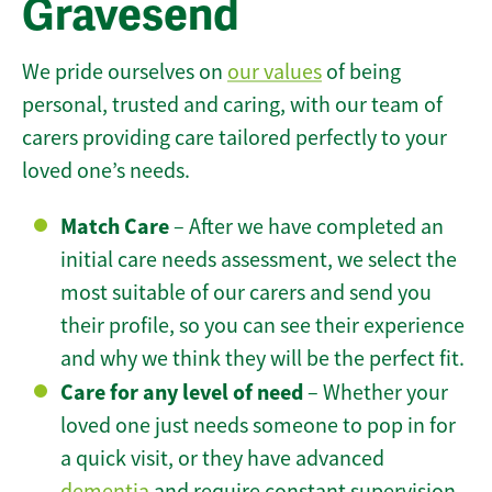
Gravesend
We pride ourselves on
our values
of being
personal, trusted and caring, with our team of
carers providing care tailored perfectly to your
loved one’s needs.
Match Care
– After we have completed an
initial care needs assessment, we select the
most suitable of our carers and send you
their profile, so you can see their experience
and why we think they will be the perfect fit.
Care for any level of need
– Whether your
loved one just needs someone to pop in for
a quick visit, or they have advanced
dementia
and require constant supervision