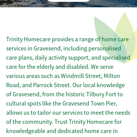
Trinity Homecare provides a range of home care
services in Gravesend, including personalised
care plans, daily activity support, and specialised
care for the elderly and disabled. We serve
various areas such as Windmill Street, Milton
Road, and Parrock Street. Our local knowledge
of Gravesend, from the historic Tilbury Fort to
cultural spots like the Gravesend Town Pier,
allows us to tailor our services to meet the needs
of the community. Trust Trinity Homecare for
knowledgeable and dedicated home care in