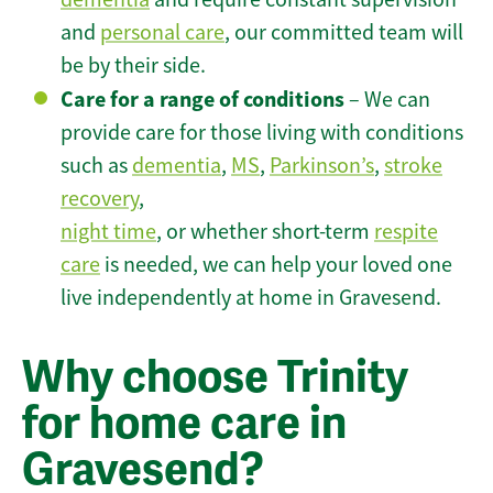
and
personal care
, our committed team will
be by their side.
Care for a range of conditions
– We can
provide care for those living with conditions
such as
dementia
,
MS
,
Parkinson’s
,
stroke
recovery
,
night time
, or whether short-term
respite
care
is needed, we can help your loved one
live independently at home in Gravesend.
Why choose Trinity
for home care in
Gravesend?