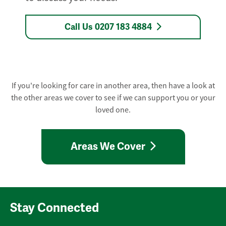
Call Us 0207 183 4884
If you're looking for care in another area, then have a look at
the other areas we cover to see if we can support you or your
loved one.
Areas We Cover
Stay Connected