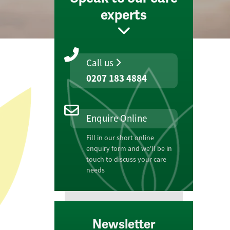
experts
Call us
0207 183 4884
Enquire Online
Fill in our short online
enquiry form and we'll be in
touch to discuss your care
needs
Newsletter