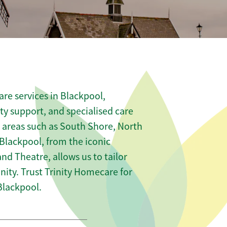
re services in Blackpool,
ity support, and specialised care
s areas such as South Shore, North
Blackpool, from the iconic
nd Theatre, allows us to tailor
ity. Trust Trinity Homecare for
Blackpool.