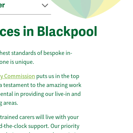
er
ces in Blackpool
ghest standards of bespoke in-
one is unique.
ty Commission
puts us in the top
 a testament to the amazing work
ntal in providing our live-in and
g areas.
 trained carers will live with your
-the-clock support. Our priority