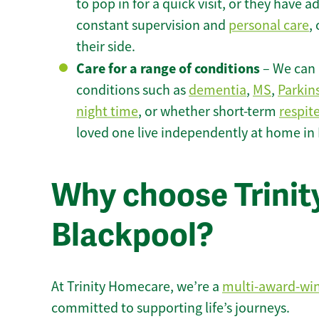
to pop in for a quick visit, or they have
constant supervision and
personal care
,
their side.
Care for a range of conditions
– We can p
conditions such as
dementia
,
MS
,
Parkin
night time
, or whether short-term
respit
loved one live independently at home in
Why choose Trinity
Blackpool?
At Trinity Homecare, we’re a
multi-award-wi
committed to supporting life’s journeys.