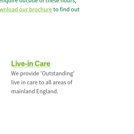
enquire outside of these hours,
wnload our brochure
to find out
Live-in Care
We provide 'Outstanding'
live in care to all areas of
mainland England.