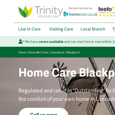
Live In Care
Visiting Care
Local Branch
T
We have
carers available
and can start live-in care within 
Home
/
Areas We Cover
/
Lancashire
/
Blackpool
Home Care Blackp
Regulated and rated as 'Outstanding' by t
the comfort of your own home in Lancash