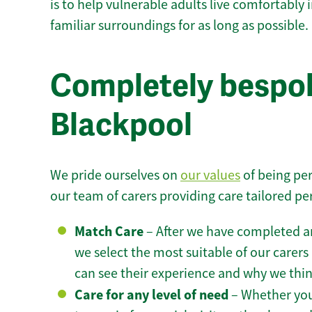
is to help vulnerable adults live comfortably
familiar surroundings for as long as possible.
Completely bespok
Blackpool
We pride ourselves on
our values
of being per
our team of carers providing care tailored pe
Match Care
– After we have completed an
we select the most suitable of our carers 
can see their experience and why we think 
Care for any level of need
– Whether you