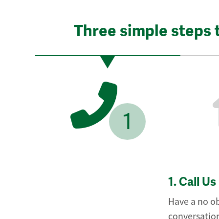
Three simple steps 
1
1.
Call Us
Have a no ob
conversation