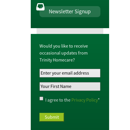
Newsletter Signup
Would you like to receive
occasional updates from
Trinity Homecare?
Your
Email
Your
Address
*
First
Name
*
Privacy
I agree to the
Privacy Policy
*
Policy
*