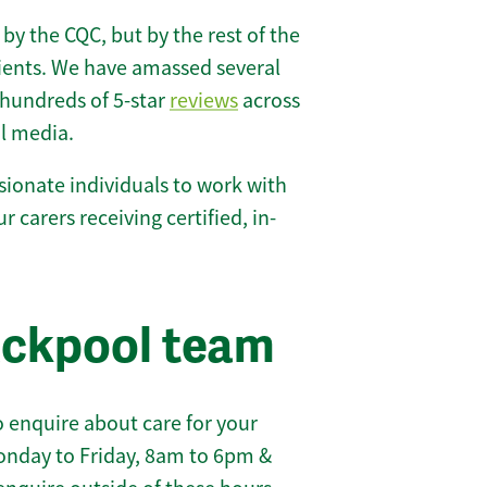
 by the CQC, but by the rest of the
lients. We have amassed several
hundreds of 5-star
reviews
across
l media.
ionate individuals to work with
ur carers receiving certified, in-
ackpool team
 enquire about care for your
onday to Friday, 8am to 6pm &