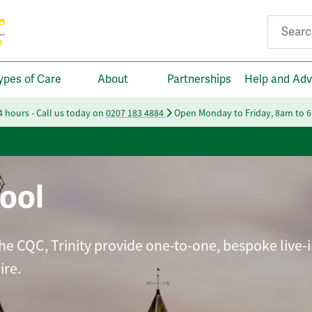
Search fo
ypes of Care
About
Partnerships
Help and Adv
24 hours - Call us today on
0207 183 4884
Open Monday to Friday, 8am to 
ool
he CQC, Trinity provide one-to-one, bespoke live-i
ire.