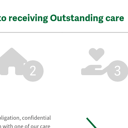
to receiving Outstanding care
2
3
ligation, confidential
 with one of our care