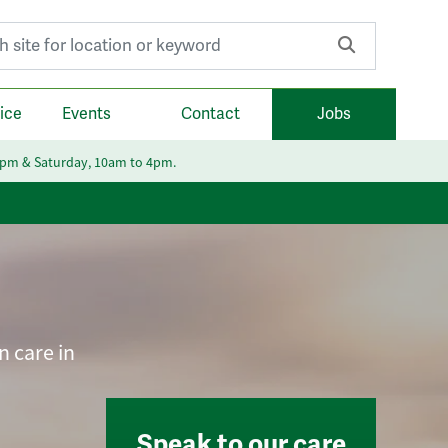
r:
ice
Events
Contact
Jobs
6pm & Saturday, 10am to 4pm.
n care in
Speak to our care