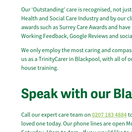
Our ‘Outstanding’ care is recognised, not just
Health and Social Care Industry and by our c
awards such as Surrey Care Awards and have 
Working Feedback, Google Reviews and socia
We only employ the most caring and compass
us as a TrinityCarer in Blackpool, with all of o
house training.
Speak with our Bl
Call our expert care team on
0207 183 4884
to
loved one today. Our phone lines are open M