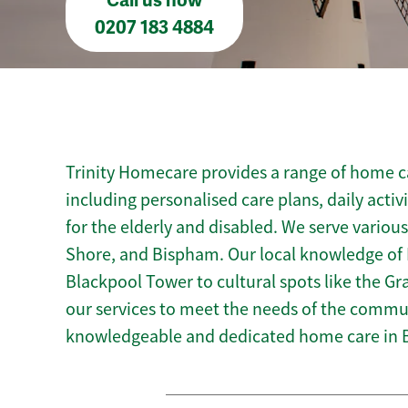
Call us now
0207 183 4884
Trinity Homecare provides a range of home ca
including personalised care plans, daily activ
for the elderly and disabled. We serve variou
Shore, and Bispham. Our local knowledge of 
Blackpool Tower to cultural spots like the Gra
our services to meet the needs of the commun
knowledgeable and dedicated home care in 