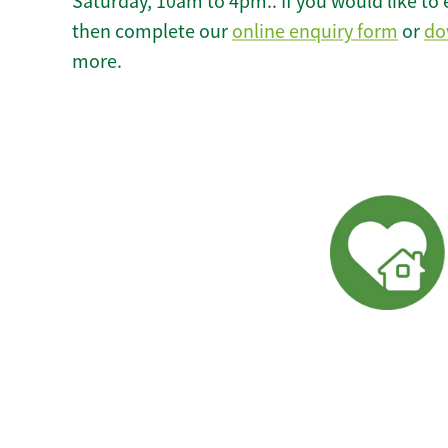
Saturday, 10am to 4pm.. If you would like to 
then complete our
online enquiry form
or
do
more.