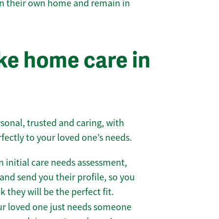
 in their own home and remain in
e home care in
sonal, trusted and caring, with
rfectly to your loved one’s needs.
 initial care needs assessment,
and send you their profile, so you
they will be the perfect fit.
r loved one just needs someone