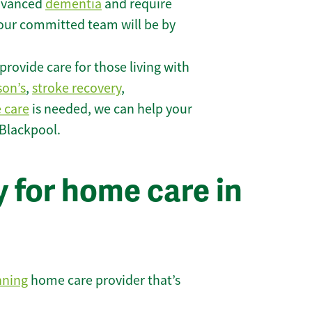
 advanced
dementia
and require
 our committed team will be by
rovide care for those living with
son’s
,
stroke recovery
,
e care
is needed, we can help your
 Blackpool.
 for home care in
nning
home care provider that’s