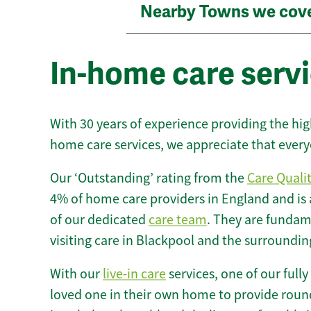
Nearby Towns we cov
In-home care servi
With 30 years of experience providing the hi
home care services, we appreciate that every
Our ‘Outstanding’ rating from the
Care Quali
4% of home care providers in England and is
of our dedicated
care team
. They are fundame
visiting care in Blackpool and the surroundin
With our
live-in care
services, one of our fully
loved one in their own home to provide round