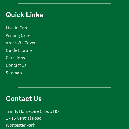
Quick Links
Live-in Care
Visiting Care
Areas We Cover
Guide Library
Care Jobs
Contact Us
Sitemap
Contact Us
Trinity Homecare Group HQ
1 - 15 Central Road
Worcester Park