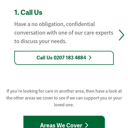
1.
Call Us
Have a no obligation, confidential
conversation with one of our care experts
to discuss your needs.
Call Us 0207 183 4884
If you're looking for care in another area, then have a look at
the other areas we cover to see if we can support you or your
loved one.
Areas We Cover