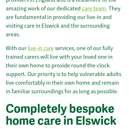
amazing work of our dedicated
care team
. They
are fundamental in providing our live-in and
visiting care in Elswick and the surrounding
areas.
With our
live-in care
services, one of our fully
trained carers will live with your loved one in
their own home to provide round-the-clock
support. Our priority is to help vulnerable adults
live comfortably in their own home and remain
in familiar surroundings for as long as possible.
Completely bespoke
home care in Elswick