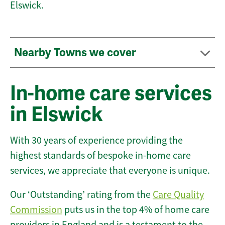
Elswick.
Nearby Towns we cover
In-home care services
in Elswick
With 30 years of experience providing the
highest standards of bespoke in-home care
services, we appreciate that everyone is unique.
Our ‘Outstanding’ rating from the
Care Quality
Commission
puts us in the top 4% of home care
providers in England and is a testament to the