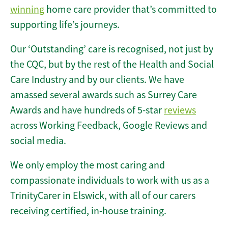
winning
home care provider that’s committed to
supporting life’s journeys.
Our ‘Outstanding’ care is recognised, not just by
the CQC, but by the rest of the Health and Social
Care Industry and by our clients. We have
amassed several awards such as Surrey Care
Awards and have hundreds of 5-star
reviews
across Working Feedback, Google Reviews and
social media.
We only employ the most caring and
compassionate individuals to work with us as a
TrinityCarer in Elswick, with all of our carers
receiving certified, in-house training.