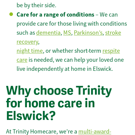
be by their side.
Care for a range of conditions
– We can
provide care for those living with conditions
such as
dementia
,
MS
,
Parkinson’s
,
stroke
recovery
,
night time
, or whether short-term
respite
care
is needed, we can help your loved one
live independently at home in Elswick.
Why choose Trinity
for home care in
Elswick?
At Trinity Homecare, we’re a
multi-award-