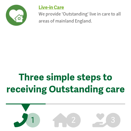
Live-in Care
We provide 'Outstanding' live in care to all
areas of mainland England.
Three simple steps to
receiving Outstanding care
1
2
3