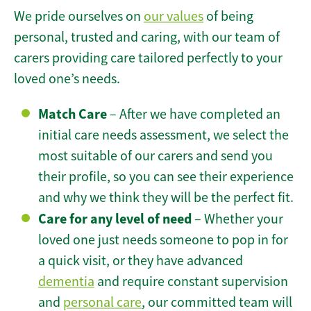
We pride ourselves on
our values
of being
personal, trusted and caring, with our team of
carers providing care tailored perfectly to your
loved one’s needs.
Match Care
– After we have completed an
initial care needs assessment, we select the
most suitable of our carers and send you
their profile, so you can see their experience
and why we think they will be the perfect fit.
Care for any level of need
– Whether your
loved one just needs someone to pop in for
a quick visit, or they have advanced
dementia
and require constant supervision
and
personal care
, our committed team will