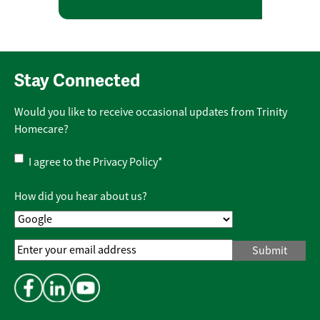
Stay Connected
Would you like to receive occasional updates from Trinity
Homecare?
Privacy
I agree to the
Privacy Policy
*
Policy
*
How did you hear about us?
Email
Address
*