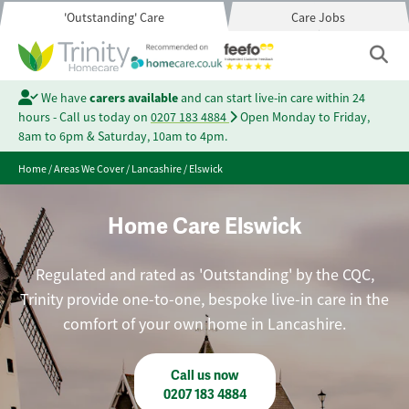
'Outstanding' Care
Care Jobs
We have
carers available
and can start live-in care within 24
hours - Call us today on
0207 183 4884
Open Monday to Friday,
8am to 6pm & Saturday, 10am to 4pm.
Home
/
Areas We Cover
/
Lancashire
/
Elswick
Home Care Elswick
Regulated and rated as 'Outstanding' by the CQC,
Trinity provide one-to-one, bespoke live-in care in the
comfort of your own home in Lancashire.
Call us now
0207 183 4884