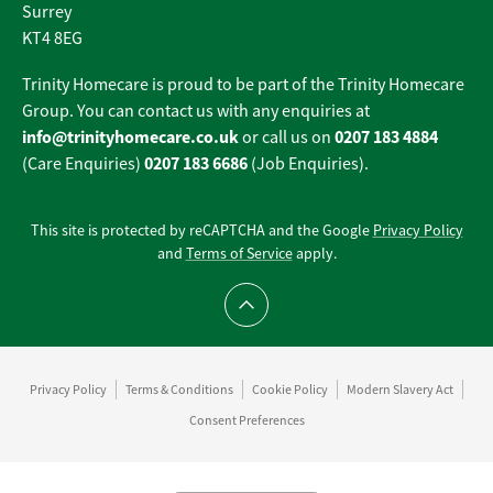
Surrey
KT4 8EG
Trinity Homecare is proud to be part of the Trinity Homecare
Group. You can contact us with any enquiries at
info@trinityhomecare.co.uk
0207 183 4884
or call us on
0207 183 6686
(Care Enquiries)
(Job Enquiries).
This site is protected by reCAPTCHA and the Google
Privacy Policy
and
Terms of Service
apply.
Scroll to top
Privacy Policy
Terms & Conditions
Cookie Policy
Modern Slavery Act
Consent Preferences