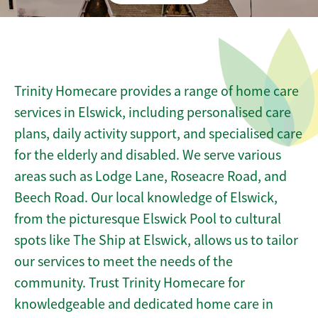
Trinity Homecare provides a range of home care
services in Elswick, including personalised care
plans, daily activity support, and specialised care
for the elderly and disabled. We serve various
areas such as Lodge Lane, Roseacre Road, and
Beech Road. Our local knowledge of Elswick,
from the picturesque Elswick Pool to cultural
spots like The Ship at Elswick, allows us to tailor
our services to meet the needs of the
community. Trust Trinity Homecare for
knowledgeable and dedicated home care in