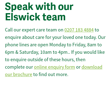
Speak with our
Elswick team
Call our expert care team on
0207 183 4884
to
enquire about care for your loved one today. Our
phone lines are open Monday to Friday, 8am to
6pm & Saturday, 10am to 4pm.. If you would like
to enquire outside of these hours, then
complete our
online enquiry form
or
download
our brochure
to find out more.