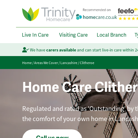
Live In Care
Visiting Care
Local Branch
T
We have
carers available
and can start live-in care within 
Home
/
Areas We Cover
/
Lancashire
/
Clitheroe
Home Care Clithe
Regulated and rated as 'Outstanding' by t
the comfort of your own home in Lancash