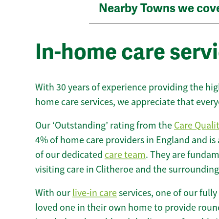
Nearby Towns we cov
In-home care servi
With 30 years of experience providing the hi
home care services, we appreciate that every
Our ‘Outstanding’ rating from the
Care Quali
4% of home care providers in England and is
of our dedicated
care team
. They are fundame
visiting care in Clitheroe and the surrounding
With our
live-in care
services, one of our fully
loved one in their own home to provide round