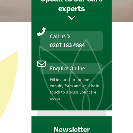
experts
Call us
0207 183 4884
Enquire Online
Fill in our short online
enquiry form and we'll be in
touch to discuss your care
needs
Newsletter