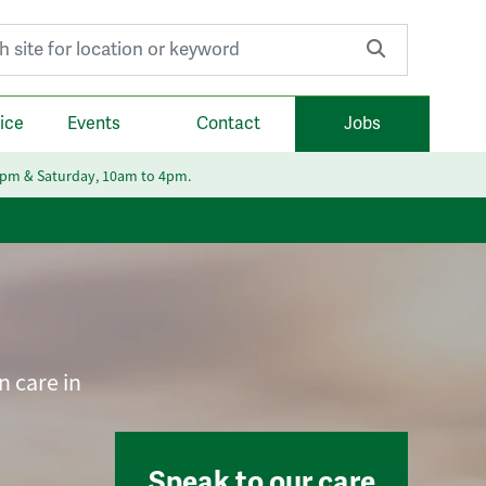
r:
ice
Events
Contact
Jobs
6pm & Saturday, 10am to 4pm.
n care in
Speak to our care