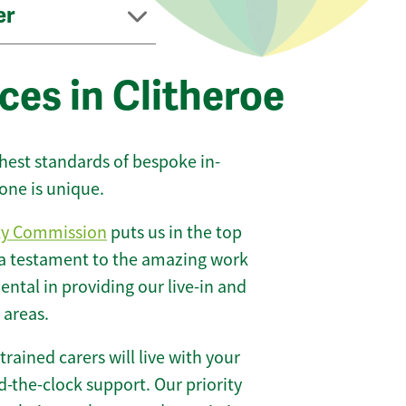
er
ces in Clitheroe
ghest standards of bespoke in-
one is unique.
ty Commission
puts us in the top
 a testament to the amazing work
ntal in providing our live-in and
 areas.
 trained carers will live with your
-the-clock support. Our priority