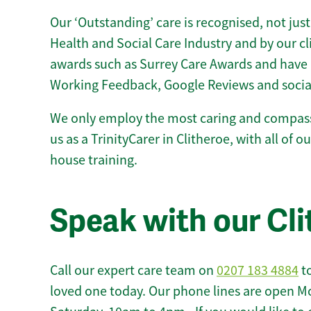
Our ‘Outstanding’ care is recognised, not just
Health and Social Care Industry and by our c
awards such as Surrey Care Awards and have 
Working Feedback, Google Reviews and socia
We only employ the most caring and compass
us as a TrinityCarer in Clitheroe, with all of ou
house training.
Speak with our Cl
Call our expert care team on
0207 183 4884
to
loved one today. Our phone lines are open M