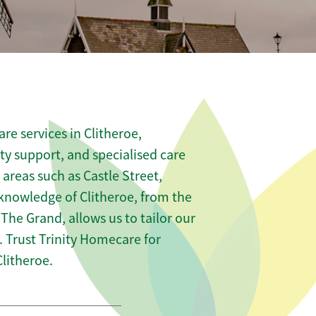
re services in Clitheroe,
ity support, and specialised care
 areas such as Castle Street,
knowledge of Clitheroe, from the
e The Grand, allows us to tailor our
 Trust Trinity Homecare for
litheroe.