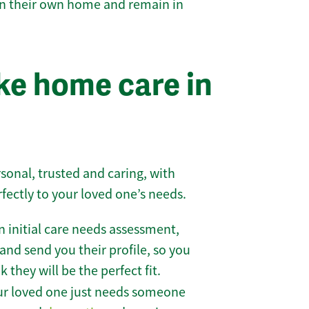
 in their own home and remain in
e home care in
sonal, trusted and caring, with
rfectly to your loved one’s needs.
 initial care needs assessment,
and send you their profile, so you
they will be the perfect fit.
r loved one just needs someone