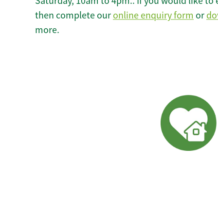
Saturday, 10am to 4pm.. If you would like to 
then complete our
online enquiry form
or
do
more.