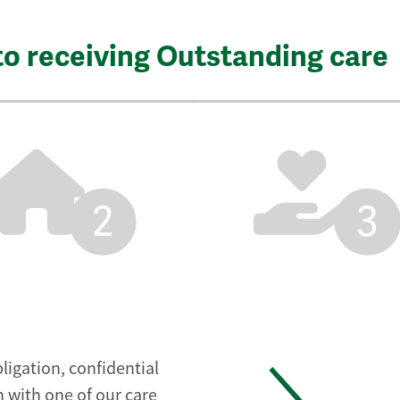
to receiving Outstanding care
2
3
ligation, confidential
 with one of our care