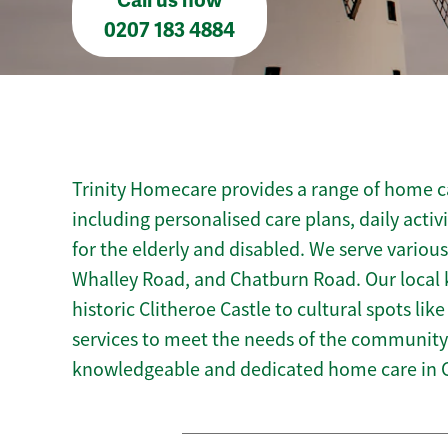
Call us now
0207 183 4884
Trinity Homecare provides a range of home ca
including personalised care plans, daily activ
for the elderly and disabled. We serve various
Whalley Road, and Chatburn Road. Our local 
historic Clitheroe Castle to cultural spots lik
services to meet the needs of the community.
knowledgeable and dedicated home care in C