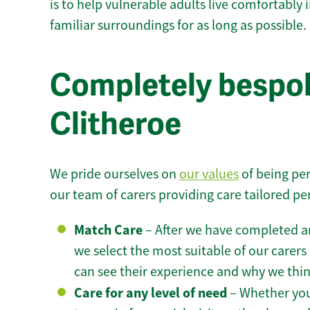
is to help vulnerable adults live comfortably
familiar surroundings for as long as possible.
Completely bespok
Clitheroe
We pride ourselves on
our values
of being per
our team of carers providing care tailored pe
Match Care
– After we have completed an
we select the most suitable of our carers 
can see their experience and why we think 
Care for any level of need
– Whether you