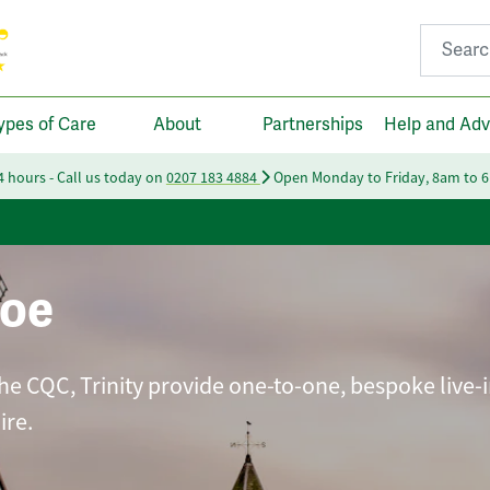
Search fo
ypes of Care
About
Partnerships
Help and Adv
24 hours - Call us today on
0207 183 4884
Open Monday to Friday, 8am to 
roe
he CQC, Trinity provide one-to-one, bespoke live-i
ire.