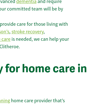
 advanced
dementia
and require
 our committed team will be by
rovide care for those living with
son’s
,
stroke recovery
,
e care
is needed, we can help your
Clitheroe.
 for home care in
nning
home care provider that’s