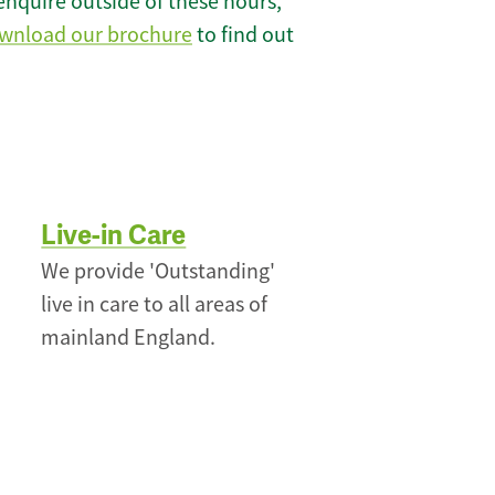
enquire outside of these hours,
wnload our brochure
to find out
Live-in Care
We provide 'Outstanding'
live in care to all areas of
mainland England.