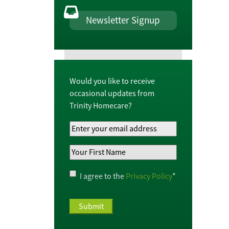
Newsletter Signup
Would you like to receive
occasional updates from
Trinity Homecare?
Your
Email
Your
Address
*
First
Name
*
Privacy
I agree to the
Privacy Policy
*
Policy
*