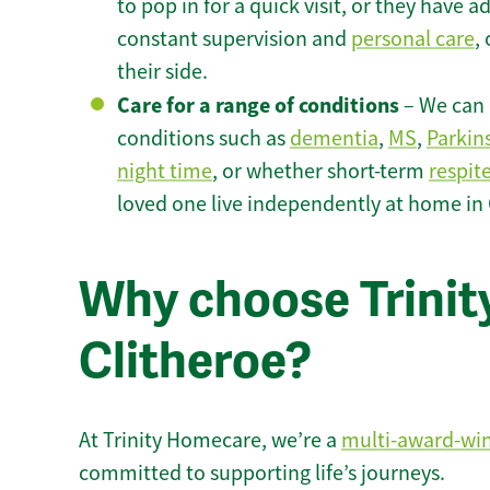
to pop in for a quick visit, or they have
constant supervision and
personal care
,
their side.
Care for a range of conditions
– We can p
conditions such as
dementia
,
MS
,
Parkin
night time
, or whether short-term
respit
loved one live independently at home in 
Why choose Trinity
Clitheroe?
At Trinity Homecare, we’re a
multi-award-wi
committed to supporting life’s journeys.