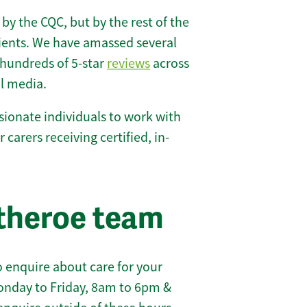
 by the CQC, but by the rest of the
lients. We have amassed several
hundreds of 5-star
reviews
across
l media.
ionate individuals to work with
r carers receiving certified, in-
itheroe team
 enquire about care for your
onday to Friday, 8am to 6pm &