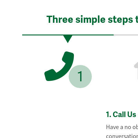
Three simple steps 
1
1.
Call Us
Have a no ob
conversation