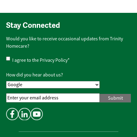
Stay Connected
Would you like to receive occasional updates from Trinity
Homecare?
Privacy
I agree to the
Privacy Policy
*
Policy
*
How did you hear about us?
Email
Address
*