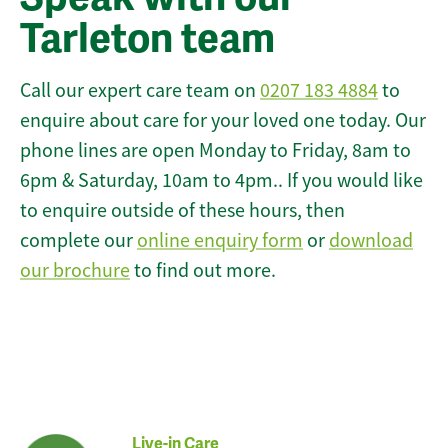
Tarleton team
Call our expert care team on
0207 183 4884
to
enquire about care for your loved one today. Our
phone lines are open Monday to Friday, 8am to
6pm & Saturday, 10am to 4pm.. If you would like
to enquire outside of these hours, then
complete our
online enquiry form
or
download
our brochure
to find out more.
Live-in Care