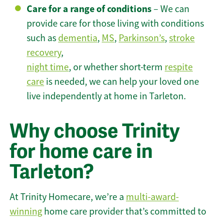
Care for a range of conditions
– We can
provide care for those living with conditions
such as
dementia
,
MS
,
Parkinson’s
,
stroke
recovery
,
night time
, or whether short-term
respite
care
is needed, we can help your loved one
live independently at home in Tarleton.
Why choose Trinity
for home care in
Tarleton?
At Trinity Homecare, we’re a
multi-award-
winning
home care provider that’s committed to