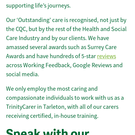
supporting life’s journeys.
Our ‘Outstanding’ care is recognised, not just by
the CQC, but by the rest of the Health and Social
Care Industry and by our clients. We have
amassed several awards such as Surrey Care
Awards and have hundreds of 5-star
reviews
across Working Feedback, Google Reviews and
social media.
We only employ the most caring and
compassionate individuals to work with us as a
TrinityCarer in Tarleton, with all of our carers
receiving certified, in-house training.
Speak with our