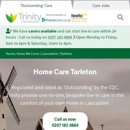
'Outstanding' Care
Care Jobs
We have
carers available
and can start live-in care within 24
hours - Call us today on
0207 183 4884
Open Monday to Friday,
8am to 6pm & Saturday, 10am to 4pm.
Home
/
Areas We Cover
/
Lancashire
/
Tarleton
Home Care Tarleton
Regulated and rated as 'Outstanding' by the CQC,
Trinity provide one-to-one, bespoke live-in care in the
comfort of your own home in Lancashire.
Call us now
0207 183 4884