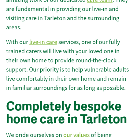
are fundamental in providing our live-in and
visiting care in Tarleton and the surrounding
areas.
With our
live-in care
services, one of our fully
trained carers will live with your loved one in
their own home to provide round-the-clock
support. Our priority is to help vulnerable adults
live comfortably in their own home and remain
in familiar surroundings for as long as possible.
Completely bespoke
home care in Tarleton
We pride ourselves on
our values
of being