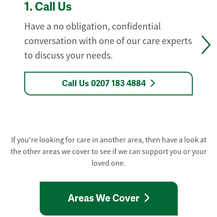
1.
Call Us
Have a no obligation, confidential
conversation with one of our care experts
to discuss your needs.
Call Us 0207 183 4884
If you're looking for care in another area, then have a look at
the other areas we cover to see if we can support you or your
loved one.
Areas We Cover