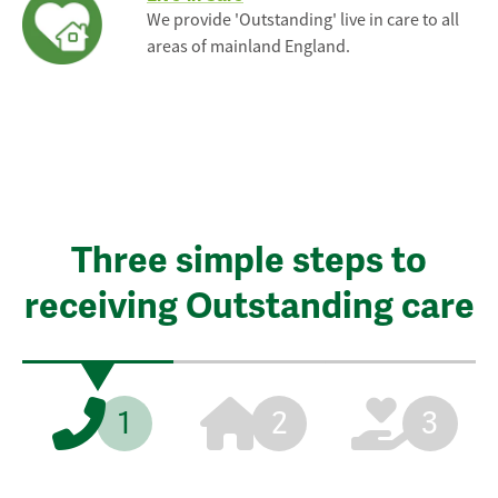
We provide 'Outstanding' live in care to all
areas of mainland England.
Three simple steps to
receiving Outstanding care
1
2
3