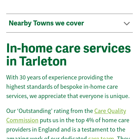
Nearby Towns we cover
In-home care services
in Tarleton
With 30 years of experience providing the
highest standards of bespoke in-home care
services, we appreciate that everyone is unique.
Our ‘Outstanding’ rating from the
Care Quality
Commission
puts us in the top 4% of home care
providers in England and is a testament to the
amazing work of our dedicated
care team
. They