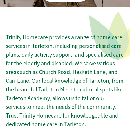
Trinity Homecare provides a range of home care
services in Tarleton, including personalised care
plans, daily activity support, and specialised care
for the elderly and disabled. We serve various
areas such as Church Road, Hesketh Lane, and
Carr Lane. Our local knowledge of Tarleton, from
the beautiful Tarleton Mere to cultural spots like
Tarleton Academy, allows us to tailor our
services to meet the needs of the community.
Trust Trinity Homecare for knowledgeable and
dedicated home care in Tarleton.