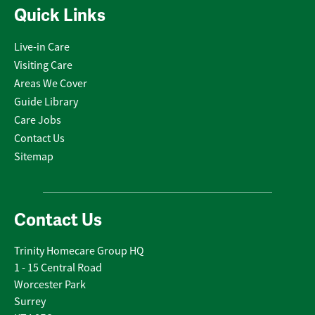
Quick Links
Live-in Care
Visiting Care
Areas We Cover
Guide Library
Care Jobs
Contact Us
Sitemap
Contact Us
Trinity Homecare Group HQ
1 - 15 Central Road
Worcester Park
Surrey