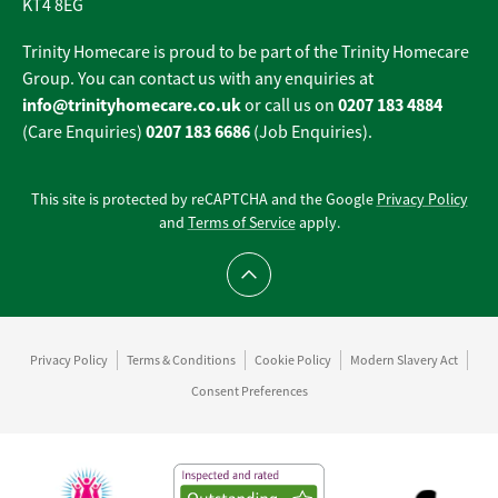
KT4 8EG
Trinity Homecare is proud to be part of the Trinity Homecare
Group. You can contact us with any enquiries at
info@trinityhomecare.co.uk
0207 183 4884
or call us on
0207 183 6686
(Care Enquiries)
(Job Enquiries).
This site is protected by reCAPTCHA and the Google
Privacy Policy
and
Terms of Service
apply.
Scroll to top
Privacy Policy
Terms & Conditions
Cookie Policy
Modern Slavery Act
Consent Preferences