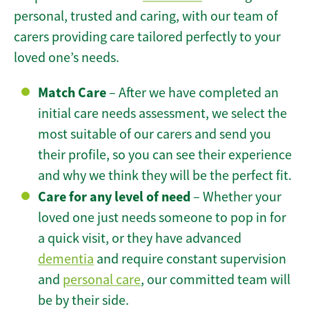
personal, trusted and caring, with our team of
carers providing care tailored perfectly to your
loved one’s needs.
Match Care
– After we have completed an
initial care needs assessment, we select the
most suitable of our carers and send you
their profile, so you can see their experience
and why we think they will be the perfect fit.
Care for any level of need
– Whether your
loved one just needs someone to pop in for
a quick visit, or they have advanced
dementia
and require constant supervision
and
personal care
, our committed team will
be by their side.