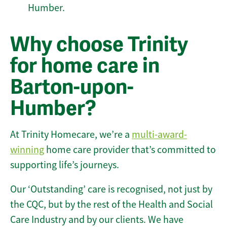
Humber.
Why choose Trinity
for home care in
Barton-upon-
Humber?
At Trinity Homecare, we’re a
multi-award-
winning
home care provider that’s committed to
supporting life’s journeys.
Our ‘Outstanding’ care is recognised, not just by
the CQC, but by the rest of the Health and Social
Care Industry and by our clients. We have