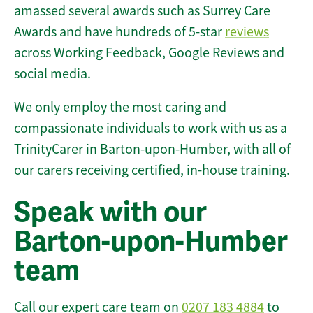
amassed several awards such as Surrey Care
Awards and have hundreds of 5-star
reviews
across Working Feedback, Google Reviews and
social media.
We only employ the most caring and
compassionate individuals to work with us as a
TrinityCarer in Barton-upon-Humber, with all of
our carers receiving certified, in-house training.
Speak with our
Barton-upon-Humber
team
Call our expert care team on
0207 183 4884
to