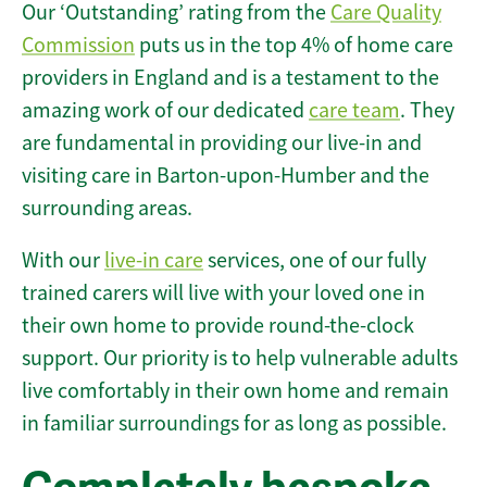
Our ‘Outstanding’ rating from the
Care Quality
Commission
puts us in the top 4% of home care
providers in England and is a testament to the
amazing work of our dedicated
care team
. They
are fundamental in providing our live-in and
visiting care in Barton-upon-Humber and the
surrounding areas.
With our
live-in care
services, one of our fully
trained carers will live with your loved one in
their own home to provide round-the-clock
support. Our priority is to help vulnerable adults
live comfortably in their own home and remain
in familiar surroundings for as long as possible.