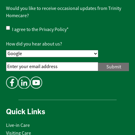
Would you like to receive occasional updates from Trinity
Homecare?
Privacy
I agree to the
Privacy Policy
*
Policy
*
How did you hear about us?
Email
Address
*
Quick Links
Live-in Care
Visiting Care