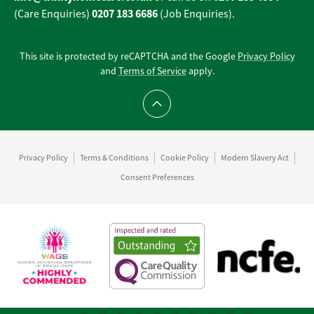
0207 183 6686
(Care Enquiries)
(Job Enquiries).
This site is protected by reCAPTCHA and the Google
Privacy Policy
and
Terms of Service
apply.
Scroll to top
Privacy Policy
Terms & Conditions
Cookie Policy
Modern Slavery Act
Consent Preferences