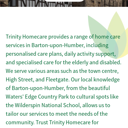
Trinity Homecare provides a range of home care
services in Barton-upon-Humber, including
personalised care plans, daily activity support,
and specialised care for the elderly and disabled.
We serve various areas such as the town centre,
High Street, and Fleetgate. Our local knowledge
of Barton-upon-Humber, from the beautiful
Waters’ Edge Country Park to cultural spots like
the Wilderspin National School, allows us to
tailor our services to meet the needs of the
community. Trust Trinity Homecare for