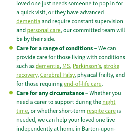
loved one just needs someone to pop in for
a quick visit, or they have advanced
dementia
and require constant supervision
and
personal care
, our committed team will
be by their side.
Care for a range of conditions
– We can
provide care for those living with conditions
such as
dementia
,
MS
,
Parkinson’s
,
stroke
recovery
,
Cerebral Palsy
, physical frailty, and
for those requiring
end-of-life care
.
Care for any circumstance
– Whether you
need a carer to support during the
night
time
, or whether short-term
respite care
is
needed, we can help your loved one live
independently at home in Barton-upon-