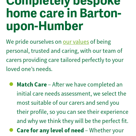
Completely bespoke
home care in Barton-
upon-Humber
We pride ourselves on
our values
of being
personal, trusted and caring, with our team of
carers providing care tailored perfectly to your
loved one’s needs.
Match Care
– After we have completed an
initial care needs assessment, we select the
most suitable of our carers and send you
their profile, so you can see their experience
and why we think they will be the perfect fit.
Care for any level of need
– Whether your