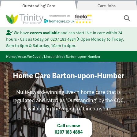
'Outstanding' Care
Care Jobs
We have
carers available
and can start live-in care within 24
hours - Call us today on
0207 183 4884
Open Monday to Friday,
8am to 6pm & Saturday, 10am to 4pm.
Home
/
Areas We Cover
/
Lincolnshire
/
Barton-upon-Humber
Home Care Barton-upon-Humber
Multi-award-winning live-in home care that is
regulated and rated as 'Outstanding' by the CQC,
available in the region of Lincolnshire.
Call us now
0207 183 4884