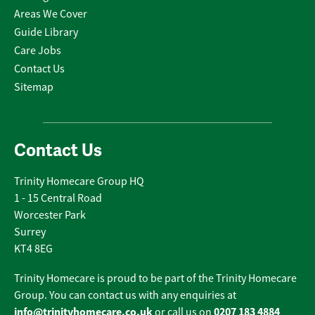
Areas We Cover
Guide Library
Care Jobs
Contact Us
Sitemap
Contact Us
Trinity Homecare Group HQ
1 - 15 Central Road
Worcester Park
Surrey
KT4 8EG
Trinity Homecare is proud to be part of the Trinity Homecare
Group. You can contact us with any enquiries at
info@trinityhomecare.co.uk
0207 183 4884
or call us on