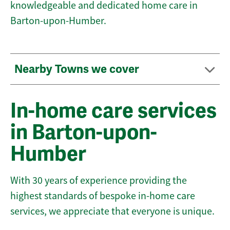
knowledgeable and dedicated home care in
Barton-upon-Humber.
Nearby Towns we cover
In-home care services
in Barton-upon-
Humber
With 30 years of experience providing the
highest standards of bespoke in-home care
services, we appreciate that everyone is unique.