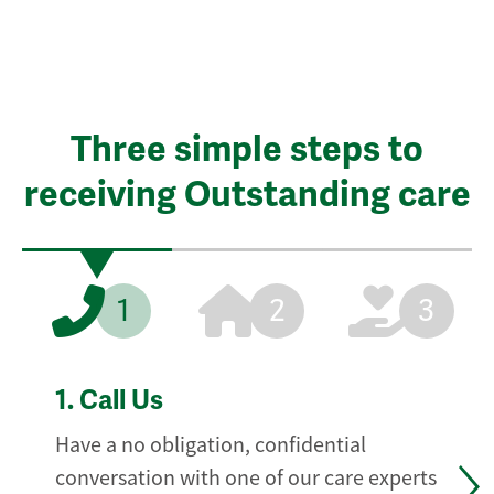
Three simple steps to
receiving Outstanding care
1
2
3
1.
Call Us
Have a no obligation, confidential
conversation with one of our care experts