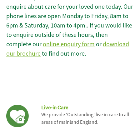
enquire about care for your loved one today. Our
phone lines are open Monday to Friday, 8am to
6pm & Saturday, 10am to 4pm.. If you would like
to enquire outside of these hours, then
complete our
online enquiry form
or
download
our brochure
to find out more.
Live-in Care
We provide 'Outstanding' live in care to all
areas of mainland England.