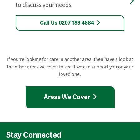
to discuss your needs.
Call Us 0207 183 4884
If you're looking for care in another area, then have a look at
the other areas we cover to see if we can support you or your
loved one.
Areas We Cover
Stay Connected