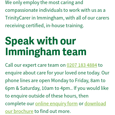
We only employ the most caring and
compassionate individuals to work with us as a
TrinityCarer in Immingham, with all of our carers
receiving certified, in-house training.
Speak with our
Immingham team
Call our expert care team on
0207 183 4884
to
enquire about care for your loved one today. Our
phone lines are open Monday to Friday, 8am to
6pm & Saturday, 10am to 4pm.. If you would like
to enquire outside of these hours, then
complete our
online enquiry form
or
download
our brochure
to find out more.