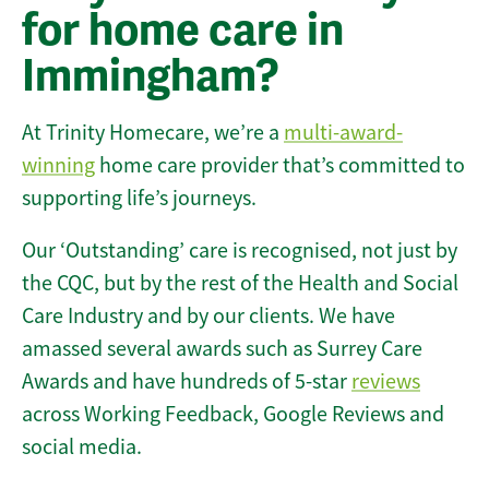
for home care in
Immingham?
At Trinity Homecare, we’re a
multi-award-
winning
home care provider that’s committed to
supporting life’s journeys.
Our ‘Outstanding’ care is recognised, not just by
the CQC, but by the rest of the Health and Social
Care Industry and by our clients. We have
amassed several awards such as Surrey Care
Awards and have hundreds of 5-star
reviews
across Working Feedback, Google Reviews and
social media.