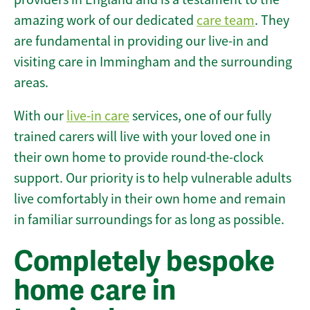
amazing work of our dedicated
care team
. They
are fundamental in providing our live-in and
visiting care in Immingham and the surrounding
areas.
With our
live-in care
services, one of our fully
trained carers will live with your loved one in
their own home to provide round-the-clock
support. Our priority is to help vulnerable adults
live comfortably in their own home and remain
in familiar surroundings for as long as possible.
Completely bespoke
home care in