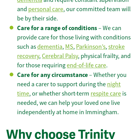
and
personal care
, our committed team will
be by their side.
Care for a range of conditions
– We can
provide care for those living with conditions
such as
dementia
,
MS
,
Parkinson’s
,
stroke
recovery
,
Cerebral Palsy
, physical frailty, and
for those requiring
end-of-life care
.
Care for any circumstance
– Whether you
need a carer to support during the
night
time
, or whether short-term
respite care
is
needed, we can help your loved one live
independently at home in Immingham.
Why choose Trinity