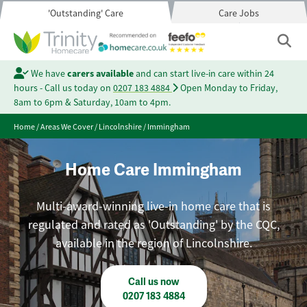
'Outstanding' Care
Care Jobs
We have
carers available
and can start live-in care within 24
hours - Call us today on
0207 183 4884
Open Monday to Friday,
8am to 6pm & Saturday, 10am to 4pm.
Home
/
Areas We Cover
/
Lincolnshire
/
Immingham
Home Care Immingham
Multi-award-winning live-in home care that is
regulated and rated as 'Outstanding' by the CQC,
available in the region of Lincolnshire.
Call us now
0207 183 4884