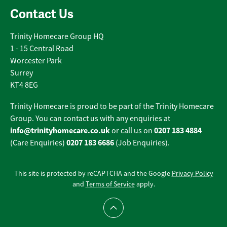
Contact Us
Trinity Homecare Group HQ
1 - 15 Central Road
Worcester Park
Surrey
KT4 8EG
Trinity Homecare is proud to be part of the Trinity Homecare
Group. You can contact us with any enquiries at
info@trinityhomecare.co.uk
0207 183 4884
or call us on
0207 183 6686
(Care Enquiries)
(Job Enquiries).
This site is protected by reCAPTCHA and the Google
Privacy Policy
and
Terms of Service
apply.
Scroll to top