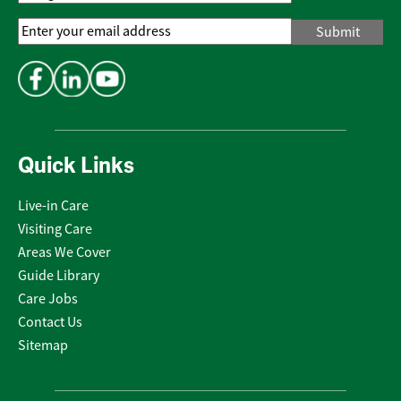
Email
Address
*
Quick Links
Live-in Care
Visiting Care
Areas We Cover
Guide Library
Care Jobs
Contact Us
Sitemap