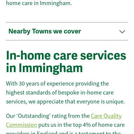
home care in Immingham.
Nearby Towns we cover
In-home care services
in Immingham
With 30 years of experience providing the
highest standards of bespoke in-home care
services, we appreciate that everyone is unique.
Our ‘Outstanding’ rating from the
Care Quality
Commission
puts us in the top 4% of home care
providers in England and is a testament to the