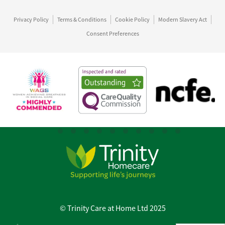
Privacy Policy
Terms & Conditions
Cookie Policy
Modern Slavery Act
Consent Preferences
© Trinity Care at Home Ltd 2025