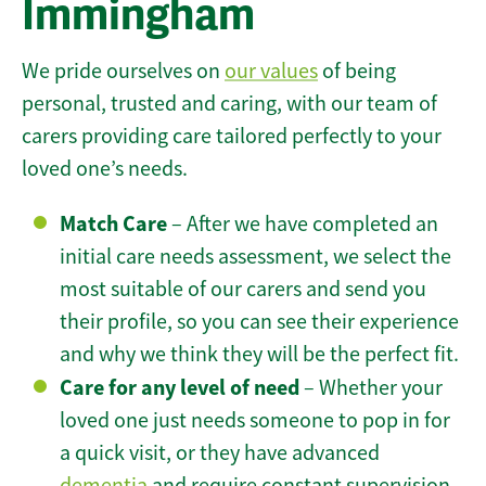
Immingham
We pride ourselves on
our values
of being
personal, trusted and caring, with our team of
carers providing care tailored perfectly to your
loved one’s needs.
Match Care
– After we have completed an
initial care needs assessment, we select the
most suitable of our carers and send you
their profile, so you can see their experience
and why we think they will be the perfect fit.
Care for any level of need
– Whether your
loved one just needs someone to pop in for
a quick visit, or they have advanced
dementia
and require constant supervision