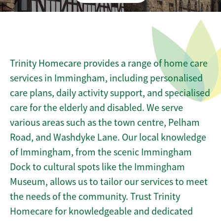
Trinity Homecare provides a range of home care
services in Immingham, including personalised
care plans, daily activity support, and specialised
care for the elderly and disabled. We serve
various areas such as the town centre, Pelham
Road, and Washdyke Lane. Our local knowledge
of Immingham, from the scenic Immingham
Dock to cultural spots like the Immingham
Museum, allows us to tailor our services to meet
the needs of the community. Trust Trinity
Homecare for knowledgeable and dedicated