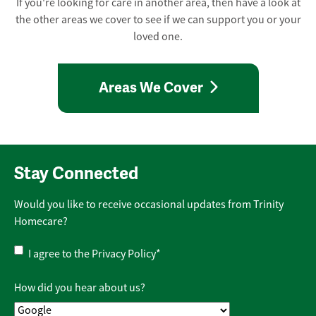
If you're looking for care in another area, then have a look at
the other areas we cover to see if we can support you or your
loved one.
Areas We Cover
Stay Connected
Would you like to receive occasional updates from Trinity
Homecare?
Privacy
I agree to the
Privacy Policy
*
Policy
*
How did you hear about us?