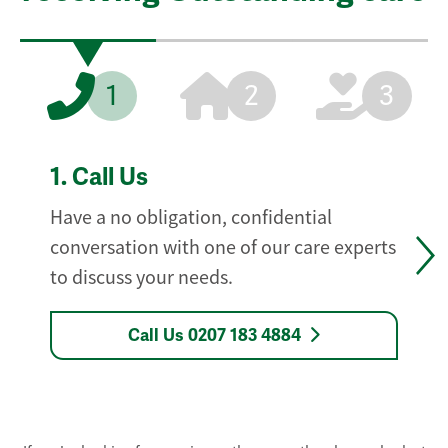
1
2
3
1.
Call Us
Have a no obligation, confidential
conversation with one of our care experts
to discuss your needs.
Call Us 0207 183 4884