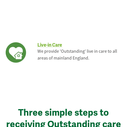
Live-in Care
We provide 'Outstanding' live in care to all
areas of mainland England.
Three simple steps to
receiving Outstanding care