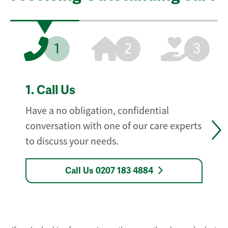
1
2
3
1.
Call Us
Have a no obligation, confidential
conversation with one of our care experts
to discuss your needs.
Call Us 0207 183 4884