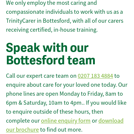
We only employ the most caring and
compassionate individuals to work with us as a
TrinityCarer in Bottesford, with all of our carers
receiving certified, in-house training.
Speak with our
Bottesford team
Call our expert care team on
0207 183 4884
to
enquire about care for your loved one today. Our
phone lines are open Monday to Friday, 8am to
6pm & Saturday, 10am to 4pm.. If you would like
to enquire outside of these hours, then
complete our
online enquiry form
or
download
our brochure
to find out more.