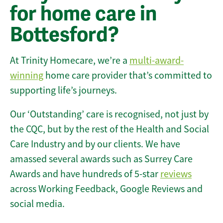
for home care in
Bottesford?
At Trinity Homecare, we’re a
multi-award-
winning
home care provider that’s committed to
supporting life’s journeys.
Our ‘Outstanding’ care is recognised, not just by
the CQC, but by the rest of the Health and Social
Care Industry and by our clients. We have
amassed several awards such as Surrey Care
Awards and have hundreds of 5-star
reviews
across Working Feedback, Google Reviews and
social media.