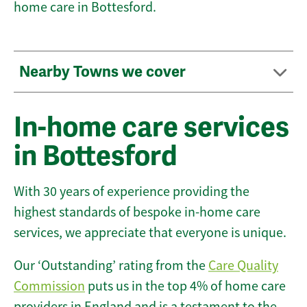
home care in Bottesford.
Nearby Towns we cover
In-home care services
in Bottesford
With 30 years of experience providing the
highest standards of bespoke in-home care
services, we appreciate that everyone is unique.
Our ‘Outstanding’ rating from the
Care Quality
Commission
puts us in the top 4% of home care
providers in England and is a testament to the