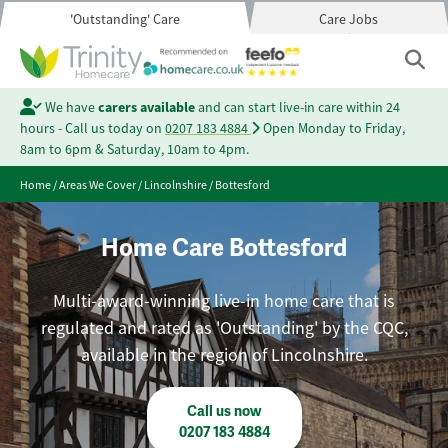
'Outstanding' Care
Care Jobs
We have
carers available
and can start live-in care within 24
hours - Call us today on
0207 183 4884
Open Monday to Friday,
8am to 6pm & Saturday, 10am to 4pm.
Home
/
Areas We Cover
/
Lincolnshire
/
Bottesford
Home Care Bottesford
Multi-award-winning live-in home care that is
regulated and rated as 'Outstanding' by the CQC,
available in the region of Lincolnshire.
Call us now
0207 183 4884