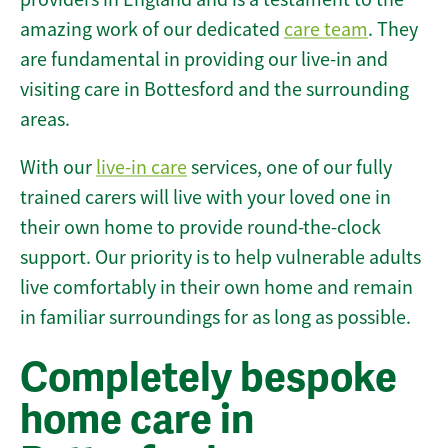
amazing work of our dedicated
care team
. They
are fundamental in providing our live-in and
visiting care in Bottesford and the surrounding
areas.
With our
live-in care
services, one of our fully
trained carers will live with your loved one in
their own home to provide round-the-clock
support. Our priority is to help vulnerable adults
live comfortably in their own home and remain
in familiar surroundings for as long as possible.
Completely bespoke
home care in