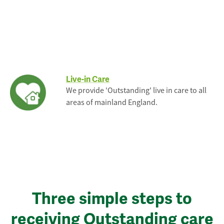
Live-in Care
We provide 'Outstanding' live in care to all
areas of mainland England.
Three simple steps to
receiving Outstanding care