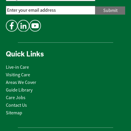
Email
Address
*
Quick Links
Live-in Care
Visiting Care
Areas We Cover
Guide Library
Care Jobs
Contact Us
Sitemap