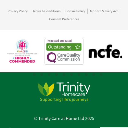
Privacy Policy
Terms & Conditions
Cookie Policy
Modern Slavery Act
Consent Preferences
© Trinity Care at Home Ltd 2025