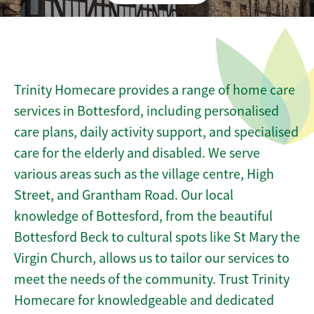
Trinity Homecare provides a range of home care
services in Bottesford, including personalised
care plans, daily activity support, and specialised
care for the elderly and disabled. We serve
various areas such as the village centre, High
Street, and Grantham Road. Our local
knowledge of Bottesford, from the beautiful
Bottesford Beck to cultural spots like St Mary the
Virgin Church, allows us to tailor our services to
meet the needs of the community. Trust Trinity
Homecare for knowledgeable and dedicated