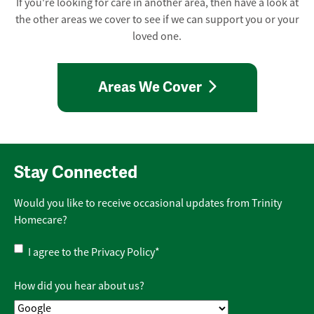
If you're looking for care in another area, then have a look at
the other areas we cover to see if we can support you or your
loved one.
Areas We Cover
Stay Connected
Would you like to receive occasional updates from Trinity
Homecare?
Privacy
I agree to the
Privacy Policy
*
Policy
*
How did you hear about us?