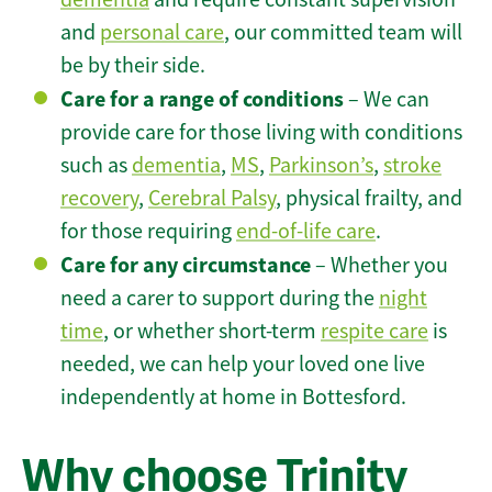
and
personal care
, our committed team will
be by their side.
Care for a range of conditions
– We can
provide care for those living with conditions
such as
dementia
,
MS
,
Parkinson’s
,
stroke
recovery
,
Cerebral Palsy
, physical frailty, and
for those requiring
end-of-life care
.
Care for any circumstance
– Whether you
need a carer to support during the
night
time
, or whether short-term
respite care
is
needed, we can help your loved one live
independently at home in Bottesford.
Why choose Trinity