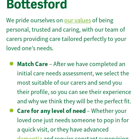
Bottesford
We pride ourselves on
our values
of being
personal, trusted and caring, with our team of
carers providing care tailored perfectly to your
loved one’s needs.
Match Care
– After we have completed an
initial care needs assessment, we select the
most suitable of our carers and send you
their profile, so you can see their experience
and why we think they will be the perfect fit.
Care for any level of need
– Whether your
loved one just needs someone to pop in for
a quick visit, or they have advanced
dementia
and require constant supervision