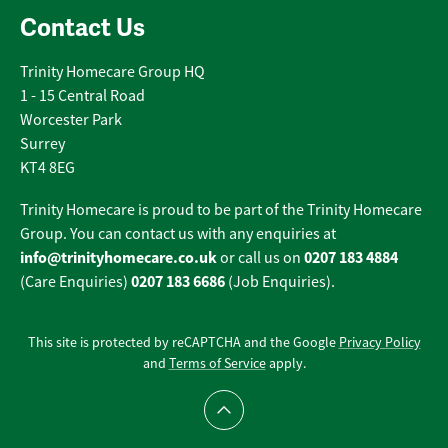
Contact Us
Trinity Homecare Group HQ
1 - 15 Central Road
Worcester Park
Surrey
KT4 8EG
Trinity Homecare is proud to be part of the Trinity Homecare
Group. You can contact us with any enquiries at
info@trinityhomecare.co.uk
0207 183 4884
or call us on
0207 183 6686
(Care Enquiries)
(Job Enquiries).
This site is protected by reCAPTCHA and the Google
Privacy Policy
and
Terms of Service
apply.
Scroll to top