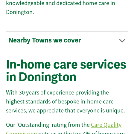
knowledgeable and dedicated home care in
Donington.
Nearby Towns we cover
In-home care services
in Donington
With 30 years of experience providing the
highest standards of bespoke in-home care
services, we appreciate that everyone is unique.
Our ‘Outstanding’ rating from the
Care Quality
Commission
puts us in the top 4% of home care