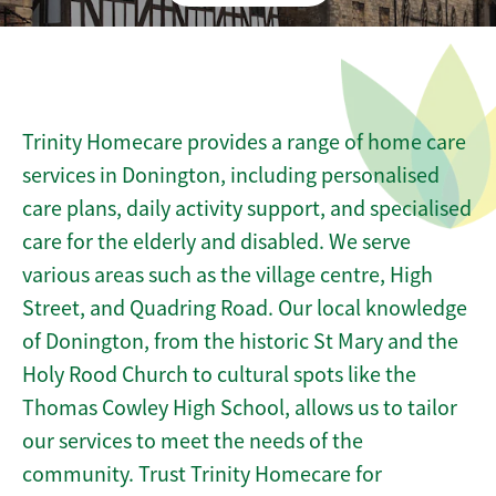
Trinity Homecare provides a range of home care
services in Donington, including personalised
care plans, daily activity support, and specialised
care for the elderly and disabled. We serve
various areas such as the village centre, High
Street, and Quadring Road. Our local knowledge
of Donington, from the historic St Mary and the
Holy Rood Church to cultural spots like the
Thomas Cowley High School, allows us to tailor
our services to meet the needs of the
community. Trust Trinity Homecare for