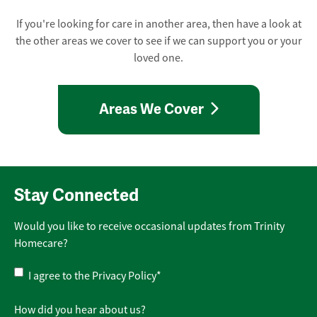
If you're looking for care in another area, then have a look at
the other areas we cover to see if we can support you or your
loved one.
Areas We Cover
Stay Connected
Would you like to receive occasional updates from Trinity
Homecare?
Privacy
I agree to the
Privacy Policy
*
Policy
*
How did you hear about us?