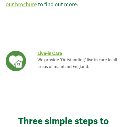
our brochure
to find out more.
Live-in Care
We provide 'Outstanding' live in care to all
areas of mainland England.
Three simple steps to