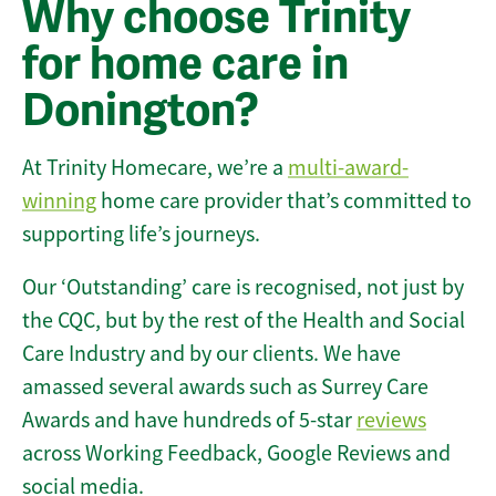
Why choose Trinity
for home care in
Donington?
At Trinity Homecare, we’re a
multi-award-
winning
home care provider that’s committed to
supporting life’s journeys.
Our ‘Outstanding’ care is recognised, not just by
the CQC, but by the rest of the Health and Social
Care Industry and by our clients. We have
amassed several awards such as Surrey Care
Awards and have hundreds of 5-star
reviews
across Working Feedback, Google Reviews and
social media.