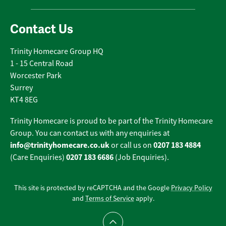
Contact Us
Trinity Homecare Group HQ
1 - 15 Central Road
Worcester Park
Surrey
KT4 8EG
Trinity Homecare is proud to be part of the Trinity Homecare
Group. You can contact us with any enquiries at
info@trinityhomecare.co.uk
0207 183 4884
or call us on
0207 183 6686
(Care Enquiries)
(Job Enquiries).
This site is protected by reCAPTCHA and the Google
Privacy Policy
and
Terms of Service
apply.