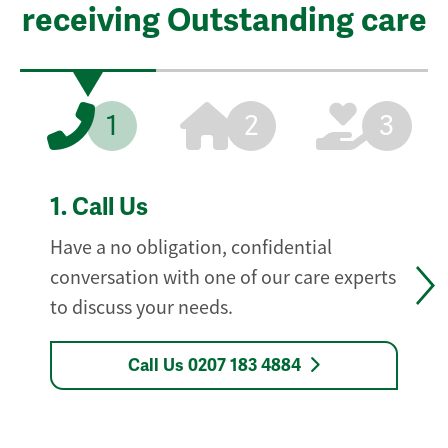
receiving Outstanding care
1
2
3
1.
Call Us
Have a no obligation, confidential
conversation with one of our care experts
to discuss your needs.
Call Us 0207 183 4884