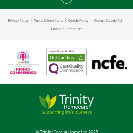
Scroll to top
Privacy Policy
Terms & Conditions
Cookie Policy
Modern Slavery Act
Consent Preferences
© Trinity Care at Home Ltd 2025