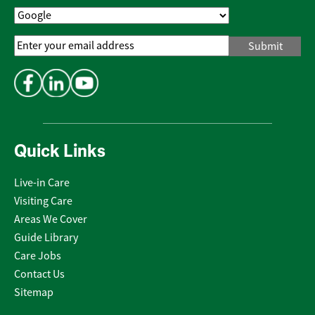
Email
Address
*
Quick Links
Live-in Care
Visiting Care
Areas We Cover
Guide Library
Care Jobs
Contact Us
Sitemap