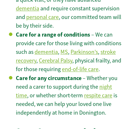
dementia
and require constant supervision
and
personal care
, our committed team will
be by their side.
Care for a range of conditions
– We can
provide care for those living with conditions
such as
dementia
,
MS
,
Parkinson’s
,
stroke
recovery
,
Cerebral Palsy
, physical frailty, and
for those requiring
end-of-life care
.
Care for any circumstance
– Whether you
need a carer to support during the
night
time
, or whether short-term
respite care
is
needed, we can help your loved one live
independently at home in Donington.