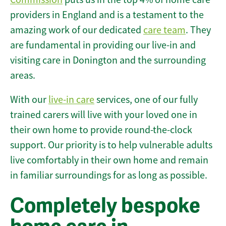
providers in England and is a testament to the
amazing work of our dedicated
care team
. They
are fundamental in providing our live-in and
visiting care in Donington and the surrounding
areas.
With our
live-in care
services, one of our fully
trained carers will live with your loved one in
their own home to provide round-the-clock
support. Our priority is to help vulnerable adults
live comfortably in their own home and remain
in familiar surroundings for as long as possible.
Completely bespoke