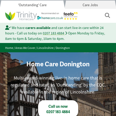
'Outstanding' Care
Care Jobs
We have
carers available
and can start live-in care within 24
hours - Call us today on
0207 183 4884
Open Monday to Friday,
8am to 6pm & Saturday, 10am to 4pm.
Home
/
Areas We Cover
/
Lincolnshire
/
Donington
Home Care Donington
Multi-award-winning live-in home care that is
regulated and rated as 'Outstanding' by the CQC,
available in the region of Lincolnshire.
Call us now
0207 183 4884