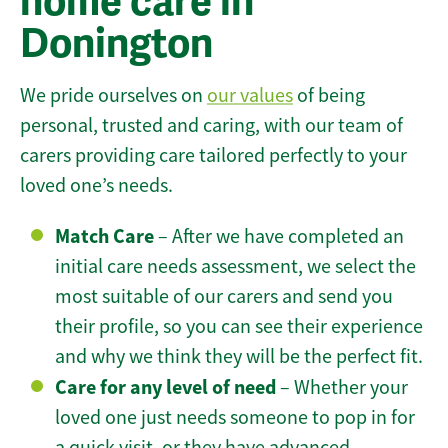
home care in
Donington
We pride ourselves on
our values
of being
personal, trusted and caring, with our team of
carers providing care tailored perfectly to your
loved one’s needs.
Match Care
– After we have completed an
initial care needs assessment, we select the
most suitable of our carers and send you
their profile, so you can see their experience
and why we think they will be the perfect fit.
Care for any level of need
– Whether your
loved one just needs someone to pop in for
a quick visit, or they have advanced