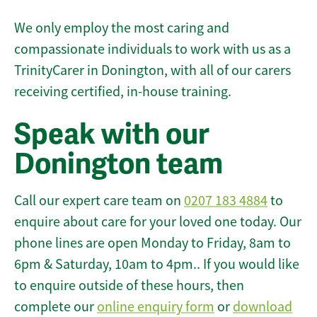
We only employ the most caring and
compassionate individuals to work with us as a
TrinityCarer in Donington, with all of our carers
receiving certified, in-house training.
Speak with our
Donington team
Call our expert care team on
0207 183 4884
to
enquire about care for your loved one today. Our
phone lines are open Monday to Friday, 8am to
6pm & Saturday, 10am to 4pm.. If you would like
to enquire outside of these hours, then
complete our
online enquiry form
or
download