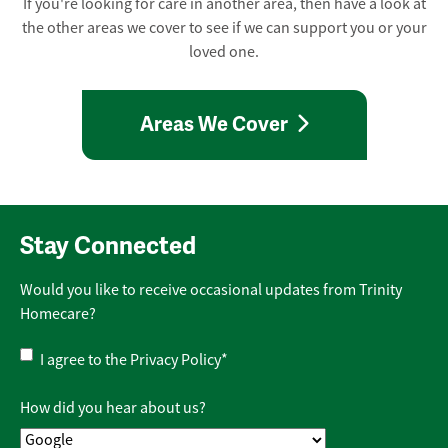
If you're looking for care in another area, then have a look at
the other areas we cover to see if we can support you or your
loved one.
Areas We Cover
Stay Connected
Would you like to receive occasional updates from Trinity
Homecare?
Privacy
I agree to the
Privacy Policy
*
Policy
*
How did you hear about us?