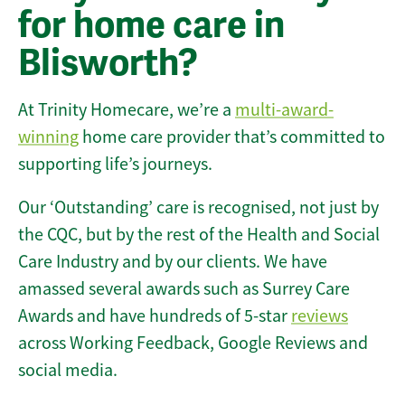
for home care in
Blisworth?
At Trinity Homecare, we’re a
multi-award-
winning
home care provider that’s committed to
supporting life’s journeys.
Our ‘Outstanding’ care is recognised, not just by
the CQC, but by the rest of the Health and Social
Care Industry and by our clients. We have
amassed several awards such as Surrey Care
Awards and have hundreds of 5-star
reviews
across Working Feedback, Google Reviews and
social media.