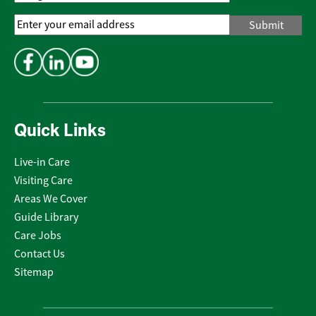
Email
Address
*
Quick Links
Live-in Care
Visiting Care
Areas We Cover
Guide Library
Care Jobs
Contact Us
Sitemap