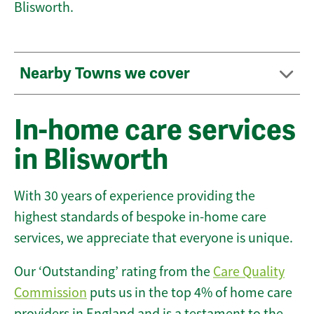
Blisworth.
Nearby Towns we cover
In-home care services
in Blisworth
With 30 years of experience providing the
highest standards of bespoke in-home care
services, we appreciate that everyone is unique.
Our ‘Outstanding’ rating from the
Care Quality
Commission
puts us in the top 4% of home care
providers in England and is a testament to the