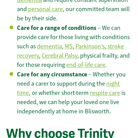
and
personal care
, our committed team will
be by their side.
Care for a range of conditions
– We can
provide care for those living with conditions
such as
dementia
,
MS
,
Parkinson’s
,
stroke
recovery
,
Cerebral Palsy
, physical frailty, and
for those requiring
end-of-life care
.
Care for any circumstance
– Whether you
need a carer to support during the
night
time
, or whether short-term
respite care
is
needed, we can help your loved one live
independently at home in Blisworth.
Why choose Trinity