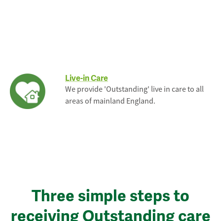
Live-in Care
We provide 'Outstanding' live in care to all
areas of mainland England.
Three simple steps to
receiving Outstanding care