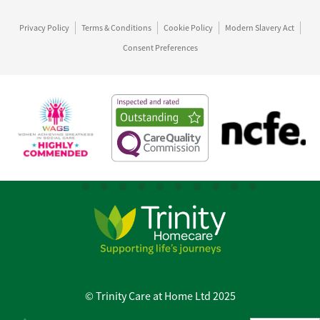
Privacy Policy
Terms & Conditions
Cookie Policy
Modern Slavery Act
Consent Preferences
© Trinity Care at Home Ltd 2025