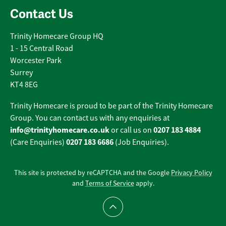
Contact Us
Trinity Homecare Group HQ
1 - 15 Central Road
Worcester Park
Surrey
KT4 8EG
Trinity Homecare is proud to be part of the Trinity Homecare
Group. You can contact us with any enquiries at
info@trinityhomecare.co.uk
0207 183 4884
or call us on
0207 183 6686
(Care Enquiries)
(Job Enquiries).
This site is protected by reCAPTCHA and the Google
Privacy Policy
and
Terms of Service
apply.
Scroll to top