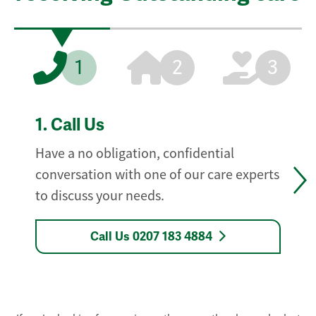
1
2
3
1.
Call Us
Have a no obligation, confidential
conversation with one of our care experts
to discuss your needs.
Call Us 0207 183 4884