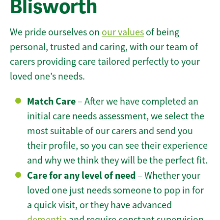
Blisworth
We pride ourselves on
our values
of being
personal, trusted and caring, with our team of
carers providing care tailored perfectly to your
loved one’s needs.
Match Care
– After we have completed an
initial care needs assessment, we select the
most suitable of our carers and send you
their profile, so you can see their experience
and why we think they will be the perfect fit.
Care for any level of need
– Whether your
loved one just needs someone to pop in for
a quick visit, or they have advanced
dementia
and require constant supervision