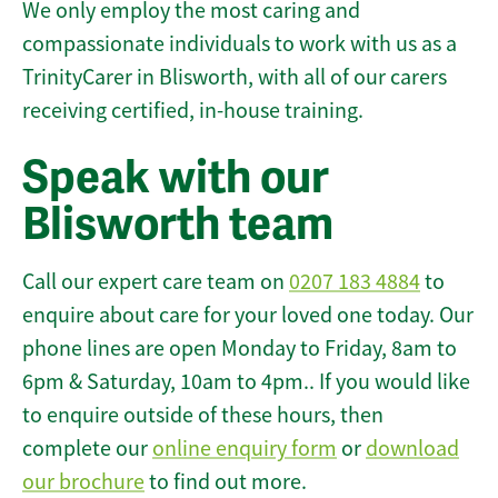
We only employ the most caring and
compassionate individuals to work with us as a
TrinityCarer in Blisworth, with all of our carers
receiving certified, in-house training.
Speak with our
Blisworth team
Call our expert care team on
0207 183 4884
to
enquire about care for your loved one today. Our
phone lines are open Monday to Friday, 8am to
6pm & Saturday, 10am to 4pm.. If you would like
to enquire outside of these hours, then
complete our
online enquiry form
or
download
our brochure
to find out more.