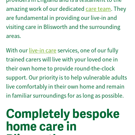
amazing work of our dedicated
care team
. They
are fundamental in providing our live-in and
visiting care in Blisworth and the surrounding
areas.
With our
live-in care
services, one of our fully
trained carers will live with your loved one in
their own home to provide round-the-clock
support. Our priority is to help vulnerable adults
live comfortably in their own home and remain
in familiar surroundings for as long as possible.
Completely bespoke
home care in