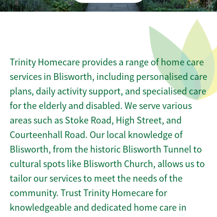
Trinity Homecare provides a range of home care
services in Blisworth, including personalised care
plans, daily activity support, and specialised care
for the elderly and disabled. We serve various
areas such as Stoke Road, High Street, and
Courteenhall Road. Our local knowledge of
Blisworth, from the historic Blisworth Tunnel to
cultural spots like Blisworth Church, allows us to
tailor our services to meet the needs of the
community. Trust Trinity Homecare for
knowledgeable and dedicated home care in