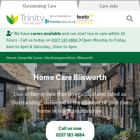
'Outstanding' Care
Care Jobs
We have
carers available
and can start live-in care within 24
hours - Call us today on
0207 183 4884
Open Monday to Friday,
8am to 6pm & Saturday, 10am to 4pm.
Home
/
Areas We Cover
/
Northamptonshire
/
Blisworth
Home Care Blisworth
Live-in home care that is regulated and rated as
'Outstanding', delivered in the comfort of your own
home in Northamptonshire.
Call us now
0207 183 4884