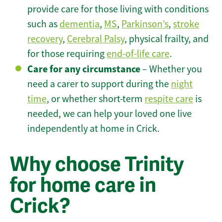
provide care for those living with conditions
such as
dementia
,
MS
,
Parkinson’s
,
stroke
recovery
,
Cerebral Palsy
, physical frailty, and
for those requiring
end-of-life care
.
Care for any circumstance
– Whether you
need a carer to support during the
night
time
, or whether short-term
respite care
is
needed, we can help your loved one live
independently at home in Crick.
Why choose Trinity
for home care in
Crick?