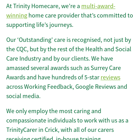
At Trinity Homecare, we’re a
multi-award-
winning
home care provider that’s committed to
supporting life’s journeys.
Our ‘Outstanding’ care is recognised, not just by
the CQC, but by the rest of the Health and Social
Care Industry and by our clients. We have
amassed several awards such as Surrey Care
Awards and have hundreds of 5-star
reviews
across Working Feedback, Google Reviews and
social media.
We only employ the most caring and
compassionate individuals to work with us as a
TrinityCarer in Crick, with all of our carers
receiving certified, in-house training.