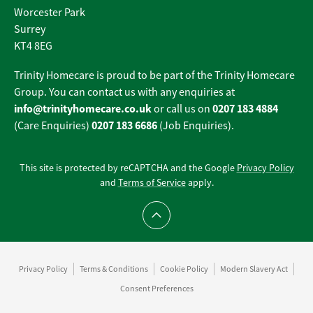
Worcester Park
Surrey
KT4 8EG
Trinity Homecare is proud to be part of the Trinity Homecare
Group. You can contact us with any enquiries at
info@trinityhomecare.co.uk
0207 183 4884
or call us on
0207 183 6686
(Care Enquiries)
(Job Enquiries).
This site is protected by reCAPTCHA and the Google
Privacy Policy
and
Terms of Service
apply.
Scroll to top
Privacy Policy
Terms & Conditions
Cookie Policy
Modern Slavery Act
Consent Preferences