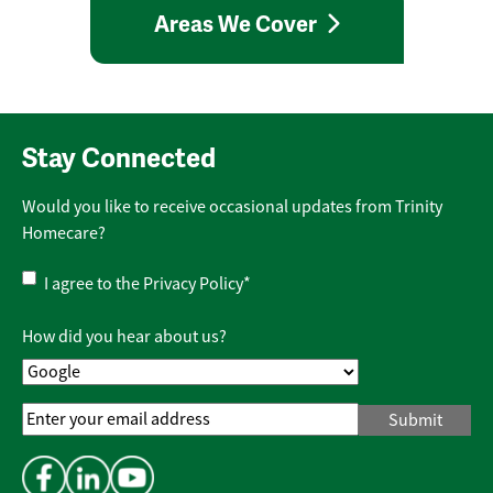
Areas We Cover
Stay Connected
Would you like to receive occasional updates from Trinity
Homecare?
Privacy
I agree to the
Privacy Policy
*
Policy
*
How did you hear about us?
Email
Address
*