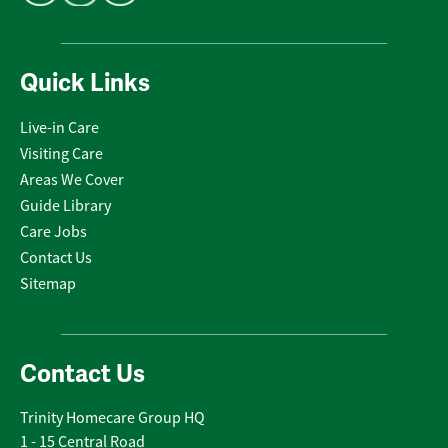
Quick Links
Live-in Care
Visiting Care
Areas We Cover
Guide Library
Care Jobs
Contact Us
Sitemap
Contact Us
Trinity Homecare Group HQ
1 - 15 Central Road