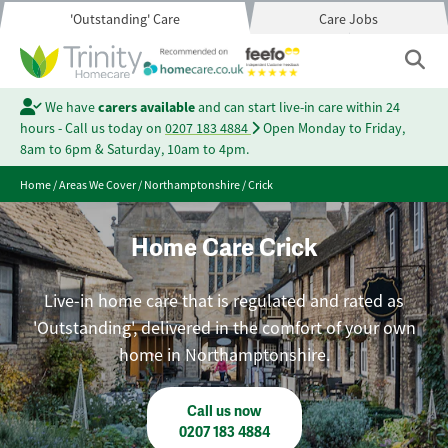
'Outstanding' Care
Care Jobs
We have
carers available
and can start live-in care within 24
hours - Call us today on
0207 183 4884
Open Monday to Friday,
8am to 6pm & Saturday, 10am to 4pm.
Home
/
Areas We Cover
/
Northamptonshire
/
Crick
Home Care Crick
Live-in home care that is regulated and rated as
'Outstanding', delivered in the comfort of your own
home in Northamptonshire.
Call us now
0207 183 4884