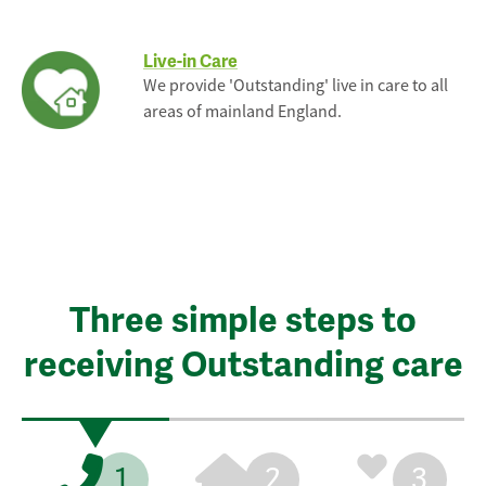
Live-in Care
We provide 'Outstanding' live in care to all
areas of mainland England.
Three simple steps to
receiving Outstanding care
1
2
3