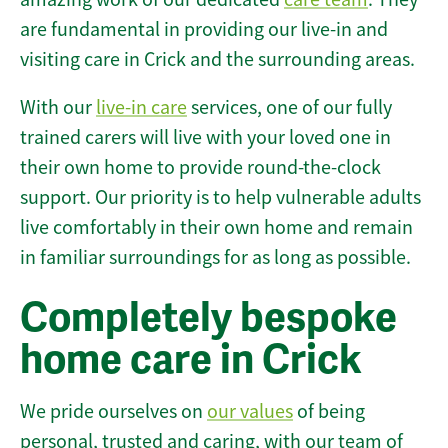
are fundamental in providing our live-in and
visiting care in Crick and the surrounding areas.
With our
live-in care
services, one of our fully
trained carers will live with your loved one in
their own home to provide round-the-clock
support. Our priority is to help vulnerable adults
live comfortably in their own home and remain
in familiar surroundings for as long as possible.
Completely bespoke
home care in Crick
We pride ourselves on
our values
of being
personal, trusted and caring, with our team of