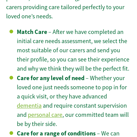
carers providing care tailored perfectly to your
loved one’s needs.
Match Care
– After we have completed an
initial care needs assessment, we select the
most suitable of our carers and send you
their profile, so you can see their experience
and why we think they will be the perfect fit.
Care for any level of need
– Whether your
loved one just needs someone to pop in for
a quick visit, or they have advanced
dementia
and require constant supervision
and
personal care
, our committed team will
be by their side.
Care for a range of conditions
– We can