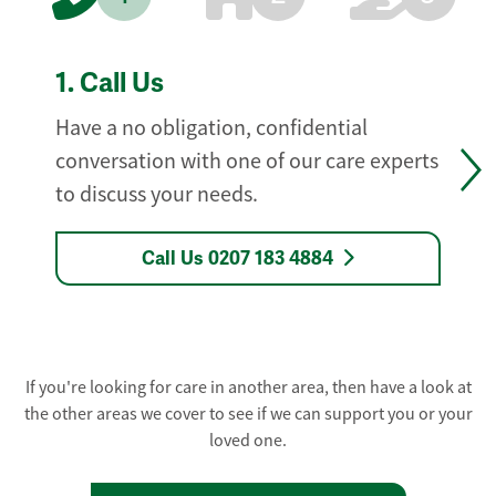
1.
Call Us
Have a no obligation, confidential
conversation with one of our care experts
to discuss your needs.
Call Us 0207 183 4884
If you're looking for care in another area, then have a look at
the other areas we cover to see if we can support you or your
loved one.