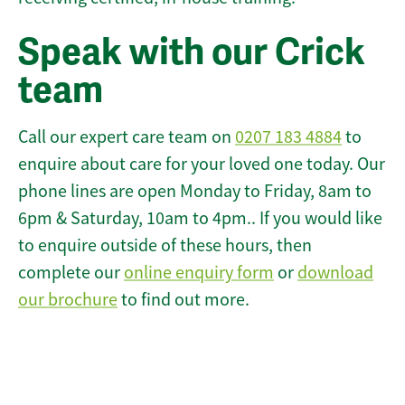
Speak with our Crick
team
Call our expert care team on
0207 183 4884
to
enquire about care for your loved one today. Our
phone lines are open Monday to Friday, 8am to
6pm & Saturday, 10am to 4pm.. If you would like
to enquire outside of these hours, then
complete our
online enquiry form
or
download
our brochure
to find out more.