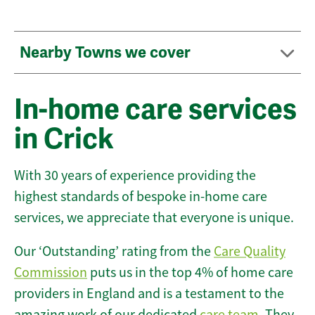
Nearby Towns we cover
In-home care services
in Crick
With 30 years of experience providing the
highest standards of bespoke in-home care
services, we appreciate that everyone is unique.
Our ‘Outstanding’ rating from the
Care Quality
Commission
puts us in the top 4% of home care
providers in England and is a testament to the
amazing work of our dedicated
care team
. They