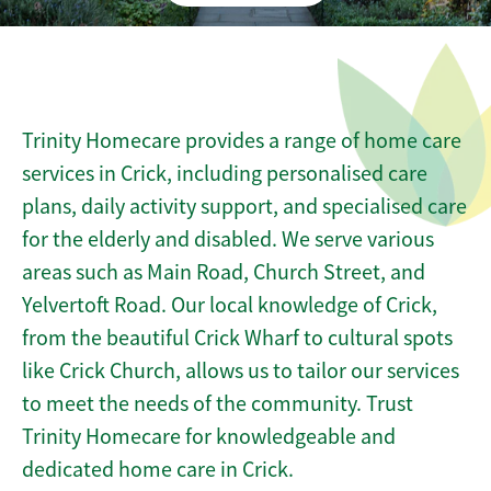
Trinity Homecare provides a range of home care
services in Crick, including personalised care
plans, daily activity support, and specialised care
for the elderly and disabled. We serve various
areas such as Main Road, Church Street, and
Yelvertoft Road. Our local knowledge of Crick,
from the beautiful Crick Wharf to cultural spots
like Crick Church, allows us to tailor our services
to meet the needs of the community. Trust
Trinity Homecare for knowledgeable and
dedicated home care in Crick.