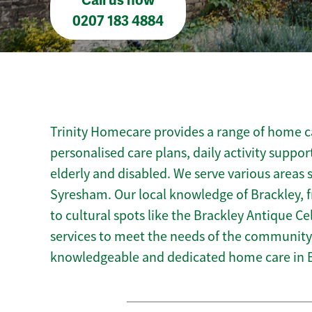
Call us now
0207 183 4884
Trinity Homecare provides a range of home ca
personalised care plans, daily activity suppor
elderly and disabled. We serve various area
Syresham. Our local knowledge of Brackley, 
to cultural spots like the Brackley Antique Cel
services to meet the needs of the community.
knowledgeable and dedicated home care in B