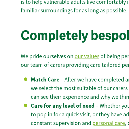
is to help vulnerable adults live comfortably
familiar surroundings for as long as possible.
Completely bespok
We pride ourselves on
our values
of being per
our team of carers providing care tailored pe
Match Care
– After we have completed an
we select the most suitable of our carers 
can see their experience and why we think 
Care for any level of need
– Whether you
to pop in for a quick visit, or they have
constant supervision and
personal care
,