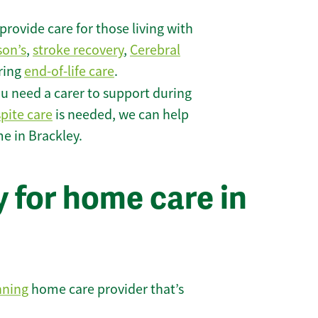
rovide care for those living with
son’s
,
stroke recovery
,
Cerebral
iring
end-of-life care
.
u need a carer to support during
spite care
is needed, we can help
e in Brackley.
 for home care in
nning
home care provider that’s