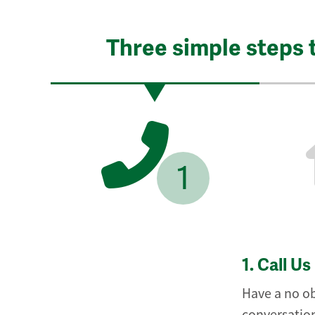
Three simple steps 
1
1.
Call Us
Have a no ob
conversation