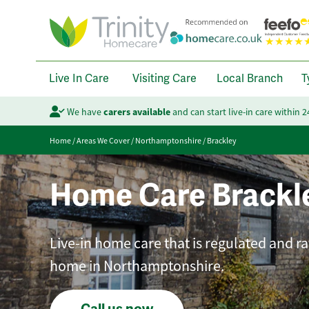
Live In Care
Visiting Care
Local Branch
T
We have
carers available
and can start live-in care within 
Home
/
Areas We Cover
/
Northamptonshire
/
Brackley
Home Care Brackl
Live-in home care that is regulated and ra
home in Northamptonshire.