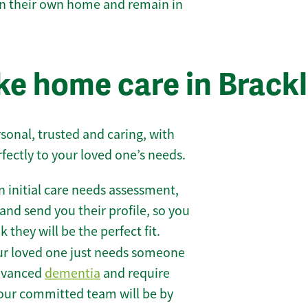
 in their own home and remain in
e home care in Brack
sonal, trusted and caring, with
rfectly to your loved one’s needs.
 initial care needs assessment,
and send you their profile, so you
they will be the perfect fit.
r loved one just needs someone
 advanced
dementia
and require
 our committed team will be by