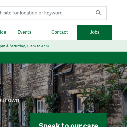
r:
ice
Events
Contact
Jobs
6pm & Saturday, 10am to 4pm.
your own
Speak to our care