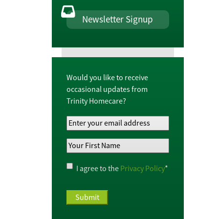
Newsletter Signup
Would you like to receive
occasional updates from
Trinity Homecare?
Your
Email
Your
Address
*
First
Name
*
Privacy
I agree to the
Privacy Policy
*
Policy
*