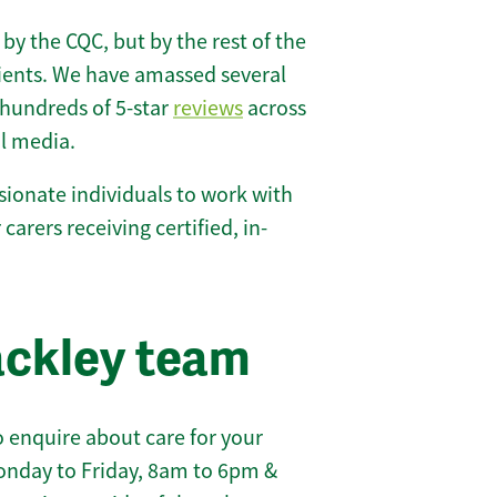
 by the CQC, but by the rest of the
lients. We have amassed several
hundreds of 5-star
reviews
across
l media.
ionate individuals to work with
 carers receiving certified, in-
ackley team
 enquire about care for your
onday to Friday, 8am to 6pm &