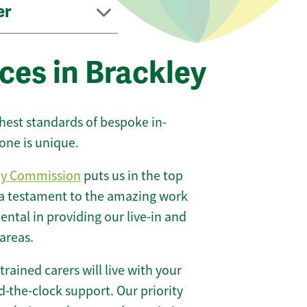
er
ces in Brackley
ghest standards of bespoke in-
one is unique.
ty Commission
puts us in the top
 a testament to the amazing work
ntal in providing our live-in and
areas.
 trained carers will live with your
-the-clock support. Our priority