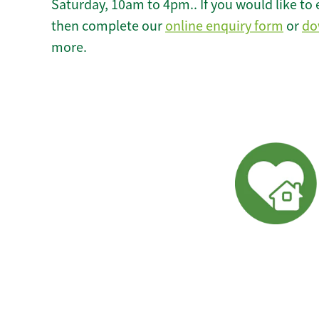
Saturday, 10am to 4pm.. If you would like to 
then complete our
online enquiry form
or
do
more.