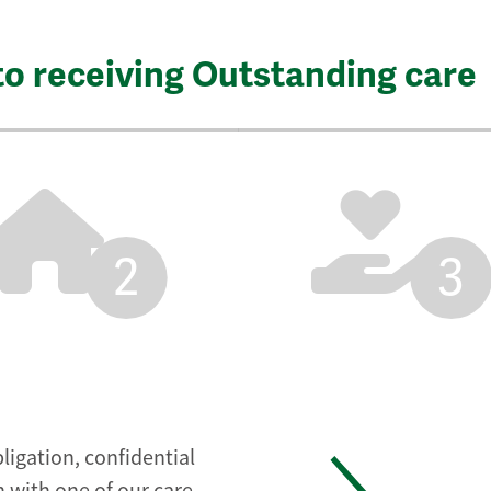
to receiving Outstanding care
2
3
ligation, confidential
 with one of our care