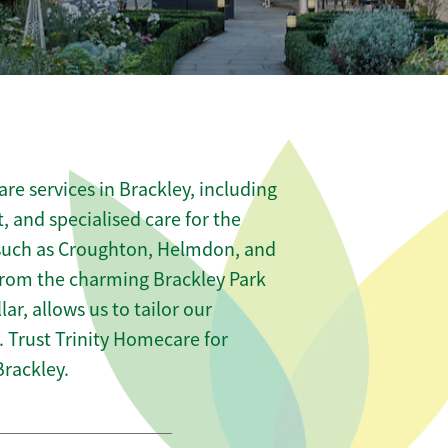
re services in Brackley, including
t, and specialised care for the
s such as Croughton, Helmdon, and
from the charming Brackley Park
lar, allows us to tailor our
 Trust Trinity Homecare for
rackley.