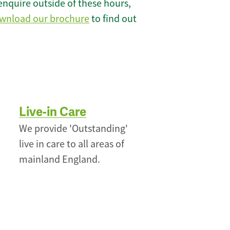
enquire outside of these hours,
wnload our brochure
to find out
Live-in Care
We provide 'Outstanding'
live in care to all areas of
mainland England.