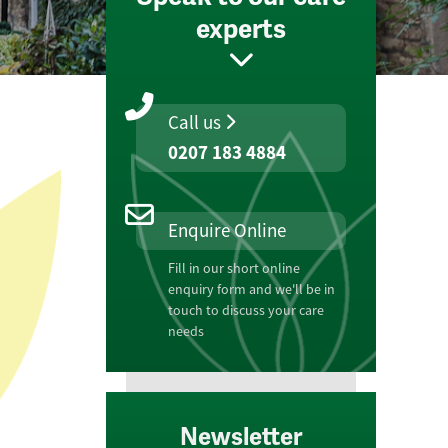
experts
Call us
0207 183 4884
Enquire Online
Fill in our short online
enquiry form and we'll be in
touch to discuss your care
needs
Newsletter