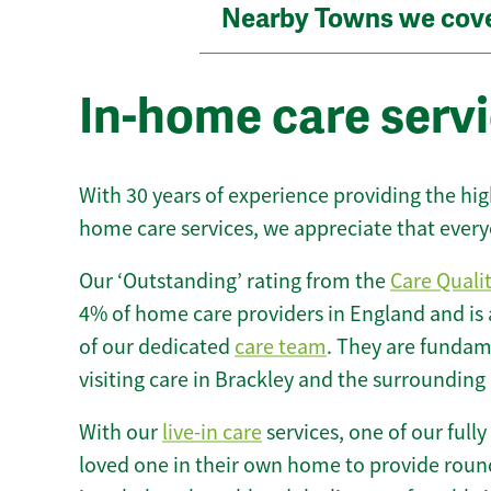
Nearby Towns we cov
In-home care servi
With 30 years of experience providing the hi
home care services, we appreciate that every
Our ‘Outstanding’ rating from the
Care Quali
4% of home care providers in England and is
of our dedicated
care team
. They are fundame
visiting care in Brackley and the surrounding 
With our
live-in care
services, one of our fully
loved one in their own home to provide round