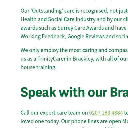
Our ‘Outstanding’ care is recognised, not just
Health and Social Care Industry and by our c
awards such as Surrey Care Awards and have 
Working Feedback, Google Reviews and socia
We only employ the most caring and compass
us as a TrinityCarer in Brackley, with all of our
house training.
Speak with our Br
Call our expert care team on
0207 183 4884
to
loved one today. Our phone lines are open M