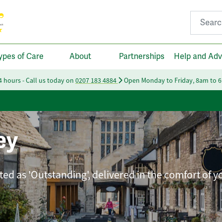
Search fo
ypes of Care
About
Partnerships
Help and Adv
24 hours - Call us today on
0207 183 4884
Open Monday to Friday, 8am to 
ey
ted as 'Outstanding', delivered in the comfort of 