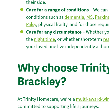
their side.
Care for a range of conditions
– We can p
conditions such as
dementia
,
MS
,
Parkin
Palsy
, physical frailty, and for those requ
Care for any circumstance
– Whether yo
the
night time
, or whether short-term
re
your loved one live independently at hom
Why choose Trinity
Brackley?
At Trinity Homecare, we’re a
multi-award-wi
committed to supporting life’s journeys.