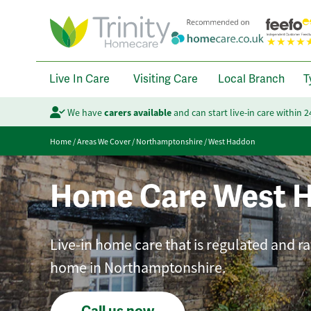
Live In Care
Visiting Care
Local Branch
T
We have
carers available
and can start live-in care within 
Home
/
Areas We Cover
/
Northamptonshire
/
West Haddon
Home Care West 
Live-in home care that is regulated and ra
home in Northamptonshire.