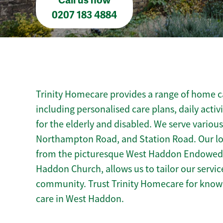
Call us now
0207 183 4884
Trinity Homecare provides a range of home c
including personalised care plans, daily activ
for the elderly and disabled. We serve various
Northampton Road, and Station Road. Our l
from the picturesque West Haddon Endowed S
Haddon Church, allows us to tailor our servic
community. Trust Trinity Homecare for kno
care in West Haddon.