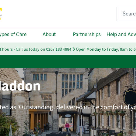
Search fo
ypes of Care
About
Partnerships
Help and Adv
24 hours - Call us today on
0207 183 4884
Open Monday to Friday, 8am to 
Haddon
ted as 'Outstanding', delivered in the comfort of 