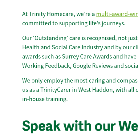
At Trinity Homecare, we’re a
multi-award-wi
committed to supporting life’s journeys.
Our ‘Outstanding’ care is recognised, not just
Health and Social Care Industry and by our c
awards such as Surrey Care Awards and have 
Working Feedback, Google Reviews and socia
We only employ the most caring and compass
us as a TrinityCarer in West Haddon, with all o
in-house training.
Speak with our W