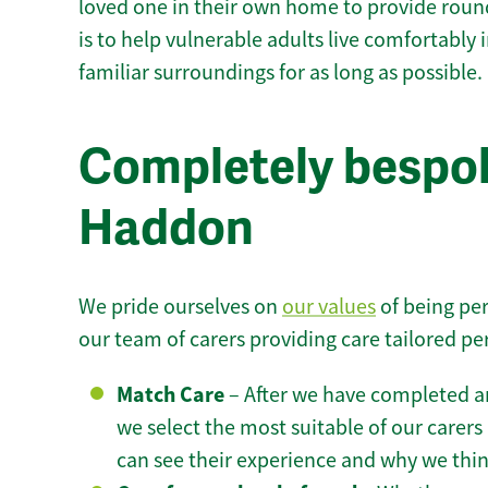
loved one in their own home to provide round
is to help vulnerable adults live comfortably
familiar surroundings for as long as possible.
Completely bespo
Haddon
We pride ourselves on
our values
of being per
our team of carers providing care tailored pe
Match Care
– After we have completed an
we select the most suitable of our carers 
can see their experience and why we think 