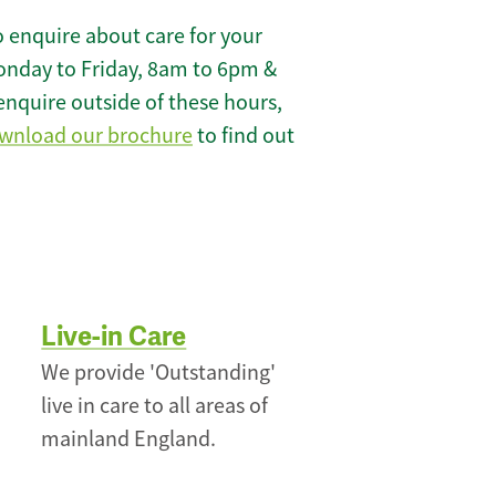
 enquire about care for your
onday to Friday, 8am to 6pm &
enquire outside of these hours,
wnload our brochure
to find out
Live-in Care
We provide 'Outstanding'
live in care to all areas of
mainland England.