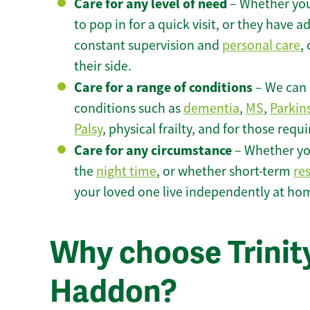
Care for any level of need
– Whether you
to pop in for a quick visit, or they have
constant supervision and
personal care
,
their side.
Care for a range of conditions
– We can p
conditions such as
dementia
,
MS
,
Parkin
Palsy
, physical frailty, and for those requ
Care for any circumstance
– Whether yo
the
night time
, or whether short-term
re
your loved one live independently at ho
Why choose Trinit
Haddon?