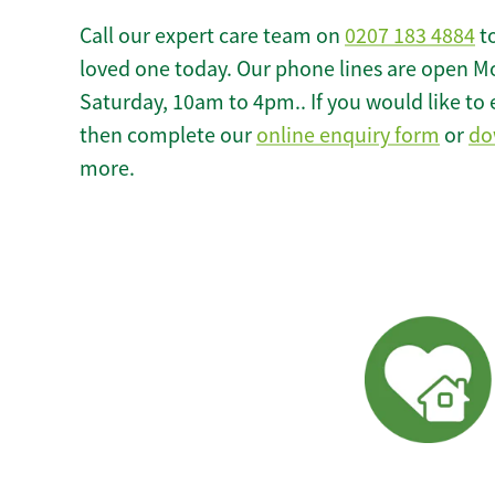
Call our expert care team on
0207 183 4884
to
loved one today. Our phone lines are open M
Saturday, 10am to 4pm.. If you would like to 
then complete our
online enquiry form
or
do
more.