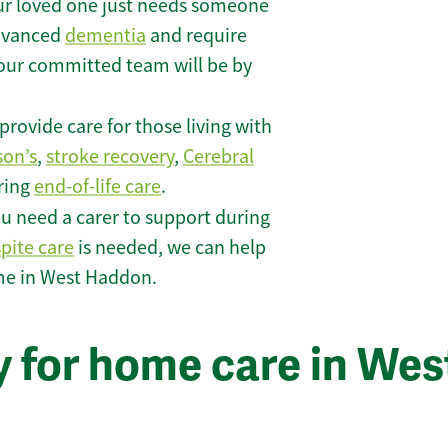
r loved one just needs someone
 advanced
dementia
and require
 our committed team will be by
rovide care for those living with
son’s
,
stroke recovery
,
Cerebral
iring
end-of-life care
.
u need a carer to support during
spite care
is needed, we can help
me in West Haddon.
y for home care in Wes