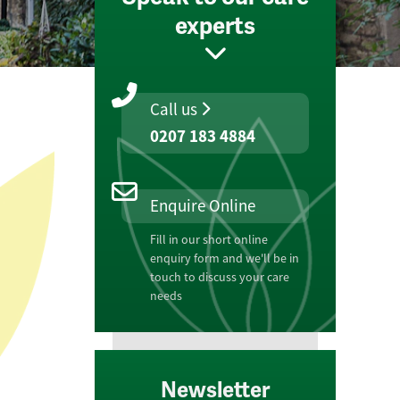
experts
Call us
0207 183 4884
Enquire Online
Fill in our short online
enquiry form and we'll be in
touch to discuss your care
needs
Newsletter