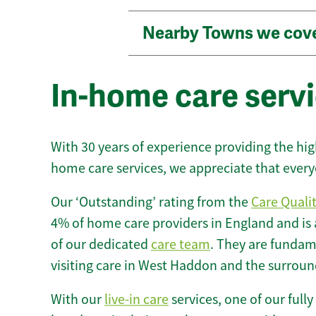
Nearby Towns we cov
In-home care serv
With 30 years of experience providing the hi
home care services, we appreciate that every
Our ‘Outstanding’ rating from the
Care Quali
4% of home care providers in England and is
of our dedicated
care team
. They are fundame
visiting care in West Haddon and the surroun
With our
live-in care
services, one of our fully