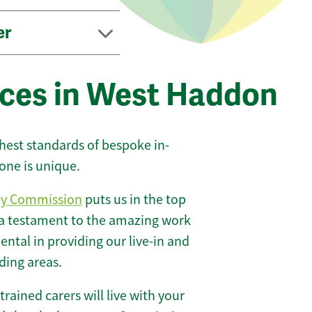
er
ices in West Haddon
ghest standards of bespoke in-
one is unique.
ty Commission
puts us in the top
 a testament to the amazing work
ntal in providing our live-in and
ding areas.
 trained carers will live with your