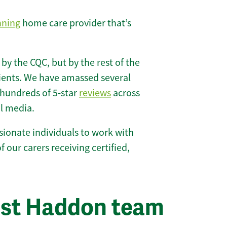
nning
home care provider that’s
 by the CQC, but by the rest of the
lients. We have amassed several
hundreds of 5-star
reviews
across
l media.
ionate individuals to work with
f our carers receiving certified,
est Haddon team