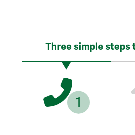
Three simple steps 
1