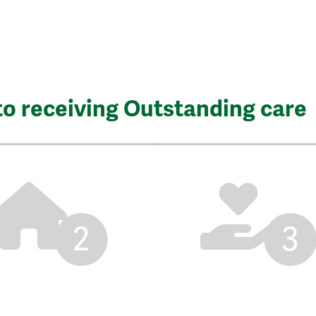
to receiving Outstanding care
2
3