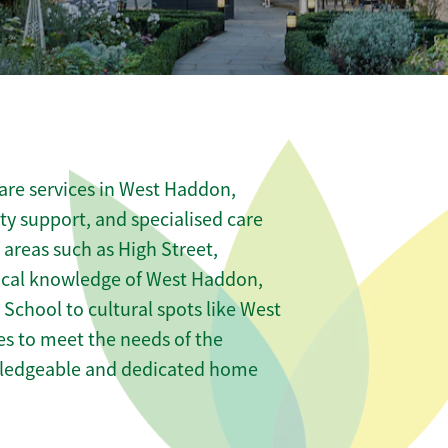
are services in West Haddon,
ity support, and specialised care
 areas such as High Street,
ocal knowledge of West Haddon,
chool to cultural spots like West
es to meet the needs of the
wledgeable and dedicated home