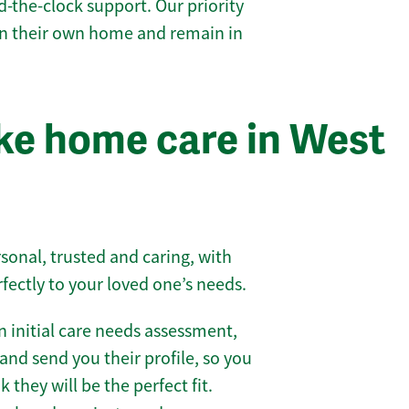
-the-clock support. Our priority
 in their own home and remain in
ke home care in West
sonal, trusted and caring, with
rfectly to your loved one’s needs.
 initial care needs assessment,
and send you their profile, so you
they will be the perfect fit.