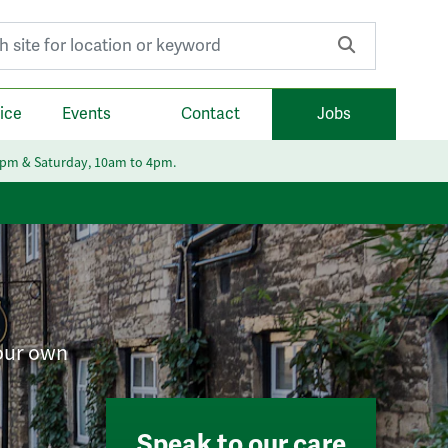
r:
ice
Events
Contact
Jobs
6pm & Saturday, 10am to 4pm.
your own
Speak to our care