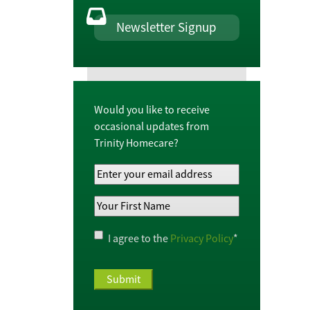
Newsletter Signup
Would you like to receive
occasional updates from
Trinity Homecare?
Your
Email
Your
Address
*
First
Name
*
Privacy
I agree to the
Privacy Policy
*
Policy
*