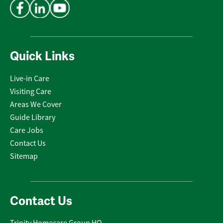
Quick Links
Live-in Care
Visiting Care
Areas We Cover
Guide Library
Care Jobs
Contact Us
Sitemap
Contact Us