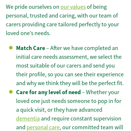
We pride ourselves on
our values
of being
personal, trusted and caring, with our team of
carers providing care tailored perfectly to your
loved one’s needs.
Match Care
– After we have completed an
initial care needs assessment, we select the
most suitable of our carers and send you
their profile, so you can see their experience
and why we think they will be the perfect fit.
Care for any level of need
– Whether your
loved one just needs someone to pop in for
a quick visit, or they have advanced
dementia
and require constant supervision
and
personal care
, our committed team will