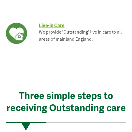
Live-in Care
We provide 'Outstanding' live in care to all
areas of mainland England.
Three simple steps to
receiving Outstanding care