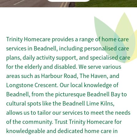
Trinity Homecare provides a range of home care
services in Beadnell, including personalised care
plans, daily activity support, and specialised care
for the elderly and disabled. We serve various
areas such as Harbour Road, The Haven, and
Longstone Crescent. Our local knowledge of
Beadnell, from the picturesque Beadnell Bay to
cultural spots like the Beadnell Lime Kilns,
allows us to tailor our services to meet the needs
of the community. Trust Trinity Homecare for
knowledgeable and dedicated home care in