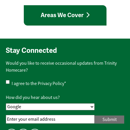
Areas We Cover
Stay Connected
Would you like to receive occasional updates from Trinity
Homecare?
Privacy
I agree to the
Privacy Policy
*
Policy
*
How did you hear about us?
Email
Address
*