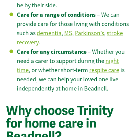
be by their side.
Care for a range of conditions
– We can
provide care for those living with conditions
such as
dementia
,
MS
,
Parkinson’s
,
stroke
recovery
.
Care for any circumstance
– Whether you
need a carer to support during the
night
time
, or whether short-term
respite care
is
needed, we can help your loved one live
independently at home in Beadnell.
Why choose Trinity
for home care in
Beadnell?