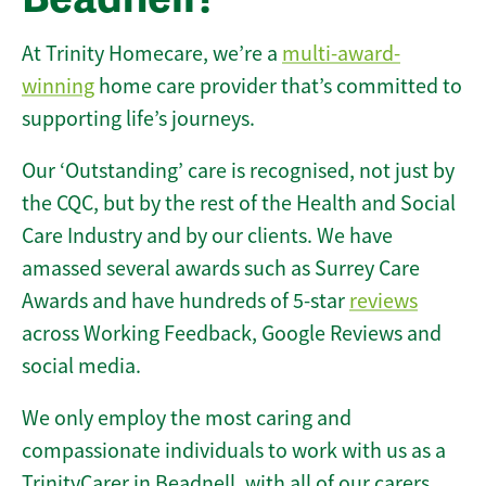
At Trinity Homecare, we’re a
multi-award-
winning
home care provider that’s committed to
supporting life’s journeys.
Our ‘Outstanding’ care is recognised, not just by
the CQC, but by the rest of the Health and Social
Care Industry and by our clients. We have
amassed several awards such as Surrey Care
Awards and have hundreds of 5-star
reviews
across Working Feedback, Google Reviews and
social media.
We only employ the most caring and
compassionate individuals to work with us as a
TrinityCarer in Beadnell, with all of our carers