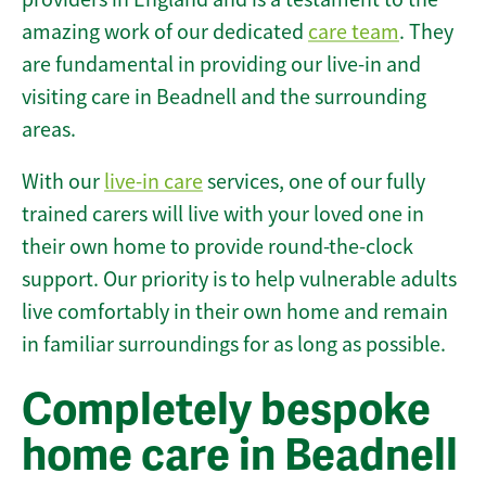
amazing work of our dedicated
care team
. They
are fundamental in providing our live-in and
visiting care in Beadnell and the surrounding
areas.
With our
live-in care
services, one of our fully
trained carers will live with your loved one in
their own home to provide round-the-clock
support. Our priority is to help vulnerable adults
live comfortably in their own home and remain
in familiar surroundings for as long as possible.
Completely bespoke
home care in Beadnell