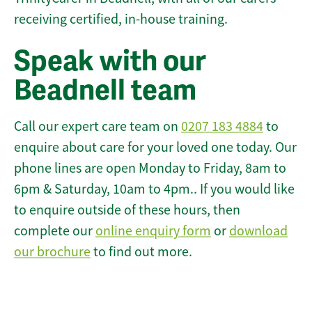
receiving certified, in-house training.
Speak with our
Beadnell team
Call our expert care team on
0207 183 4884
to
enquire about care for your loved one today. Our
phone lines are open Monday to Friday, 8am to
6pm & Saturday, 10am to 4pm.. If you would like
to enquire outside of these hours, then
complete our
online enquiry form
or
download
our brochure
to find out more.