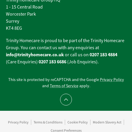
Trinity Homecare Group HQ
1 - 15 Central Road
Worcester Park
Surrey
KT4 8EG
Trinity Homecare is proud to be part of the Trinity Homecare
Group. You can contact us with any enquiries at
info@trinityhomecare.co.uk
0207 183 4884
or call us on
0207 183 6686
(Care Enquiries)
(Job Enquiries).
This site is protected by reCAPTCHA and the Google
Privacy Policy
and
Terms of Service
apply.
Scroll to top
Privacy Policy
Terms & Conditions
Cookie Policy
Modern Slavery Act
Consent Preferences