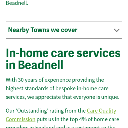
Beadnell.
Nearby Towns we cover
In-home care services
in Beadnell
With 30 years of experience providing the
highest standards of bespoke in-home care
services, we appreciate that everyone is unique.
Our ‘Outstanding’ rating from the
Care Quality
Commission
puts us in the top 4% of home care
providers in England and is a testament to the