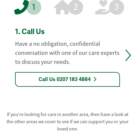
1
2
3
1.
Call Us
Have a no obligation, confidential
conversation with one of our care experts
to discuss your needs.
Call Us 0207 183 4884
If you're looking for care in another area, then have a look at
the other areas we cover to see if we can support you or your
loved one.