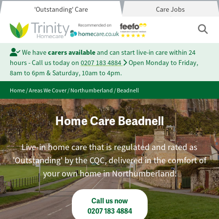
'Outstanding' Care
Care Jobs
We have
carers available
and can start live-in care within 24
hours - Call us today on
0207 183 4884
Open Monday to Friday,
8am to 6pm & Saturday, 10am to 4pm.
Home
/
Areas We Cover
/
Northumberland
/
Beadnell
Home Care Beadnell
Live-in home care that is regulated and rated as
'Outstanding' by the CQC, delivered in the comfort of
your own home in Northumberland.
Call us now
0207 183 4884