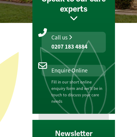
experts
Call us
0207 183 4884
Enquire Online
Fill in our short online
enquiry form and we'll be in
touch to discuss your care
needs
Newsletter