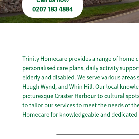
Call us now
0207 183 4884
Trinity Homecare provides a range of home car
personalised care plans, daily activity suppor
elderly and disabled. We serve various areas
Heugh Wynd, and Whin Hill. Our local knowled
picturesque Craster Harbour to cultural spots
to tailor our services to meet the needs of t
Homecare for knowledgeable and dedicated h