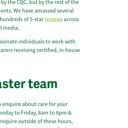
 by the CQC, but by the rest of the
lients. We have amassed several
hundreds of 5-star
reviews
across
l media.
ionate individuals to work with
 carers receiving certified, in-house
aster team
 enquire about care for your
onday to Friday, 8am to 6pm &
enquire outside of these hours,