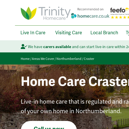
Live In Care
Visiting Care
Local Branch
T
We have
carers available
and can start live-in care within 
Home
/
Areas We Cover
/
Northumberland
/
Craster
Home Care Craste
Live-in home care that is regulated and r
of your own home in Northumberland.