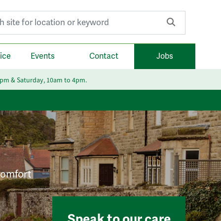
r:
ice
Events
Contact
Jobs
6pm & Saturday, 10am to 4pm.
 comfort
Speak to our care