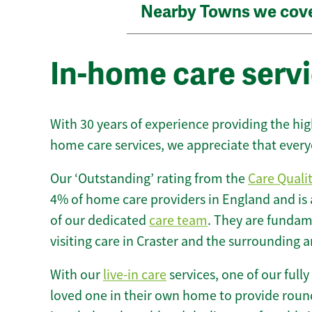
Nearby Towns we cov
In-home care servi
With 30 years of experience providing the hi
home care services, we appreciate that every
Our ‘Outstanding’ rating from the
Care Quali
4% of home care providers in England and is
of our dedicated
care team
. They are fundame
visiting care in Craster and the surrounding a
With our
live-in care
services, one of our fully
loved one in their own home to provide round