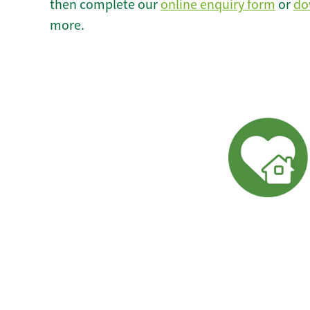
then complete our
online enquiry form
or
do
more.