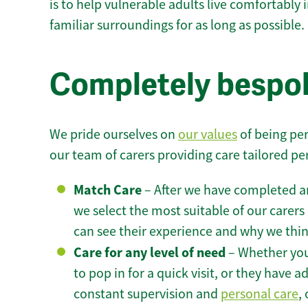
is to help vulnerable adults live comfortably
familiar surroundings for as long as possible.
Completely bespok
We pride ourselves on
our values
of being per
our team of carers providing care tailored pe
Match Care
– After we have completed an
we select the most suitable of our carers 
can see their experience and why we think 
Care for any level of need
– Whether you
to pop in for a quick visit, or they have
constant supervision and
personal care
,