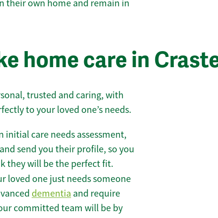
 in their own home and remain in
e home care in Crast
sonal, trusted and caring, with
rfectly to your loved one’s needs.
 initial care needs assessment,
and send you their profile, so you
they will be the perfect fit.
r loved one just needs someone
 advanced
dementia
and require
 our committed team will be by