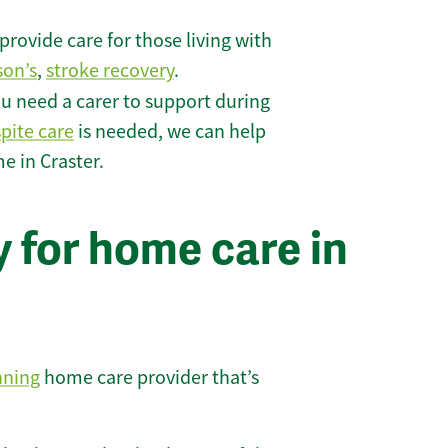
rovide care for those living with
son’s
,
stroke recovery
.
u need a carer to support during
spite care
is needed, we can help
e in Craster.
 for home care in
nning
home care provider that’s