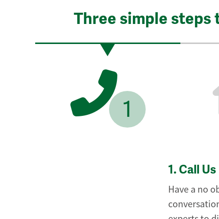
Three simple steps 
1
1.
Call Us
Have a no ob
conversation
experts to d