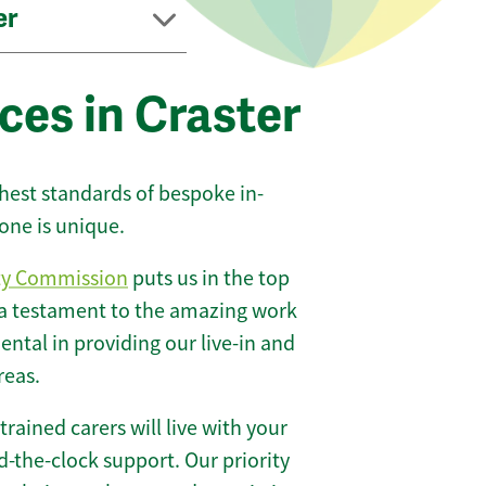
er
ces in Craster
ghest standards of bespoke in-
one is unique.
ty Commission
puts us in the top
 a testament to the amazing work
ntal in providing our live-in and
reas.
 trained carers will live with your
-the-clock support. Our priority