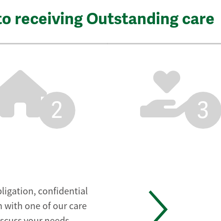
to receiving Outstanding care
2
3
ligation, confidential
 with one of our care
iscuss your needs.