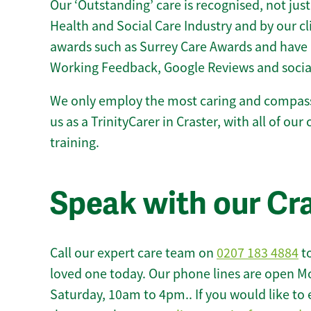
Our ‘Outstanding’ care is recognised, not just
Health and Social Care Industry and by our c
awards such as Surrey Care Awards and have 
Working Feedback, Google Reviews and socia
We only employ the most caring and compass
us as a TrinityCarer in Craster, with all of our
training.
Speak with our Cr
Call our expert care team on
0207 183 4884
to
loved one today. Our phone lines are open M
Saturday, 10am to 4pm.. If you would like to 