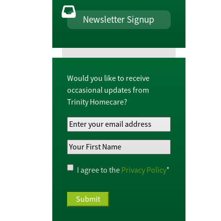
Newsletter Signup
Would you like to receive
occasional updates from
Trinity Homecare?
Your
Email
Your
Address
*
First
Name
*
Privacy
I agree to the
Privacy Policy
*
Policy
*