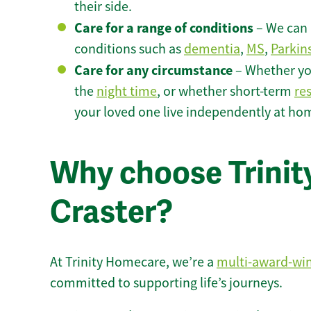
their side.
Care for a range of conditions
– We can p
conditions such as
dementia
,
MS
,
Parkin
Care for any circumstance
– Whether yo
the
night time
, or whether short-term
re
your loved one live independently at hom
Why choose Trinity
Craster?
At Trinity Homecare, we’re a
multi-award-wi
committed to supporting life’s journeys.