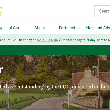
Search fo
ypes of Care
About
Partnerships
Help and Adv
24 hours - Call us today on
0207 183 4884
Open Monday to Friday, 8am to 
r
ated as 'Outstanding' by the CQC, delivered in the