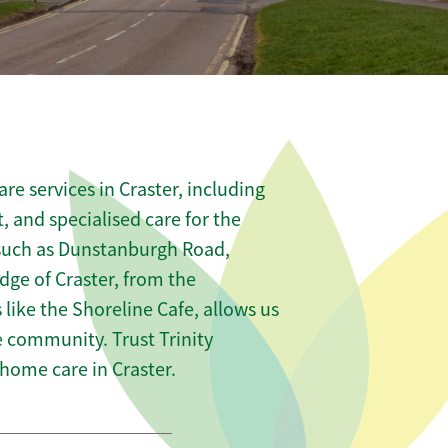
e services in Craster, including
t, and specialised care for the
 such as Dunstanburgh Road,
ge of Craster, from the
 like the Shoreline Cafe, allows us
he community. Trust Trinity
ome care in Craster.