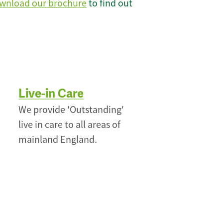
wnload our brochure
to find out
Live-in Care
We provide 'Outstanding'
live in care to all areas of
mainland England.