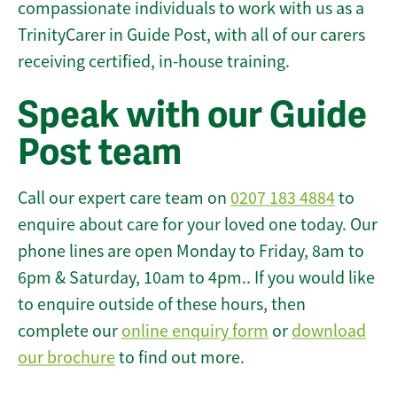
compassionate individuals to work with us as a
TrinityCarer in Guide Post, with all of our carers
receiving certified, in-house training.
Speak with our Guide
Post team
Call our expert care team on
0207 183 4884
to
enquire about care for your loved one today. Our
phone lines are open Monday to Friday, 8am to
6pm & Saturday, 10am to 4pm.. If you would like
to enquire outside of these hours, then
complete our
online enquiry form
or
download
our brochure
to find out more.