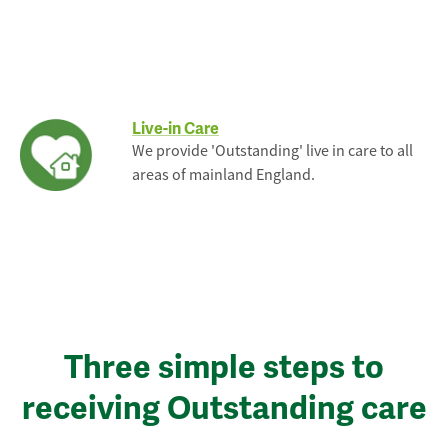
Live-in Care
We provide 'Outstanding' live in care to all
areas of mainland England.
Three simple steps to
receiving Outstanding care