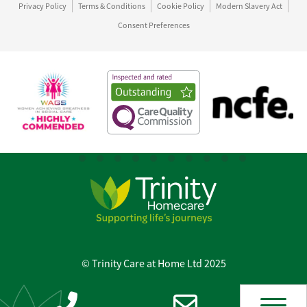
Privacy Policy
Terms & Conditions
Cookie Policy
Modern Slavery Act
Consent Preferences
© Trinity Care at Home Ltd 2025