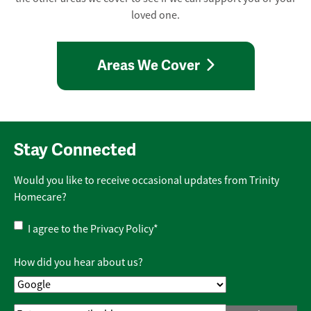
loved one.
Areas We Cover
Stay Connected
Would you like to receive occasional updates from Trinity
Homecare?
Privacy
I agree to the
Privacy Policy
*
Policy
*
How did you hear about us?