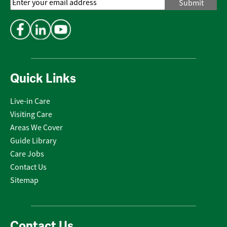
Email
Address
*
Quick Links
Live-in Care
Visiting Care
Areas We Cover
Guide Library
Care Jobs
Contact Us
Sitemap
Contact Us