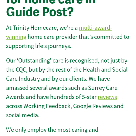
Guide Post?
At Trinity Homecare, we’re a
multi-award-
winning
home care provider that’s committed to
supporting life’s journeys.
Our ‘Outstanding’ care is recognised, not just by
the CQC, but by the rest of the Health and Social
Care Industry and by our clients. We have
amassed several awards such as Surrey Care
Awards and have hundreds of 5-star
reviews
across Working Feedback, Google Reviews and
social media.
We only employ the most caring and