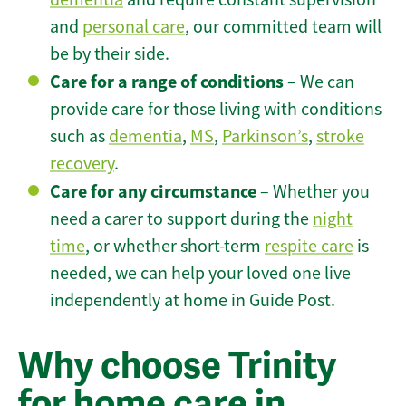
and
personal care
, our committed team will
be by their side.
Care for a range of conditions
– We can
provide care for those living with conditions
such as
dementia
,
MS
,
Parkinson’s
,
stroke
recovery
.
Care for any circumstance
– Whether you
need a carer to support during the
night
time
, or whether short-term
respite care
is
needed, we can help your loved one live
independently at home in Guide Post.
Why choose Trinity
for home care in