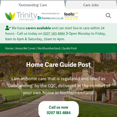
'Outstanding' Care
Care Jobs
We have
carers available
and can start live-in care within 24
hours - Call us today on
0207 183 4884
Open Monday to Friday,
8am to 6pm & Saturday, 10am to 4pm.
Home
/
Areas We Cover
/
Northumberland
/
Guide Post
Home Care Guide Post
Live-in home care that is regulated and rated as
'Outstanding' by the CQC, delivered in the comfort of
your own home in Northumberland.
Call us now
0207 183 4884