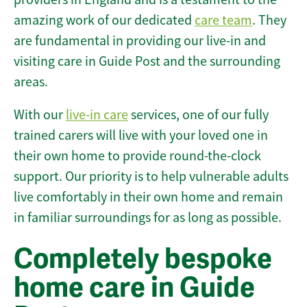
amazing work of our dedicated
care team
. They
are fundamental in providing our live-in and
visiting care in Guide Post and the surrounding
areas.
With our
live-in care
services, one of our fully
trained carers will live with your loved one in
their own home to provide round-the-clock
support. Our priority is to help vulnerable adults
live comfortably in their own home and remain
in familiar surroundings for as long as possible.
Completely bespoke
home care in Guide