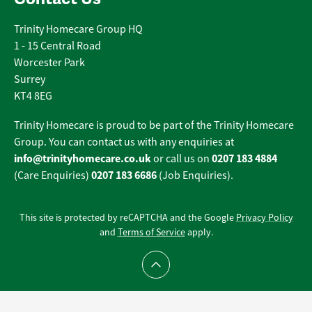
Trinity Homecare Group HQ
1 - 15 Central Road
Worcester Park
Surrey
KT4 8EG
Trinity Homecare is proud to be part of the Trinity Homecare
Group. You can contact us with any enquiries at
info@trinityhomecare.co.uk
0207 183 4884
or call us on
0207 183 6686
(Care Enquiries)
(Job Enquiries).
This site is protected by reCAPTCHA and the Google
Privacy Policy
and
Terms of Service
apply.
Scroll to top