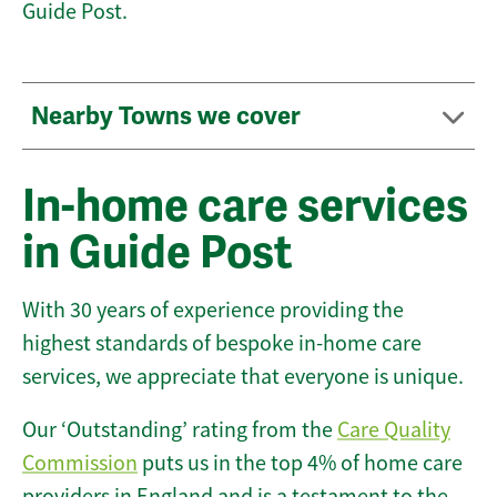
Guide Post.
Nearby Towns we cover
In-home care services
in Guide Post
With 30 years of experience providing the
highest standards of bespoke in-home care
services, we appreciate that everyone is unique.
Our ‘Outstanding’ rating from the
Care Quality
Commission
puts us in the top 4% of home care
providers in England and is a testament to the