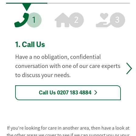
1
2
3
1.
Call Us
Have a no obligation, confidential
conversation with one of our care experts
to discuss your needs.
Call Us 0207 183 4884
If you're looking for care in another area, then have a look at
the other areas we cover to see if we can support you or your