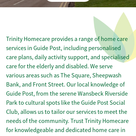
Trinity Homecare provides a range of home care
services in Guide Post, including personalised
care plans, daily activity support, and specialised
care for the elderly and disabled. We serve
various areas such as The Square, Sheepwash
Bank, and Front Street. Our local knowledge of
Guide Post, from the serene Wansbeck Riverside
Park to cultural spots like the Guide Post Social
Club, allows us to tailor our services to meet the
needs of the community. Trust Trinity Homecare
for knowledgeable and dedicated home care in