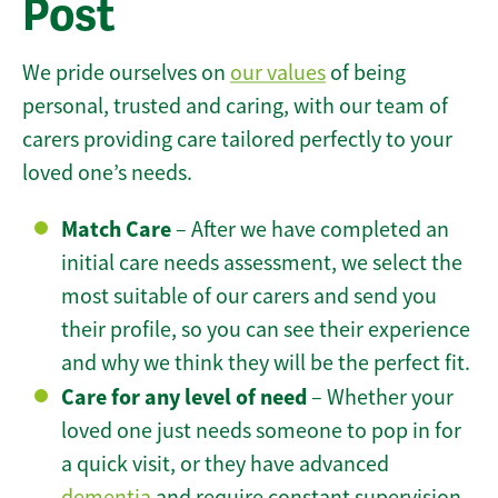
Post
We pride ourselves on
our values
of being
personal, trusted and caring, with our team of
carers providing care tailored perfectly to your
loved one’s needs.
Match Care
– After we have completed an
initial care needs assessment, we select the
most suitable of our carers and send you
their profile, so you can see their experience
and why we think they will be the perfect fit.
Care for any level of need
– Whether your
loved one just needs someone to pop in for
a quick visit, or they have advanced
dementia
and require constant supervision