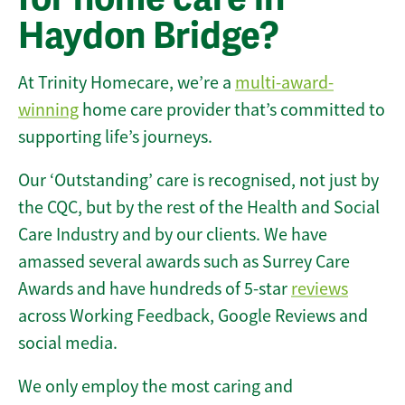
Haydon Bridge?
At Trinity Homecare, we’re a
multi-award-
winning
home care provider that’s committed to
supporting life’s journeys.
Our ‘Outstanding’ care is recognised, not just by
the CQC, but by the rest of the Health and Social
Care Industry and by our clients. We have
amassed several awards such as Surrey Care
Awards and have hundreds of 5-star
reviews
across Working Feedback, Google Reviews and
social media.
We only employ the most caring and