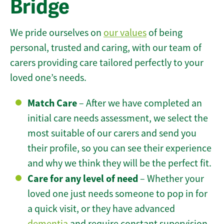
Bridge
We pride ourselves on
our values
of being
personal, trusted and caring, with our team of
carers providing care tailored perfectly to your
loved one’s needs.
Match Care
– After we have completed an
initial care needs assessment, we select the
most suitable of our carers and send you
their profile, so you can see their experience
and why we think they will be the perfect fit.
Care for any level of need
– Whether your
loved one just needs someone to pop in for
a quick visit, or they have advanced
dementia
and require constant supervision