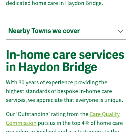
dedicated home care in Haydon Bridge.
Nearby Towns we cover
In-home care services
in Haydon Bridge
With 30 years of experience providing the
highest standards of bespoke in-home care
services, we appreciate that everyone is unique.
Our ‘Outstanding’ rating from the
Care Quality
Commission
puts us in the top 4% of home care
providers in England and is a testament to the