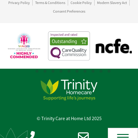
Privacy Policy
Terms & Conditions
Cookie Policy
Modern Slavery Act
Consent Preferences
© Trinity Care at Home Ltd 2025