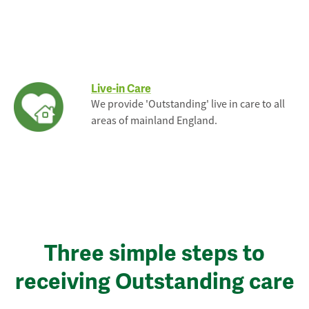
Live-in Care
We provide 'Outstanding' live in care to all
areas of mainland England.
Three simple steps to
receiving Outstanding care