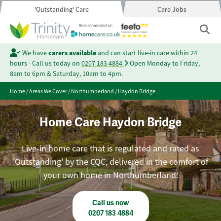
'Outstanding' Care
Care Jobs
We have
carers available
and can start live-in care within 24
hours - Call us today on
0207 183 4884
Open Monday to Friday,
8am to 6pm & Saturday, 10am to 4pm.
Home
/
Areas We Cover
/
Northumberland
/
Haydon Bridge
Home Care Haydon Bridge
Live-in home care that is regulated and rated as
'Outstanding' by the CQC, delivered in the comfort of
your own home in Northumberland.
Call us now
0207 183 4884