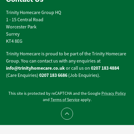
Trinity Homecare Group HQ
1 - 15 Central Road
Worcester Park
Surrey
KT4 8EG
Trinity Homecare is proud to be part of the Trinity Homecare
Group. You can contact us with any enquiries at
info@trinityhomecare.co.uk
0207 183 4884
or call us on
0207 183 6686
(Care Enquiries)
(Job Enquiries).
This site is protected by reCAPTCHA and the Google
Privacy Policy
and
Terms of Service
apply.
Scroll to top