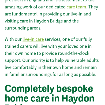
amazing work of our dedicated
care team
. They
are fundamental in providing our live-in and
visiting care in Haydon Bridge and the
surrounding areas.
With our
live-in care
services, one of our fully
trained carers will live with your loved one in
their own home to provide round-the-clock
support. Our priority is to help vulnerable adults
live comfortably in their own home and remain
in familiar surroundings for as long as possible.
Completely bespoke
home care in Haydon