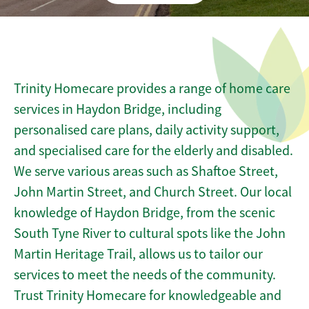
Trinity Homecare provides a range of home care
services in Haydon Bridge, including
personalised care plans, daily activity support,
and specialised care for the elderly and disabled.
We serve various areas such as Shaftoe Street,
John Martin Street, and Church Street. Our local
knowledge of Haydon Bridge, from the scenic
South Tyne River to cultural spots like the John
Martin Heritage Trail, allows us to tailor our
services to meet the needs of the community.
Trust Trinity Homecare for knowledgeable and