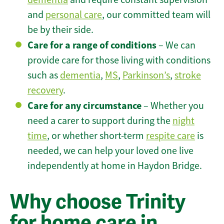
and
personal care
, our committed team will
be by their side.
Care for a range of conditions
– We can
provide care for those living with conditions
such as
dementia
,
MS
,
Parkinson’s
,
stroke
recovery
.
Care for any circumstance
– Whether you
need a carer to support during the
night
time
, or whether short-term
respite care
is
needed, we can help your loved one live
independently at home in Haydon Bridge.
Why choose Trinity
for home care in