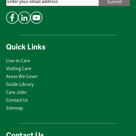
Email
Address
*
Quick Links
Live-in Care
Visiting Care
Areas We Cover
Guide Library
Care Jobs
Contact Us
Sitemap
Contact Us