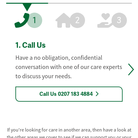
1
2
3
1.
Call Us
Have a no obligation, confidential
conversation with one of our care experts
to discuss your needs.
Call Us 0207 183 4884
If you're looking for care in another area, then have a look at
the other areas we cover to see if we can support you or your