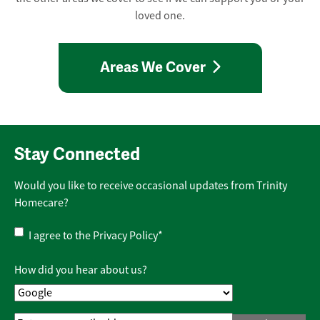
loved one.
Areas We Cover
Stay Connected
Would you like to receive occasional updates from Trinity
Homecare?
Privacy
I agree to the
Privacy Policy
*
Policy
*
How did you hear about us?