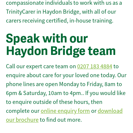
compassionate individuals to work with us as a
TrinityCarer in Haydon Bridge, with all of our
carers receiving certified, in-house training.
Speak with our
Haydon Bridge team
Call our expert care team on
0207 183 4884
to
enquire about care for your loved one today. Our
phone lines are open Monday to Friday, 8am to
6pm & Saturday, 10am to 4pm.. If you would like
to enquire outside of these hours, then
complete our
online enquiry form
or
download
our brochure
to find out more.