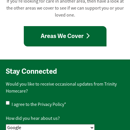
If you're looking for care in another area, then have a look at
the other areas we cover to see if we can support you or your
loved one.
Areas We Cover
Stay Connected
Would you like to receive occasional updates from Trinity
Homecare?
Privacy
I agree to the
Privacy Policy
*
Policy
*
How did you hear about us?