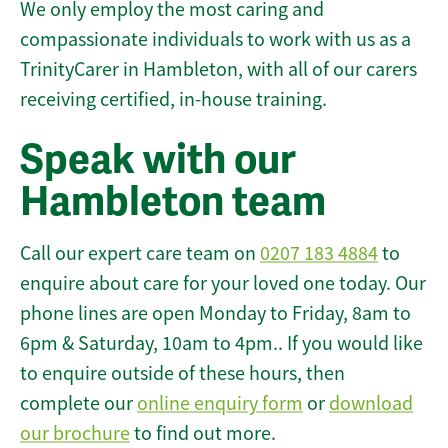
We only employ the most caring and
compassionate individuals to work with us as a
TrinityCarer in Hambleton, with all of our carers
receiving certified, in-house training.
Speak with our
Hambleton team
Call our expert care team on
0207 183 4884
to
enquire about care for your loved one today. Our
phone lines are open Monday to Friday, 8am to
6pm & Saturday, 10am to 4pm.. If you would like
to enquire outside of these hours, then
complete our
online enquiry form
or
download
our brochure
to find out more.