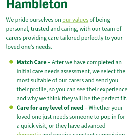
Hambleton
We pride ourselves on
our values
of being
personal, trusted and caring, with our team of
carers providing care tailored perfectly to your
loved one’s needs.
Match Care
– After we have completed an
initial care needs assessment, we select the
most suitable of our carers and send you
their profile, so you can see their experience
and why we think they will be the perfect fit.
Care for any level of need
– Whether your
loved one just needs someone to pop in for
a quick visit, or they have advanced
dementia
and require constant supervision