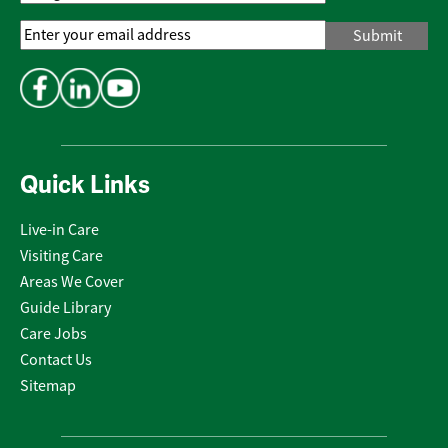
Email
Address
*
Quick Links
Live-in Care
Visiting Care
Areas We Cover
Guide Library
Care Jobs
Contact Us
Sitemap