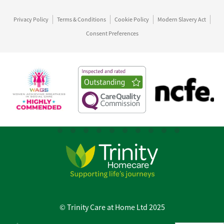
Privacy Policy
Terms & Conditions
Cookie Policy
Modern Slavery Act
Consent Preferences
© Trinity Care at Home Ltd 2025