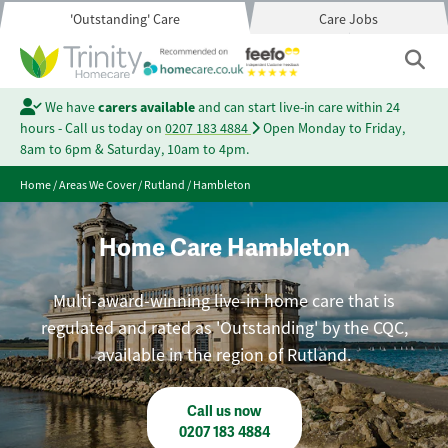
'Outstanding' Care
Care Jobs
We have
carers available
and can start live-in care within 24
hours - Call us today on
0207 183 4884
Open Monday to Friday,
8am to 6pm & Saturday, 10am to 4pm.
Home
/
Areas We Cover
/
Rutland
/
Hambleton
Home Care Hambleton
Multi-award-winning live-in home care that is
regulated and rated as 'Outstanding' by the CQC,
available in the region of Rutland.
Call us now
0207 183 4884