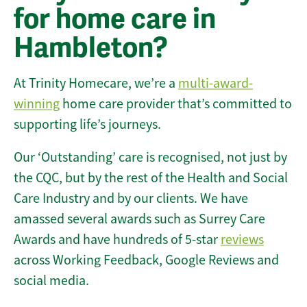
for home care in
Hambleton?
At Trinity Homecare, we’re a
multi-award-
winning
home care provider that’s committed to
supporting life’s journeys.
Our ‘Outstanding’ care is recognised, not just by
the CQC, but by the rest of the Health and Social
Care Industry and by our clients. We have
amassed several awards such as Surrey Care
Awards and have hundreds of 5-star
reviews
across Working Feedback, Google Reviews and
social media.