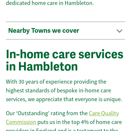
dedicated home care in Hambleton.
Nearby Towns we cover
In-home care services
in Hambleton
With 30 years of experience providing the
highest standards of bespoke in-home care
services, we appreciate that everyone is unique.
Our ‘Outstanding’ rating from the
Care Quality
Commission
puts us in the top 4% of home care
providers in England and is a testament to the