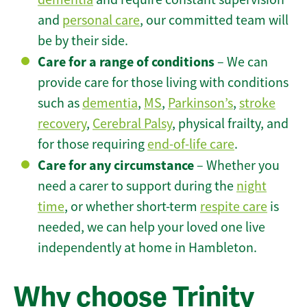
and
personal care
, our committed team will
be by their side.
Care for a range of conditions
– We can
provide care for those living with conditions
such as
dementia
,
MS
,
Parkinson’s
,
stroke
recovery
,
Cerebral Palsy
, physical frailty, and
for those requiring
end-of-life care
.
Care for any circumstance
– Whether you
need a carer to support during the
night
time
, or whether short-term
respite care
is
needed, we can help your loved one live
independently at home in Hambleton.
Why choose Trinity