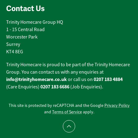
Contact Us
Trinity Homecare Group HQ
1 - 15 Central Road
Worcester Park
Surrey
KT4 8EG
Trinity Homecare is proud to be part of the Trinity Homecare
Group. You can contact us with any enquiries at
info@trinityhomecare.co.uk
0207 183 4884
or call us on
0207 183 6686
(Care Enquiries)
(Job Enquiries).
This site is protected by reCAPTCHA and the Google
Privacy Policy
and
Terms of Service
apply.
Scroll to top