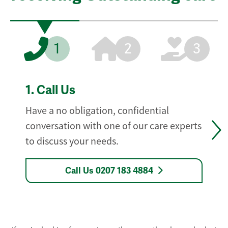
1
2
3
1.
Call Us
Have a no obligation, confidential
conversation with one of our care experts
to discuss your needs.
Call Us 0207 183 4884