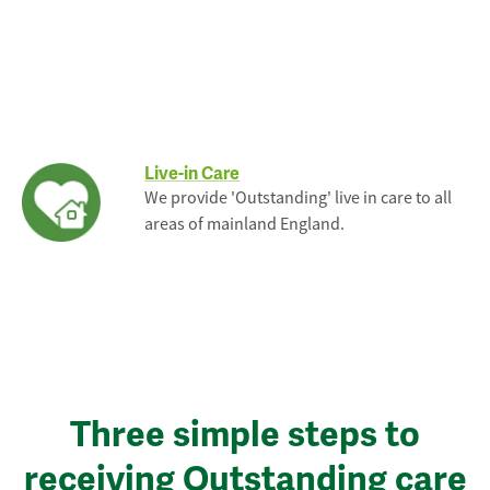
Live-in Care
We provide 'Outstanding' live in care to all
areas of mainland England.
Three simple steps to
receiving Outstanding care