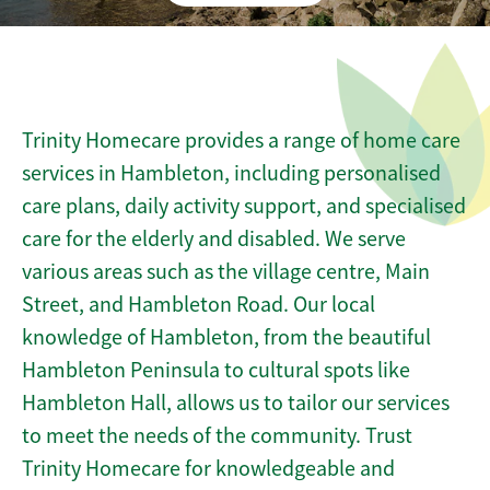
Trinity Homecare provides a range of home care
services in Hambleton, including personalised
care plans, daily activity support, and specialised
care for the elderly and disabled. We serve
various areas such as the village centre, Main
Street, and Hambleton Road. Our local
knowledge of Hambleton, from the beautiful
Hambleton Peninsula to cultural spots like
Hambleton Hall, allows us to tailor our services
to meet the needs of the community. Trust
Trinity Homecare for knowledgeable and