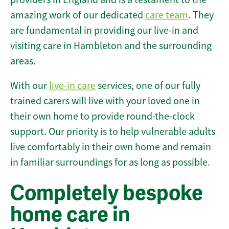
amazing work of our dedicated
care team
. They
are fundamental in providing our live-in and
visiting care in Hambleton and the surrounding
areas.
With our
live-in care
services, one of our fully
trained carers will live with your loved one in
their own home to provide round-the-clock
support. Our priority is to help vulnerable adults
live comfortably in their own home and remain
in familiar surroundings for as long as possible.
Completely bespoke
home care in