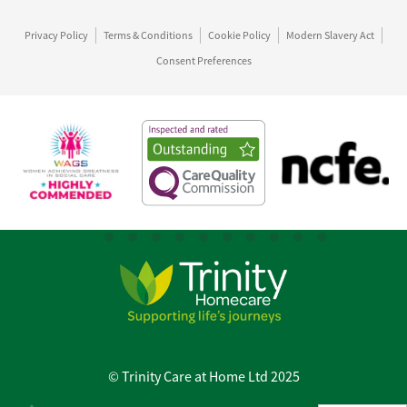
Privacy Policy
Terms & Conditions
Cookie Policy
Modern Slavery Act
Consent Preferences
© Trinity Care at Home Ltd 2025