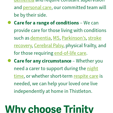
and
personal care
, our committed team will
be by their side.
Care for a range of conditions
– We can
provide care for those living with conditions
such as
dementia
,
MS
,
Parkinson’s
,
stroke
recovery
,
Cerebral Palsy
, physical frailty, and
for those requiring
end-of-life care
.
Care for any circumstance
– Whether you
need a carer to support during the
night
time
, or whether short-term
respite care
is
needed, we can help your loved one live
independently at home in Thistleton.
Why choose Trinity