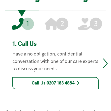
1
2
3
1.
Call Us
Have a no obligation, confidential
conversation with one of our care experts
to discuss your needs.
Call Us 0207 183 4884