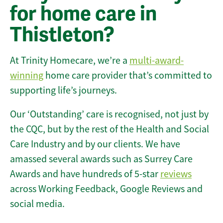
for home care in
Thistleton?
At Trinity Homecare, we’re a
multi-award-
winning
home care provider that’s committed to
supporting life’s journeys.
Our ‘Outstanding’ care is recognised, not just by
the CQC, but by the rest of the Health and Social
Care Industry and by our clients. We have
amassed several awards such as Surrey Care
Awards and have hundreds of 5-star
reviews
across Working Feedback, Google Reviews and
social media.