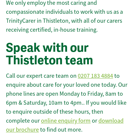
We only employ the most caring and
compassionate individuals to work with us as a
TrinityCarer in Thistleton, with all of our carers
receiving certified, in-house training.
Speak with our
Thistleton team
Call our expert care team on
0207 183 4884
to
enquire about care for your loved one today. Our
phone lines are open Monday to Friday, 8am to
6pm & Saturday, 10am to 4pm.. If you would like
to enquire outside of these hours, then
complete our
online enquiry form
or
download
our brochure
to find out more.