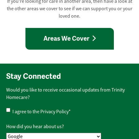
If you're looking for care in another area, then have a look at
the other areas we cover to see if we can support you or your
loved one.
Areas We Cover
Stay Connected
Would you like to receive occasional updates from Trinity
Homecare?
Privacy
I agree to the
Privacy Policy
*
Policy
*
How did you hear about us?