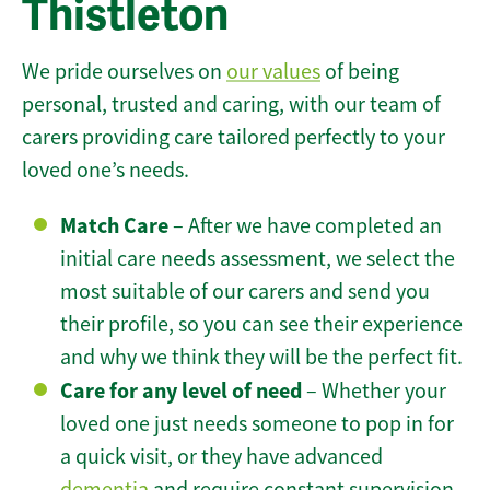
Thistleton
We pride ourselves on
our values
of being
personal, trusted and caring, with our team of
carers providing care tailored perfectly to your
loved one’s needs.
Match Care
– After we have completed an
initial care needs assessment, we select the
most suitable of our carers and send you
their profile, so you can see their experience
and why we think they will be the perfect fit.
Care for any level of need
– Whether your
loved one just needs someone to pop in for
a quick visit, or they have advanced
dementia
and require constant supervision