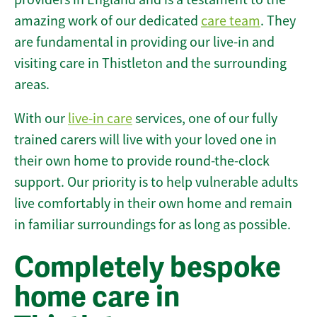
amazing work of our dedicated
care team
. They
are fundamental in providing our live-in and
visiting care in Thistleton and the surrounding
areas.
With our
live-in care
services, one of our fully
trained carers will live with your loved one in
their own home to provide round-the-clock
support. Our priority is to help vulnerable adults
live comfortably in their own home and remain
in familiar surroundings for as long as possible.
Completely bespoke
home care in