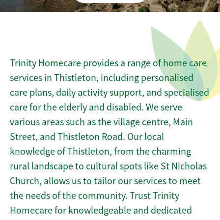
Trinity Homecare provides a range of home care
services in Thistleton, including personalised
care plans, daily activity support, and specialised
care for the elderly and disabled. We serve
various areas such as the village centre, Main
Street, and Thistleton Road. Our local
knowledge of Thistleton, from the charming
rural landscape to cultural spots like St Nicholas
Church, allows us to tailor our services to meet
the needs of the community. Trust Trinity
Homecare for knowledgeable and dedicated