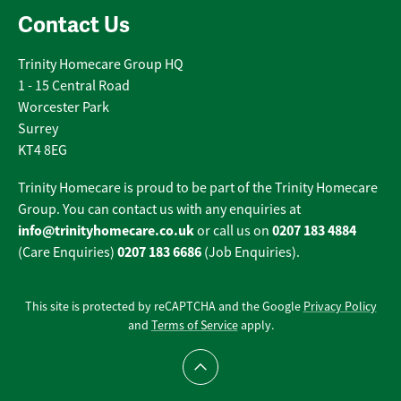
Contact Us
Trinity Homecare Group HQ
1 - 15 Central Road
Worcester Park
Surrey
KT4 8EG
Trinity Homecare is proud to be part of the Trinity Homecare
Group. You can contact us with any enquiries at
info@trinityhomecare.co.uk
0207 183 4884
or call us on
0207 183 6686
(Care Enquiries)
(Job Enquiries).
This site is protected by reCAPTCHA and the Google
Privacy Policy
and
Terms of Service
apply.
Scroll to top