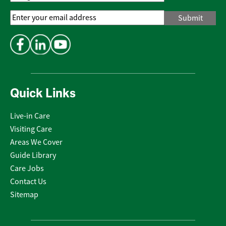
Email
Address
*
Quick Links
Live-in Care
Visiting Care
Areas We Cover
Guide Library
Care Jobs
Contact Us
Sitemap