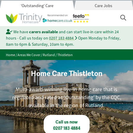
'Outstanding' Care
Care Jobs
We have
carers available
and can start live-in care within 24
hours - Call us today on
0207 183 4884
Open Monday to Friday,
8am to 6pm & Saturday, 10am to 4pm.
Home
/
Areas We Cover
/
Rutland
/
Thistleton
Home Care Thistleton
Multi-award-winning live-in home care that is
regulated and rated as 'Outstanding' by the CQC,
available in the region of Rutland.
Call us now
0207 183 4884