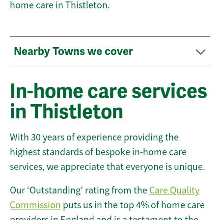
home care in Thistleton.
Nearby Towns we cover
In-home care services
in Thistleton
With 30 years of experience providing the
highest standards of bespoke in-home care
services, we appreciate that everyone is unique.
Our ‘Outstanding’ rating from the
Care Quality
Commission
puts us in the top 4% of home care
providers in England and is a testament to the