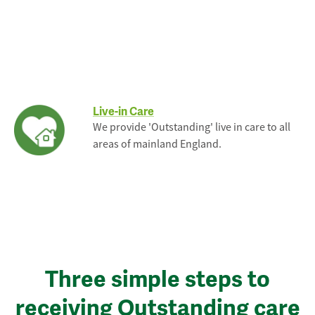
Live-in Care
We provide 'Outstanding' live in care to all
areas of mainland England.
Three simple steps to
receiving Outstanding care