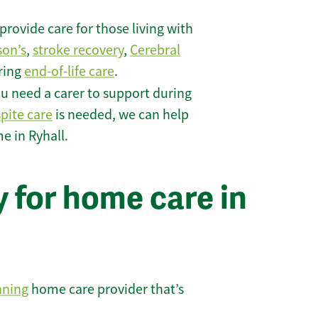
rovide care for those living with
son’s
,
stroke recovery
,
Cerebral
iring
end-of-life care
.
u need a carer to support during
spite care
is needed, we can help
e in Ryhall.
 for home care in
nning
home care provider that’s