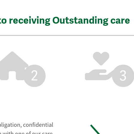
to receiving Outstanding care
2
3
ligation, confidential
 with one of our care