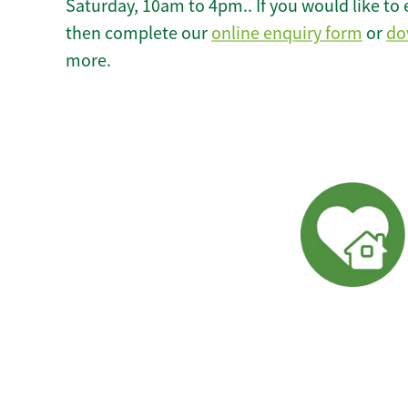
Saturday, 10am to 4pm.. If you would like to 
then complete our
online enquiry form
or
do
more.