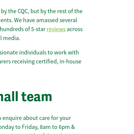
 by the CQC, but by the rest of the
lients. We have amassed several
hundreds of 5-star
reviews
across
l media.
ionate individuals to work with
carers receiving certified, in-house
hall team
 enquire about care for your
onday to Friday, 8am to 6pm &