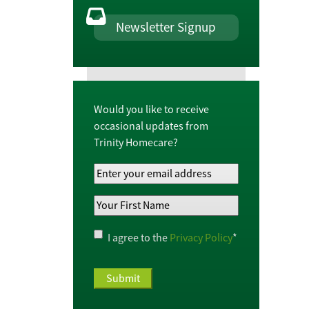
Newsletter Signup
Would you like to receive
occasional updates from
Trinity Homecare?
Your
Email
Your
Address
*
First
Name
*
Privacy
I agree to the
Privacy Policy
*
Policy
*