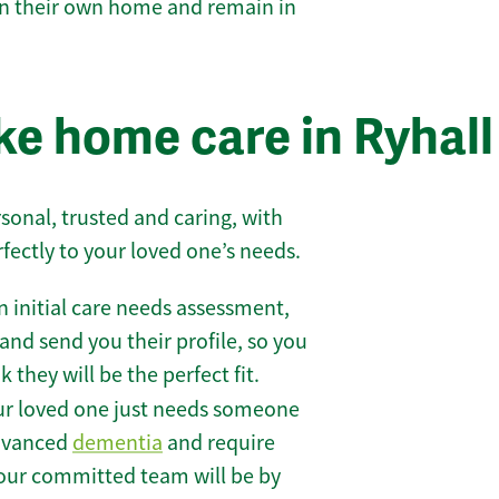
 in their own home and remain in
e home care in Ryhall
sonal, trusted and caring, with
rfectly to your loved one’s needs.
 initial care needs assessment,
and send you their profile, so you
they will be the perfect fit.
r loved one just needs someone
 advanced
dementia
and require
 our committed team will be by