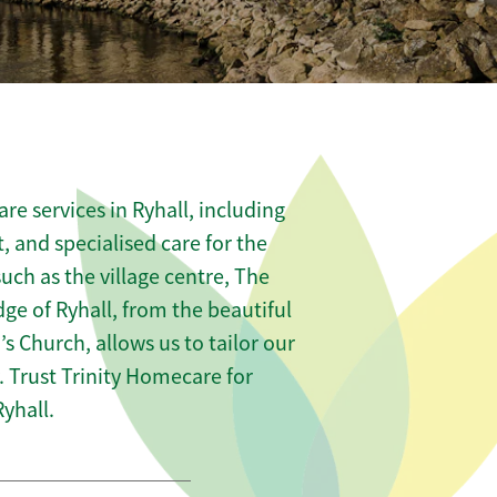
e services in Ryhall, including
t, and specialised care for the
uch as the village centre, The
ge of Ryhall, from the beautiful
s Church, allows us to tailor our
 Trust Trinity Homecare for
yhall.