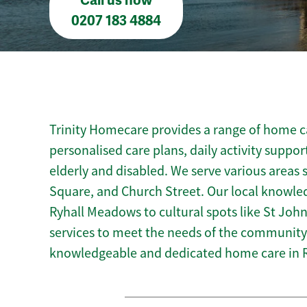
Call us now
0207 183 4884
Trinity Homecare provides a range of home car
personalised care plans, daily activity suppor
elderly and disabled. We serve various areas s
Square, and Church Street. Our local knowled
Ryhall Meadows to cultural spots like St John’
services to meet the needs of the community.
knowledgeable and dedicated home care in R