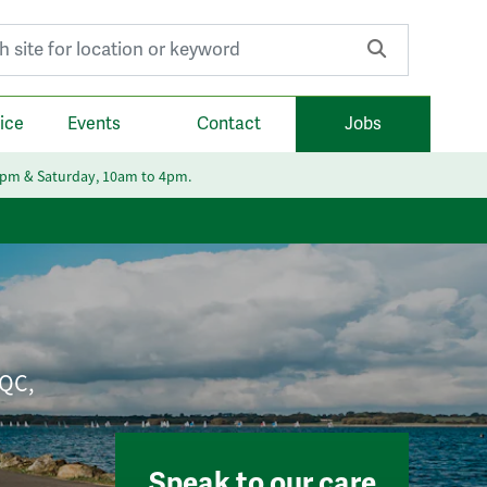
r:
ice
Events
Contact
Jobs
6pm & Saturday, 10am to 4pm.
CQC,
Speak to our care