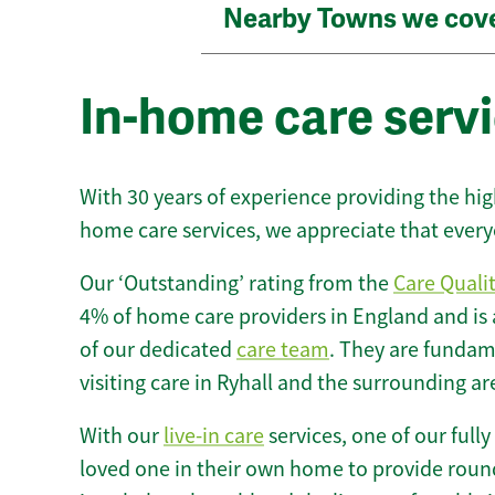
Nearby Towns we cov
In-home care servi
With 30 years of experience providing the hi
home care services, we appreciate that every
Our ‘Outstanding’ rating from the
Care Quali
4% of home care providers in England and is
of our dedicated
care team
. They are fundame
visiting care in Ryhall and the surrounding ar
With our
live-in care
services, one of our fully
loved one in their own home to provide round