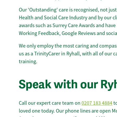
Our ‘Outstanding’ care is recognised, not just
Health and Social Care Industry and by our c
awards such as Surrey Care Awards and have 
Working Feedback, Google Reviews and socia
We only employ the most caring and compass
us as a TrinityCarer in Ryhall, with all of our 
training.
Speak with our Ry
Call our expert care team on
0207 183 4884
to
loved one today. Our phone lines are open M