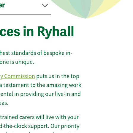
er
ces in Ryhall
ghest standards of bespoke in-
one is unique.
ty Commission
puts us in the top
 a testament to the amazing work
ntal in providing our live-in and
eas.
 trained carers will live with your
-the-clock support. Our priority