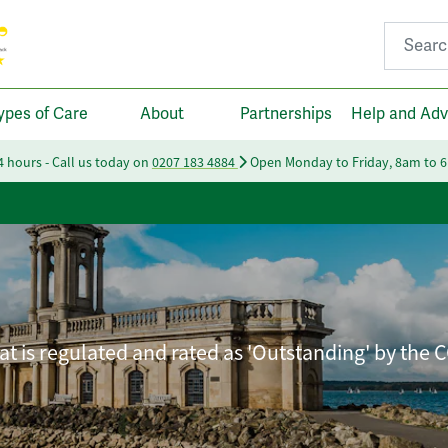
Search fo
ypes of Care
About
Partnerships
Help and Adv
24 hours - Call us today on
0207 183 4884
Open Monday to Friday, 8am to 
t is regulated and rated as 'Outstanding' by the 