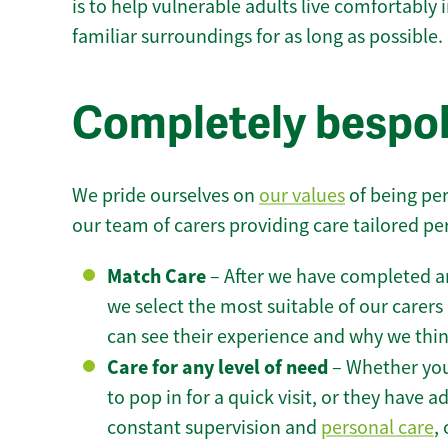
is to help vulnerable adults live comfortably
familiar surroundings for as long as possible.
Completely bespok
We pride ourselves on
our values
of being per
our team of carers providing care tailored pe
Match Care
– After we have completed an
we select the most suitable of our carers 
can see their experience and why we think 
Care for any level of need
– Whether you
to pop in for a quick visit, or they have
constant supervision and
personal care
,