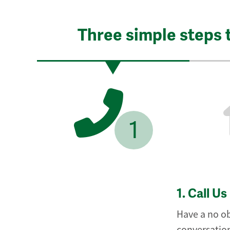
Three simple steps 
1
1.
Call Us
Have a no ob
conversation