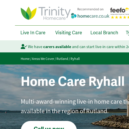
Live In Care
Visiting Care
Local Branch
T
We have
carers available
and can start live-in care within 
Home
/
Areas We Cover
/
Rutland
/
Ryhall
Home Care Ryhall
Multi-award-winning live-in home care tha
available in the region of Rutland.