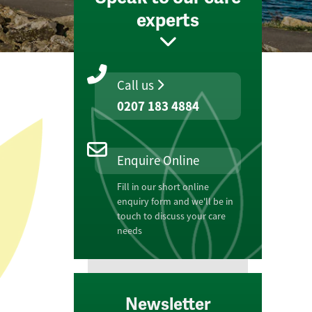
experts
Call us
0207 183 4884
Enquire Online
Fill in our short online
enquiry form and we'll be in
touch to discuss your care
needs
Newsletter