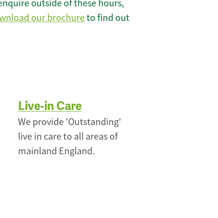
enquire outside of these hours,
wnload our brochure
to find out
Live-in Care
We provide 'Outstanding'
live in care to all areas of
mainland England.