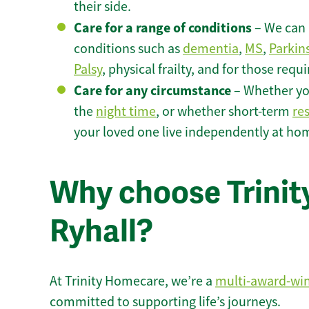
their side.
Care for a range of conditions
– We can p
conditions such as
dementia
,
MS
,
Parkin
Palsy
, physical frailty, and for those requ
Care for any circumstance
– Whether yo
the
night time
, or whether short-term
re
your loved one live independently at hom
Why choose Trinity
Ryhall?
At Trinity Homecare, we’re a
multi-award-wi
committed to supporting life’s journeys.