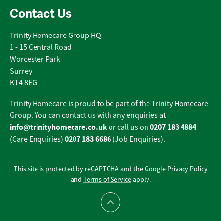
Contact Us
Trinity Homecare Group HQ
1 - 15 Central Road
Worcester Park
Surrey
KT4 8EG
Trinity Homecare is proud to be part of the Trinity Homecare
Group. You can contact us with any enquiries at
info@trinityhomecare.co.uk
0207 183 4884
or call us on
0207 183 6686
(Care Enquiries)
(Job Enquiries).
This site is protected by reCAPTCHA and the Google
Privacy Policy
and
Terms of Service
apply.
Scroll to top