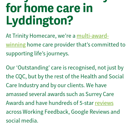
for home care in
Lyddington?
At Trinity Homecare, we’re a
multi-award-
winning
home care provider that’s committed to
supporting life’s journeys.
Our ‘Outstanding’ care is recognised, not just by
the CQC, but by the rest of the Health and Social
Care Industry and by our clients. We have
amassed several awards such as Surrey Care
Awards and have hundreds of 5-star
reviews
across Working Feedback, Google Reviews and
social media.