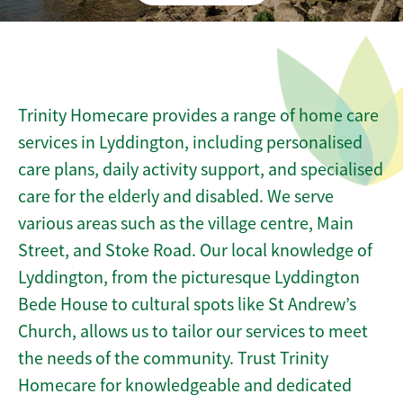
Trinity Homecare provides a range of home care
services in Lyddington, including personalised
care plans, daily activity support, and specialised
care for the elderly and disabled. We serve
various areas such as the village centre, Main
Street, and Stoke Road. Our local knowledge of
Lyddington, from the picturesque Lyddington
Bede House to cultural spots like St Andrew’s
Church, allows us to tailor our services to meet
the needs of the community. Trust Trinity
Homecare for knowledgeable and dedicated