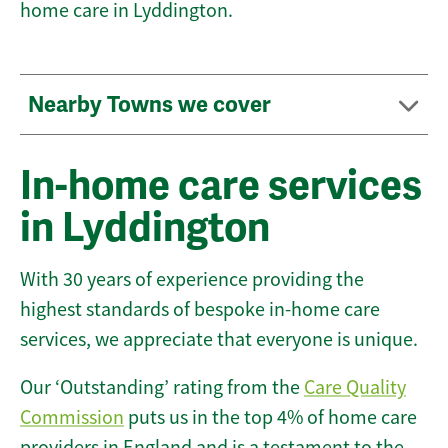
home care in Lyddington.
Nearby Towns we cover
In-home care services
in Lyddington
With 30 years of experience providing the
highest standards of bespoke in-home care
services, we appreciate that everyone is unique.
Our ‘Outstanding’ rating from the
Care Quality
Commission
puts us in the top 4% of home care
providers in England and is a testament to the