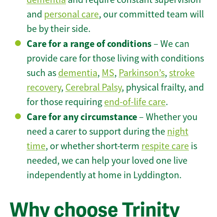
and
personal care
, our committed team will
be by their side.
Care for a range of conditions
– We can
provide care for those living with conditions
such as
dementia
,
MS
,
Parkinson’s
,
stroke
recovery
,
Cerebral Palsy
, physical frailty, and
for those requiring
end-of-life care
.
Care for any circumstance
– Whether you
need a carer to support during the
night
time
, or whether short-term
respite care
is
needed, we can help your loved one live
independently at home in Lyddington.
Why choose Trinity