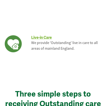
Live-in Care
We provide 'Outstanding' live in care to all
areas of mainland England.
Three simple steps to
receiving Outstanding care