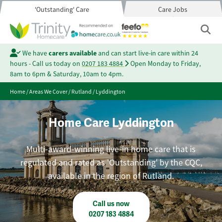
'Outstanding' Care
Care Jobs
We have
carers available
and can start live-in care within 24
hours - Call us today on
0207 183 4884
Open Monday to Friday,
8am to 6pm & Saturday, 10am to 4pm.
Home
/
Areas We Cover
/
Rutland
/
Lyddington
Home Care Lyddington
Multi-award-winning live-in home care that is
regulated and rated as 'Outstanding' by the CQC,
available in the region of Rutland.
Call us now
0207 183 4884