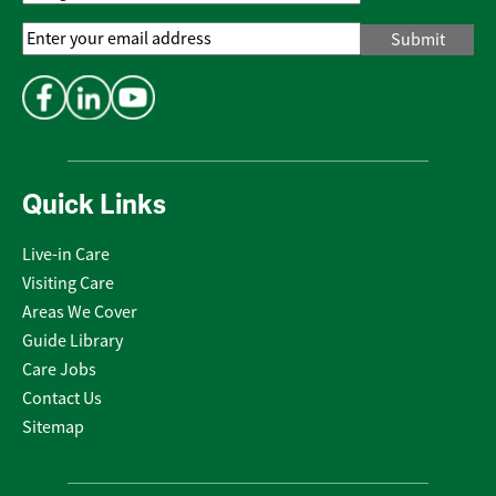
Email
Address
*
Quick Links
Live-in Care
Visiting Care
Areas We Cover
Guide Library
Care Jobs
Contact Us
Sitemap