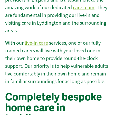
amazing work of our dedicated
care team
. They
are fundamental in providing our live-in and
visiting care in Lyddington and the surrounding
areas.
With our
live-in care
services, one of our fully
trained carers will live with your loved one in
their own home to provide round-the-clock
support. Our priority is to help vulnerable adults
live comfortably in their own home and remain
in familiar surroundings for as long as possible.
Completely bespoke
home care in