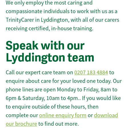
We only employ the most caring and
compassionate individuals to work with us as a
TrinityCarer in Lyddington, with all of our carers
receiving certified, in-house training.
Speak with our
Lyddington team
Call our expert care team on
0207 183 4884
to
enquire about care for your loved one today. Our
phone lines are open Monday to Friday, 8am to
6pm & Saturday, 10am to 4pm.. If you would like
to enquire outside of these hours, then
complete our
online enquiry form
or
download
our brochure
to find out more.