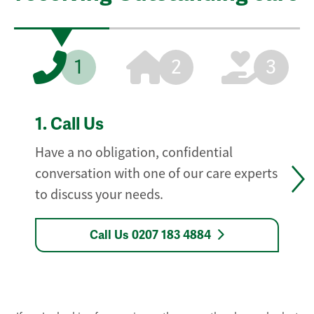
1
2
3
1.
Call Us
Have a no obligation, confidential
conversation with one of our care experts
to discuss your needs.
Call Us 0207 183 4884