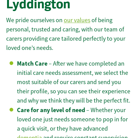
Lyddington
We pride ourselves on
our values
of being
personal, trusted and caring, with our team of
carers providing care tailored perfectly to your
loved one’s needs.
Match Care
– After we have completed an
initial care needs assessment, we select the
most suitable of our carers and send you
their profile, so you can see their experience
and why we think they will be the perfect fit.
Care for any level of need
– Whether your
loved one just needs someone to pop in for
a quick visit, or they have advanced
dementia
and require constant supervision