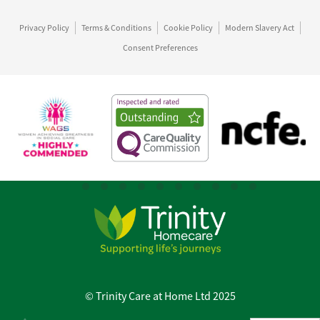
Privacy Policy
Terms & Conditions
Cookie Policy
Modern Slavery Act
Consent Preferences
© Trinity Care at Home Ltd 2025