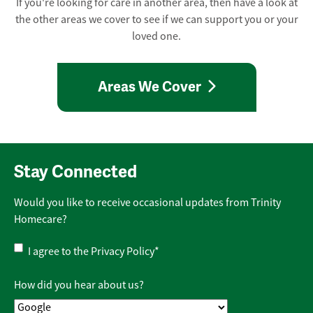
If you're looking for care in another area, then have a look at
the other areas we cover to see if we can support you or your
loved one.
Areas We Cover
Stay Connected
Would you like to receive occasional updates from Trinity
Homecare?
Privacy
I agree to the
Privacy Policy
*
Policy
*
How did you hear about us?