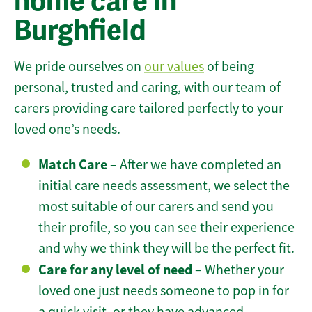
home care in
Burghfield
We pride ourselves on
our values
of being
personal, trusted and caring, with our team of
carers providing care tailored perfectly to your
loved one’s needs.
Match Care
– After we have completed an
initial care needs assessment, we select the
most suitable of our carers and send you
their profile, so you can see their experience
and why we think they will be the perfect fit.
Care for any level of need
– Whether your
loved one just needs someone to pop in for
a quick visit, or they have advanced