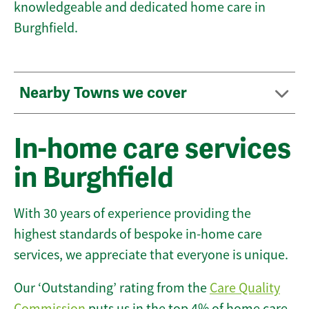
knowledgeable and dedicated home care in
Burghfield.
Nearby Towns we cover
In-home care services
in Burghfield
With 30 years of experience providing the
highest standards of bespoke in-home care
services, we appreciate that everyone is unique.
Our ‘Outstanding’ rating from the
Care Quality
Commission
puts us in the top 4% of home care