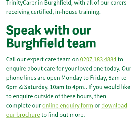
TrinityCarer in Burghfield, with all of our carers
receiving certified, in-house training.
Speak with our
Burghfield team
Call our expert care team on
0207 183 4884
to
enquire about care for your loved one today. Our
phone lines are open Monday to Friday, 8am to
6pm & Saturday, 10am to 4pm.. If you would like
to enquire outside of these hours, then
complete our
online enquiry form
or
download
our brochure
to find out more.