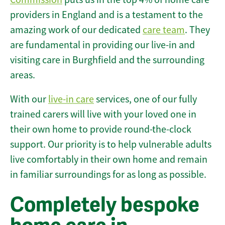
providers in England and is a testament to the
amazing work of our dedicated
care team
. They
are fundamental in providing our live-in and
visiting care in Burghfield and the surrounding
areas.
With our
live-in care
services, one of our fully
trained carers will live with your loved one in
their own home to provide round-the-clock
support. Our priority is to help vulnerable adults
live comfortably in their own home and remain
in familiar surroundings for as long as possible.
Completely bespoke