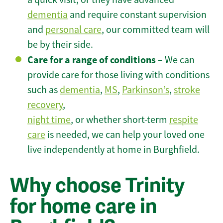
dementia
and require constant supervision
and
personal care
, our committed team will
be by their side.
Care for a range of conditions
– We can
provide care for those living with conditions
such as
dementia
,
MS
,
Parkinson’s
,
stroke
recovery
,
night time
, or whether short-term
respite
care
is needed, we can help your loved one
live independently at home in Burghfield.
Why choose Trinity
for home care in