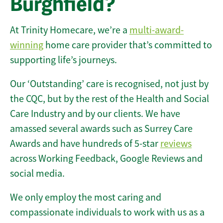
Burghfield?
At Trinity Homecare, we’re a
multi-award-
winning
home care provider that’s committed to
supporting life’s journeys.
Our ‘Outstanding’ care is recognised, not just by
the CQC, but by the rest of the Health and Social
Care Industry and by our clients. We have
amassed several awards such as Surrey Care
Awards and have hundreds of 5-star
reviews
across Working Feedback, Google Reviews and
social media.
We only employ the most caring and
compassionate individuals to work with us as a