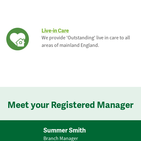
Live-in Care
We provide 'Outstanding' live in care to all
areas of mainland England.
Meet your Registered Manager
Summer Smith
Branch Manager