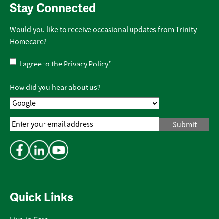
Stay Connected
Would you like to receive occasional updates from Trinity
Homecare?
Privacy
I agree to the
Privacy Policy
*
Policy
*
How did you hear about us?
Email
Address
*
Quick Links