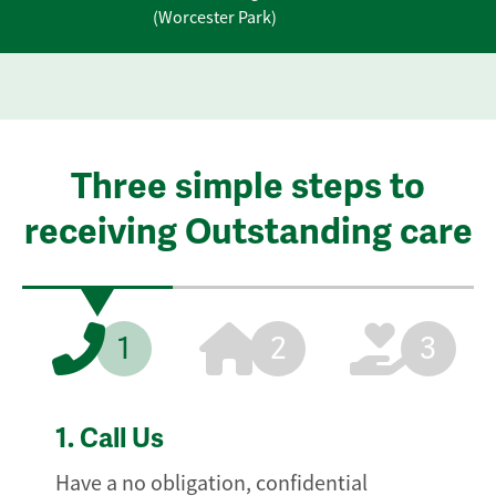
(Worcester Park)
Three simple steps to
receiving Outstanding care
1
2
3
1.
Call Us
Have a no obligation, confidential