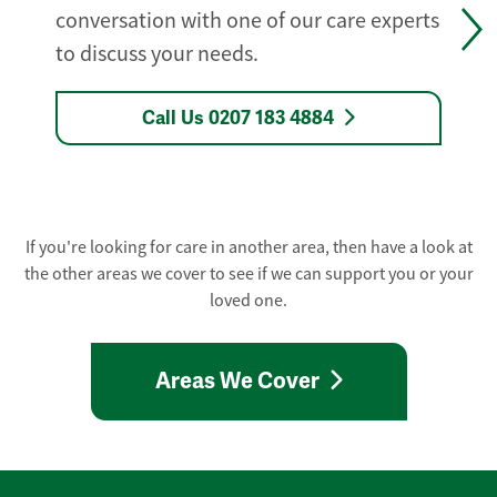
conversation with one of our care experts
to discuss your needs.
Call Us 0207 183 4884
If you're looking for care in another area, then have a look at
the other areas we cover to see if we can support you or your
loved one.
Areas We Cover