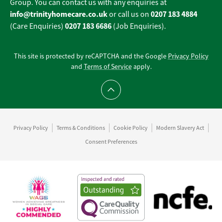
Group. You can contact us with any enquiries at
info@trinityhomecare.co.uk
0207 183 4884
or call us on
0207 183 6686
(Care Enquiries)
(Job Enquiries).
This site is protected by reCAPTCHA and the Google
Privacy Policy
and
Terms of Service
apply.
Scroll to top
Privacy Policy
Terms & Conditions
Cookie Policy
Modern Slavery Act
Consent Preferences