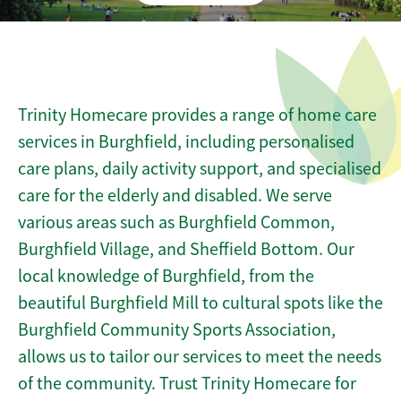
Trinity Homecare provides a range of home care
services in Burghfield, including personalised
care plans, daily activity support, and specialised
care for the elderly and disabled. We serve
various areas such as Burghfield Common,
Burghfield Village, and Sheffield Bottom. Our
local knowledge of Burghfield, from the
beautiful Burghfield Mill to cultural spots like the
Burghfield Community Sports Association,
allows us to tailor our services to meet the needs
of the community. Trust Trinity Homecare for