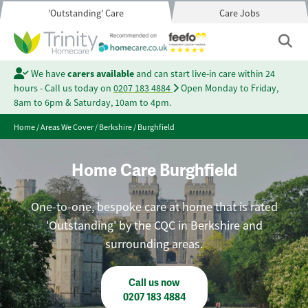
'Outstanding' Care
Care Jobs
We have
carers available
and can start live-in care within 24
hours - Call us today on
0207 183 4884
Open Monday to Friday,
8am to 6pm & Saturday, 10am to 4pm.
Home
/
Areas We Cover
/
Berkshire
/
Burghfield
Home Care Burghfield
One-to-one, bespoke care at home that is rated
'Outstanding' by the CQC in Berkshire and
surrounding areas.
Call us now
0207 183 4884