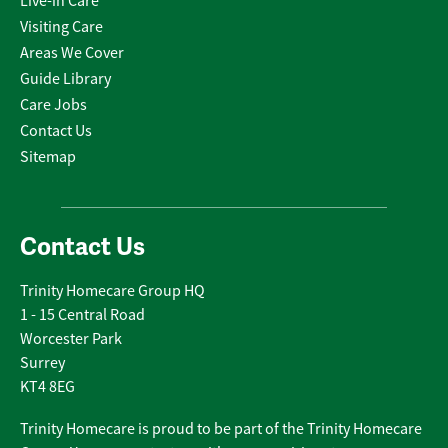
Live-in Care
Visiting Care
Areas We Cover
Guide Library
Care Jobs
Contact Us
Sitemap
Contact Us
Trinity Homecare Group HQ
1 - 15 Central Road
Worcester Park
Surrey
KT4 8EG
Trinity Homecare is proud to be part of the Trinity Homecare