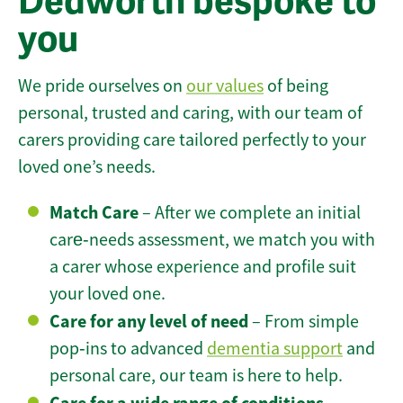
Dedworth bespoke to
you
We pride ourselves on
our values
of being
personal, trusted and caring, with our team of
carers providing care tailored perfectly to your
loved one’s needs.
Match Care
– After we complete an initial
care‑needs assessment, we match you with
a carer whose experience and profile suit
your loved one.
Care for any level of need
– From simple
pop‑ins to advanced
dementia support
and
personal care, our team is here to help.