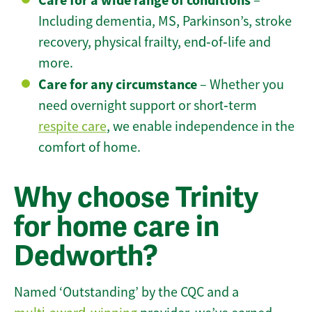
Care for a wide range of conditions
–
Including dementia, MS, Parkinson’s, stroke
recovery, physical frailty, end‑of‑life and
more.
Care for any circumstance
– Whether you
need overnight support or short‑term
respite care
, we enable independence in the
comfort of home.
Why choose Trinity
for home care in
Dedworth?
Named ‘Outstanding’ by the CQC and a