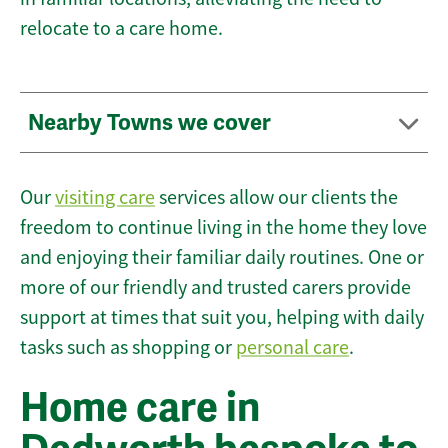
relocate to a care home.
Nearby Towns we cover
Our
visiting care
services allow our clients the
freedom to continue living in the home they love
and enjoying their familiar daily routines. One or
more of our friendly and trusted carers provide
support at times that suit you, helping with daily
tasks such as shopping or
personal care
.
Home care in