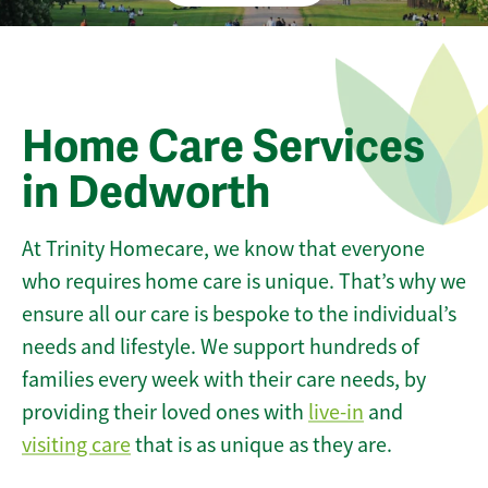
Home Care Services
in Dedworth
At Trinity Homecare, we know that everyone
who requires home care is unique. That’s why we
ensure all our care is bespoke to the individual’s
needs and lifestyle. We support hundreds of
families every week with their care needs, by
providing their loved ones with
live-in
and
visiting care
that is as unique as they are.