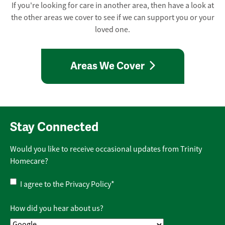
If you're looking for care in another area, then have a look at
the other areas we cover to see if we can support you or your
loved one.
Areas We Cover
Stay Connected
Would you like to receive occasional updates from Trinity
Homecare?
Privacy
I agree to the
Privacy Policy
*
Policy
*
How did you hear about us?