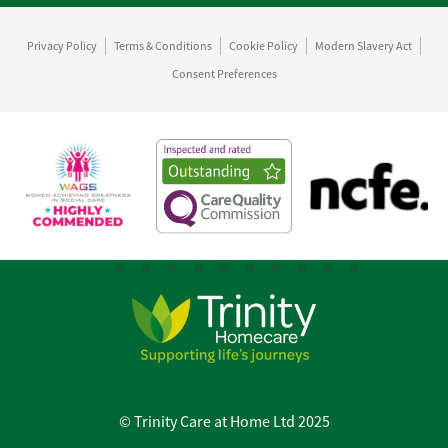
Privacy Policy
Terms & Conditions
Cookie Policy
Modern Slavery Act
Consent Preferences
© Trinity Care at Home Ltd 2025