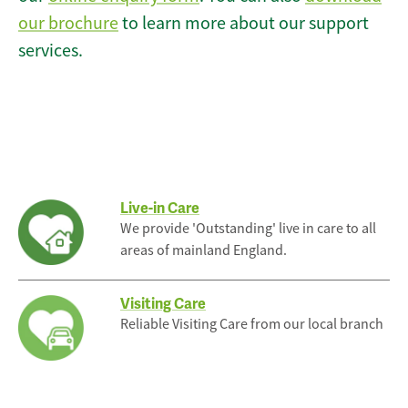
our brochure
to learn more about our support
services.
Live-in Care
We provide 'Outstanding' live in care to all
areas of mainland England.
Visiting Care
Reliable Visiting Care from our local branch