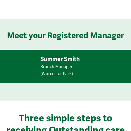
Meet your Registered Manager
Summer Smith
Branch Manager
(Worcester Park)
Three simple steps to
receiving Outstanding care