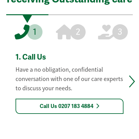
1
2
3
1.
Call Us
Have a no obligation, confidential
conversation with one of our care experts
to discuss your needs.
Call Us 0207 183 4884