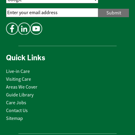
Email
Address
*
Quick Links
Live-in Care
Visiting Care
Areas We Cover
Guide Library
Care Jobs
Contact Us
Sitemap