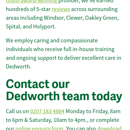
multi‑award‑winning
provider, we’ve earned
hundreds of 5‑star
reviews
across surrounding
areas including Windsor, Clewer, Oakley Green,
Spital, and Holyport.
We employ caring and compassionate
individuals who receive full in‑house training
and ongoing support to deliver excellent care in
Dedworth.
Contact our
Dedworth team today
Call us on
0207 183 4884
Monday to Friday, 8am
to 6pm & Saturday, 10am to 4pm., or complete
our
online enquiry form
. You can also
download