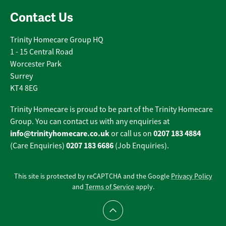
Contact Us
Trinity Homecare Group HQ
1 - 15 Central Road
Worcester Park
Surrey
KT4 8EG
Trinity Homecare is proud to be part of the Trinity Homecare
Group. You can contact us with any enquiries at
info@trinityhomecare.co.uk
0207 183 4884
or call us on
0207 183 6686
(Care Enquiries)
(Job Enquiries).
This site is protected by reCAPTCHA and the Google
Privacy Policy
and
Terms of Service
apply.
Scroll to top