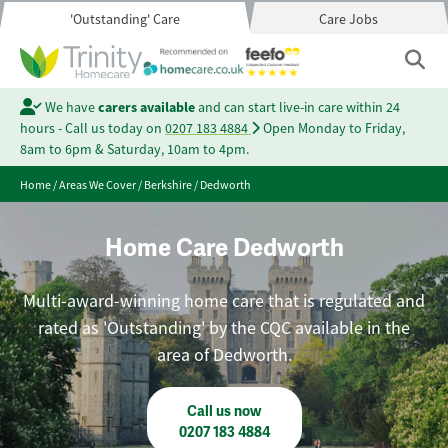
'Outstanding' Care
Care Jobs
We have
carers available
and can start live-in care within 24
hours - Call us today on
0207 183 4884
Open Monday to Friday,
8am to 6pm & Saturday, 10am to 4pm.
Home
/
Areas We Cover
/
Berkshire
/
Dedworth
Home Care Dedworth
Multi-award-winning home care that is regulated and
rated as 'Outstanding' by the CQC available in the
area of Dedworth.
Call us now
0207 183 4884