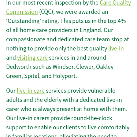
In our most recent inspection by the
Care Quality
Commission
(CQC), we were awarded an
‘Outstanding’ rating. This puts us in the top 4%
of all home care providers in England. Our
compassionate and dedicated care team stop at
nothing to provide only the best quality
live-in
and
visiting care
services in and around
Dedworth such as Windsor, Clewer, Oakley
Green, Spital, and Holyport.
Our
live-in care
services provide vulnerable
adults and the elderly with a dedicated live-in
carer who is always present at home with them.
Our live-in carers provide round-the-clock
support to enable our clients to live comfortably
in familiar locations, alleviating the need to