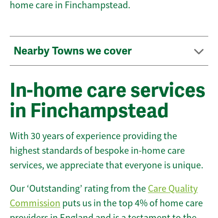
home care in Finchampstead.
Nearby Towns we cover
In-home care services
in Finchampstead
With 30 years of experience providing the
highest standards of bespoke in-home care
services, we appreciate that everyone is unique.
Our ‘Outstanding’ rating from the
Care Quality
Commission
puts us in the top 4% of home care
providers in England and is a testament to the