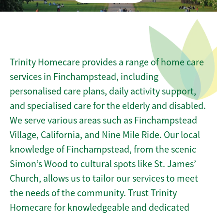
Trinity Homecare provides a range of home care
services in Finchampstead, including
personalised care plans, daily activity support,
and specialised care for the elderly and disabled.
We serve various areas such as Finchampstead
Village, California, and Nine Mile Ride. Our local
knowledge of Finchampstead, from the scenic
Simon’s Wood to cultural spots like St. James’
Church, allows us to tailor our services to meet
the needs of the community. Trust Trinity
Homecare for knowledgeable and dedicated