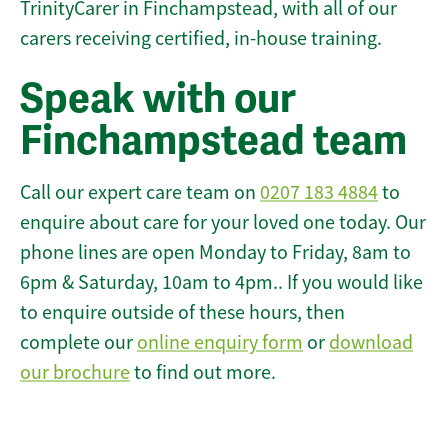
TrinityCarer in Finchampstead, with all of our
carers receiving certified, in-house training.
Speak with our
Finchampstead team
Call our expert care team on
0207 183 4884
to
enquire about care for your loved one today. Our
phone lines are open Monday to Friday, 8am to
6pm & Saturday, 10am to 4pm.. If you would like
to enquire outside of these hours, then
complete our
online enquiry form
or
download
our brochure
to find out more.