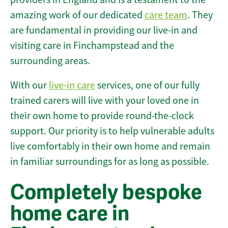
amazing work of our dedicated
care team
. They
are fundamental in providing our live-in and
visiting care in Finchampstead and the
surrounding areas.
With our
live-in care
services, one of our fully
trained carers will live with your loved one in
their own home to provide round-the-clock
support. Our priority is to help vulnerable adults
live comfortably in their own home and remain
in familiar surroundings for as long as possible.
Completely bespoke
home care in