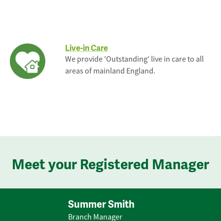
Live-in Care
We provide 'Outstanding' live in care to all
areas of mainland England.
Meet your Registered Manager
Summer Smith
Branch Manager