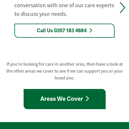
conversation with one of our care experts
to discuss your needs.
Call Us 0207 183 4884
If you're looking for care in another area, then have a look at
the other areas we cover to see if we can support you or your
loved one.
Areas We Cover