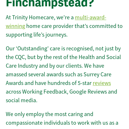
Finchampstead?
At Trinity Homecare, we’re a
multi-award-
winning
home care provider that’s committed to
supporting life’s journeys.
Our ‘Outstanding’ care is recognised, not just by
the CQC, but by the rest of the Health and Social
Care Industry and by our clients. We have
amassed several awards such as Surrey Care
Awards and have hundreds of 5-star
reviews
across Working Feedback, Google Reviews and
social media.
We only employ the most caring and
compassionate individuals to work with us as a