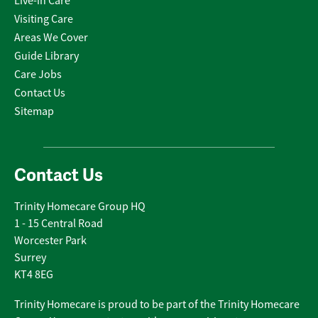
Live-in Care
Visiting Care
Areas We Cover
Guide Library
Care Jobs
Contact Us
Sitemap
Contact Us
Trinity Homecare Group HQ
1 - 15 Central Road
Worcester Park
Surrey
KT4 8EG
Trinity Homecare is proud to be part of the Trinity Homecare