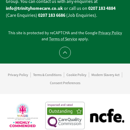
Group. You can contact us with any enquiries at
info@trinityhomecare.co.uk
0207 183 4884
or call us on
0207 183 6686
(Care Enquiries)
(Job Enquiries).
This site is protected by reCAPTCHA and the Google
Privacy Policy
and
Terms of Service
apply.
Scroll to top
Privacy Policy
Terms & Conditions
Cookie Policy
Modern Slavery Act
Consent Preferences