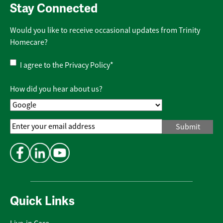
Stay Connected
Would you like to receive occasional updates from Trinity
Homecare?
Privacy
I agree to the
Privacy Policy
*
Policy
*
How did you hear about us?
Email
Address
*
Quick Links