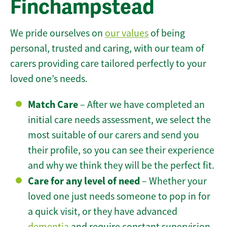
Finchampstead
We pride ourselves on
our values
of being
personal, trusted and caring, with our team of
carers providing care tailored perfectly to your
loved one’s needs.
Match Care
– After we have completed an
initial care needs assessment, we select the
most suitable of our carers and send you
their profile, so you can see their experience
and why we think they will be the perfect fit.
Care for any level of need
– Whether your
loved one just needs someone to pop in for
a quick visit, or they have advanced
dementia
and require constant supervision