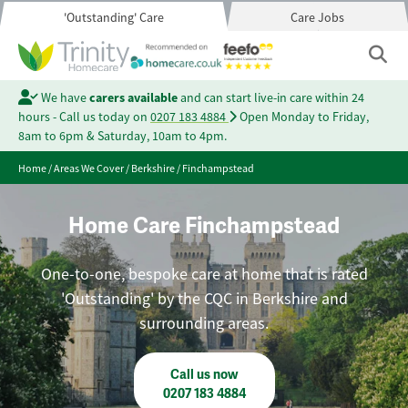
'Outstanding' Care
Care Jobs
We have
carers available
and can start live-in care within 24
hours - Call us today on
0207 183 4884
Open Monday to Friday,
8am to 6pm & Saturday, 10am to 4pm.
Home
/
Areas We Cover
/
Berkshire
/
Finchampstead
Home Care Finchampstead
One-to-one, bespoke care at home that is rated
'Outstanding' by the CQC in Berkshire and
surrounding areas.
Call us now
0207 183 4884