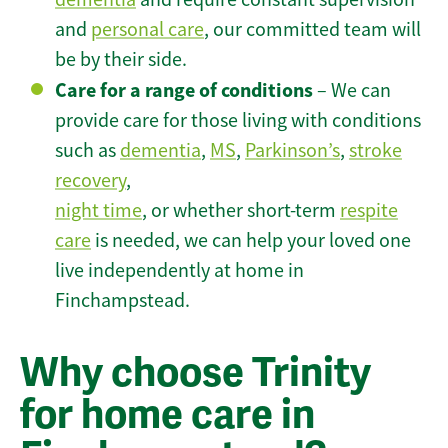
and
personal care
, our committed team will
be by their side.
Care for a range of conditions
– We can
provide care for those living with conditions
such as
dementia
,
MS
,
Parkinson’s
,
stroke
recovery
,
night time
, or whether short-term
respite
care
is needed, we can help your loved one
live independently at home in
Finchampstead.
Why choose Trinity
for home care in