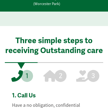
(Worcester Park)
Three simple steps to
receiving Outstanding care
1
2
3
1.
Call Us
Have a no obligation, confidential