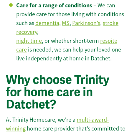
Care for a range of conditions
– We can
provide care for those living with conditions
such as
dementia
,
MS
,
Parkinson’s
,
stroke
recovery
,
night time
, or whether short-term
respite
care
is needed, we can help your loved one
live independently at home in Datchet.
Why choose Trinity
for home care in
Datchet?
At Trinity Homecare, we’re a
multi-award-
winning
home care provider that’s committed to