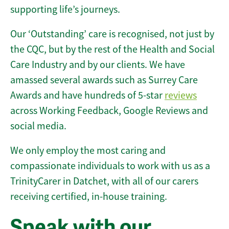
supporting life’s journeys.
Our ‘Outstanding’ care is recognised, not just by
the CQC, but by the rest of the Health and Social
Care Industry and by our clients. We have
amassed several awards such as Surrey Care
Awards and have hundreds of 5-star
reviews
across Working Feedback, Google Reviews and
social media.
We only employ the most caring and
compassionate individuals to work with us as a
TrinityCarer in Datchet, with all of our carers
receiving certified, in-house training.
Speak with our