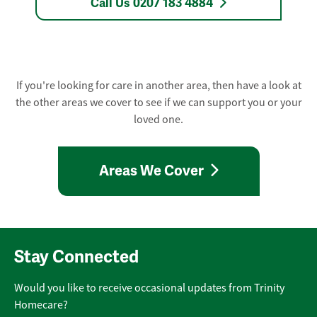
Call Us 0207 183 4884
If you're looking for care in another area, then have a look at
the other areas we cover to see if we can support you or your
loved one.
Areas We Cover
Stay Connected
Would you like to receive occasional updates from Trinity
Homecare?