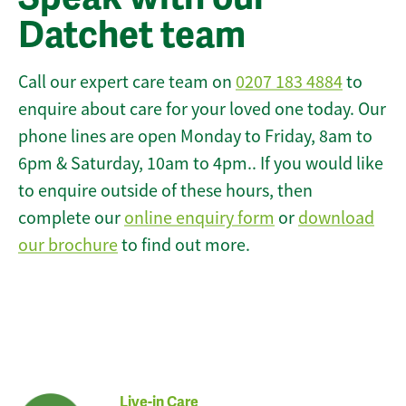
Datchet team
Call our expert care team on
0207 183 4884
to
enquire about care for your loved one today. Our
phone lines are open Monday to Friday, 8am to
6pm & Saturday, 10am to 4pm.. If you would like
to enquire outside of these hours, then
complete our
online enquiry form
or
download
our brochure
to find out more.
Live-in Care