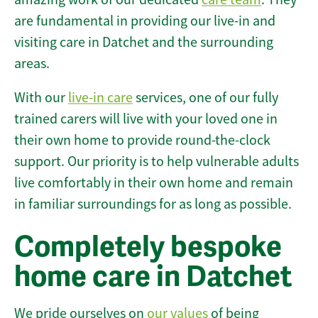
are fundamental in providing our live-in and
visiting care in Datchet and the surrounding
areas.
With our
live-in care
services, one of our fully
trained carers will live with your loved one in
their own home to provide round-the-clock
support. Our priority is to help vulnerable adults
live comfortably in their own home and remain
in familiar surroundings for as long as possible.
Completely bespoke
home care in Datchet
We pride ourselves on
our values
of being