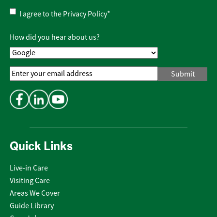
Privacy
I agree to the
Privacy Policy
*
Policy
*
How did you hear about us?
Email
Address
*
Quick Links
Live-in Care
Visiting Care
Areas We Cover
Guide Library