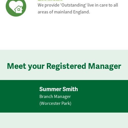
We provide 'Outstanding' live in care to all
areas of mainland England.
Meet your Registered Manager
Summer Smith
Branch Manager
(Worcester Park)