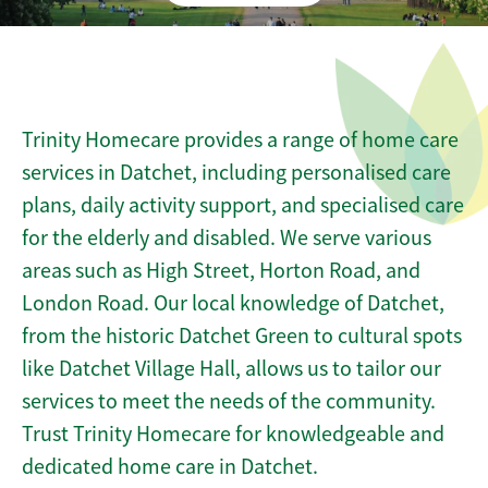
Trinity Homecare provides a range of home care
services in Datchet, including personalised care
plans, daily activity support, and specialised care
for the elderly and disabled. We serve various
areas such as High Street, Horton Road, and
London Road. Our local knowledge of Datchet,
from the historic Datchet Green to cultural spots
like Datchet Village Hall, allows us to tailor our
services to meet the needs of the community.
Trust Trinity Homecare for knowledgeable and
dedicated home care in Datchet.