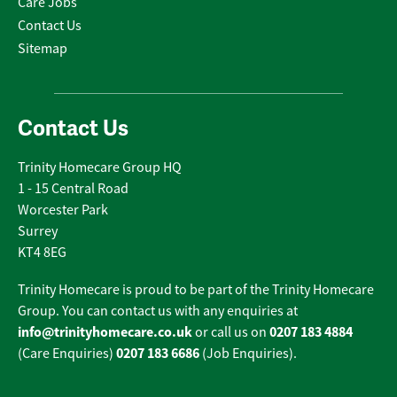
Care Jobs
Contact Us
Sitemap
Contact Us
Trinity Homecare Group HQ
1 - 15 Central Road
Worcester Park
Surrey
KT4 8EG
Trinity Homecare is proud to be part of the Trinity Homecare
Group. You can contact us with any enquiries at
info@trinityhomecare.co.uk
0207 183 4884
or call us on
0207 183 6686
(Care Enquiries)
(Job Enquiries).