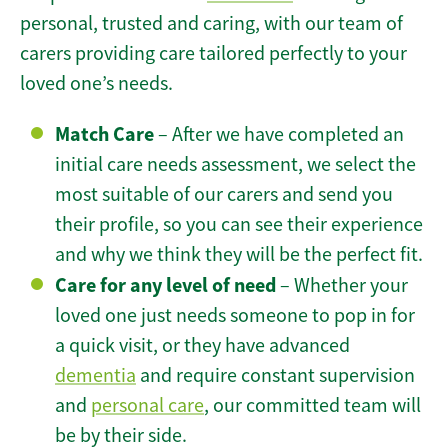
personal, trusted and caring, with our team of
carers providing care tailored perfectly to your
loved one’s needs.
Match Care
– After we have completed an
initial care needs assessment, we select the
most suitable of our carers and send you
their profile, so you can see their experience
and why we think they will be the perfect fit.
Care for any level of need
– Whether your
loved one just needs someone to pop in for
a quick visit, or they have advanced
dementia
and require constant supervision
and
personal care
, our committed team will
be by their side.