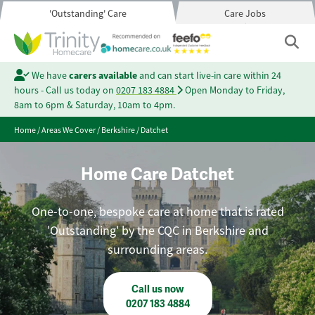
'Outstanding' Care
Care Jobs
We have
carers available
and can start live-in care within 24
hours - Call us today on
0207 183 4884
Open Monday to Friday,
8am to 6pm & Saturday, 10am to 4pm.
Home
/
Areas We Cover
/
Berkshire
/
Datchet
Home Care Datchet
One-to-one, bespoke care at home that is rated
'Outstanding' by the CQC in Berkshire and
surrounding areas.
Call us now
0207 183 4884