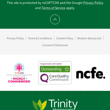
This site is protected by reCAPTCHA and the Google
Privacy Policy
and
Terms of Service
apply.
Scroll to top
Privacy Policy
Terms & Conditions
Cookie Policy
Modern Slavery Act
Consent Preferences