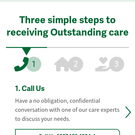
Three simple steps to
receiving Outstanding care
1
2
3
1.
Call Us
Have a no obligation, confidential
conversation with one of our care experts
to discuss your needs.