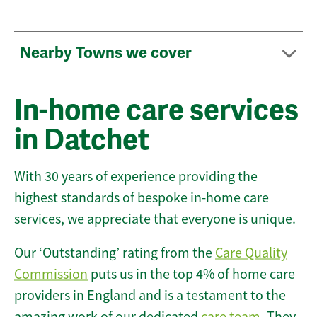
Nearby Towns we cover
In-home care services
in Datchet
With 30 years of experience providing the
highest standards of bespoke in-home care
services, we appreciate that everyone is unique.
Our ‘Outstanding’ rating from the
Care Quality
Commission
puts us in the top 4% of home care
providers in England and is a testament to the
amazing work of our dedicated
care team
. They