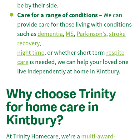
be by their side.
Care for a range of conditions
– We can
provide care for those living with conditions
such as
dementia
,
MS
,
Parkinson’s
,
stroke
recovery
,
night time
, or whether short-term
respite
care
is needed, we can help your loved one
live independently at home in Kintbury.
Why choose Trinity
for home care in
Kintbury?
At Trinity Homecare, we’re a
multi-award-