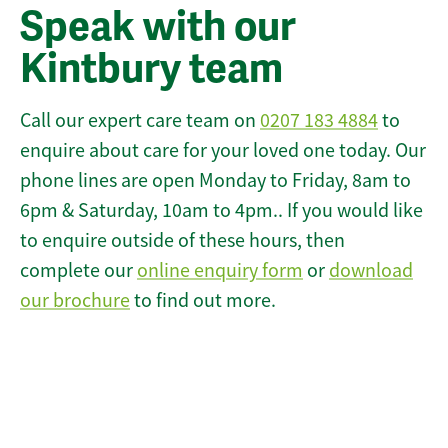
Speak with our
Kintbury team
Call our expert care team on
0207 183 4884
to
enquire about care for your loved one today. Our
phone lines are open Monday to Friday, 8am to
6pm & Saturday, 10am to 4pm.. If you would like
to enquire outside of these hours, then
complete our
online enquiry form
or
download
our brochure
to find out more.