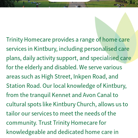
Trinity Homecare provides a range of home care
services in Kintbury, including personalised care
plans, daily activity support, and specialised care
for the elderly and disabled. We serve various
areas such as High Street, Inkpen Road, and
Station Road. Our local knowledge of Kintbury,
from the tranquil Kennet and Avon Canal to
cultural spots like Kintbury Church, allows us to
tailor our services to meet the needs of the
community. Trust Trinity Homecare for
knowledgeable and dedicated home care in