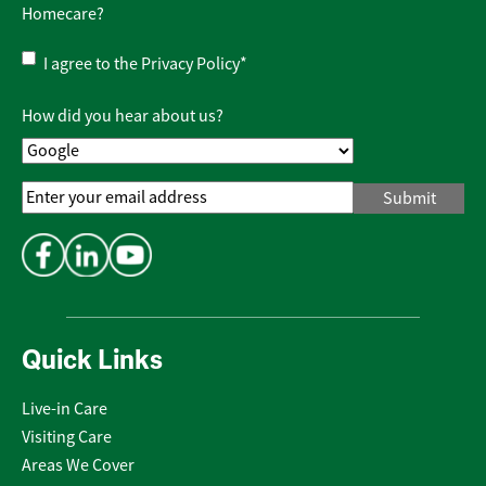
Homecare?
Privacy
I agree to the
Privacy Policy
*
Policy
*
How did you hear about us?
Email
Address
*
Quick Links
Live-in Care
Visiting Care
Areas We Cover