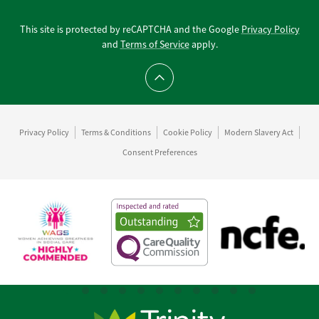
This site is protected by reCAPTCHA and the Google
Privacy Policy
and
Terms of Service
apply.
Scroll to top
Privacy Policy
Terms & Conditions
Cookie Policy
Modern Slavery Act
Consent Preferences