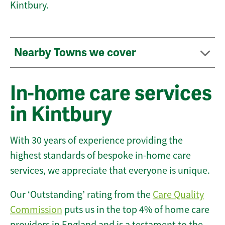
Kintbury.
Nearby Towns we cover
In-home care services
in Kintbury
With 30 years of experience providing the
highest standards of bespoke in-home care
services, we appreciate that everyone is unique.
Our ‘Outstanding’ rating from the
Care Quality
Commission
puts us in the top 4% of home care
providers in England and is a testament to the