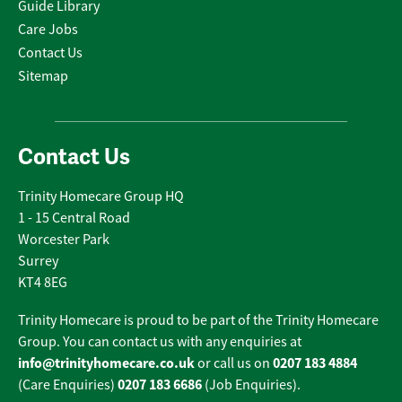
Guide Library
Care Jobs
Contact Us
Sitemap
Contact Us
Trinity Homecare Group HQ
1 - 15 Central Road
Worcester Park
Surrey
KT4 8EG
Trinity Homecare is proud to be part of the Trinity Homecare
Group. You can contact us with any enquiries at
info@trinityhomecare.co.uk
0207 183 4884
or call us on
0207 183 6686
(Care Enquiries)
(Job Enquiries).