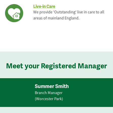
Live-in Care
We provide 'Outstanding' live in care to all
areas of mainland England.
Meet your Registered Manager
Summer Smith
Branch Manager
(Worcester Park)