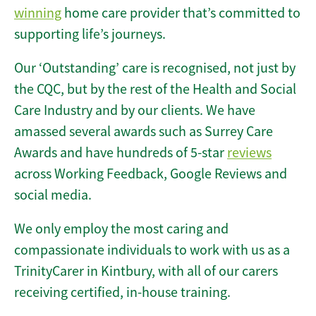
winning
home care provider that’s committed to
supporting life’s journeys.
Our ‘Outstanding’ care is recognised, not just by
the CQC, but by the rest of the Health and Social
Care Industry and by our clients. We have
amassed several awards such as Surrey Care
Awards and have hundreds of 5-star
reviews
across Working Feedback, Google Reviews and
social media.
We only employ the most caring and
compassionate individuals to work with us as a
TrinityCarer in Kintbury, with all of our carers
receiving certified, in-house training.