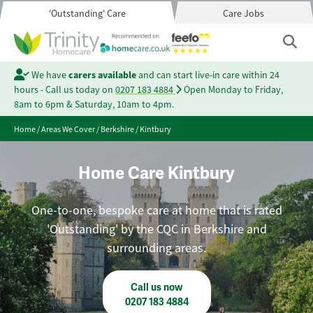
'Outstanding' Care
Care Jobs
We have
carers available
and can start live-in care within 24
hours - Call us today on
0207 183 4884
Open Monday to Friday,
8am to 6pm & Saturday, 10am to 4pm.
Home
/
Areas We Cover
/
Berkshire
/
Kintbury
Home Care Kintbury
One-to-one, bespoke care at home that is rated
'Outstanding' by the CQC in Berkshire and
surrounding areas.
Call us now
0207 183 4884