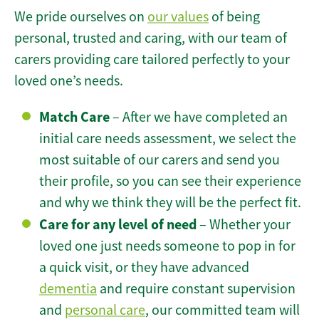
We pride ourselves on
our values
of being
personal, trusted and caring, with our team of
carers providing care tailored perfectly to your
loved one’s needs.
Match Care
– After we have completed an
initial care needs assessment, we select the
most suitable of our carers and send you
their profile, so you can see their experience
and why we think they will be the perfect fit.
Care for any level of need
– Whether your
loved one just needs someone to pop in for
a quick visit, or they have advanced
dementia
and require constant supervision
and
personal care
, our committed team will