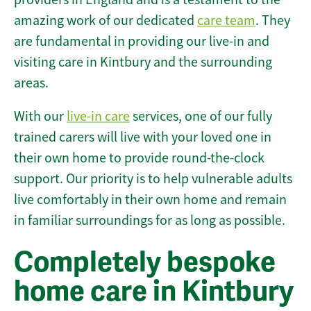
amazing work of our dedicated
care team
. They
are fundamental in providing our live-in and
visiting care in Kintbury and the surrounding
areas.
With our
live-in care
services, one of our fully
trained carers will live with your loved one in
their own home to provide round-the-clock
support. Our priority is to help vulnerable adults
live comfortably in their own home and remain
in familiar surroundings for as long as possible.
Completely bespoke
home care in Kintbury