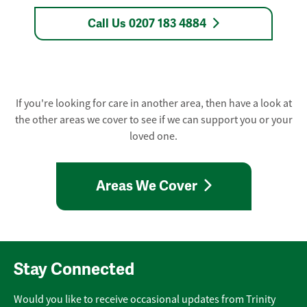
Call Us 0207 183 4884
If you're looking for care in another area, then have a look at
the other areas we cover to see if we can support you or your
loved one.
Areas We Cover
Stay Connected
Would you like to receive occasional updates from Trinity