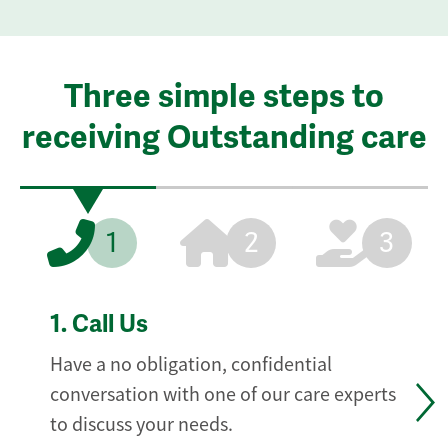
Three simple steps to
receiving Outstanding care
1
2
3
1.
Call Us
Have a no obligation, confidential
conversation with one of our care experts
to discuss your needs.