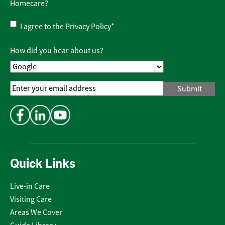
Homecare?
Privacy
I agree to the
Privacy Policy
*
Policy
*
How did you hear about us?
Email
Address
*
Quick Links
Live-in Care
Visiting Care
Areas We Cover