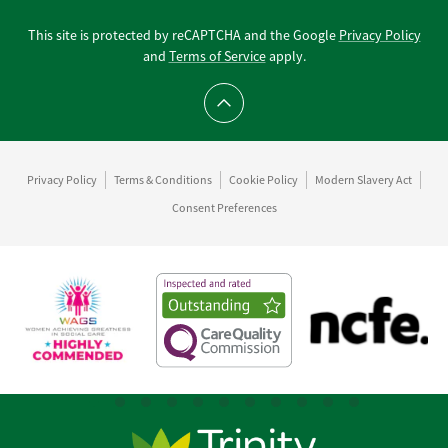
This site is protected by reCAPTCHA and the Google
Privacy Policy
and
Terms of Service
apply.
Scroll to top
Privacy Policy
Terms & Conditions
Cookie Policy
Modern Slavery Act
Consent Preferences