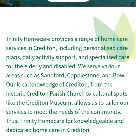
Trinity Homecare provides a range of home care
services in Crediton, including personalised care
plans, daily activity support, and specialised care
for the elderly and disabled. We serve various
areas such as Sandford, Copplestone, and Bow.
Our local knowledge of Crediton, from the
historic Crediton Parish Church to cultural spots
like the Crediton Museum, allows us to tailor our
services to meet the needs of the community.
Trust Trinity Homecare for knowledgeable and
dedicated home care in Crediton.