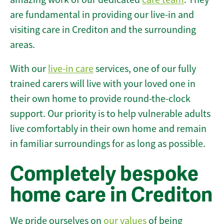
are fundamental in providing our live-in and
visiting care in Crediton and the surrounding
areas.
With our
live-in care
services, one of our fully
trained carers will live with your loved one in
their own home to provide round-the-clock
support. Our priority is to help vulnerable adults
live comfortably in their own home and remain
in familiar surroundings for as long as possible.
Completely bespoke
home care in Crediton
We pride ourselves on
our values
of being