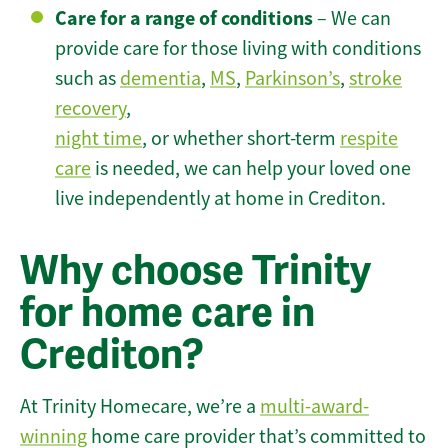
Care for a range of conditions
– We can
provide care for those living with conditions
such as
dementia
,
MS
,
Parkinson’s
,
stroke
recovery
,
night time
, or whether short-term
respite
care
is needed, we can help your loved one
live independently at home in Crediton.
Why choose Trinity
for home care in
Crediton?
At Trinity Homecare, we’re a
multi-award-
winning
home care provider that’s committed to