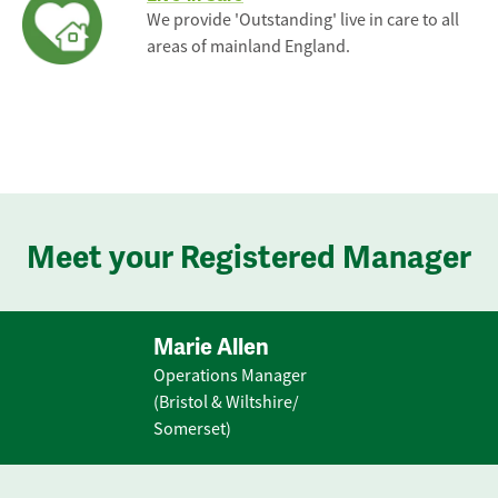
We provide 'Outstanding' live in care to all
areas of mainland England.
Meet your Registered Manager
Marie Allen
Operations Manager
(Bristol & Wiltshire/
Somerset)