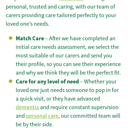
personal, trusted and caring, with our team of
carers providing care tailored perfectly to your
loved one’s needs.
Match Care
– After we have completed an
initial care needs assessment, we select the
most suitable of our carers and send you
their profile, so you can see their experience
and why we think they will be the perfect fit.
Care for any level of need
– Whether your
loved one just needs someone to pop in for
a quick visit, or they have advanced
dementia
and require constant supervision
and
personal care
, our committed team will
be by their side.