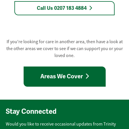
Call Us 0207 183 4884
If you're looking for care in another area, then have a look at
the other areas we cover to see if we can support you or your
loved one.
Areas We Cover
Stay Connected
Would you like to receive occasional updates from Trinity