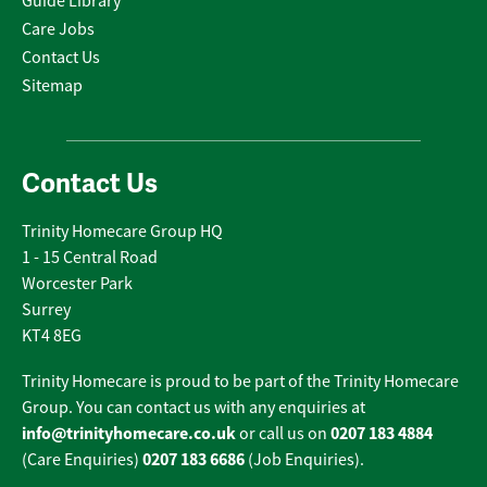
Guide Library
Care Jobs
Contact Us
Sitemap
Contact Us
Trinity Homecare Group HQ
1 - 15 Central Road
Worcester Park
Surrey
KT4 8EG
Trinity Homecare is proud to be part of the Trinity Homecare
Group. You can contact us with any enquiries at
info@trinityhomecare.co.uk
0207 183 4884
or call us on
0207 183 6686
(Care Enquiries)
(Job Enquiries).