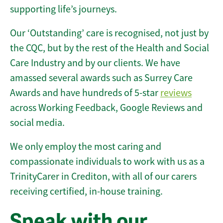
supporting life’s journeys.
Our ‘Outstanding’ care is recognised, not just by
the CQC, but by the rest of the Health and Social
Care Industry and by our clients. We have
amassed several awards such as Surrey Care
Awards and have hundreds of 5-star
reviews
across Working Feedback, Google Reviews and
social media.
We only employ the most caring and
compassionate individuals to work with us as a
TrinityCarer in Crediton, with all of our carers
receiving certified, in-house training.
Speak with our