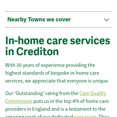
Nearby Towns we cover
In-home care services
in Crediton
With 30 years of experience providing the
highest standards of bespoke in-home care
services, we appreciate that everyone is unique.
Our ‘Outstanding’ rating from the
Care Quality
Commission
puts us in the top 4% of home care
providers in England and is a testament to the
amazing work of our dedicated
care team
. They