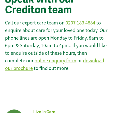
Crediton team
Call our expert care team on
0207 183 4884
to
enquire about care for your loved one today. Our
phone lines are open Monday to Friday, 8am to
6pm & Saturday, 10am to 4pm.. If you would like
to enquire outside of these hours, then
complete our
online enquiry form
or
download
our brochure
to find out more.
Live-in Care