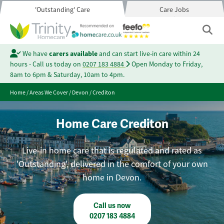
'Outstanding' Care
Care Jobs
We have
carers available
and can start live-in care within 24
hours - Call us today on
0207 183 4884
Open Monday to Friday,
8am to 6pm & Saturday, 10am to 4pm.
Home
/
Areas We Cover
/
Devon
/
Crediton
Home Care Crediton
Live-in home care that is regulated and rated as
'Outstanding', delivered in the comfort of your own
home in Devon.
Call us now
0207 183 4884