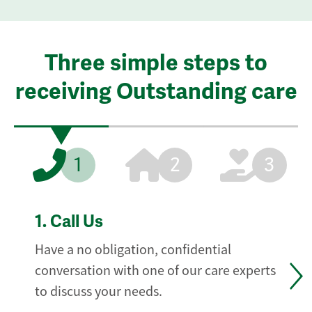
Three simple steps to
receiving Outstanding care
1
2
3
1.
Call Us
Have a no obligation, confidential
conversation with one of our care experts
to discuss your needs.