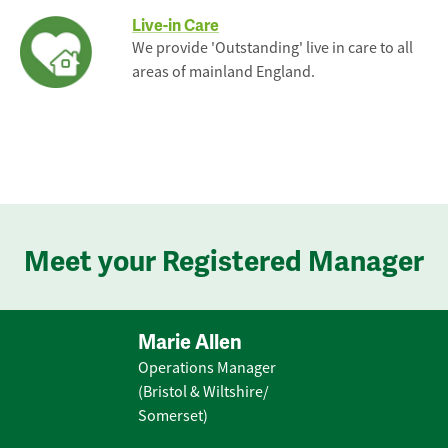
Live-in Care
We provide 'Outstanding' live in care to all
areas of mainland England.
Meet your Registered Manager
Marie Allen
Operations Manager
(Bristol & Wiltshire/
Somerset)