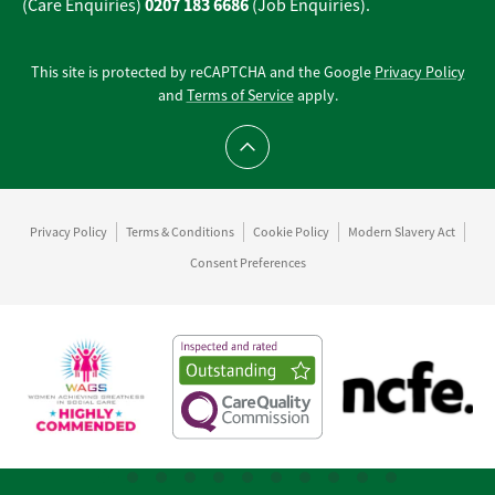
0207 183 6686
(Care Enquiries)
(Job Enquiries).
This site is protected by reCAPTCHA and the Google
Privacy Policy
and
Terms of Service
apply.
Scroll to top
Privacy Policy
Terms & Conditions
Cookie Policy
Modern Slavery Act
Consent Preferences