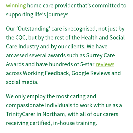
winning
home care provider that’s committed to
supporting life’s journeys.
Our ‘Outstanding’ care is recognised, not just by
the CQC, but by the rest of the Health and Social
Care Industry and by our clients. We have
amassed several awards such as Surrey Care
Awards and have hundreds of 5-star
reviews
across Working Feedback, Google Reviews and
social media.
We only employ the most caring and
compassionate individuals to work with us as a
TrinityCarer in Northam, with all of our carers
receiving certified, in-house training.