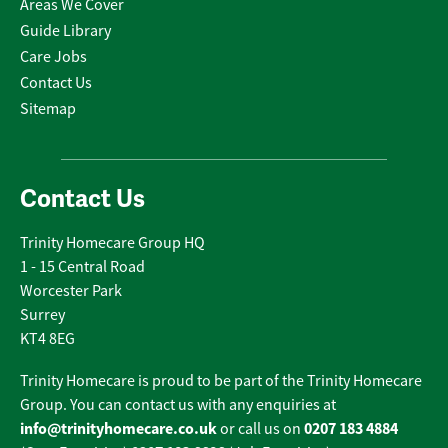
Areas We Cover
Guide Library
Care Jobs
Contact Us
Sitemap
Contact Us
Trinity Homecare Group HQ
1 - 15 Central Road
Worcester Park
Surrey
KT4 8EG
Trinity Homecare is proud to be part of the Trinity Homecare
Group. You can contact us with any enquiries at
info@trinityhomecare.co.uk
0207 183 4884
or call us on