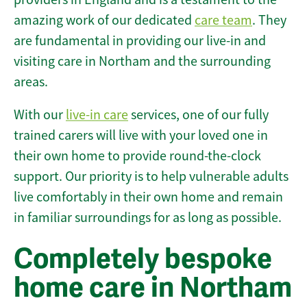
amazing work of our dedicated
care team
. They
are fundamental in providing our live-in and
visiting care in Northam and the surrounding
areas.
With our
live-in care
services, one of our fully
trained carers will live with your loved one in
their own home to provide round-the-clock
support. Our priority is to help vulnerable adults
live comfortably in their own home and remain
in familiar surroundings for as long as possible.
Completely bespoke
home care in Northam