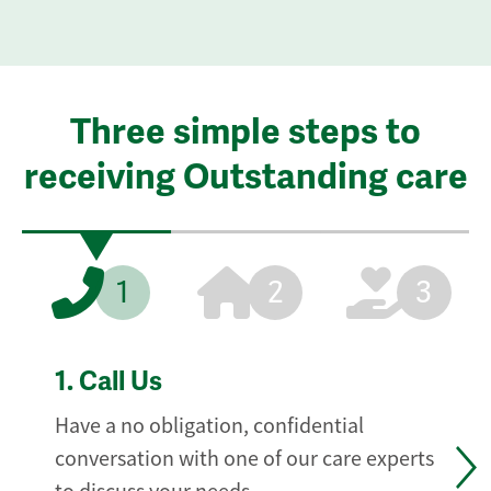
Three simple steps to
receiving Outstanding care
1
2
3
1.
Call Us
Have a no obligation, confidential
conversation with one of our care experts