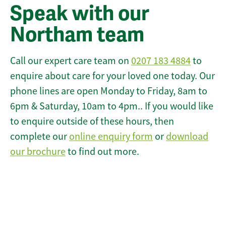
Speak with our
Northam team
Call our expert care team on
0207 183 4884
to
enquire about care for your loved one today. Our
phone lines are open Monday to Friday, 8am to
6pm & Saturday, 10am to 4pm.. If you would like
to enquire outside of these hours, then
complete our
online enquiry form
or
download
our brochure
to find out more.