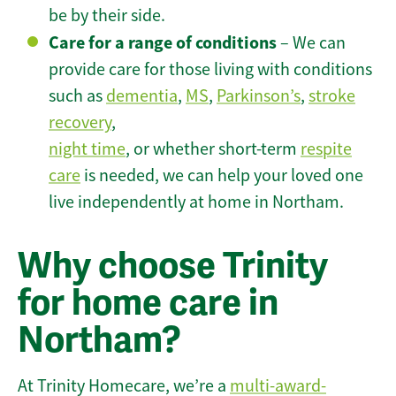
be by their side.
Care for a range of conditions
– We can
provide care for those living with conditions
such as
dementia
,
MS
,
Parkinson’s
,
stroke
recovery
,
night time
, or whether short-term
respite
care
is needed, we can help your loved one
live independently at home in Northam.
Why choose Trinity
for home care in
Northam?
At Trinity Homecare, we’re a
multi-award-