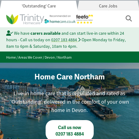
'Outstanding' Care
Care Jobs
We have
carers available
and can start live-in care within 24
hours - Call us today on
0207 183 4884
Open Monday to Friday,
8am to 6pm & Saturday, 10am to 4pm.
Home
/
Areas We Cover
/
Devon
/
Northam
Home Care Northam
Live-in home care that is regulated and rated as
'Outstanding', delivered in the comfort of your own
home in Devon.
Call us now
0207 183 4884