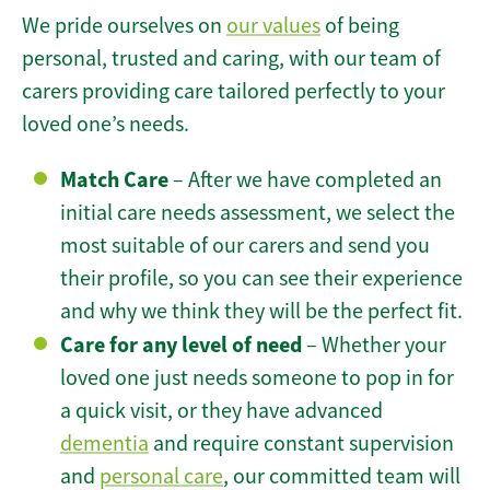
We pride ourselves on
our values
of being
personal, trusted and caring, with our team of
carers providing care tailored perfectly to your
loved one’s needs.
Match Care
– After we have completed an
initial care needs assessment, we select the
most suitable of our carers and send you
their profile, so you can see their experience
and why we think they will be the perfect fit.
Care for any level of need
– Whether your
loved one just needs someone to pop in for
a quick visit, or they have advanced
dementia
and require constant supervision
and
personal care
, our committed team will