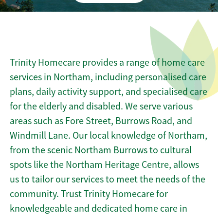
Trinity Homecare provides a range of home care
services in Northam, including personalised care
plans, daily activity support, and specialised care
for the elderly and disabled. We serve various
areas such as Fore Street, Burrows Road, and
Windmill Lane. Our local knowledge of Northam,
from the scenic Northam Burrows to cultural
spots like the Northam Heritage Centre, allows
us to tailor our services to meet the needs of the
community. Trust Trinity Homecare for
knowledgeable and dedicated home care in