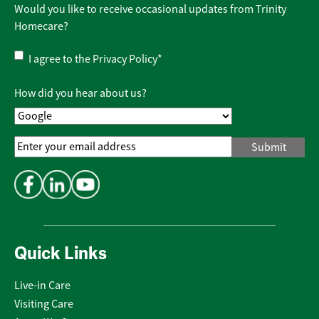
Would you like to receive occasional updates from Trinity
Homecare?
Privacy
I agree to the
Privacy Policy
*
Policy
*
How did you hear about us?
Email
Address
*
Quick Links
Live-in Care
Visiting Care