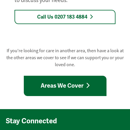
to discuss your needs.
Call Us 0207 183 4884
If you're looking for care in another area, then have a look at
the other areas we cover to see if we can support you or your
loved one.
Areas We Cover
Stay Connected