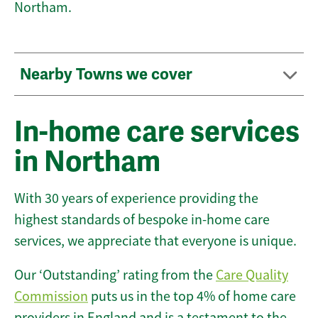
Northam.
Nearby Towns we cover
In-home care services
in Northam
With 30 years of experience providing the
highest standards of bespoke in-home care
services, we appreciate that everyone is unique.
Our ‘Outstanding’ rating from the
Care Quality
Commission
puts us in the top 4% of home care
providers in England and is a testament to the