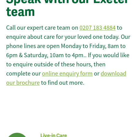
team
Call our expert care team on
0207 183 4884
to
enquire about care for your loved one today. Our
phone lines are open Monday to Friday, 8am to
6pm & Saturday, 10am to 4pm.. If you would like
to enquire outside of these hours, then
complete our
online enquiry form
or
download
our brochure
to find out more.
Live-in Care