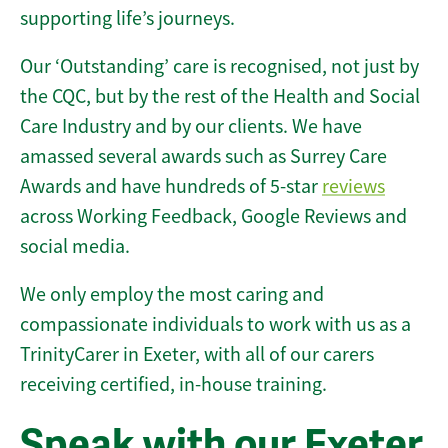
supporting life’s journeys.
Our ‘Outstanding’ care is recognised, not just by
the CQC, but by the rest of the Health and Social
Care Industry and by our clients. We have
amassed several awards such as Surrey Care
Awards and have hundreds of 5-star
reviews
across Working Feedback, Google Reviews and
social media.
We only employ the most caring and
compassionate individuals to work with us as a
TrinityCarer in Exeter, with all of our carers
receiving certified, in-house training.
Speak with our Exeter