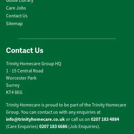
Guide Library
Care Jobs
Contact Us
Sitemap
Contact Us
Trinity Homecare Group HQ
1 - 15 Central Road
Worcester Park
Surrey
KT4 8EG
Trinity Homecare is proud to be part of the Trinity Homecare
Group. You can contact us with any enquiries at
info@trinityhomecare.co.uk
0207 183 4884
or call us on
0207 183 6686
(Care Enquiries)
(Job Enquiries).