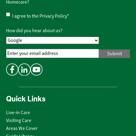
Homecare?
Privacy
I agree to the
Privacy Policy
*
Policy
*
How did you hear about us?
Email
Address
*
Quick Links
Live-in Care
Visiting Care
Areas We Cover