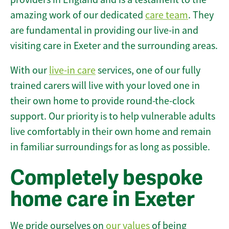
amazing work of our dedicated
care team
. They
are fundamental in providing our live-in and
visiting care in Exeter and the surrounding areas.
With our
live-in care
services, one of our fully
trained carers will live with your loved one in
their own home to provide round-the-clock
support. Our priority is to help vulnerable adults
live comfortably in their own home and remain
in familiar surroundings for as long as possible.
Completely bespoke
home care in Exeter
We pride ourselves on
our values
of being