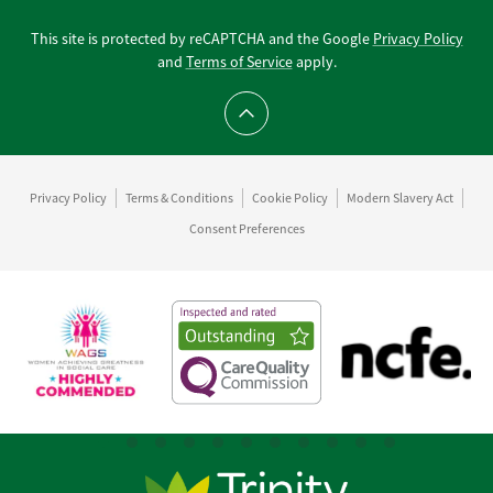
This site is protected by reCAPTCHA and the Google
Privacy Policy
and
Terms of Service
apply.
Scroll to top
Privacy Policy
Terms & Conditions
Cookie Policy
Modern Slavery Act
Consent Preferences