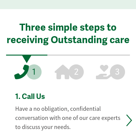
Three simple steps to
receiving Outstanding care
1
2
3
1.
Call Us
Have a no obligation, confidential
conversation with one of our care experts
to discuss your needs.