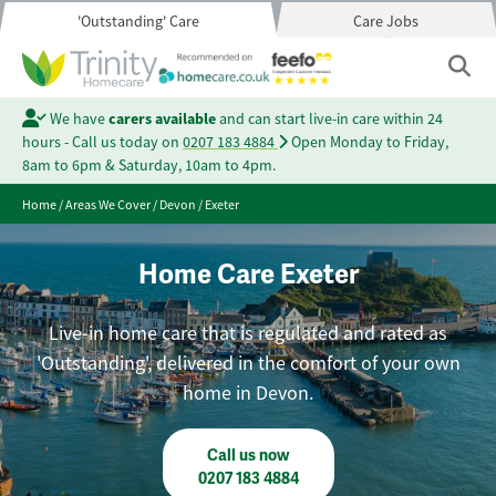
'Outstanding' Care
Care Jobs
We have
carers available
and can start live-in care within 24
hours - Call us today on
0207 183 4884
Open Monday to Friday,
8am to 6pm & Saturday, 10am to 4pm.
Home
/
Areas We Cover
/
Devon
/
Exeter
Home Care Exeter
Live-in home care that is regulated and rated as
'Outstanding', delivered in the comfort of your own
home in Devon.
Call us now
0207 183 4884