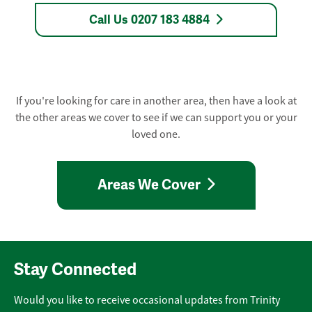
Call Us 0207 183 4884
If you're looking for care in another area, then have a look at
the other areas we cover to see if we can support you or your
loved one.
Areas We Cover
Stay Connected
Would you like to receive occasional updates from Trinity