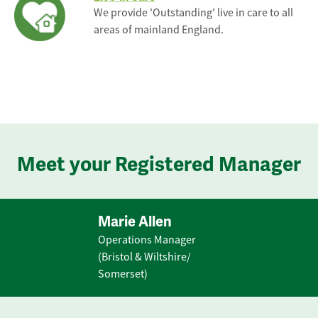
We provide 'Outstanding' live in care to all
areas of mainland England.
Meet your Registered Manager
Marie Allen
Operations Manager
(Bristol & Wiltshire/
Somerset)