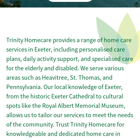
Trinity Homecare provides a range of home care
services in Exeter, including personalised care
plans, daily activity support, and specialised care
for the elderly and disabled. We serve various
areas such as Heavitree, St. Thomas, and
Pennsylvania. Our local knowledge of Exeter,
from the historic Exeter Cathedral to cultural
spots like the Royal Albert Memorial Museum,
allows us to tailor our services to meet the needs
of the community. Trust Trinity Homecare for
knowledgeable and dedicated home care in