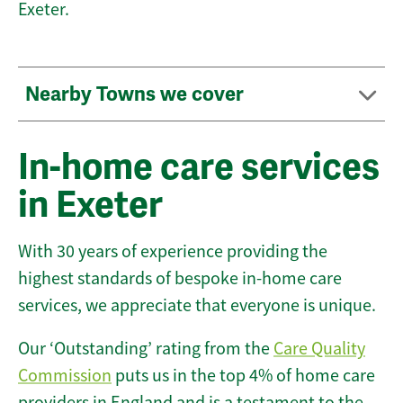
Exeter.
Nearby Towns we cover
In-home care services
in Exeter
With 30 years of experience providing the
highest standards of bespoke in-home care
services, we appreciate that everyone is unique.
Our ‘Outstanding’ rating from the
Care Quality
Commission
puts us in the top 4% of home care
providers in England and is a testament to the