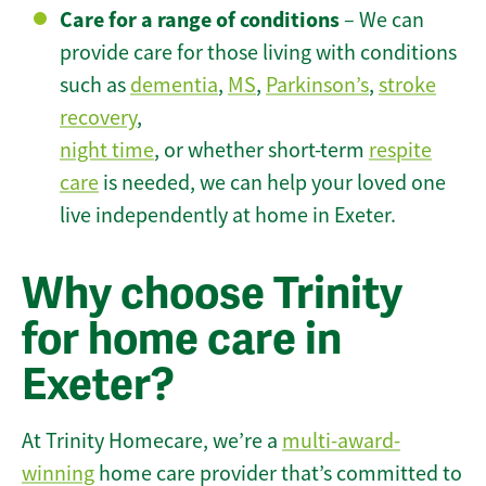
Care for a range of conditions
– We can
provide care for those living with conditions
such as
dementia
,
MS
,
Parkinson’s
,
stroke
recovery
,
night time
, or whether short-term
respite
care
is needed, we can help your loved one
live independently at home in Exeter.
Why choose Trinity
for home care in
Exeter?
At Trinity Homecare, we’re a
multi-award-
winning
home care provider that’s committed to