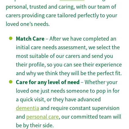
personal, trusted and caring, with our team of
carers providing care tailored perfectly to your
loved one’s needs.
Match Care
– After we have completed an
initial care needs assessment, we select the
most suitable of our carers and send you
their profile, so you can see their experience
and why we think they will be the perfect fit.
Care for any level of need
– Whether your
loved one just needs someone to pop in for
a quick visit, or they have advanced
dementia
and require constant supervision
and
personal care
, our committed team will
be by their side.