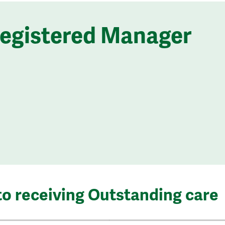
Registered Manager
to receiving Outstanding care