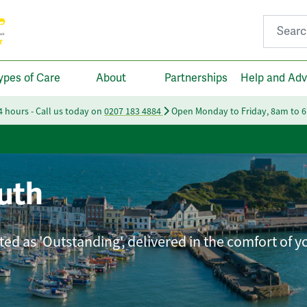
Search fo
ypes of Care
About
Partnerships
Help and Adv
24 hours - Call us today on
0207 183 4884
Open Monday to Friday, 8am to 
uth
ted as 'Outstanding', delivered in the comfort of 