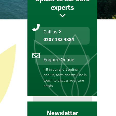
experts
Call us
0207 183 4884
Enquire Online
Fill in our short online
enquiry form and we'll be in
touch to discuss your care
needs
Newsletter