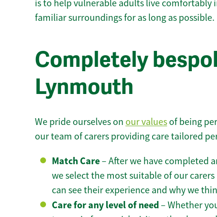
is to help vulnerable adults live comfortably
familiar surroundings for as long as possible.
Completely bespok
Lynmouth
We pride ourselves on
our values
of being per
our team of carers providing care tailored pe
Match Care
– After we have completed an
we select the most suitable of our carers 
can see their experience and why we think 
Care for any level of need
– Whether you