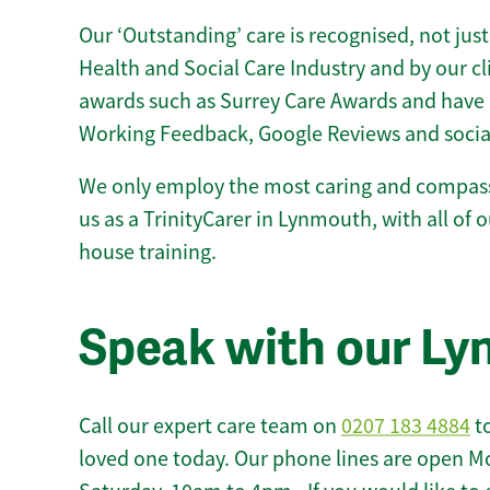
Our ‘Outstanding’ care is recognised, not just
Health and Social Care Industry and by our c
awards such as Surrey Care Awards and have 
Working Feedback, Google Reviews and socia
We only employ the most caring and compass
us as a TrinityCarer in Lynmouth, with all of ou
house training.
Speak with our L
Call our expert care team on
0207 183 4884
to
loved one today. Our phone lines are open M