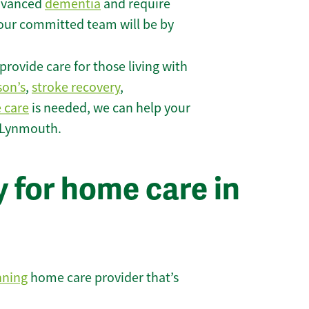
 advanced
dementia
and require
 our committed team will be by
rovide care for those living with
son’s
,
stroke recovery
,
e care
is needed, we can help your
n Lynmouth.
 for home care in
nning
home care provider that’s