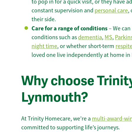
to pop in for a quick visit, or they have
constant supervision and
personal care
,
their side.
Care for a range of conditions
– We can p
conditions such as
dementia
,
MS
,
Parkin
night time
, or whether short-term
respit
loved one live independently at home i
Why choose Trinity
Lynmouth?
At Trinity Homecare, we’re a
multi-award-wi
committed to supporting life’s journeys.