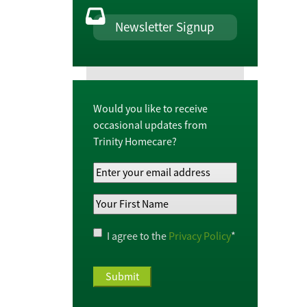
Newsletter Signup
Would you like to receive
occasional updates from
Trinity Homecare?
Your
Email
Your
Address
*
First
Name
*
Privacy
I agree to the
Privacy Policy
*
Policy
*