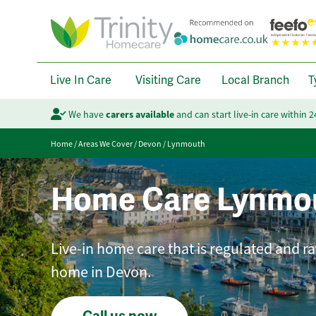
Live In Care
Visiting Care
Local Branch
T
We have
carers available
and can start live-in care within 
Home
/
Areas We Cover
/
Devon
/
Lynmouth
Home Care Lynmo
Live-in home care that is regulated and ra
home in Devon.