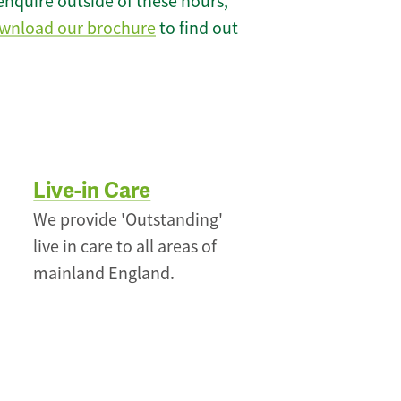
enquire outside of these hours,
wnload our brochure
to find out
Live-in Care
We provide 'Outstanding'
live in care to all areas of
mainland England.