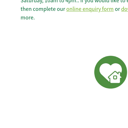
Saturday, 10am to 4pm.. If you would like to 
then complete our
online enquiry form
or
do
more.