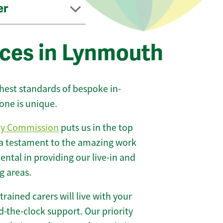
er
ices in Lynmouth
ghest standards of bespoke in-
one is unique.
ty Commission
puts us in the top
 a testament to the amazing work
ntal in providing our live-in and
g areas.
 trained carers will live with your
-the-clock support. Our priority