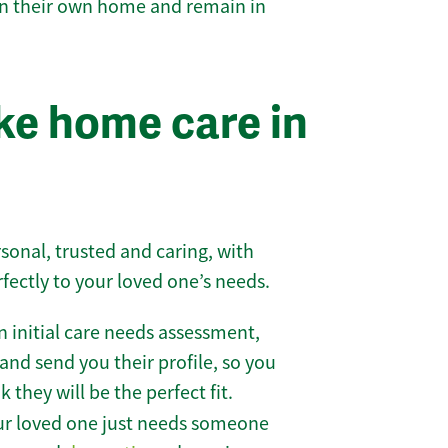
 in their own home and remain in
e home care in
sonal, trusted and caring, with
rfectly to your loved one’s needs.
 initial care needs assessment,
and send you their profile, so you
they will be the perfect fit.
r loved one just needs someone