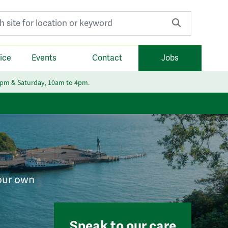
r:
ice
Events
Contact
Jobs
6pm & Saturday, 10am to 4pm.
your own
Speak to our care