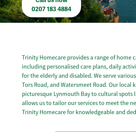
Call us now
0207 183 4884
Trinity Homecare provides a range of home c
including personalised care plans, daily activ
for the elderly and disabled. We serve variou
Tors Road, and Watersmeet Road. Our local 
picturesque Lynmouth Bay to cultural spots
allows us to tailor our services to meet the 
Trinity Homecare for knowledgeable and de