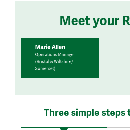
Meet your 
Marie Allen
Operations Manager
(Bristol & Wiltshire/
Somerset)
Three simple steps 