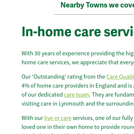
Nearby Towns we cov
In-home care serv
With 30 years of experience providing the hi
home care services, we appreciate that every
Our ‘Outstanding’ rating from the
Care Quali
4% of home care providers in England and is
of our dedicated
care team
. They are fundame
visiting care in Lynmouth and the surroundin
With our
live-in care
services, one of our fully
loved one in their own home to provide round