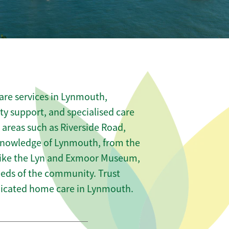
are services in Lynmouth,
ity support, and specialised care
s areas such as Riverside Road,
knowledge of Lynmouth, from the
 like the Lyn and Exmoor Museum,
needs of the community. Trust
dicated home care in Lynmouth.