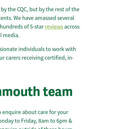
 by the CQC, but by the rest of the
lients. We have amassed several
hundreds of 5-star
reviews
across
l media.
ionate individuals to work with
r carers receiving certified, in-
ynmouth team
 enquire about care for your
onday to Friday, 8am to 6pm &