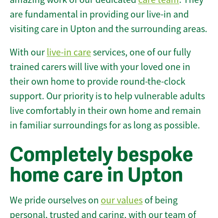
are fundamental in providing our live-in and
visiting care in Upton and the surrounding areas.
With our
live-in care
services, one of our fully
trained carers will live with your loved one in
their own home to provide round-the-clock
support. Our priority is to help vulnerable adults
live comfortably in their own home and remain
in familiar surroundings for as long as possible.
Completely bespoke
home care in Upton
We pride ourselves on
our values
of being
personal, trusted and caring, with our team of