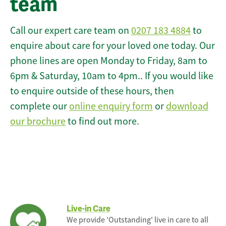
team
Call our expert care team on
0207 183 4884
to
enquire about care for your loved one today. Our
phone lines are open Monday to Friday, 8am to
6pm & Saturday, 10am to 4pm.. If you would like
to enquire outside of these hours, then
complete our
online enquiry form
or
download
our brochure
to find out more.
Live-in Care
We provide 'Outstanding' live in care to all