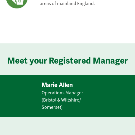
areas of mainland England.
Meet your Registered Manager
Marie Allen
Operations Manager
(Bristol & Wiltshire/
Somerset)