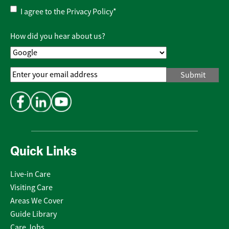
Privacy
I agree to the
Privacy Policy
*
Policy
*
How did you hear about us?
Email
Address
*
Quick Links
Live-in Care
Visiting Care
Areas We Cover
Guide Library
Care Jobs