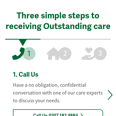
Three simple steps to
receiving Outstanding care
1
2
3
1.
Call Us
Have a no obligation, confidential
conversation with one of our care experts
to discuss your needs.
Call Us 0207 183 4884