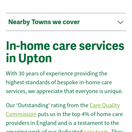
Nearby Towns we cover
In-home care services
in Upton
With 30 years of experience providing the
highest standards of bespoke in-home care
services, we appreciate that everyone is unique.
Our ‘Outstanding’ rating from the
Care Quality
Commission
puts us in the top 4% of home care
providers in England and is a testament to the
amazing work of our dedicated
care team
. They