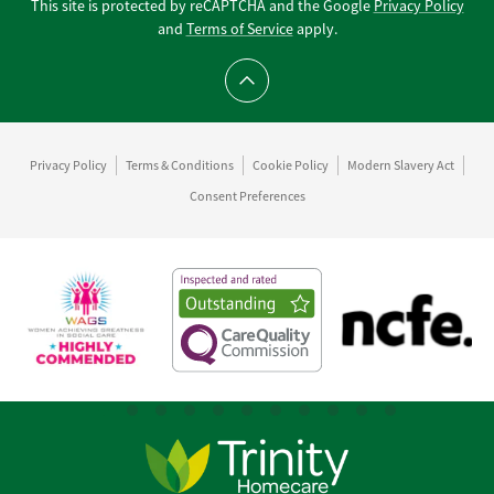
This site is protected by reCAPTCHA and the Google
Privacy Policy
and
Terms of Service
apply.
Scroll to top
Privacy Policy
Terms & Conditions
Cookie Policy
Modern Slavery Act
Consent Preferences