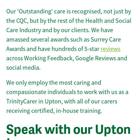
Our ‘Outstanding’ care is recognised, not just by
the CQC, but by the rest of the Health and Social
Care Industry and by our clients. We have
amassed several awards such as Surrey Care
Awards and have hundreds of 5-star
reviews
across Working Feedback, Google Reviews and
social media.
We only employ the most caring and
compassionate individuals to work with us as a
TrinityCarer in Upton, with all of our carers
receiving certified, in-house training.
Speak with our Upton