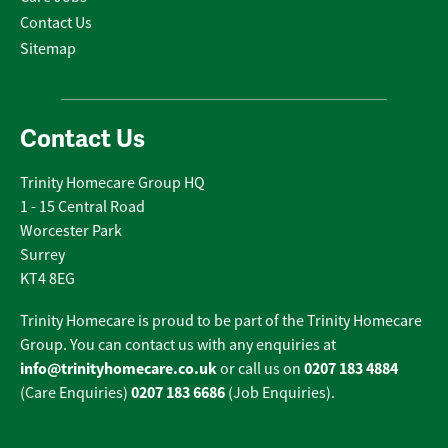
Contact Us
Sitemap
Contact Us
Trinity Homecare Group HQ
1 - 15 Central Road
Worcester Park
Surrey
KT4 8EG
Trinity Homecare is proud to be part of the Trinity Homecare
Group. You can contact us with any enquiries at
info@trinityhomecare.co.uk
0207 183 4884
or call us on
0207 183 6686
(Care Enquiries)
(Job Enquiries).