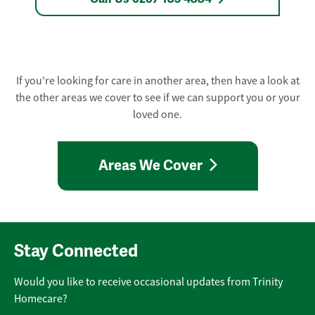
If you're looking for care in another area, then have a look at
the other areas we cover to see if we can support you or your
loved one.
Areas We Cover
Stay Connected
Would you like to receive occasional updates from Trinity
Homecare?