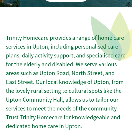
Trinity Homecare provides a range of home care
services in Upton, including personalised care
plans, daily activity support, and specialised care
for the elderly and disabled. We serve various
areas such as Upton Road, North Street, and
East Street. Our local knowledge of Upton, from
the lovely rural setting to cultural spots like the
Upton Community Hall, allows us to tailor our
services to meet the needs of the community.
Trust Trinity Homecare for knowledgeable and
dedicated home care in Upton.