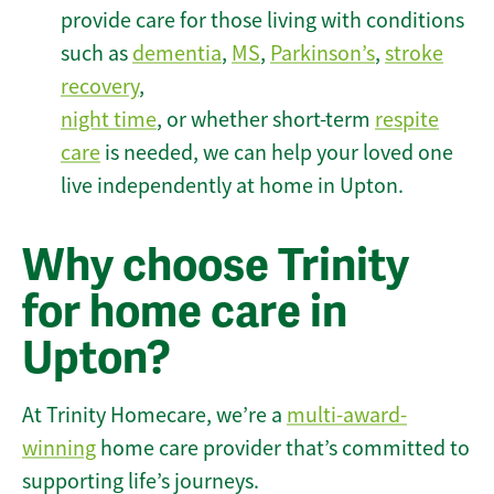
provide care for those living with conditions
such as
dementia
,
MS
,
Parkinson’s
,
stroke
recovery
,
night time
, or whether short-term
respite
care
is needed, we can help your loved one
live independently at home in Upton.
Why choose Trinity
for home care in
Upton?
At Trinity Homecare, we’re a
multi-award-
winning
home care provider that’s committed to
supporting life’s journeys.