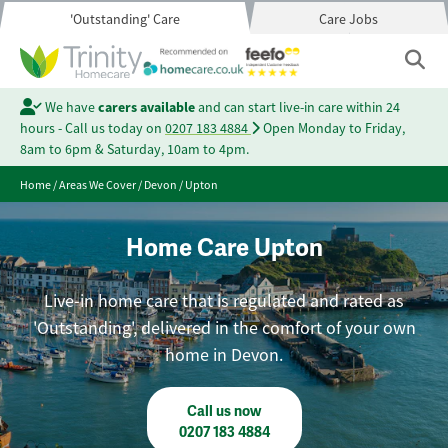
'Outstanding' Care
Care Jobs
We have
carers available
and can start live-in care within 24
hours - Call us today on
0207 183 4884
Open Monday to Friday,
8am to 6pm & Saturday, 10am to 4pm.
Home
/
Areas We Cover
/
Devon
/
Upton
Home Care Upton
Live-in home care that is regulated and rated as
'Outstanding', delivered in the comfort of your own
home in Devon.
Call us now
0207 183 4884