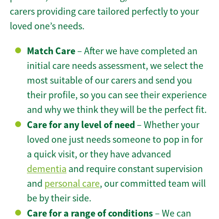
carers providing care tailored perfectly to your
loved one’s needs.
Match Care
– After we have completed an
initial care needs assessment, we select the
most suitable of our carers and send you
their profile, so you can see their experience
and why we think they will be the perfect fit.
Care for any level of need
– Whether your
loved one just needs someone to pop in for
a quick visit, or they have advanced
dementia
and require constant supervision
and
personal care
, our committed team will
be by their side.
Care for a range of conditions
– We can