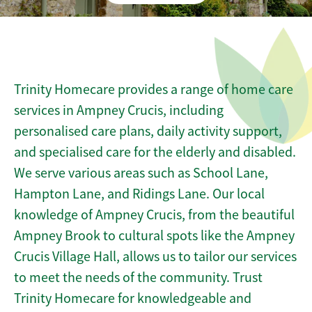
Trinity Homecare provides a range of home care
services in Ampney Crucis, including
personalised care plans, daily activity support,
and specialised care for the elderly and disabled.
We serve various areas such as School Lane,
Hampton Lane, and Ridings Lane. Our local
knowledge of Ampney Crucis, from the beautiful
Ampney Brook to cultural spots like the Ampney
Crucis Village Hall, allows us to tailor our services
to meet the needs of the community. Trust
Trinity Homecare for knowledgeable and