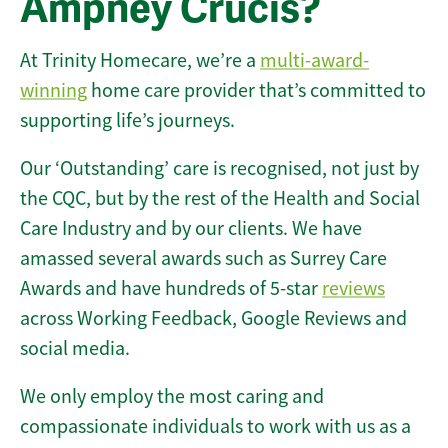
Ampney Crucis?
At Trinity Homecare, we’re a
multi-award-
winning
home care provider that’s committed to
supporting life’s journeys.
Our ‘Outstanding’ care is recognised, not just by
the CQC, but by the rest of the Health and Social
Care Industry and by our clients. We have
amassed several awards such as Surrey Care
Awards and have hundreds of 5-star
reviews
across Working Feedback, Google Reviews and
social media.
We only employ the most caring and
compassionate individuals to work with us as a