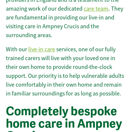
amazing work of our dedicated
care team
. They
are fundamental in providing our live-in and
visiting care in Ampney Crucis and the
surrounding areas.
With our
live-in care
services, one of our fully
trained carers will live with your loved one in
their own home to provide round-the-clock
support. Our priority is to help vulnerable adults
live comfortably in their own home and remain
in familiar surroundings for as long as possible.
Completely bespoke
home care in Ampney