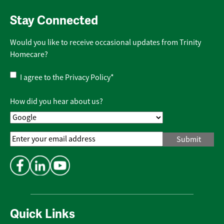
Stay Connected
Would you like to receive occasional updates from Trinity
Homecare?
Privacy
I agree to the
Privacy Policy
*
Policy
*
How did you hear about us?
Email
Address
*
Quick Links