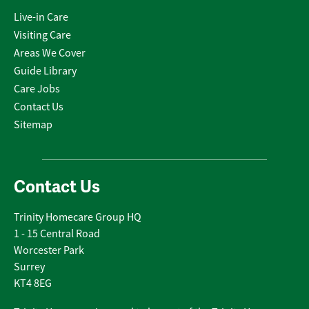
Live-in Care
Visiting Care
Areas We Cover
Guide Library
Care Jobs
Contact Us
Sitemap
Contact Us
Trinity Homecare Group HQ
1 - 15 Central Road
Worcester Park
Surrey
KT4 8EG