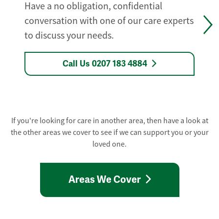
Have a no obligation, confidential
conversation with one of our care experts
to discuss your needs.
Call Us 0207 183 4884
If you're looking for care in another area, then have a look at
the other areas we cover to see if we can support you or your
loved one.
Areas We Cover