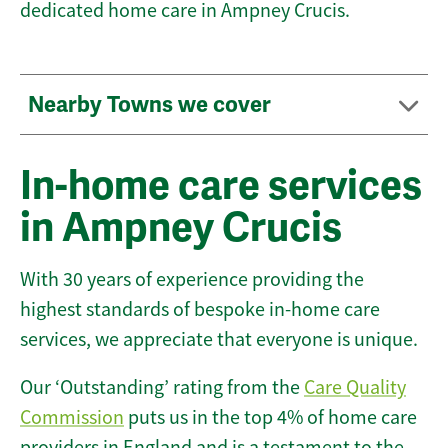
dedicated home care in Ampney Crucis.
Nearby Towns we cover
In-home care services
in Ampney Crucis
With 30 years of experience providing the
highest standards of bespoke in-home care
services, we appreciate that everyone is unique.
Our ‘Outstanding’ rating from the
Care Quality
Commission
puts us in the top 4% of home care
providers in England and is a testament to the