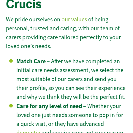
Crucis
We pride ourselves on
our values
of being
personal, trusted and caring, with our team of
carers providing care tailored perfectly to your
loved one’s needs.
Match Care
– After we have completed an
initial care needs assessment, we select the
most suitable of our carers and send you
their profile, so you can see their experience
and why we think they will be the perfect fit.
Care for any level of need
– Whether your
loved one just needs someone to pop in for
a quick visit, or they have advanced
dementia
and require constant supervision