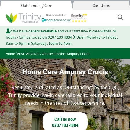
'Outstanding' Care
Care Jobs
We have
carers available
and can start live-in care within 24
hours - Call us today on
0207 183 4884
Open Monday to Friday,
8am to 6pm & Saturday, 10am to 4pm.
Home
/
Areas We Cover
/
Gloucestershire
/
Ampney Crucis
Home Care Ampney Crucis
Regulated and rated as 'Outstanding' by the CQC,
Trinity provide live-in care tailored to your individual
needs in the area of Gloucestershire.
Call us now
0207 183 4884