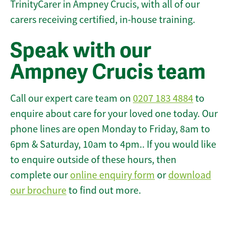
TrinityCarer in Ampney Crucis, with all of our
carers receiving certified, in-house training.
Speak with our
Ampney Crucis team
Call our expert care team on
0207 183 4884
to
enquire about care for your loved one today. Our
phone lines are open Monday to Friday, 8am to
6pm & Saturday, 10am to 4pm.. If you would like
to enquire outside of these hours, then
complete our
online enquiry form
or
download
our brochure
to find out more.