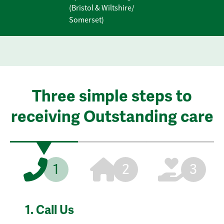
(Bristol & Wiltshire/
Somerset)
Three simple steps to
receiving Outstanding care
1
2
3
1.
Call Us