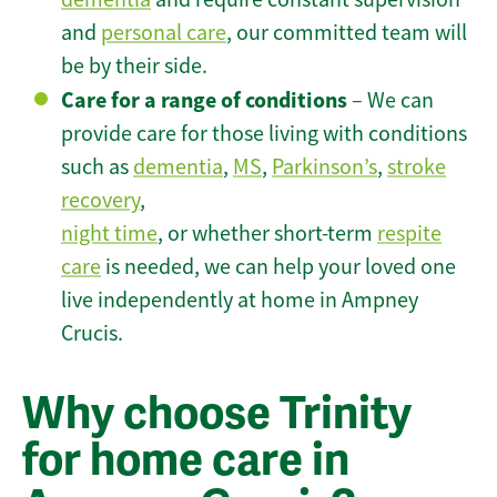
and
personal care
, our committed team will
be by their side.
Care for a range of conditions
– We can
provide care for those living with conditions
such as
dementia
,
MS
,
Parkinson’s
,
stroke
recovery
,
night time
, or whether short-term
respite
care
is needed, we can help your loved one
live independently at home in Ampney
Crucis.
Why choose Trinity
for home care in