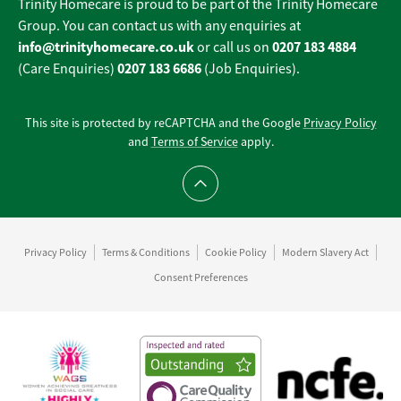
Trinity Homecare is proud to be part of the Trinity Homecare
Group. You can contact us with any enquiries at
info@trinityhomecare.co.uk
0207 183 4884
or call us on
0207 183 6686
(Care Enquiries)
(Job Enquiries).
This site is protected by reCAPTCHA and the Google
Privacy Policy
and
Terms of Service
apply.
Scroll to top
Privacy Policy
Terms & Conditions
Cookie Policy
Modern Slavery Act
Consent Preferences