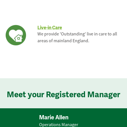
Live-in Care
We provide 'Outstanding' live in care to all
areas of mainland England.
Meet your Registered Manager
Marie Allen
Operations Manager