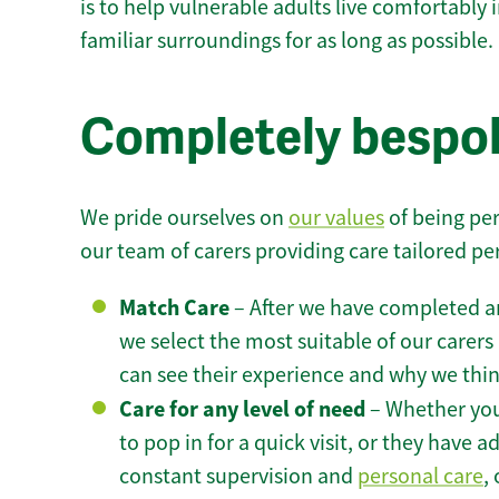
is to help vulnerable adults live comfortably
familiar surroundings for as long as possible.
Completely bespok
We pride ourselves on
our values
of being per
our team of carers providing care tailored pe
Match Care
– After we have completed an
we select the most suitable of our carers 
can see their experience and why we think 
Care for any level of need
– Whether you
to pop in for a quick visit, or they have
constant supervision and
personal care
,