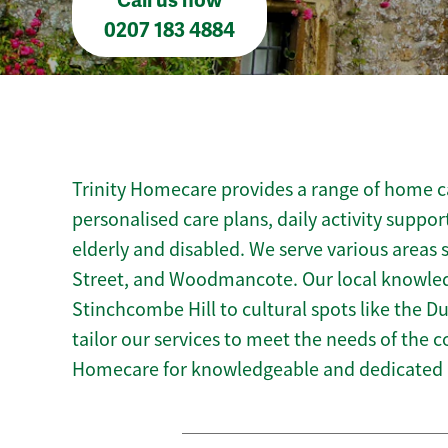
Call us now
0207 183 4884
Trinity Homecare provides a range of home car
personalised care plans, daily activity suppor
elderly and disabled. We serve various areas 
Street, and Woodmancote. Our local knowledg
Stinchcombe Hill to cultural spots like the Du
tailor our services to meet the needs of the 
Homecare for knowledgeable and dedicated h