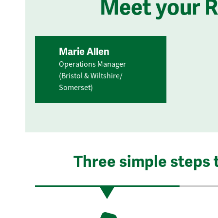
Meet your 
Marie Allen
Operations Manager
(Bristol & Wiltshire/
Somerset)
Three simple steps 