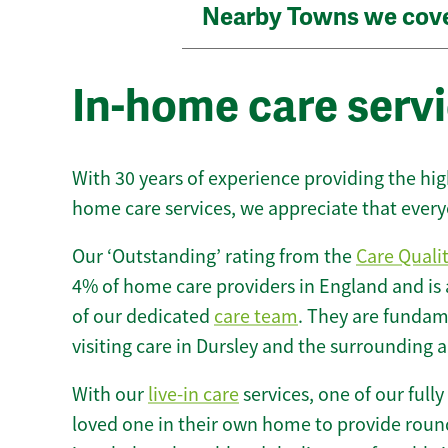
Nearby Towns we cov
In-home care servi
With 30 years of experience providing the hi
home care services, we appreciate that every
Our ‘Outstanding’ rating from the
Care Quali
4% of home care providers in England and is
of our dedicated
care team
. They are fundame
visiting care in Dursley and the surrounding a
With our
live-in care
services, one of our fully
loved one in their own home to provide round