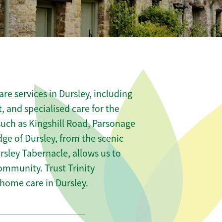
e services in Dursley, including
t, and specialised care for the
such as Kingshill Road, Parsonage
e of Dursley, from the scenic
rsley Tabernacle, allows us to
community. Trust Trinity
ome care in Dursley.