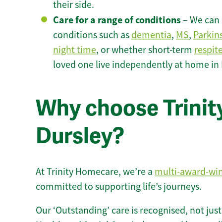
their side.
Care for a range of conditions
– We can p
conditions such as
dementia
,
MS
,
Parkin
night time
, or whether short-term
respit
loved one live independently at home in 
Why choose Trinity
Dursley?
At Trinity Homecare, we’re a
multi-award-wi
committed to supporting life’s journeys.
Our ‘Outstanding’ care is recognised, not just