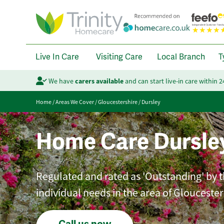
Live In Care
Visiting Care
Local Branch
T
We have
carers available
and can start live-in care within 
Home
/
Areas We Cover
/
Gloucestershire
/
Dursley
Home Care Dursle
Regulated and rated as 'Outstanding' by th
individual needs in the area of Gloucester