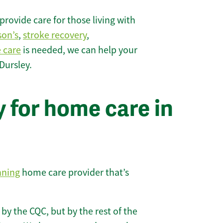
rovide care for those living with
son’s
,
stroke recovery
,
e care
is needed, we can help your
Dursley.
 for home care in
nning
home care provider that’s
 by the CQC, but by the rest of the