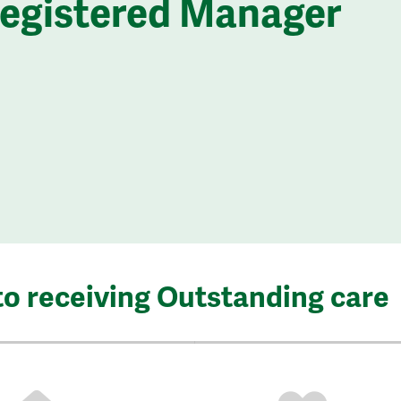
Registered Manager
to receiving Outstanding care