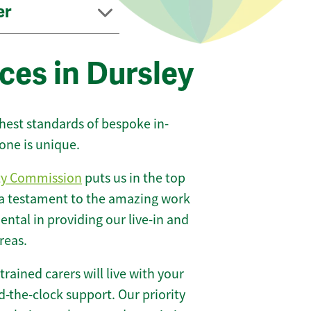
er
ces in Dursley
ghest standards of bespoke in-
one is unique.
ty Commission
puts us in the top
 a testament to the amazing work
ntal in providing our live-in and
reas.
 trained carers will live with your
-the-clock support. Our priority