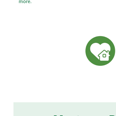
more.