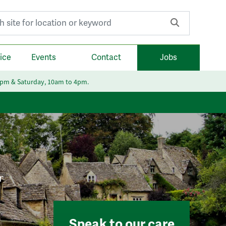
r:
ice
Events
Contact
Jobs
6pm & Saturday, 10am to 4pm.
r
Speak to our care