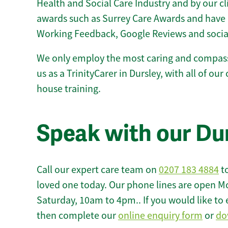
Health and Social Care Industry and by our c
awards such as Surrey Care Awards and have 
Working Feedback, Google Reviews and socia
We only employ the most caring and compass
us as a TrinityCarer in Dursley, with all of our 
house training.
Speak with our Du
Call our expert care team on
0207 183 4884
to
loved one today. Our phone lines are open M
Saturday, 10am to 4pm.. If you would like to 
then complete our
online enquiry form
or
do