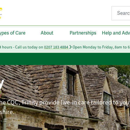
Search fo
ypes of Care
About
Partnerships
Help and Adv
24 hours - Call us today on
0207 183 4884
Open Monday to Friday, 8am to 
y
e CQC, Trinity provide live-in care tailored to you
shire.