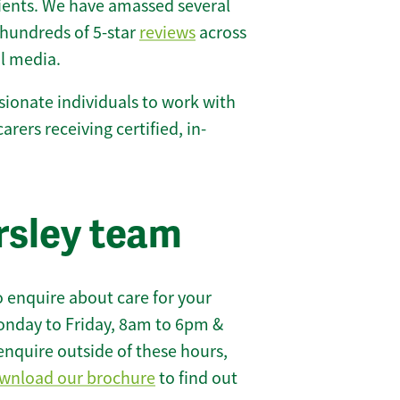
lients. We have amassed several
hundreds of 5-star
reviews
across
l media.
ionate individuals to work with
carers receiving certified, in-
rsley team
 enquire about care for your
onday to Friday, 8am to 6pm &
enquire outside of these hours,
wnload our brochure
to find out