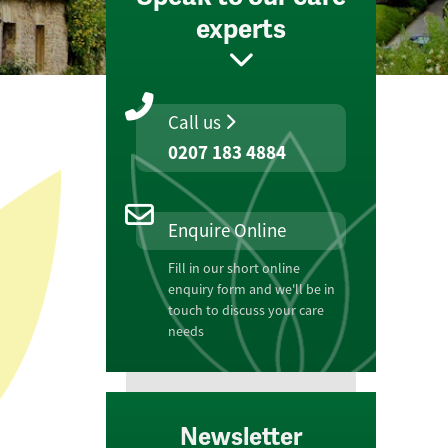
experts
Call us
0207 183 4884
Enquire Online
Fill in our short online
enquiry form and we'll be in
touch to discuss your care
needs
Newsletter