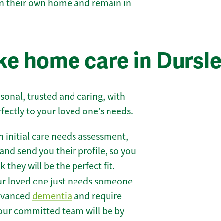
 in their own home and remain in
e home care in Dursl
sonal, trusted and caring, with
rfectly to your loved one’s needs.
 initial care needs assessment,
and send you their profile, so you
they will be the perfect fit.
r loved one just needs someone
 advanced
dementia
and require
 our committed team will be by