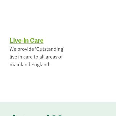
Live-in Care
We provide 'Outstanding'
live in care to all areas of
mainland England.