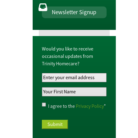
Newsletter Signup
Would you like to receive
occasional updates from
Trinity Homecare?
Your
Email
Your
Address
*
First
Name
*
Privacy
I agree to the
Privacy Policy
*
Policy
*