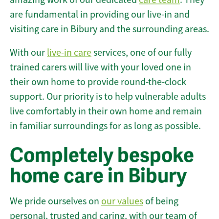
are fundamental in providing our live-in and
visiting care in Bibury and the surrounding areas.
With our
live-in care
services, one of our fully
trained carers will live with your loved one in
their own home to provide round-the-clock
support. Our priority is to help vulnerable adults
live comfortably in their own home and remain
in familiar surroundings for as long as possible.
Completely bespoke
home care in Bibury
We pride ourselves on
our values
of being
personal, trusted and caring, with our team of