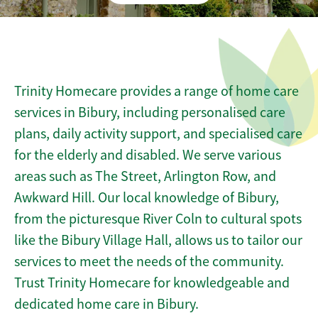
Trinity Homecare provides a range of home care
services in Bibury, including personalised care
plans, daily activity support, and specialised care
for the elderly and disabled. We serve various
areas such as The Street, Arlington Row, and
Awkward Hill. Our local knowledge of Bibury,
from the picturesque River Coln to cultural spots
like the Bibury Village Hall, allows us to tailor our
services to meet the needs of the community.
Trust Trinity Homecare for knowledgeable and
dedicated home care in Bibury.