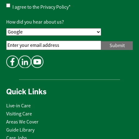
Privacy
I agree to the
Privacy Policy
*
Policy
*
How did you hear about us?
Email
Address
*
Quick Links
Live-in Care
Visiting Care
Areas We Cover
Guide Library
Care Jobs