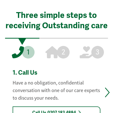
Three simple steps to
receiving Outstanding care
1
2
3
1.
Call Us
Have a no obligation, confidential
conversation with one of our care experts
to discuss your needs.
Call Us 0207 183 4884