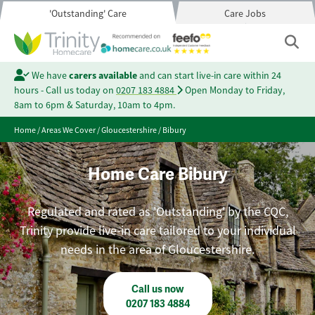
'Outstanding' Care
Care Jobs
We have
carers available
and can start live-in care within 24
hours - Call us today on
0207 183 4884
Open Monday to Friday,
8am to 6pm & Saturday, 10am to 4pm.
Home
/
Areas We Cover
/
Gloucestershire
/
Bibury
Home Care Bibury
Regulated and rated as 'Outstanding' by the CQC,
Trinity provide live-in care tailored to your individual
needs in the area of Gloucestershire.
Call us now
0207 183 4884