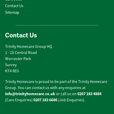
Contact Us
Sitemap
Contact Us
Trinity Homecare Group HQ
1 - 15 Central Road
Worcester Park
Surrey
KT4 8EG
Trinity Homecare is proud to be part of the Trinity Homecare
Group. You can contact us with any enquiries at
info@trinityhomecare.co.uk
0207 183 4884
or call us on
0207 183 6686
(Care Enquiries)
(Job Enquiries).