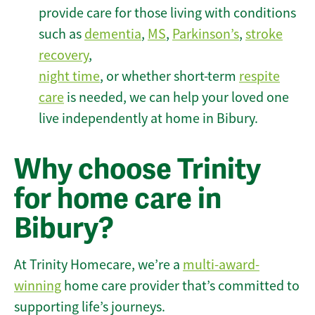
provide care for those living with conditions
such as
dementia
,
MS
,
Parkinson’s
,
stroke
recovery
,
night time
, or whether short-term
respite
care
is needed, we can help your loved one
live independently at home in Bibury.
Why choose Trinity
for home care in
Bibury?
At Trinity Homecare, we’re a
multi-award-
winning
home care provider that’s committed to
supporting life’s journeys.