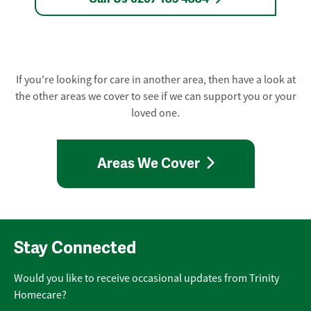
If you're looking for care in another area, then have a look at
the other areas we cover to see if we can support you or your
loved one.
Areas We Cover
Stay Connected
Would you like to receive occasional updates from Trinity
Homecare?