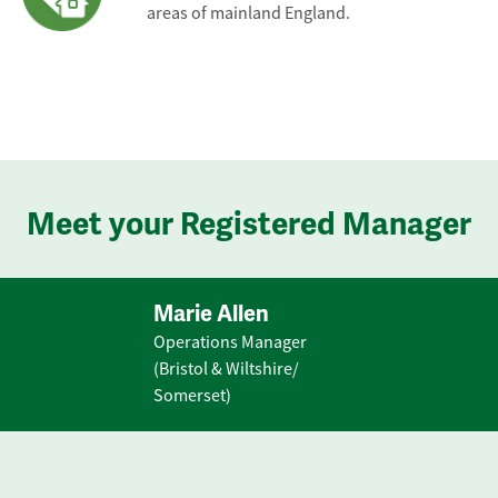
areas of mainland England.
Meet your Registered Manager
Marie Allen
Operations Manager
(Bristol & Wiltshire/
Somerset)