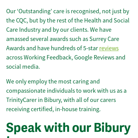
Our ‘Outstanding’ care is recognised, not just by
the CQC, but by the rest of the Health and Social
Care Industry and by our clients. We have
amassed several awards such as Surrey Care
Awards and have hundreds of 5-star
reviews
across Working Feedback, Google Reviews and
social media.
We only employ the most caring and
compassionate individuals to work with us as a
TrinityCarer in Bibury, with all of our carers
receiving certified, in-house training.
Speak with our Bibury