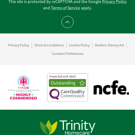
This site is protected by reCAPTCHA and the Google
Privacy Policy
and
Terms of Service
apply.
Scroll to top
Privacy Policy
Terms & Conditions
Cookie Policy
Modern Slavery Act
Consent Preferences