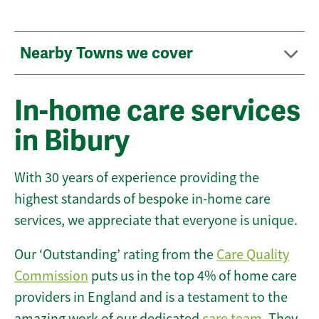
Nearby Towns we cover
In-home care services
in Bibury
With 30 years of experience providing the
highest standards of bespoke in-home care
services, we appreciate that everyone is unique.
Our ‘Outstanding’ rating from the
Care Quality
Commission
puts us in the top 4% of home care
providers in England and is a testament to the
amazing work of our dedicated
care team
. They