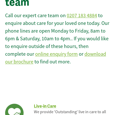
team
Call our expert care team on
0207 183 4884
to
enquire about care for your loved one today. Our
phone lines are open Monday to Friday, 8am to
6pm & Saturday, 10am to 4pm.. If you would like
to enquire outside of these hours, then
complete our
online enquiry form
or
download
our brochure
to find out more.
Live-in Care
We provide 'Outstanding' live in care to all