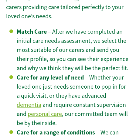
carers providing care tailored perfectly to your
loved one’s needs.
Match Care
– After we have completed an
initial care needs assessment, we select the
most suitable of our carers and send you
their profile, so you can see their experience
and why we think they will be the perfect fit.
Care for any level of need
– Whether your
loved one just needs someone to pop in for
a quick visit, or they have advanced
dementia
and require constant supervision
and
personal care
, our committed team will
be by their side.
Care for a range of conditions
– We can