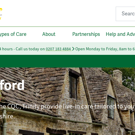
Search fo
ypes of Care
About
Partnerships
Help and Adv
24 hours - Call us today on
0207 183 4884
Open Monday to Friday, 8am to 
ford
e CQC, Trinity provide live-in care tailored to you
shire.