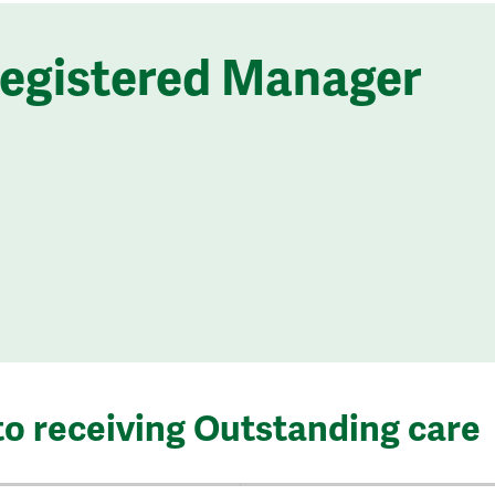
Registered Manager
to receiving Outstanding care