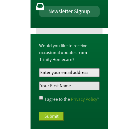
Newsletter Signup
Would you like to receive
occasional updates from
Trinity Homecare?
Your
Email
Your
Address
*
First
Name
*
Privacy
I agree to the
Privacy Policy
*
Policy
*