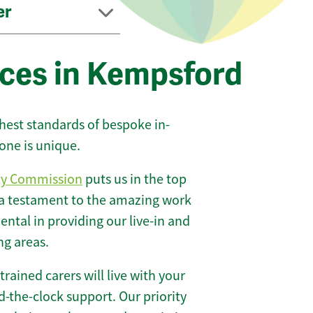
er
ices in Kempsford
ghest standards of bespoke in-
one is unique.
ty Commission
puts us in the top
 a testament to the amazing work
ntal in providing our live-in and
ng areas.
 trained carers will live with your
-the-clock support. Our priority