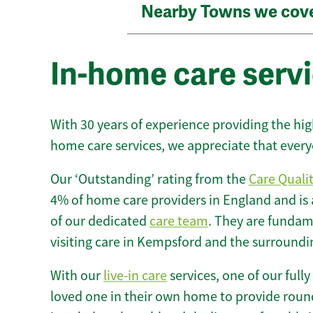
Nearby Towns we cov
In-home care serv
With 30 years of experience providing the hi
home care services, we appreciate that every
Our ‘Outstanding’ rating from the
Care Quali
4% of home care providers in England and is
of our dedicated
care team
. They are fundame
visiting care in Kempsford and the surroundi
With our
live-in care
services, one of our fully
loved one in their own home to provide round