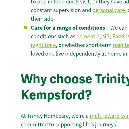
to pop in for a quick visit, or they have
constant supervision and
personal care
,
their side.
Care for a range of conditions
– We can p
conditions such as
dementia
,
MS
,
Parkin
night time
, or whether short-term
respit
loved one live independently at home in
Why choose Trinity
Kempsford?
At Trinity Homecare, we’re a
multi-award-wi
committed to supporting life’s journeys.