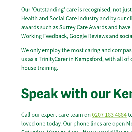
Our ‘Outstanding’ care is recognised, not just
Health and Social Care Industry and by our c
awards such as Surrey Care Awards and have 
Working Feedback, Google Reviews and socia
We only employ the most caring and compass
us as a TrinityCarer in Kempsford, with all of o
house training.
Speak with our K
Call our expert care team on
0207 183 4884
to
loved one today. Our phone lines are open M