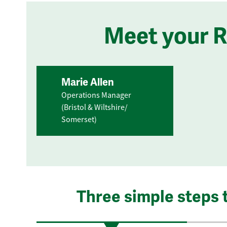
Meet your 
Marie Allen
Operations Manager
(Bristol & Wiltshire/
Somerset)
Three simple steps 