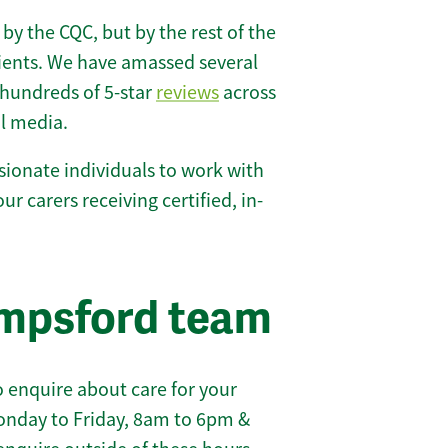
 by the CQC, but by the rest of the
lients. We have amassed several
hundreds of 5-star
reviews
across
l media.
ionate individuals to work with
ur carers receiving certified, in-
empsford team
 enquire about care for your
onday to Friday, 8am to 6pm &