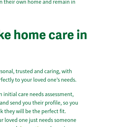
 in their own home and remain in
e home care in
sonal, trusted and caring, with
rfectly to your loved one’s needs.
 initial care needs assessment,
and send you their profile, so you
they will be the perfect fit.
r loved one just needs someone