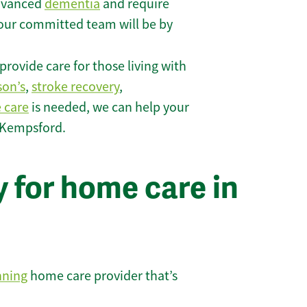
 advanced
dementia
and require
 our committed team will be by
rovide care for those living with
son’s
,
stroke recovery
,
e care
is needed, we can help your
 Kempsford.
 for home care in
nning
home care provider that’s