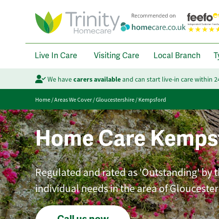
Live In Care
Visiting Care
Local Branch
T
We have
carers available
and can start live-in care within 
Home
/
Areas We Cover
/
Gloucestershire
/
Kempsford
Home Care Kemps
Regulated and rated as 'Outstanding' by th
individual needs in the area of Gloucester