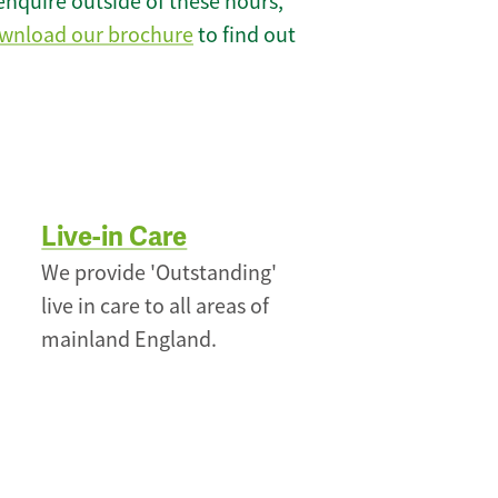
enquire outside of these hours,
wnload our brochure
to find out
Live-in Care
We provide 'Outstanding'
live in care to all areas of
mainland England.