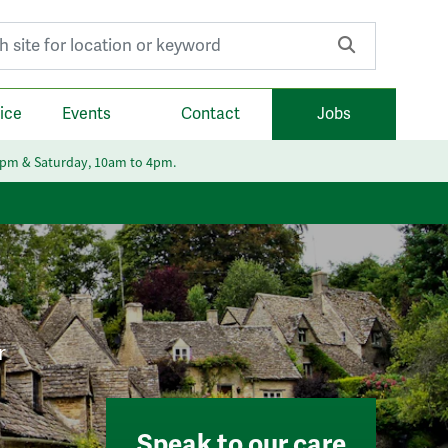
r:
ice
Events
Contact
Jobs
6pm & Saturday, 10am to 4pm.
r
Speak to our care