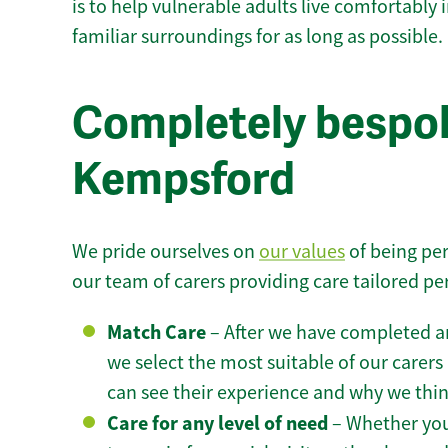
is to help vulnerable adults live comfortably
familiar surroundings for as long as possible.
Completely bespok
Kempsford
We pride ourselves on
our values
of being per
our team of carers providing care tailored pe
Match Care
– After we have completed an
we select the most suitable of our carers 
can see their experience and why we think 
Care for any level of need
– Whether you