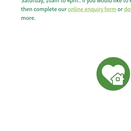
Saturday, 10am to 4pm.. If you would like to 
then complete our
online enquiry form
or
do
more.