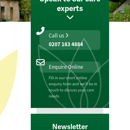
experts
Call us
0207 183 4884
Enquire Online
Fill in our short online
enquiry form and we'll be in
touch to discuss your care
needs
Newsletter