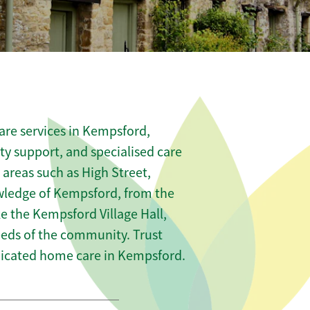
are services in Kempsford,
ity support, and specialised care
 areas such as High Street,
wledge of Kempsford, from the
e the Kempsford Village Hall,
needs of the community. Trust
icated home care in Kempsford.