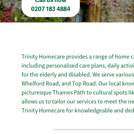
Call us now
0207 183 4884
Trinity Homecare provides a range of home c
including personalised care plans, daily activ
for the elderly and disabled. We serve various
Whelford Road, and Top Road. Our local kno
picturesque Thames Path to cultural spots lik
allows us to tailor our services to meet the 
Trinity Homecare for knowledgeable and ded