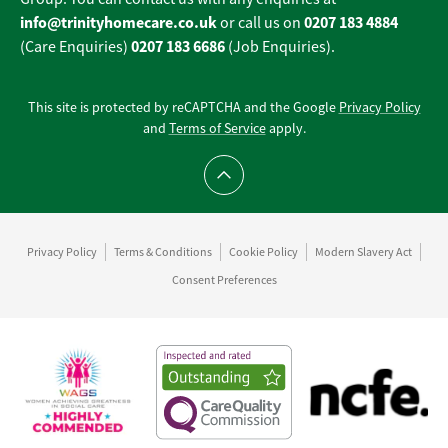
info@trinityhomecare.co.uk
0207 183 4884
or call us on
0207 183 6686
(Care Enquiries)
(Job Enquiries).
This site is protected by reCAPTCHA and the Google
Privacy Policy
and
Terms of Service
apply.
Scroll to top
Privacy Policy
Terms & Conditions
Cookie Policy
Modern Slavery Act
Consent Preferences