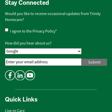
Stay Connected
Would you like to receive occasional updates from Trinity
Homecare?
Privacy
I agree to the
Privacy Policy
*
Policy
*
How did you hear about us?
Email
Address
*
Quick Links
Live-in Care