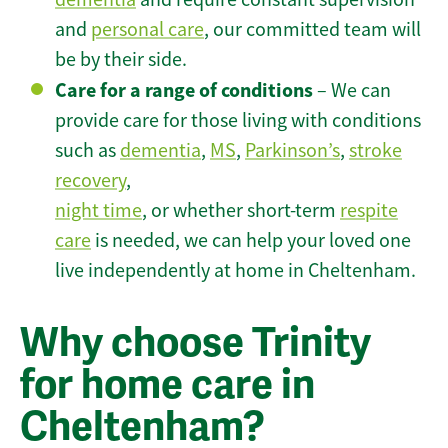
and
personal care
, our committed team will
be by their side.
Care for a range of conditions
– We can
provide care for those living with conditions
such as
dementia
,
MS
,
Parkinson’s
,
stroke
recovery
,
night time
, or whether short-term
respite
care
is needed, we can help your loved one
live independently at home in Cheltenham.
Why choose Trinity
for home care in
Cheltenham?