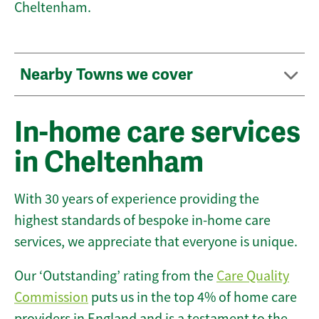
Cheltenham.
Nearby Towns we cover
In-home care services
in Cheltenham
With 30 years of experience providing the
highest standards of bespoke in-home care
services, we appreciate that everyone is unique.
Our ‘Outstanding’ rating from the
Care Quality
Commission
puts us in the top 4% of home care
providers in England and is a testament to the