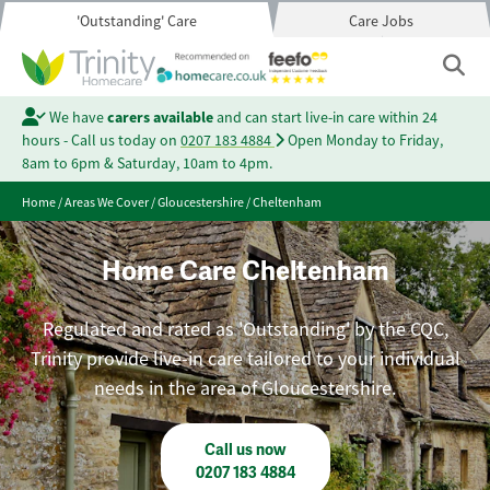
'Outstanding' Care
Care Jobs
We have
carers available
and can start live-in care within 24
hours - Call us today on
0207 183 4884
Open Monday to Friday,
8am to 6pm & Saturday, 10am to 4pm.
Home
/
Areas We Cover
/
Gloucestershire
/
Cheltenham
Home Care Cheltenham
Regulated and rated as 'Outstanding' by the CQC,
Trinity provide live-in care tailored to your individual
needs in the area of Gloucestershire.
Call us now
0207 183 4884