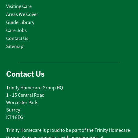
Visiting Care
Areas We Cover
Guide Library
Care Jobs
Contact Us
Sitemap
Contact Us
Trinity Homecare Group HQ
1 - 15 Central Road
Worcester Park
Surrey
KT4 8EG
Trinity Homecare is proud to be part of the Trinity Homecare
Group. You can contact us with any enquiries at