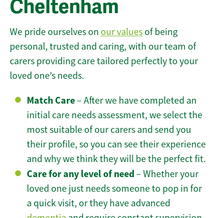
Cheltenham
We pride ourselves on
our values
of being
personal, trusted and caring, with our team of
carers providing care tailored perfectly to your
loved one’s needs.
Match Care
– After we have completed an
initial care needs assessment, we select the
most suitable of our carers and send you
their profile, so you can see their experience
and why we think they will be the perfect fit.
Care for any level of need
– Whether your
loved one just needs someone to pop in for
a quick visit, or they have advanced
dementia
and require constant supervision