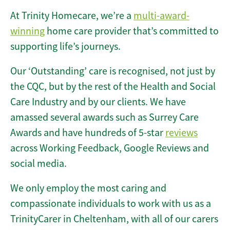
At Trinity Homecare, we’re a
multi-award-
winning
home care provider that’s committed to
supporting life’s journeys.
Our ‘Outstanding’ care is recognised, not just by
the CQC, but by the rest of the Health and Social
Care Industry and by our clients. We have
amassed several awards such as Surrey Care
Awards and have hundreds of 5-star
reviews
across Working Feedback, Google Reviews and
social media.
We only employ the most caring and
compassionate individuals to work with us as a
TrinityCarer in Cheltenham, with all of our carers