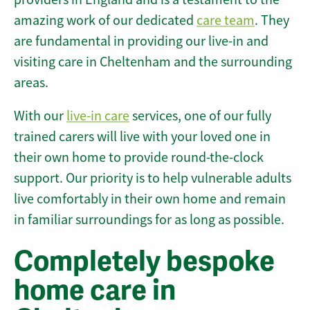
amazing work of our dedicated
care team
. They
are fundamental in providing our live-in and
visiting care in Cheltenham and the surrounding
areas.
With our
live-in care
services, one of our fully
trained carers will live with your loved one in
their own home to provide round-the-clock
support. Our priority is to help vulnerable adults
live comfortably in their own home and remain
in familiar surroundings for as long as possible.
Completely bespoke
home care in