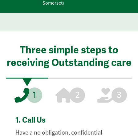
Somerset)
Three simple steps to
receiving Outstanding care
1
2
3
1.
Call Us
Have a no obligation, confidential