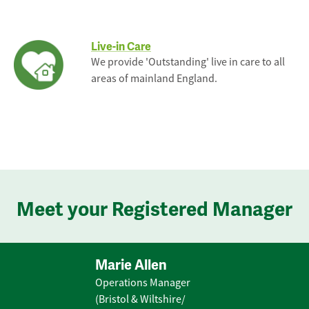
Live-in Care
We provide 'Outstanding' live in care to all
areas of mainland England.
Meet your Registered Manager
Marie Allen
Operations Manager
(Bristol & Wiltshire/