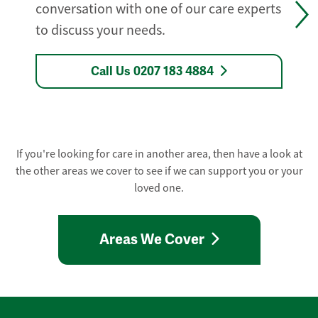
conversation with one of our care experts
to discuss your needs.
Call Us 0207 183 4884
If you're looking for care in another area, then have a look at
the other areas we cover to see if we can support you or your
loved one.
Areas We Cover