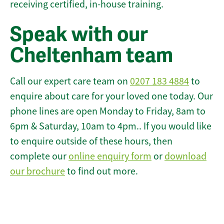
receiving certified, in-house training.
Speak with our
Cheltenham team
Call our expert care team on
0207 183 4884
to
enquire about care for your loved one today. Our
phone lines are open Monday to Friday, 8am to
6pm & Saturday, 10am to 4pm.. If you would like
to enquire outside of these hours, then
complete our
online enquiry form
or
download
our brochure
to find out more.