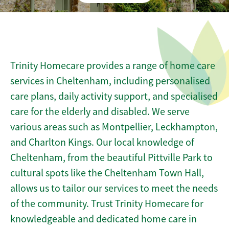
Trinity Homecare provides a range of home care
services in Cheltenham, including personalised
care plans, daily activity support, and specialised
care for the elderly and disabled. We serve
various areas such as Montpellier, Leckhampton,
and Charlton Kings. Our local knowledge of
Cheltenham, from the beautiful Pittville Park to
cultural spots like the Cheltenham Town Hall,
allows us to tailor our services to meet the needs
of the community. Trust Trinity Homecare for
knowledgeable and dedicated home care in