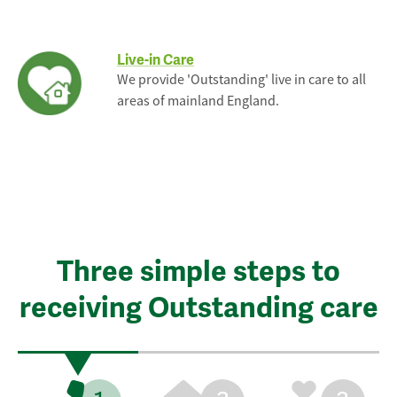
Live-in Care
We provide 'Outstanding' live in care to all
areas of mainland England.
Three simple steps to
receiving Outstanding care