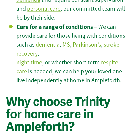
and
personal care
, our committed team will
be by their side.
Care for a range of conditions
– We can
provide care for those living with conditions
such as
dementia
,
MS
,
Parkinson’s
,
stroke
recovery
,
night time
, or whether short-term
respite
care
is needed, we can help your loved one
live independently at home in Ampleforth.
Why choose Trinity
for home care in
Ampleforth?