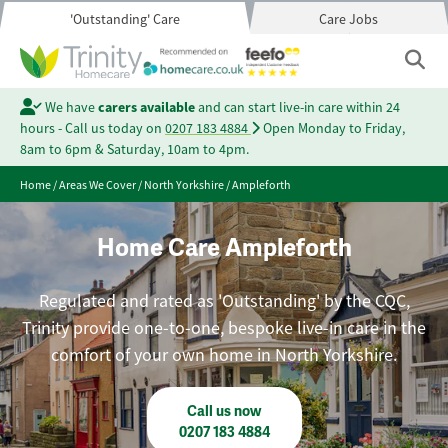
'Outstanding' Care
Care Jobs
We have
carers available
and can start live-in care within 24
hours - Call us today on
0207 183 4884
Open Monday to Friday,
8am to 6pm & Saturday, 10am to 4pm.
Home
/
Areas We Cover
/
North Yorkshire
/
Ampleforth
Home Care Ampleforth
Regulated and rated as 'Outstanding' by the CQC,
Trinity provide one-to-one, bespoke live-in care in the
comfort of your own home in North Yorkshire.
Call us now
0207 183 4884