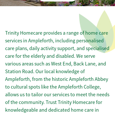
Trinity Homecare provides a range of home care
services in Ampleforth, including personalised
care plans, daily activity support, and specialised
care for the elderly and disabled. We serve
various areas such as West End, Back Lane, and
Station Road. Our local knowledge of
Ampleforth, from the historic Ampleforth Abbey
to cultural spots like the Ampleforth College,
allows us to tailor our services to meet the needs
of the community. Trust Trinity Homecare for
knowledgeable and dedicated home care in