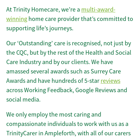
At Trinity Homecare, we’re a
multi-award-
winning
home care provider that’s committed to
supporting life’s journeys.
Our ‘Outstanding’ care is recognised, not just by
the CQC, but by the rest of the Health and Social
Care Industry and by our clients. We have
amassed several awards such as Surrey Care
Awards and have hundreds of 5-star
reviews
across Working Feedback, Google Reviews and
social media.
We only employ the most caring and
compassionate individuals to work with us as a
TrinityCarer in Ampleforth, with all of our carers