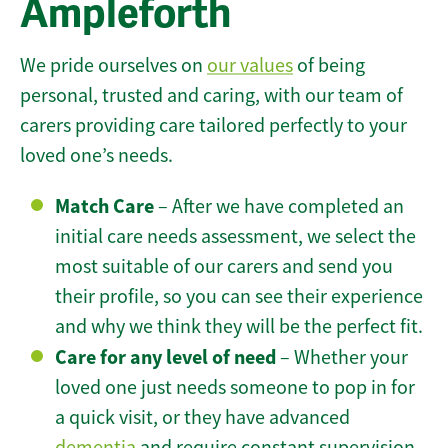
Ampleforth
We pride ourselves on
our values
of being
personal, trusted and caring, with our team of
carers providing care tailored perfectly to your
loved one’s needs.
Match Care
– After we have completed an
initial care needs assessment, we select the
most suitable of our carers and send you
their profile, so you can see their experience
and why we think they will be the perfect fit.
Care for any level of need
– Whether your
loved one just needs someone to pop in for
a quick visit, or they have advanced
dementia
and require constant supervision