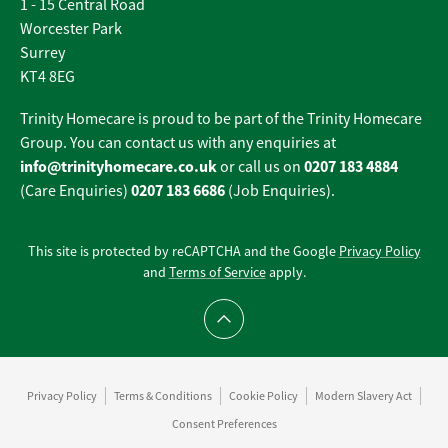
1 - 15 Central Road
Worcester Park
Surrey
KT4 8EG
Trinity Homecare is proud to be part of the Trinity Homecare
Group. You can contact us with any enquiries at
info@trinityhomecare.co.uk
0207 183 4884
or call us on
0207 183 6686
(Care Enquiries)
(Job Enquiries).
This site is protected by reCAPTCHA and the Google
Privacy Policy
and
Terms of Service
apply.
Scroll to top
Privacy Policy
Terms & Conditions
Cookie Policy
Modern Slavery Act
Consent Preferences