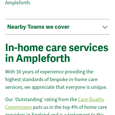
Ampleforth.
Nearby Towns we cover
In-home care services
in Ampleforth
With 30 years of experience providing the
highest standards of bespoke in-home care
services, we appreciate that everyone is unique.
Our ‘Outstanding’ rating from the
Care Quality
Commission
puts us in the top 4% of home care
providers in England and is a testament to the