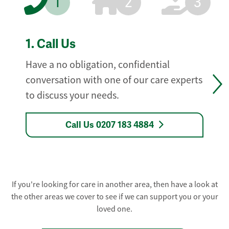
1
2
3
1.
Call Us
Have a no obligation, confidential
conversation with one of our care experts
to discuss your needs.
Call Us 0207 183 4884
If you're looking for care in another area, then have a look at
the other areas we cover to see if we can support you or your
loved one.