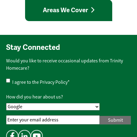
Areas We Cover
Stay Connected
Would you like to receive occasional updates from Trinity
Homecare?
Privacy
I agree to the
Privacy Policy
*
Policy
*
How did you hear about us?
Email
Address
*