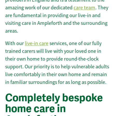
amazing work of our dedicated
care team
. They
are fundamental in providing our live-in and
visiting care in Ampleforth and the surrounding
areas.
With our
live-in care
services, one of our fully
trained carers will live with your loved one in
their own home to provide round-the-clock
support. Our priority is to help vulnerable adults
live comfortably in their own home and remain
in familiar surroundings for as long as possible.
Completely bespoke
home care in