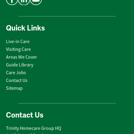
Quick Links
Live-in Care
Visiting Care
Areas We Cover
Guide Library
Care Jobs
Contact Us
Sitemap
Contact Us
Trinity Homecare Group HQ