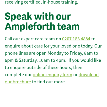
receiving certified, in-house training.
Speak with our
Ampleforth team
Call our expert care team on
0207 183 4884
to
enquire about care for your loved one today. Our
phone lines are open Monday to Friday, 8am to
6pm & Saturday, 10am to 4pm.. If you would like
to enquire outside of these hours, then
complete our
online enquiry form
or
download
our brochure
to find out more.