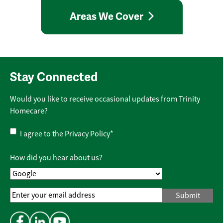
Areas We Cover
Stay Connected
Would you like to receive occasional updates from Trinity
Homecare?
Privacy
I agree to the
Privacy Policy
*
Policy
*
How did you hear about us?
Email
Address
*