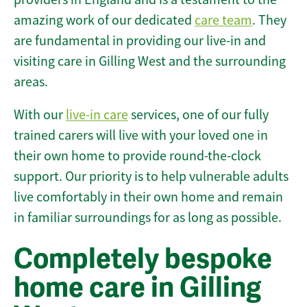
amazing work of our dedicated
care team
. They
are fundamental in providing our live-in and
visiting care in Gilling West and the surrounding
areas.
With our
live-in care
services, one of our fully
trained carers will live with your loved one in
their own home to provide round-the-clock
support. Our priority is to help vulnerable adults
live comfortably in their own home and remain
in familiar surroundings for as long as possible.
Completely bespoke
home care in Gilling