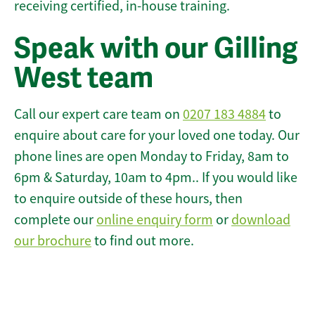
receiving certified, in-house training.
Speak with our Gilling
West team
Call our expert care team on
0207 183 4884
to
enquire about care for your loved one today. Our
phone lines are open Monday to Friday, 8am to
6pm & Saturday, 10am to 4pm.. If you would like
to enquire outside of these hours, then
complete our
online enquiry form
or
download
our brochure
to find out more.