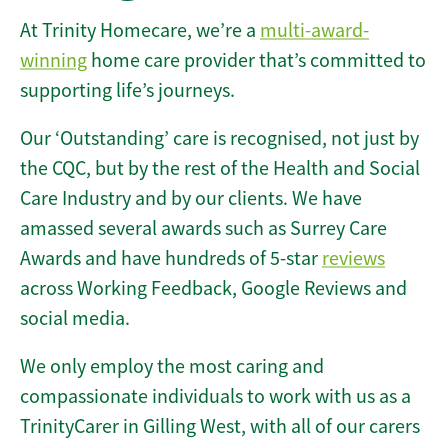
At Trinity Homecare, we’re a
multi-award-
winning
home care provider that’s committed to
supporting life’s journeys.
Our ‘Outstanding’ care is recognised, not just by
the CQC, but by the rest of the Health and Social
Care Industry and by our clients. We have
amassed several awards such as Surrey Care
Awards and have hundreds of 5-star
reviews
across Working Feedback, Google Reviews and
social media.
We only employ the most caring and
compassionate individuals to work with us as a
TrinityCarer in Gilling West, with all of our carers