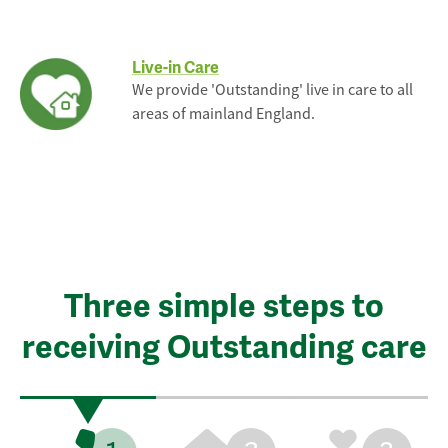
Live-in Care
We provide 'Outstanding' live in care to all
areas of mainland England.
Three simple steps to
receiving Outstanding care