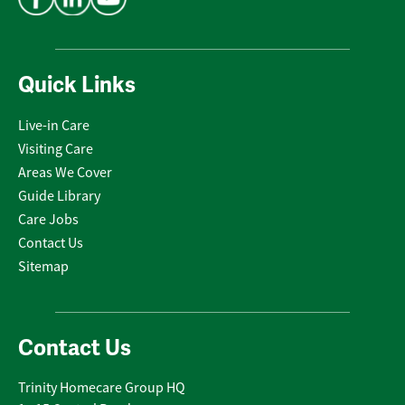
Quick Links
Live-in Care
Visiting Care
Areas We Cover
Guide Library
Care Jobs
Contact Us
Sitemap
Contact Us
Trinity Homecare Group HQ