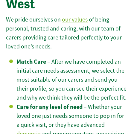
West
We pride ourselves on
our values
of being
personal, trusted and caring, with our team of
carers providing care tailored perfectly to your
loved one’s needs.
Match Care
– After we have completed an
initial care needs assessment, we select the
most suitable of our carers and send you
their profile, so you can see their experience
and why we think they will be the perfect fit.
Care for any level of need
– Whether your
loved one just needs someone to pop in for
a quick visit, or they have advanced
dementia
and require constant supervision