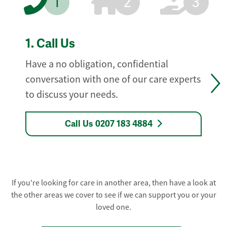
1
2
3
1.
Call Us
Have a no obligation, confidential
conversation with one of our care experts
to discuss your needs.
Call Us 0207 183 4884
If you're looking for care in another area, then have a look at
the other areas we cover to see if we can support you or your
loved one.