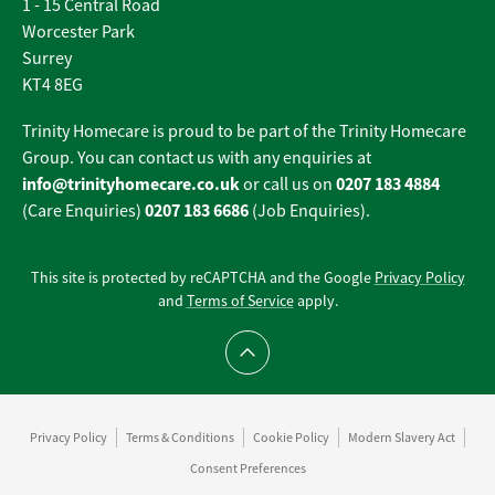
1 - 15 Central Road
Worcester Park
Surrey
KT4 8EG
Trinity Homecare is proud to be part of the Trinity Homecare
Group. You can contact us with any enquiries at
info@trinityhomecare.co.uk
0207 183 4884
or call us on
0207 183 6686
(Care Enquiries)
(Job Enquiries).
This site is protected by reCAPTCHA and the Google
Privacy Policy
and
Terms of Service
apply.
Scroll to top
Privacy Policy
Terms & Conditions
Cookie Policy
Modern Slavery Act
Consent Preferences