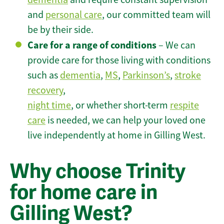
and
personal care
, our committed team will
be by their side.
Care for a range of conditions
– We can
provide care for those living with conditions
such as
dementia
,
MS
,
Parkinson’s
,
stroke
recovery
,
night time
, or whether short-term
respite
care
is needed, we can help your loved one
live independently at home in Gilling West.
Why choose Trinity
for home care in
Gilling West?