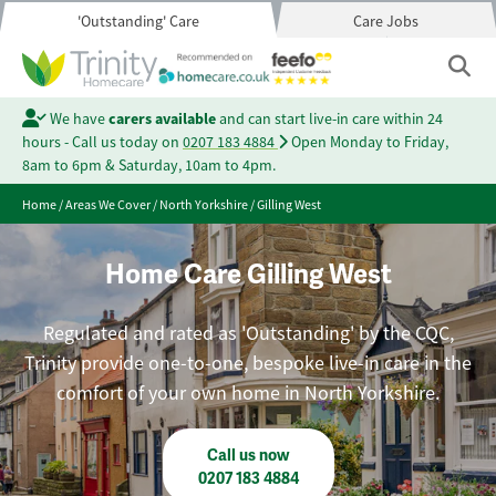
'Outstanding' Care
Care Jobs
We have
carers available
and can start live-in care within 24
hours - Call us today on
0207 183 4884
Open Monday to Friday,
8am to 6pm & Saturday, 10am to 4pm.
Home
/
Areas We Cover
/
North Yorkshire
/
Gilling West
Home Care Gilling West
Regulated and rated as 'Outstanding' by the CQC,
Trinity provide one-to-one, bespoke live-in care in the
comfort of your own home in North Yorkshire.
Call us now
0207 183 4884