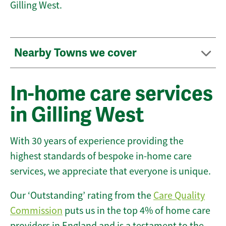
Gilling West.
Nearby Towns we cover
In-home care services
in Gilling West
With 30 years of experience providing the
highest standards of bespoke in-home care
services, we appreciate that everyone is unique.
Our ‘Outstanding’ rating from the
Care Quality
Commission
puts us in the top 4% of home care
providers in England and is a testament to the