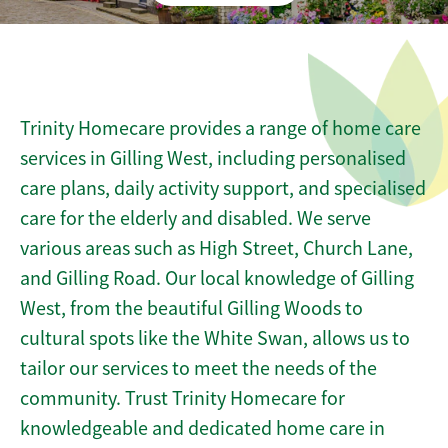
Trinity Homecare provides a range of home care
services in Gilling West, including personalised
care plans, daily activity support, and specialised
care for the elderly and disabled. We serve
various areas such as High Street, Church Lane,
and Gilling Road. Our local knowledge of Gilling
West, from the beautiful Gilling Woods to
cultural spots like the White Swan, allows us to
tailor our services to meet the needs of the
community. Trust Trinity Homecare for
knowledgeable and dedicated home care in