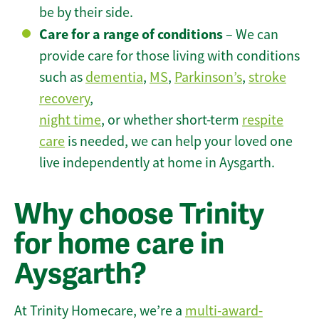
be by their side.
Care for a range of conditions
– We can
provide care for those living with conditions
such as
dementia
,
MS
,
Parkinson’s
,
stroke
recovery
,
night time
, or whether short-term
respite
care
is needed, we can help your loved one
live independently at home in Aysgarth.
Why choose Trinity
for home care in
Aysgarth?
At Trinity Homecare, we’re a
multi-award-