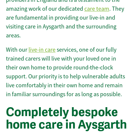
amazing work of our dedicated
care team
. They
are fundamental in providing our live-in and
visiting care in Aysgarth and the surrounding
areas.
With our
live-in care
services, one of our fully
trained carers will live with your loved one in
their own home to provide round-the-clock
support. Our priority is to help vulnerable adults
live comfortably in their own home and remain
in familiar surroundings for as long as possible.
Completely bespoke
home care in Aysgarth