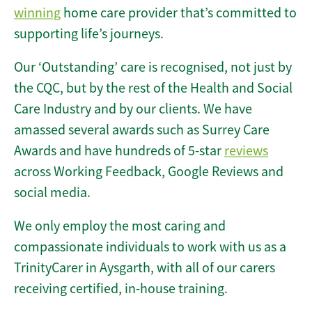
winning
home care provider that’s committed to
supporting life’s journeys.
Our ‘Outstanding’ care is recognised, not just by
the CQC, but by the rest of the Health and Social
Care Industry and by our clients. We have
amassed several awards such as Surrey Care
Awards and have hundreds of 5-star
reviews
across Working Feedback, Google Reviews and
social media.
We only employ the most caring and
compassionate individuals to work with us as a
TrinityCarer in Aysgarth, with all of our carers
receiving certified, in-house training.