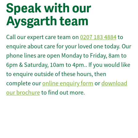
Speak with our
Aysgarth team
Call our expert care team on
0207 183 4884
to
enquire about care for your loved one today. Our
phone lines are open Monday to Friday, 8am to
6pm & Saturday, 10am to 4pm.. If you would like
to enquire outside of these hours, then
complete our
online enquiry form
or
download
our brochure
to find out more.