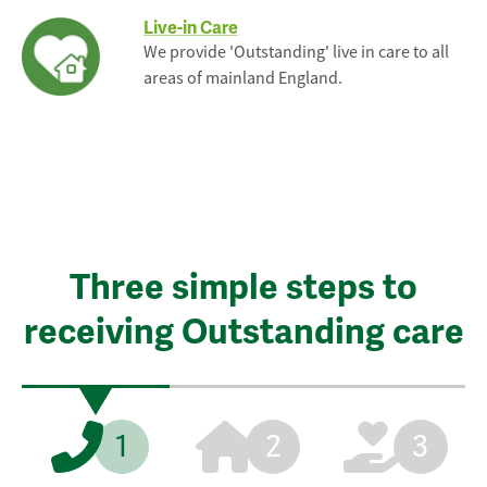
Live-in Care
We provide 'Outstanding' live in care to all
areas of mainland England.
Three simple steps to
receiving Outstanding care
1
2
3