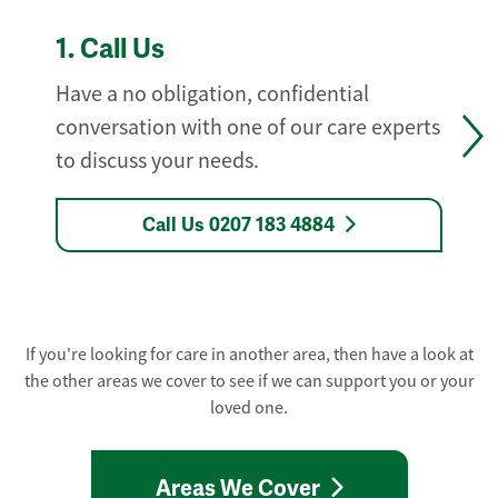
1.
Call Us
Have a no obligation, confidential
conversation with one of our care experts
to discuss your needs.
Call Us 0207 183 4884
If you're looking for care in another area, then have a look at
the other areas we cover to see if we can support you or your
loved one.
Areas We Cover