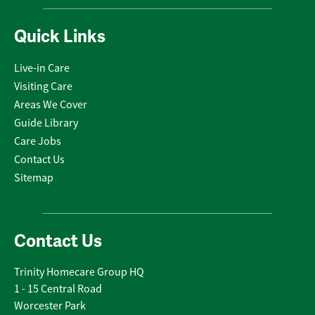
Quick Links
Live-in Care
Visiting Care
Areas We Cover
Guide Library
Care Jobs
Contact Us
Sitemap
Contact Us
Trinity Homecare Group HQ
1 - 15 Central Road
Worcester Park