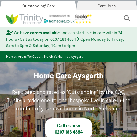
'Outstanding' Care
Care Jobs
We have
carers available
and can start live-in care within 24
hours - Call us today on
0207 183 4884
Open Monday to Friday,
8am to 6pm & Saturday, 10am to 4pm.
Home
/
Areas We Cover
/
North Yorkshire
/
Aysgarth
Home Care Aysgarth
Regulated and rated as 'Outstanding' by the CQC,
Trinity provide one-to-one, bespoke live-in care in the
comfort of your own home in North Yorkshire.
Call us now
0207 183 4884