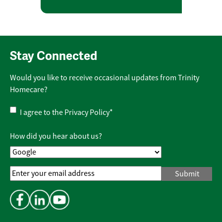
Stay Connected
Would you like to receive occasional updates from Trinity
Homecare?
Privacy
I agree to the
Privacy Policy
*
Policy
*
How did you hear about us?
Email
Address
*