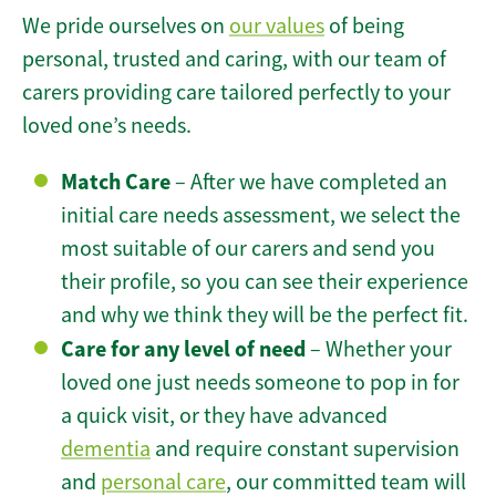
We pride ourselves on
our values
of being
personal, trusted and caring, with our team of
carers providing care tailored perfectly to your
loved one’s needs.
Match Care
– After we have completed an
initial care needs assessment, we select the
most suitable of our carers and send you
their profile, so you can see their experience
and why we think they will be the perfect fit.
Care for any level of need
– Whether your
loved one just needs someone to pop in for
a quick visit, or they have advanced
dementia
and require constant supervision
and
personal care
, our committed team will