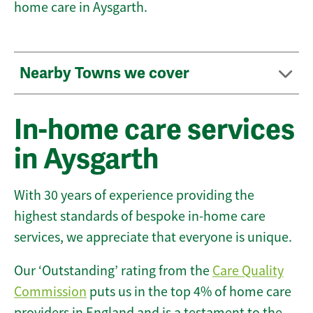
home care in Aysgarth.
Nearby Towns we cover
In-home care services
in Aysgarth
With 30 years of experience providing the
highest standards of bespoke in-home care
services, we appreciate that everyone is unique.
Our ‘Outstanding’ rating from the
Care Quality
Commission
puts us in the top 4% of home care
providers in England and is a testament to the