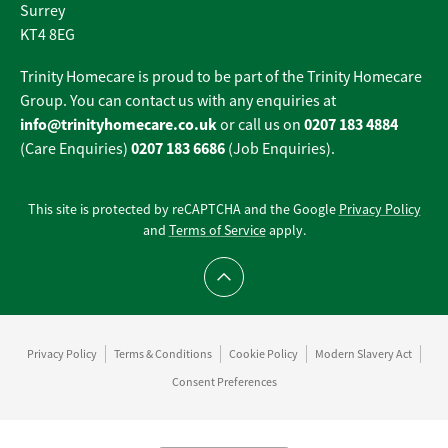
Surrey
KT4 8EG
Trinity Homecare is proud to be part of the Trinity Homecare
Group. You can contact us with any enquiries at
info@trinityhomecare.co.uk
0207 183 4884
or call us on
0207 183 6686
(Care Enquiries)
(Job Enquiries).
This site is protected by reCAPTCHA and the Google
Privacy Policy
and
Terms of Service
apply.
Scroll to top
Privacy Policy
Terms & Conditions
Cookie Policy
Modern Slavery Act
Consent Preferences