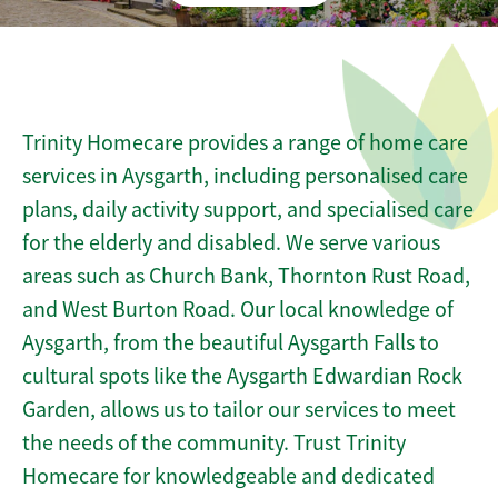
Trinity Homecare provides a range of home care
services in Aysgarth, including personalised care
plans, daily activity support, and specialised care
for the elderly and disabled. We serve various
areas such as Church Bank, Thornton Rust Road,
and West Burton Road. Our local knowledge of
Aysgarth, from the beautiful Aysgarth Falls to
cultural spots like the Aysgarth Edwardian Rock
Garden, allows us to tailor our services to meet
the needs of the community. Trust Trinity
Homecare for knowledgeable and dedicated