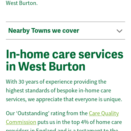
West Burton.
Nearby Towns we cover
In-home care services
in West Burton
With 30 years of experience providing the
highest standards of bespoke in-home care
services, we appreciate that everyone is unique.
Our ‘Outstanding’ rating from the
Care Quality
Commission
puts us in the top 4% of home care
providers in England and is a testament to the