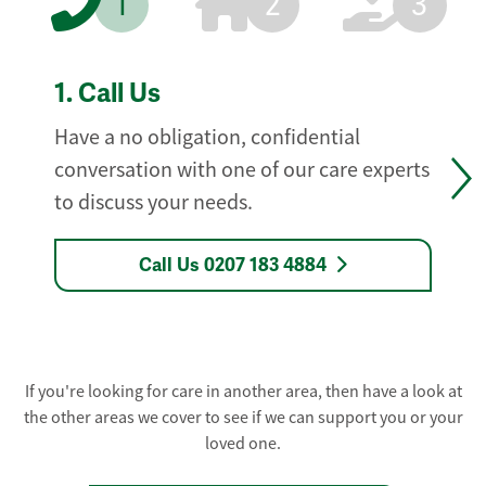
1
2
3
1.
Call Us
Have a no obligation, confidential
conversation with one of our care experts
to discuss your needs.
Call Us 0207 183 4884
If you're looking for care in another area, then have a look at
the other areas we cover to see if we can support you or your
loved one.