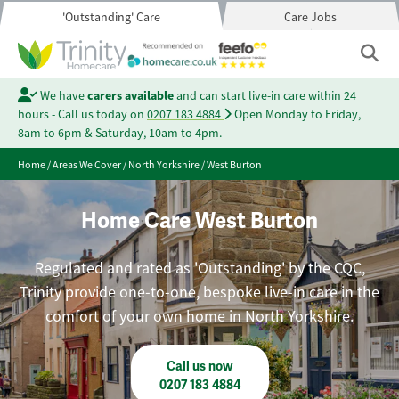
'Outstanding' Care
Care Jobs
We have
carers available
and can start live-in care within 24
hours - Call us today on
0207 183 4884
Open Monday to Friday,
8am to 6pm & Saturday, 10am to 4pm.
Home
/
Areas We Cover
/
North Yorkshire
/
West Burton
Home Care West Burton
Regulated and rated as 'Outstanding' by the CQC,
Trinity provide one-to-one, bespoke live-in care in the
comfort of your own home in North Yorkshire.
Call us now
0207 183 4884