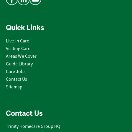
Quick Links
Live-in Care
Visiting Care
Areas We Cover
Guide Library
Care Jobs
Contact Us
Sitemap
Contact Us
Trinity Homecare Group HQ