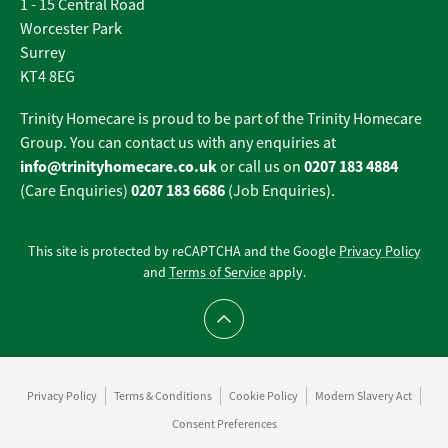
1 - 15 Central Road
Worcester Park
Surrey
KT4 8EG
Trinity Homecare is proud to be part of the Trinity Homecare
Group. You can contact us with any enquiries at
info@trinityhomecare.co.uk
0207 183 4884
or call us on
0207 183 6686
(Care Enquiries)
(Job Enquiries).
This site is protected by reCAPTCHA and the Google
Privacy Policy
and
Terms of Service
apply.
Scroll to top
Privacy Policy
Terms & Conditions
Cookie Policy
Modern Slavery Act
Consent Preferences