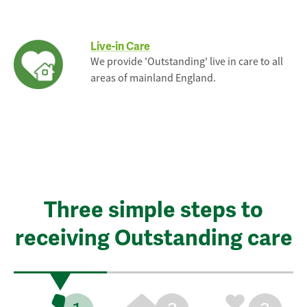
Live-in Care
We provide 'Outstanding' live in care to all
areas of mainland England.
Three simple steps to
receiving Outstanding care