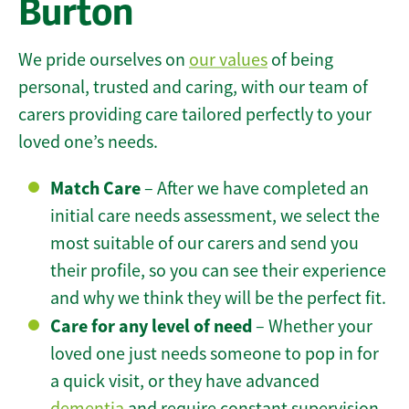
Burton
We pride ourselves on
our values
of being
personal, trusted and caring, with our team of
carers providing care tailored perfectly to your
loved one’s needs.
Match Care
– After we have completed an
initial care needs assessment, we select the
most suitable of our carers and send you
their profile, so you can see their experience
and why we think they will be the perfect fit.
Care for any level of need
– Whether your
loved one just needs someone to pop in for
a quick visit, or they have advanced
dementia
and require constant supervision