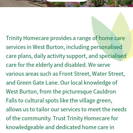
Trinity Homecare provides a range of home care
services in West Burton, including personalised
care plans, daily activity support, and specialised
care for the elderly and disabled. We serve
various areas such as Front Street, Water Street,
and Green Gate Lane. Our local knowledge of
West Burton, from the picturesque Cauldron
Falls to cultural spots like the village green,
allows us to tailor our services to meet the needs
of the community. Trust Trinity Homecare for
knowledgeable and dedicated home care in