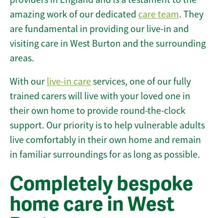
amazing work of our dedicated
care team
. They
are fundamental in providing our live-in and
visiting care in West Burton and the surrounding
areas.
With our
live-in care
services, one of our fully
trained carers will live with your loved one in
their own home to provide round-the-clock
support. Our priority is to help vulnerable adults
live comfortably in their own home and remain
in familiar surroundings for as long as possible.
Completely bespoke
home care in West