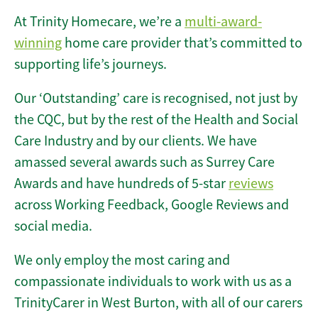
At Trinity Homecare, we’re a
multi-award-
winning
home care provider that’s committed to
supporting life’s journeys.
Our ‘Outstanding’ care is recognised, not just by
the CQC, but by the rest of the Health and Social
Care Industry and by our clients. We have
amassed several awards such as Surrey Care
Awards and have hundreds of 5-star
reviews
across Working Feedback, Google Reviews and
social media.
We only employ the most caring and
compassionate individuals to work with us as a
TrinityCarer in West Burton, with all of our carers