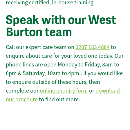
receiving certified, in-house training.
Speak with our West
Burton team
Call our expert care team on
0207 183 4884
to
enquire about care for your loved one today. Our
phone lines are open Monday to Friday, 8am to
6pm & Saturday, 10am to 4pm.. If you would like
to enquire outside of these hours, then
complete our
online enquiry form
or
download
our brochure
to find out more.