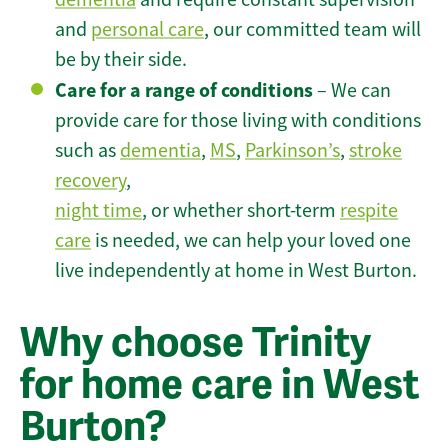
and
personal care
, our committed team will
be by their side.
Care for a range of conditions
– We can
provide care for those living with conditions
such as
dementia
,
MS
,
Parkinson’s
,
stroke
recovery
,
night time
, or whether short-term
respite
care
is needed, we can help your loved one
live independently at home in West Burton.
Why choose Trinity
for home care in West
Burton?