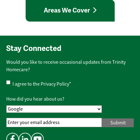
Areas We Cover
Stay Connected
Would you like to receive occasional updates from Trinity
Homecare?
Privacy
I agree to the
Privacy Policy
*
Policy
*
How did you hear about us?
Email
Address
*