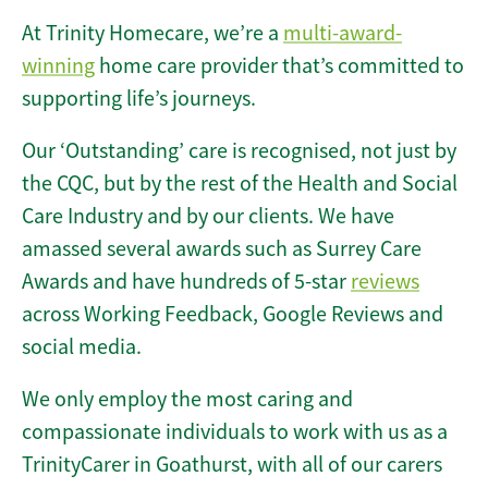
At Trinity Homecare, we’re a
multi-award-
winning
home care provider that’s committed to
supporting life’s journeys.
Our ‘Outstanding’ care is recognised, not just by
the CQC, but by the rest of the Health and Social
Care Industry and by our clients. We have
amassed several awards such as Surrey Care
Awards and have hundreds of 5-star
reviews
across Working Feedback, Google Reviews and
social media.
We only employ the most caring and
compassionate individuals to work with us as a
TrinityCarer in Goathurst, with all of our carers