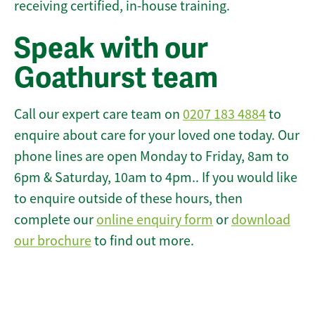
receiving certified, in-house training.
Speak with our
Goathurst team
Call our expert care team on
0207 183 4884
to
enquire about care for your loved one today. Our
phone lines are open Monday to Friday, 8am to
6pm & Saturday, 10am to 4pm.. If you would like
to enquire outside of these hours, then
complete our
online enquiry form
or
download
our brochure
to find out more.