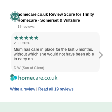
homecare.co.uk Review Score for Trinity
9.5
Homecare - Somerset & Wiltshire
19 reviews
2 Jul 2026
28 Ju
Mum has care in place for the last 6 months,
Afte
without which she would not have been able
care
to carry on...
the b
D W (Son of Client)
Seth 
Write a review
|
Read all 19 reviews