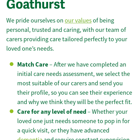
Goathurst
We pride ourselves on
our values
of being
personal, trusted and caring, with our team of
carers providing care tailored perfectly to your
loved one’s needs.
Match Care
– After we have completed an
initial care needs assessment, we select the
most suitable of our carers and send you
their profile, so you can see their experience
and why we think they will be the perfect fit.
Care for any level of need
– Whether your
loved one just needs someone to pop in for
a quick visit, or they have advanced
dementia
and require constant supervision