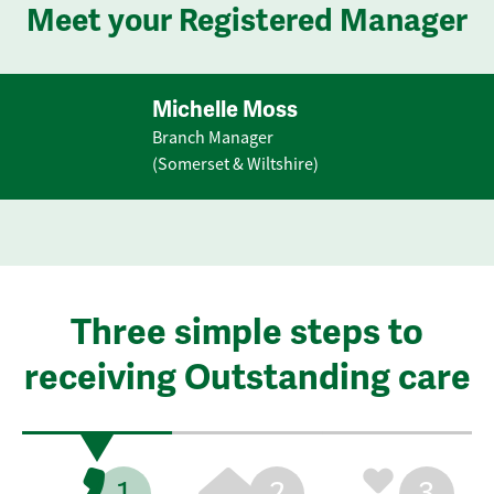
Meet your Registered Manager
Michelle Moss
Branch Manager
(Somerset & Wiltshire)
Three simple steps to
receiving Outstanding care