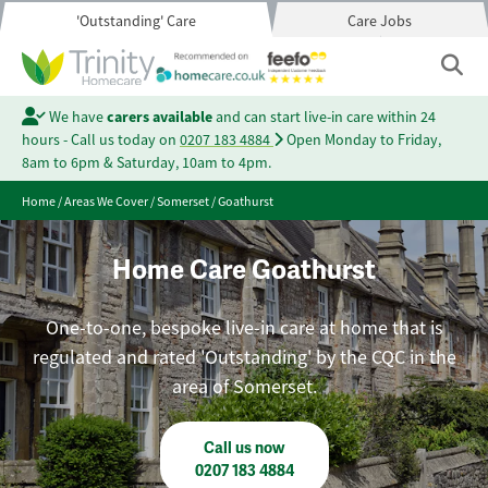
'Outstanding' Care
Care Jobs
We have
carers available
and can start live-in care within 24
hours - Call us today on
0207 183 4884
Open Monday to Friday,
8am to 6pm & Saturday, 10am to 4pm.
Home
/
Areas We Cover
/
Somerset
/
Goathurst
Home Care Goathurst
One-to-one, bespoke live-in care at home that is
regulated and rated 'Outstanding' by the CQC in the
area of Somerset.
Call us now
0207 183 4884