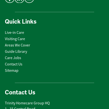
Quick Links
Live-in Care
Visiting Care
Areas We Cover
Guide Library
Care Jobs
Contact Us
Sitemap
Contact Us
Trinity Homecare Group HQ