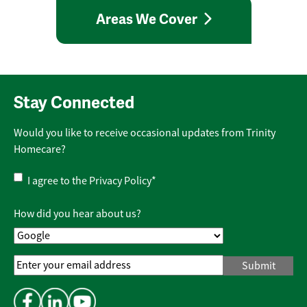
Areas We Cover
Stay Connected
Would you like to receive occasional updates from Trinity
Homecare?
Privacy
I agree to the
Privacy Policy
*
Policy
*
How did you hear about us?
Email
Address
*