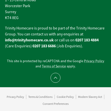
1 - 15 Central Road
Worcester Park
Surrey
KT4 8EG
Trinity Homecare is proud to be part of the Trinity Homecare
Group. You can contact us with any enquiries at
info@trinityhomecare.co.uk
0207 183 4884
or call us on
0207 183 6686
(Care Enquiries)
(Job Enquiries).
This site is protected by reCAPTCHA and the Google
Privacy Policy
and
Terms of Service
apply.
Scroll to top
Privacy Policy
Terms & Conditions
Cookie Policy
Modern Slavery Act
Consent Preferences