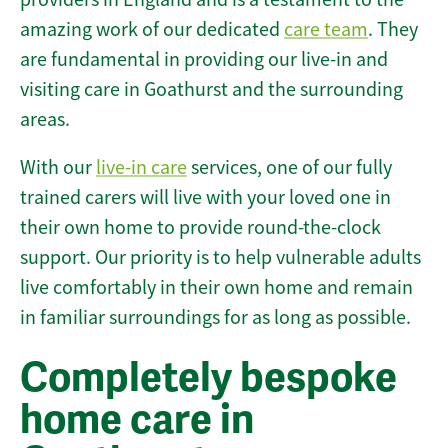
amazing work of our dedicated
care team
. They
are fundamental in providing our live-in and
visiting care in Goathurst and the surrounding
areas.
With our
live-in care
services, one of our fully
trained carers will live with your loved one in
their own home to provide round-the-clock
support. Our priority is to help vulnerable adults
live comfortably in their own home and remain
in familiar surroundings for as long as possible.
Completely bespoke
home care in