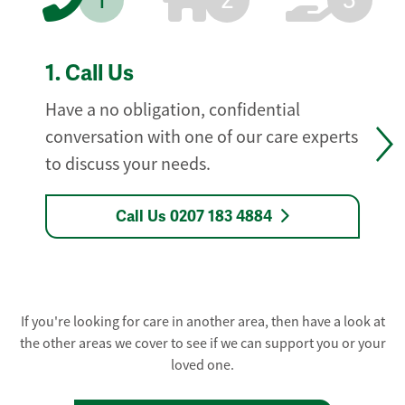
1
2
3
1.
Call Us
Have a no obligation, confidential
conversation with one of our care experts
to discuss your needs.
Call Us 0207 183 4884
If you're looking for care in another area, then have a look at
the other areas we cover to see if we can support you or your
loved one.