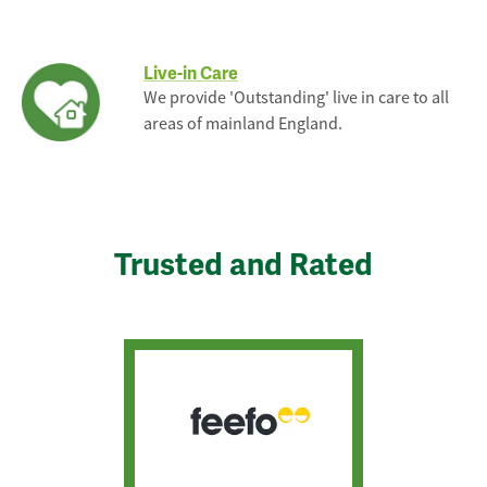
Live-in Care
We provide 'Outstanding' live in care to all
areas of mainland England.
Trusted and Rated