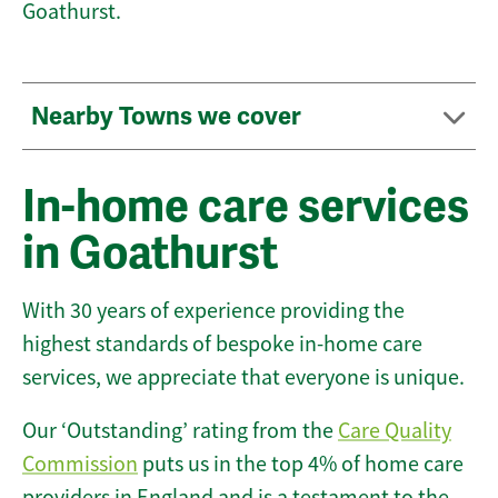
Goathurst.
Nearby Towns we cover
In-home care services
in Goathurst
With 30 years of experience providing the
highest standards of bespoke in-home care
services, we appreciate that everyone is unique.
Our ‘Outstanding’ rating from the
Care Quality
Commission
puts us in the top 4% of home care
providers in England and is a testament to the