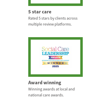
5 star care
Rated 5 stars by clients across
multiple review platforms.
Award winning
Winning awards at local and
national care awards.