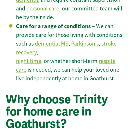
and
personal care
, our committed team will
be by their side.
Care for a range of conditions
– We can
provide care for those living with conditions
such as
dementia
,
MS
,
Parkinson’s
,
stroke
recovery
,
night time
, or whether short-term
respite
care
is needed, we can help your loved one
live independently at home in Goathurst.
Why choose Trinity
for home care in
Goathurst?