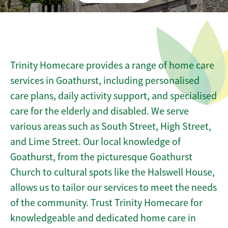
Trinity Homecare provides a range of home care
services in Goathurst, including personalised
care plans, daily activity support, and specialised
care for the elderly and disabled. We serve
various areas such as South Street, High Street,
and Lime Street. Our local knowledge of
Goathurst, from the picturesque Goathurst
Church to cultural spots like the Halswell House,
allows us to tailor our services to meet the needs
of the community. Trust Trinity Homecare for
knowledgeable and dedicated home care in