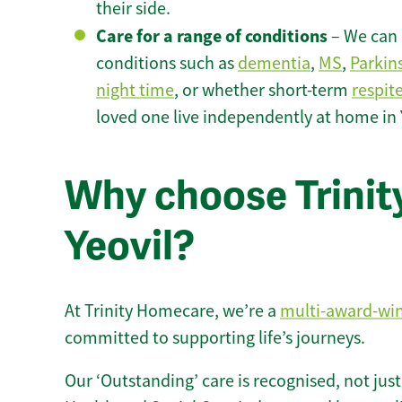
their side.
Care for a range of conditions
– We can p
conditions such as
dementia
,
MS
,
Parkin
night time
, or whether short-term
respit
loved one live independently at home in 
Why choose Trinity
Yeovil?
At Trinity Homecare, we’re a
multi-award-wi
committed to supporting life’s journeys.
Our ‘Outstanding’ care is recognised, not just