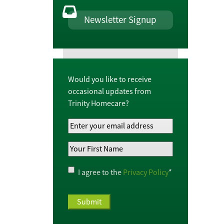
Newsletter Signup
Would you like to receive
occasional updates from
Trinity Homecare?
Your
Email
Your
Address
*
First
Name
*
Privacy
I agree to the
Privacy Policy
*
Policy
*