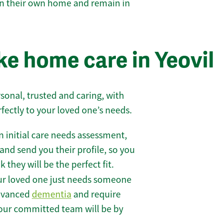
 in their own home and remain in
e home care in Yeovil
sonal, trusted and caring, with
rfectly to your loved one’s needs.
 initial care needs assessment,
and send you their profile, so you
they will be the perfect fit.
r loved one just needs someone
 advanced
dementia
and require
 our committed team will be by