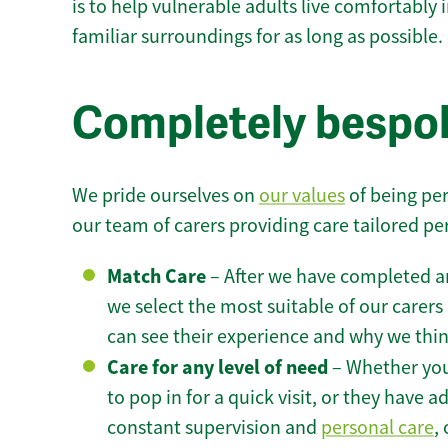
is to help vulnerable adults live comfortably
familiar surroundings for as long as possible.
Completely bespok
We pride ourselves on
our values
of being per
our team of carers providing care tailored pe
Match Care
– After we have completed an
we select the most suitable of our carers 
can see their experience and why we think 
Care for any level of need
– Whether you
to pop in for a quick visit, or they have
constant supervision and
personal care
,