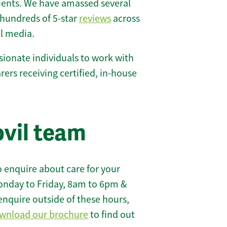
lients. We have amassed several
hundreds of 5-star
reviews
across
l media.
ionate individuals to work with
carers receiving certified, in-house
ovil team
 enquire about care for your
onday to Friday, 8am to 6pm &
enquire outside of these hours,
wnload our brochure
to find out