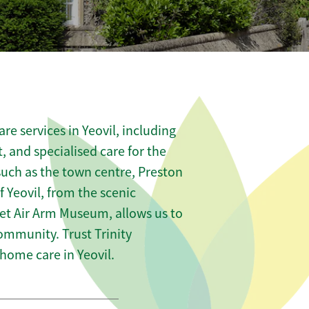
e services in Yeovil, including
t, and specialised care for the
such as the town centre, Preston
 Yeovil, from the scenic
leet Air Arm Museum, allows us to
community. Trust Trinity
ome care in Yeovil.