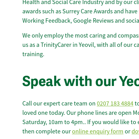
Health and Social Care Industry and by our c
awards such as Surrey Care Awards and have 
Working Feedback, Google Reviews and socia
We only employ the most caring and compass
us as a TrinityCarer in Yeovil, with all of our 
training.
Speak with our Ye
Call our expert care team on
0207 183 4884
to
loved one today. Our phone lines are open M
Saturday, 10am to 4pm.. If you would like to 
then complete our
online enquiry form
or
do