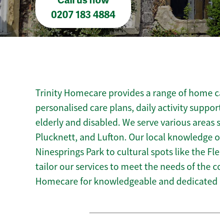
Call us now
0207 183 4884
Trinity Homecare provides a range of home car
personalised care plans, daily activity suppor
elderly and disabled. We serve various areas 
Plucknett, and Lufton. Our local knowledge of
Ninesprings Park to cultural spots like the F
tailor our services to meet the needs of the 
Homecare for knowledgeable and dedicated h