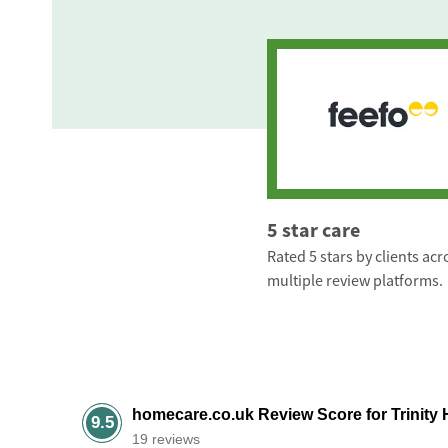
5 star care
Rated 5 stars by clients acr
multiple review platforms.
homecare.co.uk Review Score for Trinity 
9.5
19 reviews