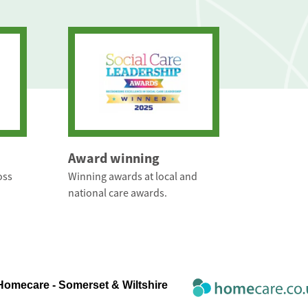
Award winning
oss
Winning awards at local and
national care awards.
Homecare - Somerset & Wiltshire