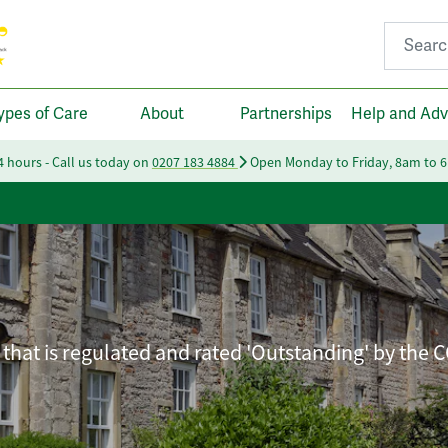
Search fo
ypes of Care
About
Partnerships
Help and Adv
24 hours - Call us today on
0207 183 4884
Open Monday to Friday, 8am to 
that is regulated and rated 'Outstanding' by the 