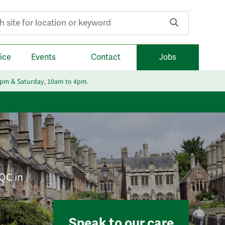
r:
ice
Events
Contact
Jobs
6pm & Saturday, 10am to 4pm.
CQC in
Speak to our care