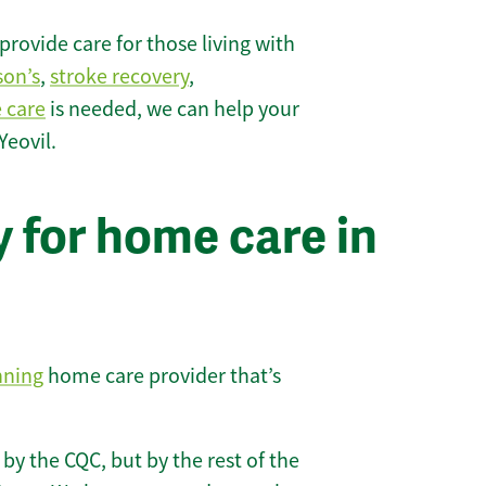
rovide care for those living with
son’s
,
stroke recovery
,
e care
is needed, we can help your
Yeovil.
 for home care in
nning
home care provider that’s
 by the CQC, but by the rest of the