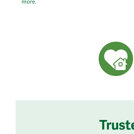
more.
Trust