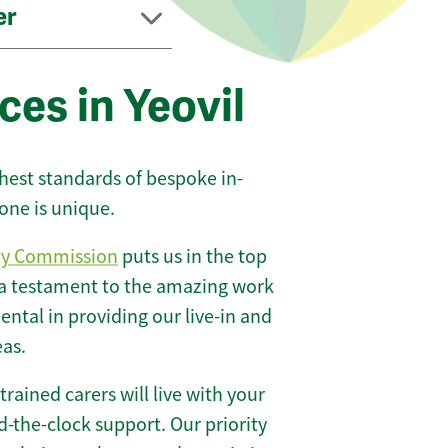
er
ces in Yeovil
ghest standards of bespoke in-
one is unique.
ty Commission
puts us in the top
 a testament to the amazing work
ntal in providing our live-in and
eas.
 trained carers will live with your
-the-clock support. Our priority