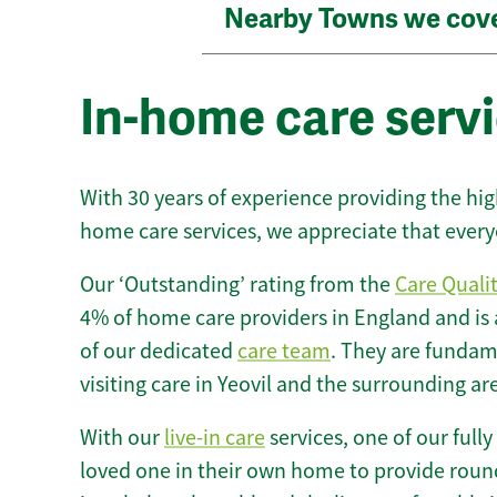
Nearby Towns we cov
In-home care servi
With 30 years of experience providing the hi
home care services, we appreciate that every
Our ‘Outstanding’ rating from the
Care Quali
4% of home care providers in England and is
of our dedicated
care team
. They are fundame
visiting care in Yeovil and the surrounding ar
With our
live-in care
services, one of our fully
loved one in their own home to provide round