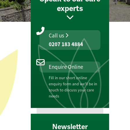
experts
Call us
0207 183 4884
Enquire Online
Fill in our short online
enquiry form and we'll be in
touch to discuss your care
needs
Newsletter