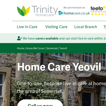
Live In Care
Visiting Care
Local Branch
T
We have
carers available
and can start live-in care within 
Home
/
Areas We Cover
/
Somerset
/
Yeovil
Home Care Yeovil
One-to-one, bespoke live-in care at home 
the area of Somerset.