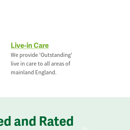
Live-in Care
We provide 'Outstanding'
live in care to all areas of
mainland England.
ed and Rated